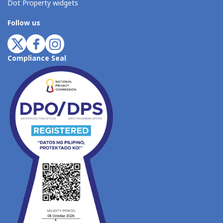
Dot Property widgets
Follow us
Compliance Seal