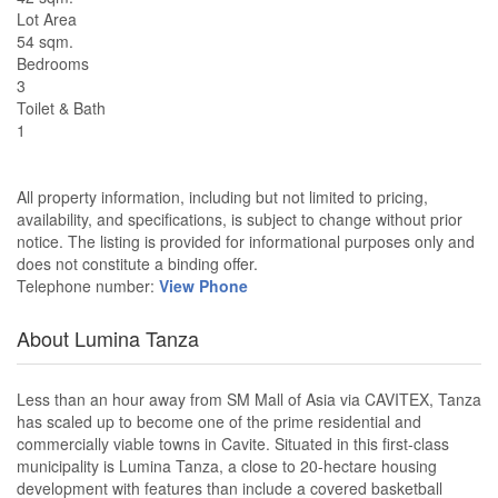
Lot Area
54 sqm.
Bedrooms
3
Toilet & Bath
1
All property information, including but not limited to pricing,
availability, and specifications, is subject to change without prior
notice. The listing is provided for informational purposes only and
does not constitute a binding offer.
Telephone number:
View Phone
About Lumina Tanza
Less than an hour away from SM Mall of Asia via CAVITEX, Tanza
has scaled up to become one of the prime residential and
commercially viable towns in Cavite. Situated in this first-class
municipality is Lumina Tanza, a close to 20-hectare housing
development with features than include a covered basketball