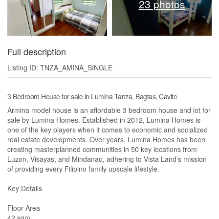
23 photos
Full description
Listing ID: TNZA_AMINA_SINGLE
3 Bedroom House for sale in Lumina Tanza, Bagtas, Cavite
Armina model house is an affordable 3 bedroom house and lot for
sale by Lumina Homes. Established in 2012, Lumina Homes is
one of the key players when it comes to economic and socialized
real estate developments. Over years, Lumina Homes has been
creating masterplanned communities in 50 key locations from
Luzon, Visayas, and Mindanao, adhering to Vista Land’s mission
of providing every Filipino family upscale lifestyle.
Key Details
Floor Area
42 sqm.