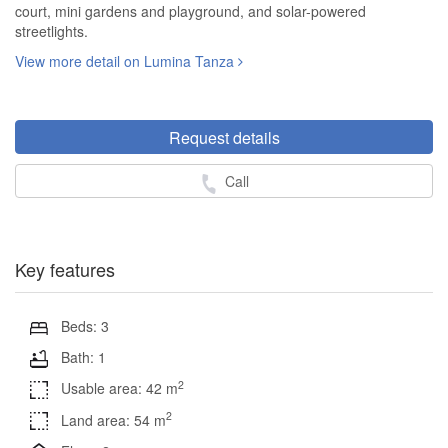
court, mini gardens and playground, and solar-powered
streetlights.
View more detail on Lumina Tanza
Request details
Call
Key features
Beds: 3
Bath: 1
2
Usable area: 42 m
2
Land area: 54 m