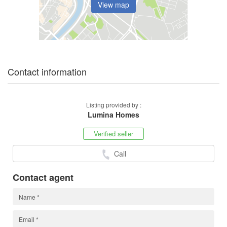
View map
Contact information
Listing provided by :
Lumina Homes
Verified seller
Call
Contact agent