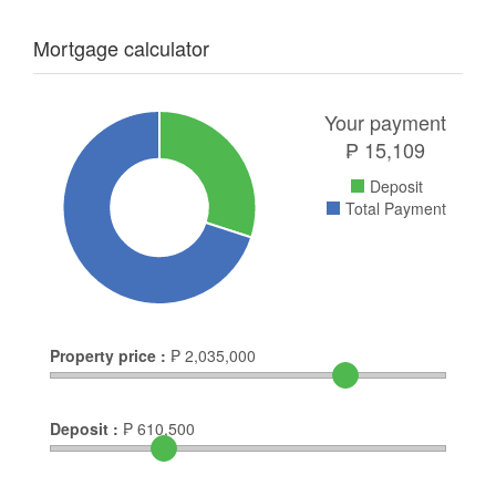
Mortgage calculator
Your payment
₱
15,109
Deposit
Total Payment
Property price :
₱
2,035,000
Deposit :
₱
610,500