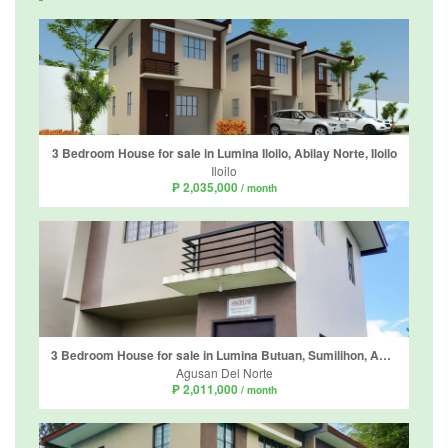
3 Bedroom House for sale in Lumina Iloilo, Abilay Norte, Iloilo
Iloilo
₱ 2,035,000
/ month
3 Bedroom House for sale in Lumina Butuan, Sumilihon, Agusan del Norte
Agusan Del Norte
₱ 2,011,000
/ month