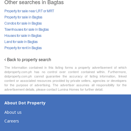
Other searches in Bagtas
Property for sale near LRT or MRT
Property for sale in Bagtas
Condos for sale in Bagtas
Townhouses for sale in Bagtas
Houses for sale in Bagtas
Land for sale in Bagtas
Property for rent in Bagtas
Back to property search
The information contained in this listing forms a property advertisement of which
dotproperty.com.ph has no control over content contained within. Furthermore,
dotproperty.com.ph cannot guarantee the accuracy of listing information, linked
content or associated resources provided by private sellers, agencies or developers
for the purpose of advertising. The advertiser assumes all responsibility for the
advertisement details, please contact Lumina Homes for further detail.
About Dot Property
About us
Careers