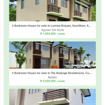
3 Bedroom House for sale in Lumina Butuan, Sumilihon, Agusan del Norte
Agusan Del Norte
₱ 1,955,000
/ month
3 Bedroom House for sale in The Balanga Residences, Cupang Proper, Bataan
Bataan
₱ 2,035,000
/ month