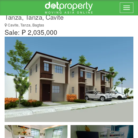
3 bedroom house for sale in Lumina Homes
Tanza, Tanza, Cavite
Cavite, Tanza, Bagtas
Sale: ₱ 2,035,000