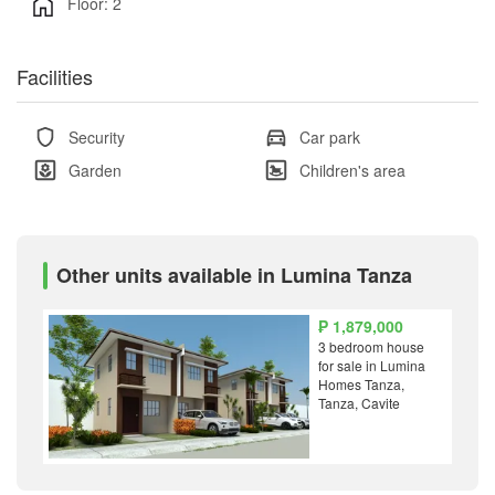
Floor: 2
Facilities
Security
Car park
Garden
Children's area
Other units available in Lumina Tanza
₱ 1,879,000
3 bedroom house
for sale in Lumina
Homes Tanza,
Tanza, Cavite