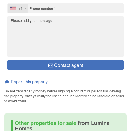
+1
Contact agent
Report this property
Do not transfer any money before signing a contract or personally viewing
the property. Always verify the listing and the identity of the landlord or seller
to avoid fraud.
Other properties for sale
from Lumina
Homes