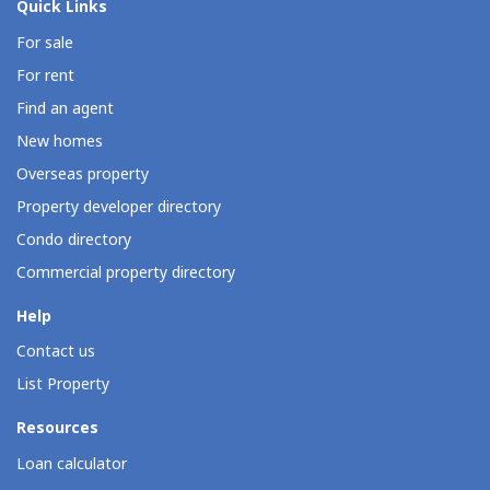
Quick Links
For sale
For rent
Find an agent
New homes
Overseas property
Property developer directory
Condo directory
Commercial property directory
Help
Contact us
List Property
Resources
Loan calculator