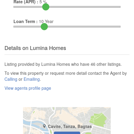
Rate (APR) :
5
%
Loan Term :
10
Year
Details on Lumina Homes
Listing provided by Lumina Homes who have 46 other listings.
To view this property or request more detail contact the Agent by
Calling
or
Emailing
.
View agents profile page
Cavite, Tanza, Bagtas