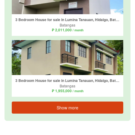
3 Bedroom House for sale in Lumina Tanauan, Hidalgo, Batangas
Batangas
₱ 2,011,000
/ month
3 Bedroom House for sale in Lumina Tanauan, Hidalgo, Batangas
Batangas
₱ 1,955,000
/ month
Show more