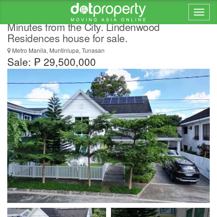
Countryside Charm. Modern Comfort.
Minutes from the City. Lindenwood
Residences house for sale.
Metro Manila, Muntinlupa, Tunasan
Sale: ₱ 29,500,000