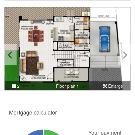
2
Floor plan 1
Enlarge
Mortgage calculator
Your payment