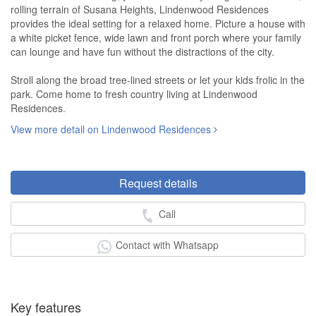
rolling terrain of Susana Heights, Lindenwood Residences
provides the ideal setting for a relaxed home. Picture a house with
a white picket fence, wide lawn and front porch where your family
can lounge and have fun without the distractions of the city.
Stroll along the broad tree-lined streets or let your kids frolic in the
park. Come home to fresh country living at Lindenwood
Residences.
View more detail on Lindenwood Residences
Request details
Call
Contact with Whatsapp
Key features