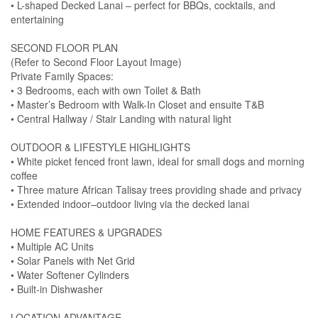
• L-shaped Decked Lanai – perfect for BBQs, cocktails, and
entertaining
SECOND FLOOR PLAN
(Refer to Second Floor Layout Image)
Private Family Spaces:
• 3 Bedrooms, each with own Toilet & Bath
• Master’s Bedroom with Walk-In Closet and ensuite T&B
• Central Hallway / Stair Landing with natural light
OUTDOOR & LIFESTYLE HIGHLIGHTS
• White picket fenced front lawn, ideal for small dogs and morning
coffee
• Three mature African Talisay trees providing shade and privacy
• Extended indoor–outdoor living via the decked lanai
HOME FEATURES & UPGRADES
• Multiple AC Units
• Solar Panels with Net Grid
• Water Softener Cylinders
• Built-in Dishwasher
LOCATION ADVANTAGE