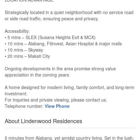
Strategically located in a quiet neighborhood with no service road
or side road traffic, ensuring peace and privacy.
Accessibility:
• 5 mins – SLEX (Susana Heights Exit & MCX)
• 10 mins – Alabang, Filinvest, Asian Hospital & major malls
• 10 mins – Skyway
• 20 mins – Makati City
Ongoing developments in the area promise strong value
appreciation in the coming years
A home designed for modern living, family comfort, and long-term
investment.
For inquiries and private viewing, please contact us.
Telephone number:
View Phone
About Lindenwood Residences
5 minutes from Alabang, yet amidst country living. Set in the lush,