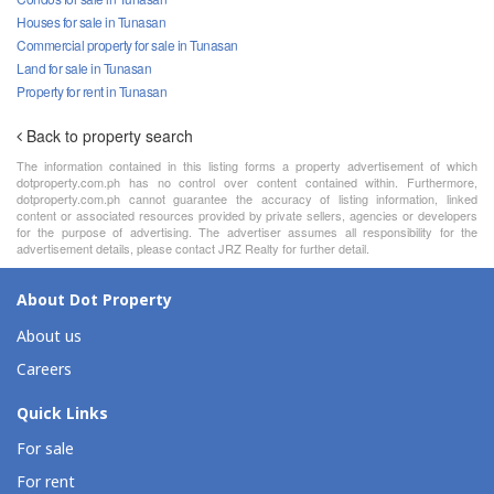
Houses for sale in Tunasan
Commercial property for sale in Tunasan
Land for sale in Tunasan
Property for rent in Tunasan
Back to property search
The information contained in this listing forms a property advertisement of which
dotproperty.com.ph has no control over content contained within. Furthermore,
dotproperty.com.ph cannot guarantee the accuracy of listing information, linked
content or associated resources provided by private sellers, agencies or developers
for the purpose of advertising. The advertiser assumes all responsibility for the
advertisement details, please contact JRZ Realty for further detail.
About Dot Property
About us
Careers
Quick Links
For sale
For rent