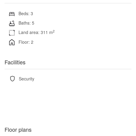
Beds: 3
Baths: 5
2
Land area: 311 m
Floor: 2
Facilities
Security
Floor plans