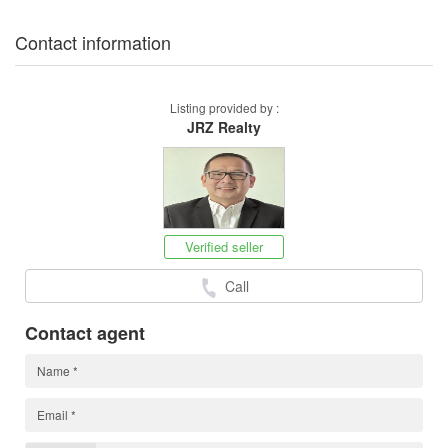
Contact information
Listing provided by :
JRZ Realty
Verified seller
Call
Contact agent