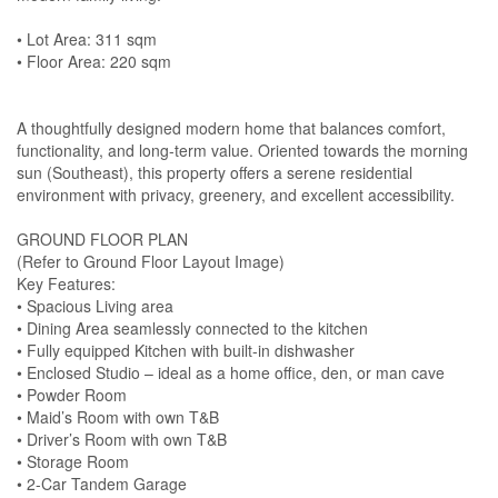
• Lot Area: 311 sqm
• Floor Area: 220 sqm
A thoughtfully designed modern home that balances comfort,
functionality, and long-term value. Oriented towards the morning
sun (Southeast), this property offers a serene residential
environment with privacy, greenery, and excellent accessibility.
GROUND FLOOR PLAN
(Refer to Ground Floor Layout Image)
Key Features:
• Spacious Living area
• Dining Area seamlessly connected to the kitchen
• Fully equipped Kitchen with built-in dishwasher
• Enclosed Studio – ideal as a home office, den, or man cave
• Powder Room
• Maid’s Room with own T&B
• Driver’s Room with own T&B
• Storage Room
• 2-Car Tandem Garage