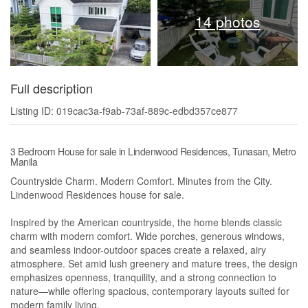
14 photos
Full description
Listing ID: 019cac3a-f9ab-73af-889c-edbd357ce877
3 Bedroom House for sale in Lindenwood Residences, Tunasan, Metro
Manila
Countryside Charm. Modern Comfort. Minutes from the City.
Lindenwood Residences house for sale.
Inspired by the American countryside, the home blends classic
charm with modern comfort. Wide porches, generous windows,
and seamless indoor-outdoor spaces create a relaxed, airy
atmosphere. Set amid lush greenery and mature trees, the design
emphasizes openness, tranquility, and a strong connection to
nature—while offering spacious, contemporary layouts suited for
modern family living.