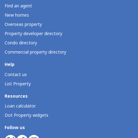
Find an agent
New homes
Overseas property
Property developer directory
Condo directory
Commercial property directory
Help
Contact us
List Property
Resources
Loan calculator
Dot Property widgets
Follow us