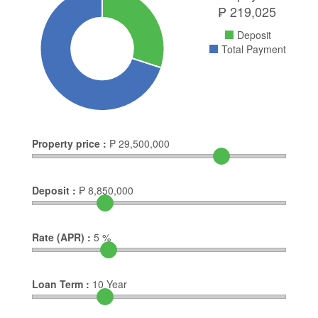
₱
219,025
Deposit
Total Payment
Property price :
₱
29,500,000
Deposit :
₱
8,850,000
Rate (APR) :
5
%
Loan Term :
10
Year