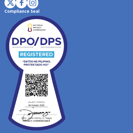
Compliance Seal