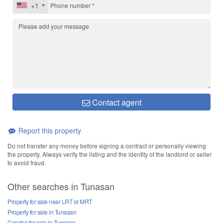
+1
Contact agent
Report this property
Do not transfer any money before signing a contract or personally viewing
the property. Always verify the listing and the identity of the landlord or seller
to avoid fraud.
Other searches in Tunasan
Property for sale near LRT or MRT
Property for sale in Tunasan
Condos for sale in Tunasan