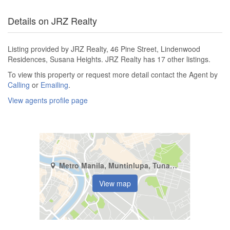
Details on JRZ Realty
Listing provided by JRZ Realty, 46 Pine Street, Lindenwood
Residences, Susana Heights. JRZ Realty has 17 other listings.
To view this property or request more detail contact the Agent by
Calling
or
Emailing
.
View agents profile page
Metro Manila, Muntinlupa, Tunasan
View map