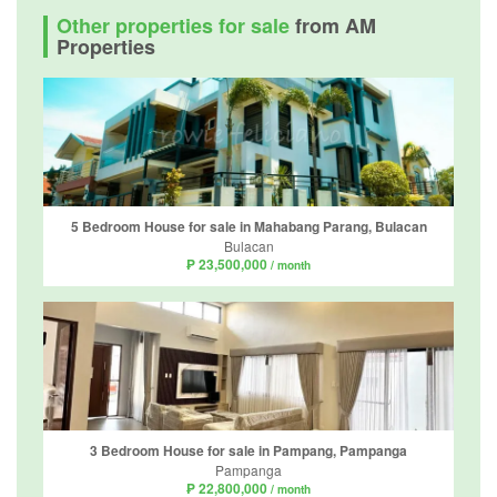
Other properties for sale
from AM
Properties
5 Bedroom House for sale in Mahabang Parang, Bulacan
Bulacan
₱ 23,500,000
/ month
3 Bedroom House for sale in Pampang, Pampanga
Pampanga
₱ 22,800,000
/ month