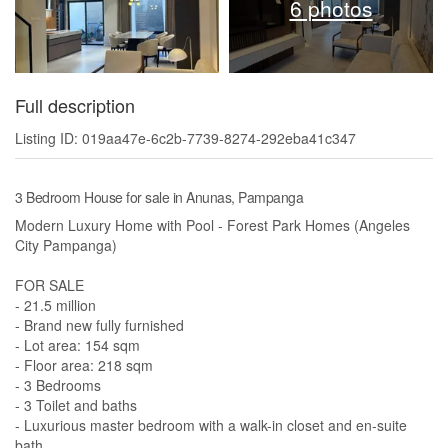
6 photos
Full description
Listing ID: 019aa47e-6c2b-7739-8274-292eba41c347
3 Bedroom House for sale in Anunas, Pampanga
Modern Luxury Home with Pool - Forest Park Homes (Angeles
City Pampanga)
FOR SALE
- 21.5 million
- Brand new fully furnished
- Lot area: 154 sqm
- Floor area: 218 sqm
- 3 Bedrooms
- 3 Toilet and baths
- Luxurious master bedroom with a walk-in closet and en-suite
bath