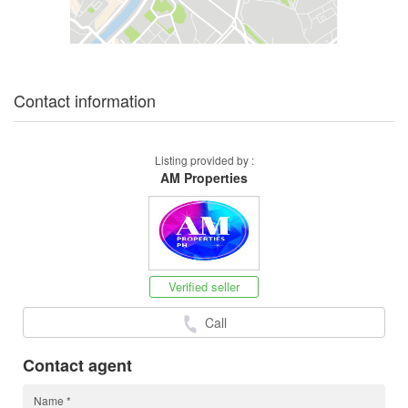
Contact information
Listing provided by :
AM Properties
Verified seller
Call
Contact agent