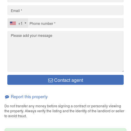
+1
Contact agent
Report this property
Do not transfer any money before signing a contract or personally viewing
the property. Always verify the listing and the identity of the landlord or seller
to avoid fraud.