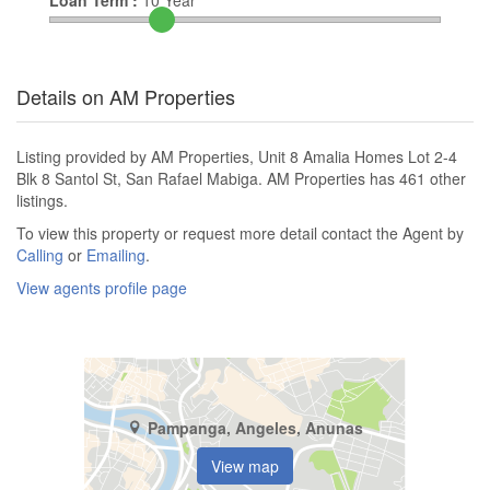
Loan Term :
10
Year
Details on AM Properties
Listing provided by AM Properties, Unit 8 Amalia Homes Lot 2-4
Blk 8 Santol St, San Rafael Mabiga. AM Properties has 461 other
listings.
To view this property or request more detail contact the Agent by
Calling
or
Emailing
.
View agents profile page
Pampanga, Angeles, Anunas
View map