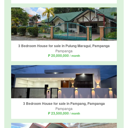
3 Bedroom House for sale in Pulung Maragul, Pampanga
Pampanga
₱ 20,000,000
/ month
3 Bedroom House for sale in Pampang, Pampanga
Pampanga
₱ 23,500,000
/ month