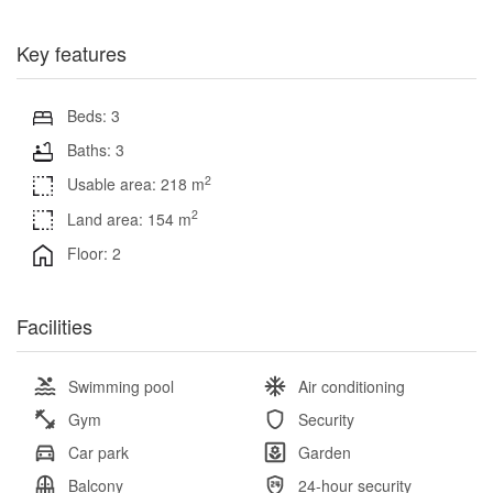
Key features
Beds: 3
Baths: 3
2
Usable area: 218 m
2
Land area: 154 m
Floor: 2
Facilities
Swimming pool
Air conditioning
Gym
Security
Car park
Garden
Balcony
24-hour security