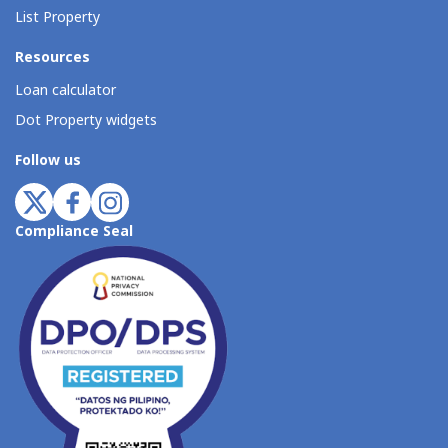
List Property
Resources
Loan calculator
Dot Property widgets
Follow us
Compliance Seal