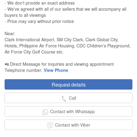
- We don't provide an exact address
- We've agreed with all of our sellers that we will accompany all
buyers to all viewings
- Price may vary without prior notice
Near:
Clark International Airport, SM City Clark, Clark Global City,
Hotels, Philippine Air Force Housing, CDC Children's Playground,
Air Force City Golf Course etc.
📲 Direct Message for inquiries and viewing appointment
Telephone number:
View Phone
Request details
Call
Contact with Whatsapp
Contact with Viber