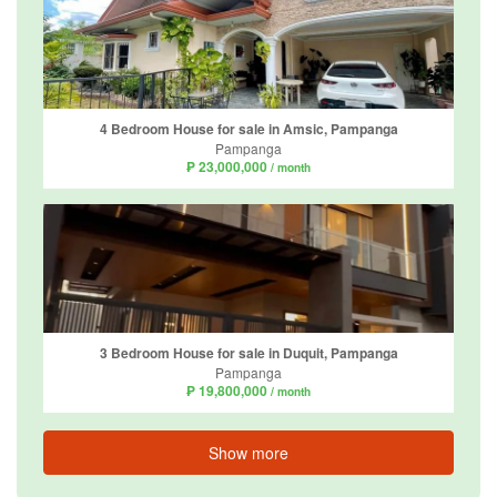
4 Bedroom House for sale in Amsic, Pampanga
Pampanga
₱ 23,000,000
/ month
3 Bedroom House for sale in Duquit, Pampanga
Pampanga
₱ 19,800,000
/ month
Show more