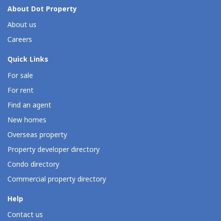
About Dot Property
About us
Careers
Quick Links
For sale
For rent
Find an agent
New homes
Overseas property
Property developer directory
Condo directory
Commercial property directory
Help
Contact us