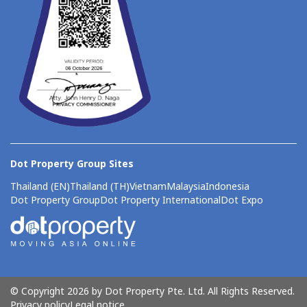
Dot Property Group Sites
Thailand (EN)
Thailand (TH)
Vietnam
Malaysia
Indonesia
Dot Property Group
Dot Property International
Dot Expo
© Copyright 2026 by Dot Property Pte. Ltd. All Rights Reserved.
Privacy policy
Legal notice