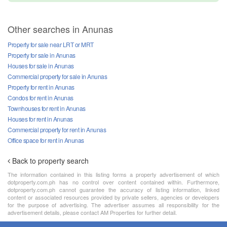
Other searches in Anunas
Property for sale near LRT or MRT
Property for sale in Anunas
Houses for sale in Anunas
Commercial property for sale in Anunas
Property for rent in Anunas
Condos for rent in Anunas
Townhouses for rent in Anunas
Houses for rent in Anunas
Commercial property for rent in Anunas
Office space for rent in Anunas
Back to property search
The information contained in this listing forms a property advertisement of which
dotproperty.com.ph has no control over content contained within. Furthermore,
dotproperty.com.ph cannot guarantee the accuracy of listing information, linked
content or associated resources provided by private sellers, agencies or developers
for the purpose of advertising. The advertiser assumes all responsibility for the
advertisement details, please contact AM Properties for further detail.