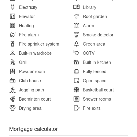
Electricity
Library
Elevator
Roof garden
Heating
Alarm
Fire alarm
Smoke detector
Fire sprinkler system
Green area
Built-in wardrobe
CCTV
Grill
Built-in kitchen
Powder room
Fully fenced
Club house
Open space
Jogging path
Basketball court
Badminton court
Shower rooms
Drying area
Fire exits
Mortgage calculator