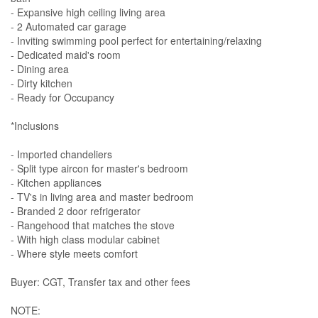
- Expansive high ceiling living area
- 2 Automated car garage
- Inviting swimming pool perfect for entertaining/relaxing
- Dedicated maid's room
- Dining area
- Dirty kitchen
- Ready for Occupancy
*Inclusions
- Imported chandeliers
- Split type aircon for master's bedroom
- Kitchen appliances
- TV's in living area and master bedroom
- Branded 2 door refrigerator
- Rangehood that matches the stove
- With high class modular cabinet
- Where style meets comfort
Buyer: CGT, Transfer tax and other fees
NOTE: