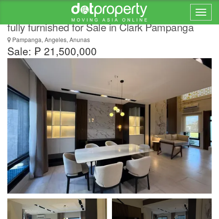
Modern Luxury Home with Pool Brand new
fully furnished for Sale in Clark Pampanga
Pampanga, Angeles, Anunas
Sale: ₱ 21,500,000