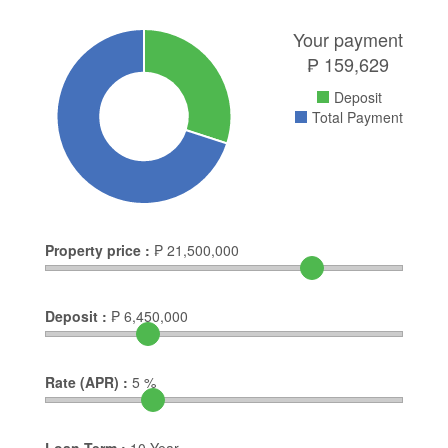
Your payment
₱
159,629
Deposit
Total Payment
Property price :
₱
21,500,000
Deposit :
₱
6,450,000
Rate (APR) :
5
%