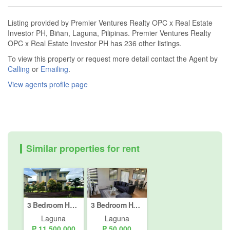
Listing provided by Premier Ventures Realty OPC x Real Estate
Investor PH, Biñan, Laguna, Pilipinas. Premier Ventures Realty
OPC x Real Estate Investor PH has 236 other listings.
To view this property or request more detail contact the Agent by
Calling
or
Emailing
.
View agents profile page
Similar properties for rent
3 Bedroom House for Sale or Rent in Canlubang, Laguna
3 Bedroom House for rent in Avida Southfield Settings Nuvali, Canlubang, Laguna
Laguna
Laguna
₱ 11,500,000
₱ 50,000