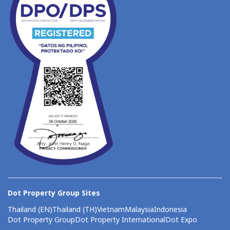
Dot Property Group Sites
Thailand (EN)
Thailand (TH)
Vietnam
Malaysia
Indonesia
Dot Property Group
Dot Property International
Dot Expo