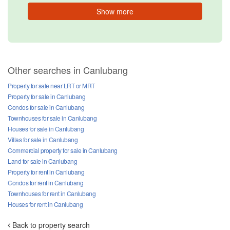
Show more
Other searches in Canlubang
Property for sale near LRT or MRT
Property for sale in Canlubang
Condos for sale in Canlubang
Townhouses for sale in Canlubang
Houses for sale in Canlubang
Villas for sale in Canlubang
Commercial property for sale in Canlubang
Land for sale in Canlubang
Property for rent in Canlubang
Condos for rent in Canlubang
Townhouses for rent in Canlubang
Houses for rent in Canlubang
Back to property search