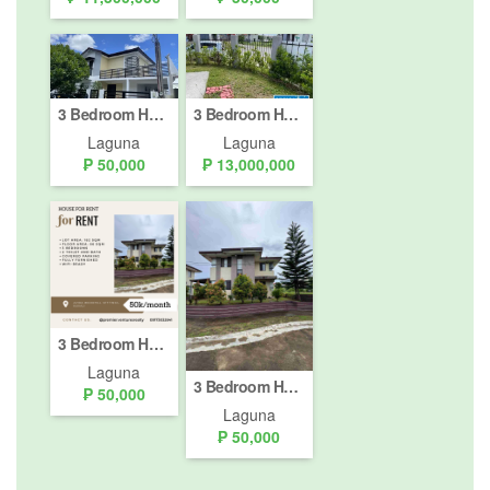
3 Bedroom House for rent in Ridgeview Estates NUVALI, Canlubang, Laguna
3 Bedroom House for Sale or Rent in Canlubang, Laguna
Laguna
Laguna
₱ 50,000
₱ 13,000,000
3 Bedroom House for rent in Canlubang, Laguna
Laguna
3 Bedroom House for rent in Canlubang, Laguna
₱ 50,000
Laguna
₱ 50,000