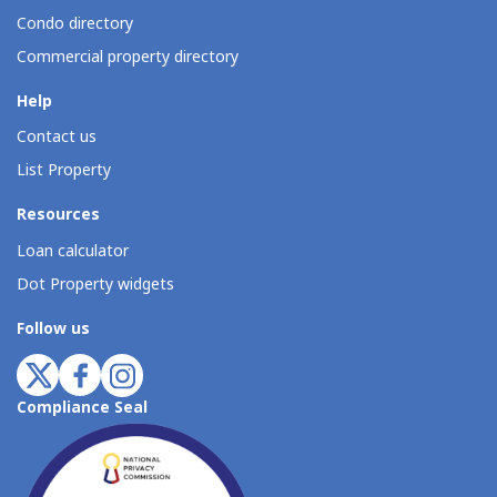
Condo directory
Commercial property directory
Help
Contact us
List Property
Resources
Loan calculator
Dot Property widgets
Follow us
Compliance Seal