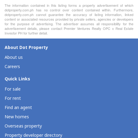
The information contained in this listing forms a property advertisement of which
dotproperty.com.ph has no control over content contained within. Furthermore,
dotproperty.com.ph cannot guarantee the accuracy of listing information, linked
content or associated resources provided by private sellers, agencies or developers
for the purpose of advertising. The advertiser assumes all responsibility for the
advertisement details, please contact Premier Ventures Realty OPC x Real Estate
Investor PH for further detail.
About Dot Property
About us
Careers
Quick Links
For sale
For rent
Find an agent
New homes
Overseas property
Property developer directory