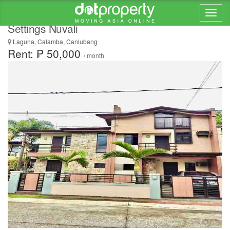
HOUSE AND LOT FOR RENT in Avida
Settings Nuvali
Laguna, Calamba, Canlubang
Rent: ₱ 50,000
/ month