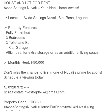
HOUSE AND LOT FOR RENT
Avida Settings Nuvali – Your Ideal Home Awaits!
📍 Location: Avida Settings Nuvali, Sta. Rosa, Laguna
📌 Property Features:
- Fully Furnished
- 3 Bedrooms
- 3 Toilet and Bath
- 1-Car Garage
- Attic: Ideal for extra storage or as an additional living space
📌 Monthly Rent: ₱50,000
Don't miss the chance to live in one of Nuvali's prime locations!
Schedule a viewing today:
📞 0928 372 ----
📧
realestateinvestorph----@gmail.com
Property Code: FRCG83
#AvidaSettingsNuvali #HouseForRentNuvali #NuvaliLiving