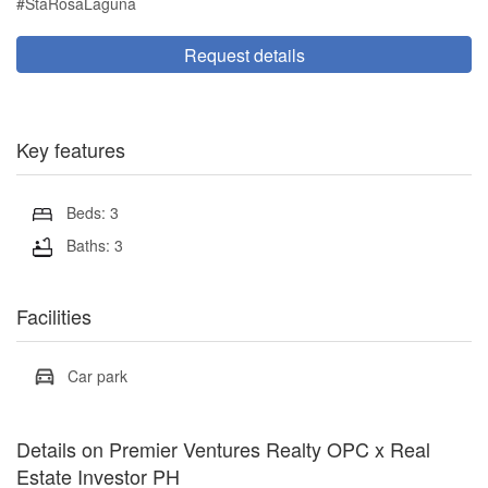
#StaRosaLaguna
Request details
Key features
Beds: 3
Baths: 3
Facilities
Car park
Details on Premier Ventures Realty OPC x Real
Estate Investor PH