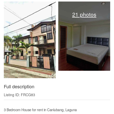
21 photos
Full description
Listing ID: FRCG83
3 Bedroom House for rent in Canlubang, Laguna