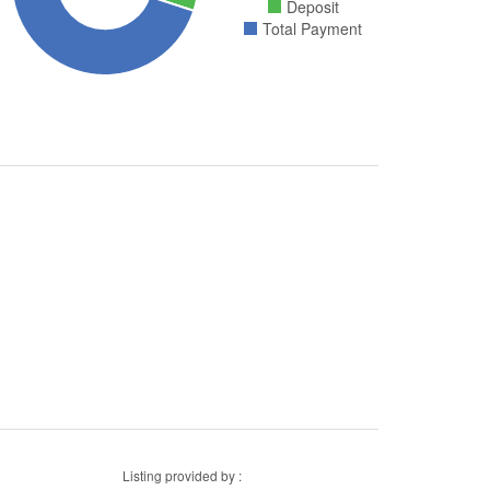
Deposit
Total Payment
Listing provided by :