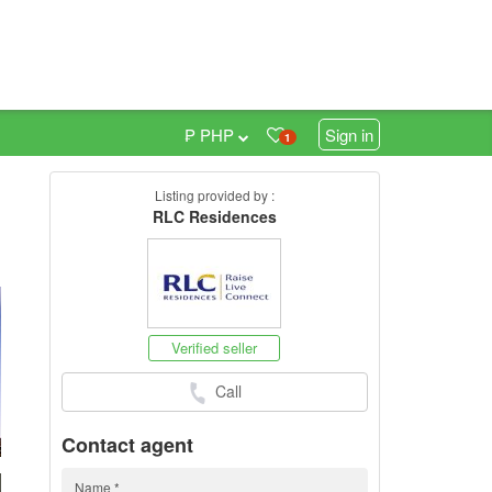
₱ PHP
Sign in
1
Listing provided by :
0
RLC Residences
Verified seller
Call
Contact agent