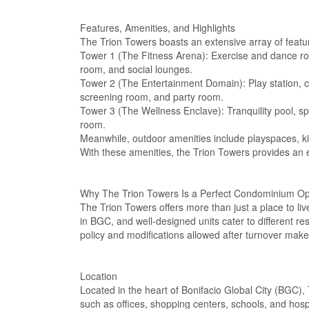
Features, Amenities, and Highlights
The Trion Towers boasts an extensive array of featur
Tower 1 (The Fitness Arena): Exercise and dance r
room, and social lounges.
Tower 2 (The Entertainment Domain): Play station, c
screening room, and party room.
Tower 3 (The Wellness Enclave): Tranquility pool, 
room.
Meanwhile, outdoor amenities include playspaces, kid
With these amenities, the Trion Towers provides an 
Why The Trion Towers Is a Perfect Condominium Opti
The Trion Towers offers more than just a place to live
in BGC, and well-designed units cater to different res
policy and modifications allowed after turnover make
Location
Located in the heart of Bonifacio Global City (BGC),
such as offices, shopping centers, schools, and hos