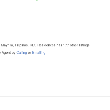
Maynila, Pilipinas. RLC Residences has 177 other listings.
he Agent by
Calling
or
Emailing
.