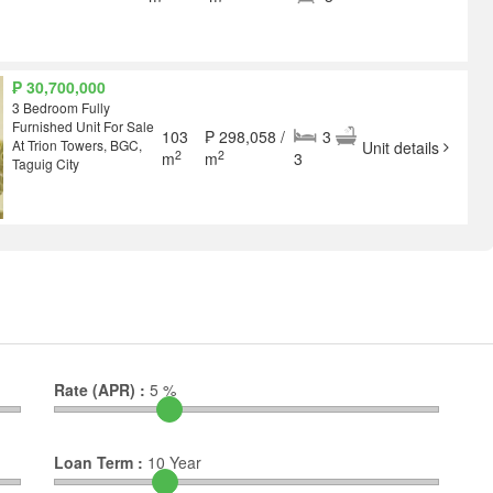
₱ 30,700,000
3 Bedroom Fully
Furnished Unit For Sale
103
₱ 298,058 /
3
At Trion Towers, BGC,
Unit details
2
2
m
m
3
Taguig City
Rate (APR) :
5
%
Loan Term :
10
Year