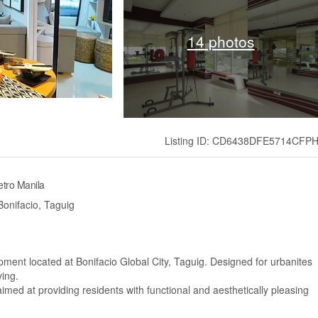
14 photos
Listing ID: CD6438DFE5714CFP
tro Manila
onifacio, Taguig
pment located at Bonifacio Global City, Taguig. Designed for urbanites
ving.
imed at providing residents with functional and aesthetically pleasing