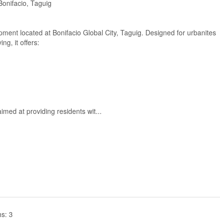
onifacio, Taguig
pment located at Bonifacio Global City, Taguig. Designed for urbanites
ng, it offers:
imed at providing residents wit...
s: 3