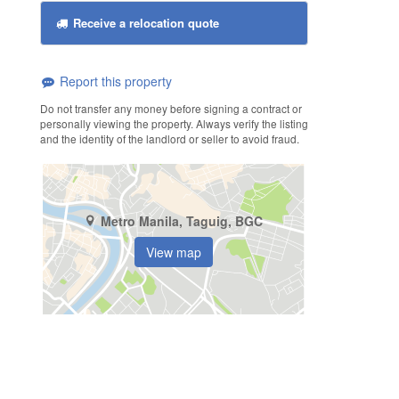
Receive a relocation quote
Report this property
Do not transfer any money before signing a contract or
personally viewing the property. Always verify the listing
and the identity of the landlord or seller to avoid fraud.
Metro Manila, Taguig, BGC
View map