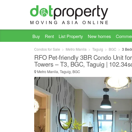
Buy
Rent
List Property
New homes
Commer
Condos for Sale
Metro Manila
Taguig
BGC
3 Bed
RFO Pet-friendly 3BR Condo Unit for
Towers – T3, BGC, Taguig | 102.34
Metro Manila, Taguig, BGC