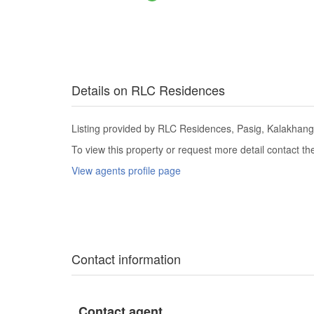
Details on RLC Residences
Listing provided by RLC Residences, Pasig, Kalakhang 
To view this property or request more detail contact t
View agents profile page
Contact information
Contact agent