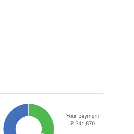
Your payment
₱
241,670