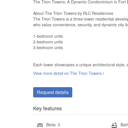
The Trion Towers: A Dynamic Condominium in Fort B
About The Trion Towers by RLC Residences
The Trion Towers is a three-tower residential develo
who value convenience, security, and dynamic city livi
1-bedroom units
2-bedroom units
3-bedroom units
Each tower showcases a unique architectural style, a
View more detail on The Trion Towers
Request details
Key features
Beds: 3
Bath