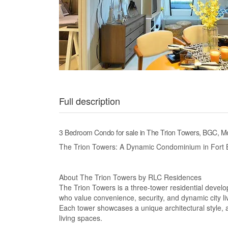
Full description
3 Bedroom Condo for sale in The Trion Towers, BGC, Me
The Trion Towers: A Dynamic Condominium in Fort B
About The Trion Towers by RLC Residences
The Trion Towers is a three-tower residential develo
who value convenience, security, and dynamic city li
Each tower showcases a unique architectural style, a
living spaces.