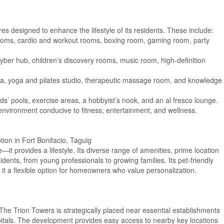
es designed to enhance the lifestyle of its residents. These include:
ooms, cardio and workout rooms, boxing room, gaming room, party
yber hub, children’s discovery rooms, music room, high-definition
spa, yoga and pilates studio, therapeutic massage room, and knowledge
s’ pools, exercise areas, a hobbyist’s nook, and an al fresco lounge.
environment conducive to fitness, entertainment, and wellness.
on in Fort Bonifacio, Taguig
—it provides a lifestyle. Its diverse range of amenities, prime location
idents, from young professionals to growing families. Its pet-friendly
 it a flexible option for homeowners who value personalization.
 The Trion Towers is strategically placed near essential establishments
pitals. The development provides easy access to nearby key locations