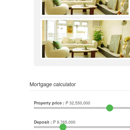
Mortgage calculator
Property price :
₱
32,550,000
Deposit :
₱
9,765,000