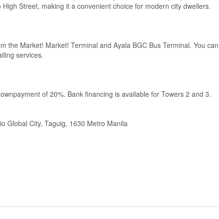
High Street, making it a convenient choice for modern city dwellers.
from the Market! Market! Terminal and Ayala BGC Bus Terminal. You can
iling services.
downpayment of 20%. Bank financing is available for Towers 2 and 3.
io Global City, Taguig, 1630 Metro Manila