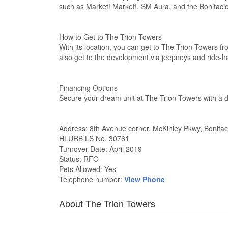
such as Market! Market!, SM Aura, and the Bonifacio 
How to Get to The Trion Towers
With its location, you can get to The Trion Towers 
also get to the development via jeepneys and ride-ha
Financing Options
Secure your dream unit at The Trion Towers with a 
Address: 8th Avenue corner, McKinley Pkwy, Bonifac
HLURB LS No. 30761
Turnover Date: April 2019
Status: RFO
Pets Allowed: Yes
Telephone number:
View Phone
About The Trion Towers