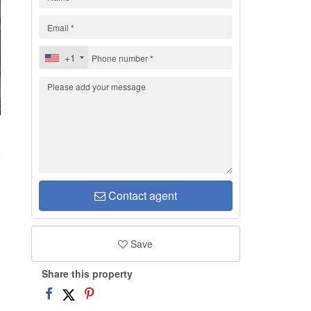
+1
H
Contact agent
Save
Share this property