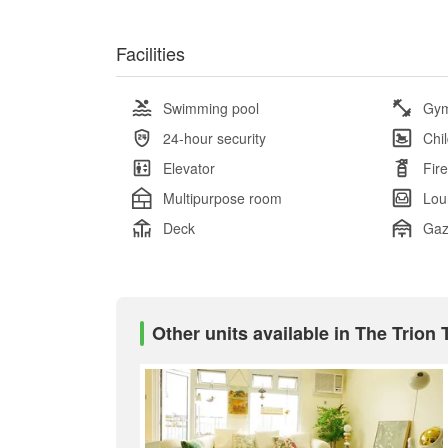
Facilities
Swimming pool
Gy
24-hour security
Chi
Elevator
Fir
Multipurpose room
Lou
Deck
Ga
Other units available in The Trion