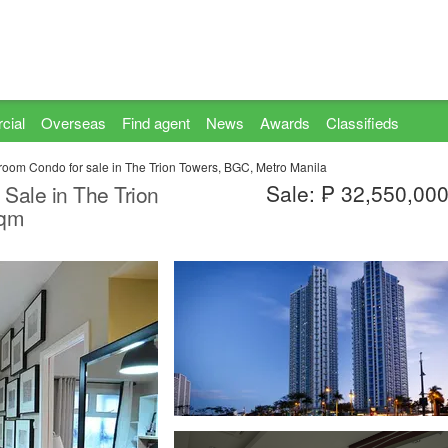
cial
Overseas
Find agent
News
Awards
Classifieds
room Condo for sale in The Trion Towers, BGC, Metro Manila
Sale: ₱ 32,550,00
 Sale in The Trion
sqm