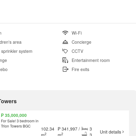
m
Wi-Fi
ldren's area
Concierge
e sprinkler system
CCTV
nge
Entertainment room
zebo
Fire exits
 Towers
₱ 35,000,000
For Sale! 3 bedroom in
Trion Towers BGC
102.34
₱ 341,997 /
3
Unit details
2
2
m
m
3