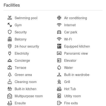
Facilities
Swimming pool
Air conditioning
Gym
Internet
Security
Car park
Balcony
Wi-Fi
24-hour security
Equipped kitchen
Electricity
Panoramic view
Concierge
Elevator
Terrace
Water
Green area
Built-in wardrobe
Cleaning room
Grill
Built-in kitchen
Hot Tub
Multipurpose room
Utility room
Ensuite
Fire exits