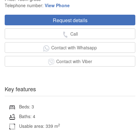
Telephone number:
View Phone
Request details
Call
Contact with Whatsapp
Contact with Viber
Key features
Beds: 3
Baths: 4
2
Usable area: 339 m