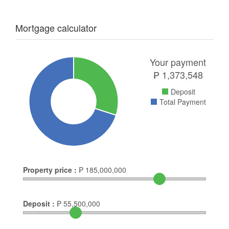
Mortgage calculator
Your payment
₱
1,373,548
Deposit
Total Payment
Property price :
₱
185,000,000
Deposit :
₱
55,500,000