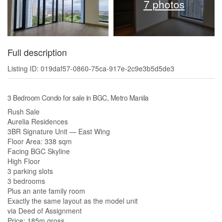
7 photos
Full description
Listing ID: 019daf57-0860-75ca-917e-2c9e3b5d5de3
3 Bedroom Condo for sale in BGC, Metro Manila
Rush Sale
Aurelia Residences
3BR Signature Unit — East Wing
Floor Area: 338 sqm
Facing BGC Skyline
High Floor
3 parking slots
3 bedrooms
Plus an ante family room
Exactly the same layout as the model unit
via Deed of Assignment
Price: 185m gross