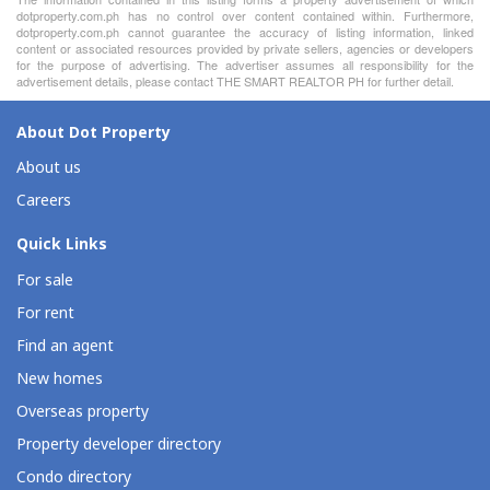
dotproperty.com.ph has no control over content contained within. Furthermore,
dotproperty.com.ph cannot guarantee the accuracy of listing information, linked
content or associated resources provided by private sellers, agencies or developers
for the purpose of advertising. The advertiser assumes all responsibility for the
advertisement details, please contact THE SMART REALTOR PH for further detail.
About Dot Property
About us
Careers
Quick Links
For sale
For rent
Find an agent
New homes
Overseas property
Property developer directory
Condo directory