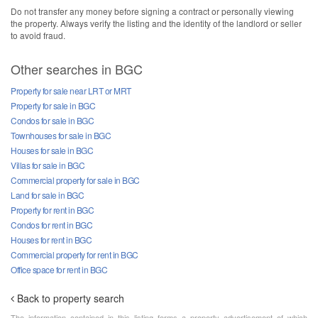
Do not transfer any money before signing a contract or personally viewing
the property. Always verify the listing and the identity of the landlord or seller
to avoid fraud.
Other searches in BGC
Property for sale near LRT or MRT
Property for sale in BGC
Condos for sale in BGC
Townhouses for sale in BGC
Houses for sale in BGC
Villas for sale in BGC
Commercial property for sale in BGC
Land for sale in BGC
Property for rent in BGC
Condos for rent in BGC
Houses for rent in BGC
Commercial property for rent in BGC
Office space for rent in BGC
Back to property search
The information contained in this listing forms a property advertisement of which