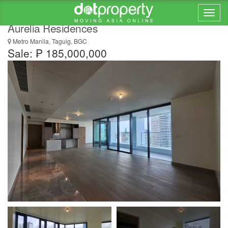
Lowest in the Market 3 Bedroom Signature in
Aurelia Residences
Metro Manila, Taguig, BGC
Sale: ₱ 185,000,000