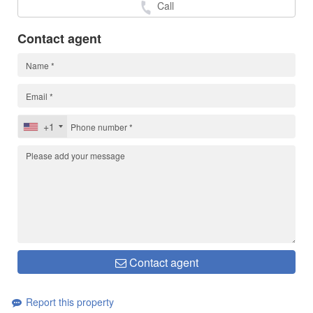
Call
Contact agent
+1
Contact agent
Report this property