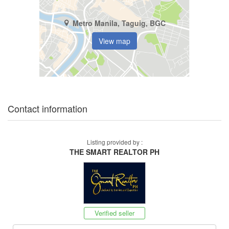
Metro Manila, Taguig, BGC
View map
Contact information
Listing provided by :
THE SMART REALTOR PH
Verified seller