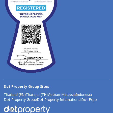
Dot Property Group Sites
Thailand (EN)
Thailand (TH)
Vietnam
Malaysia
Indonesia
Dot Property Group
Dot Property International
Dot Expo