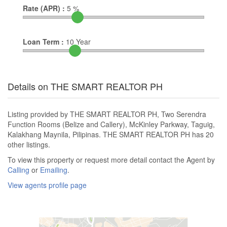
Rate (APR) :
5
%
Loan Term :
10
Year
Details on THE SMART REALTOR PH
Listing provided by THE SMART REALTOR PH, Two Serendra
Function Rooms (Belize and Callery), McKinley Parkway, Taguig,
Kalakhang Maynila, Pilipinas. THE SMART REALTOR PH has 20
other listings.
To view this property or request more detail contact the Agent by
Calling
or
Emailing
.
View agents profile page