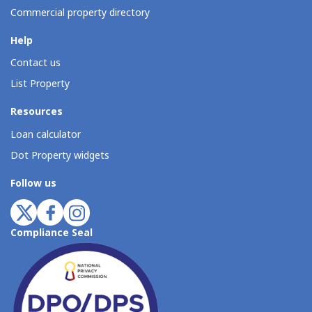
Commercial property directory
Help
Contact us
List Property
Resources
Loan calculator
Dot Property widgets
Follow us
Compliance Seal