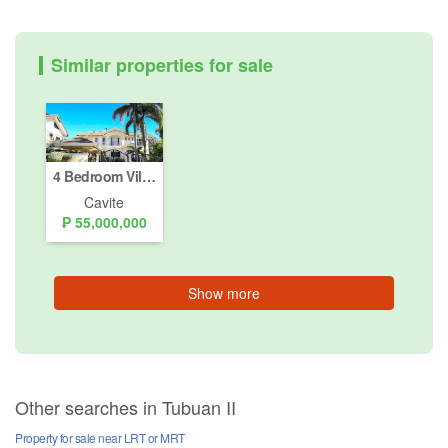
Similar properties for sale
4 Bedroom Villa for sale in South Forbes Golf City, Inchican, Cavite
Cavite
₱ 55,000,000
Show more
Other searches in Tubuan II
Property for sale near LRT or MRT