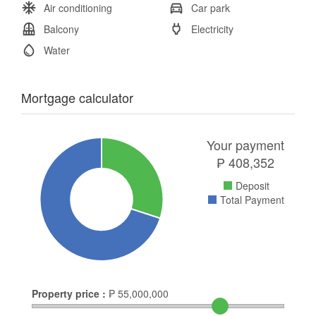
Air conditioning
Car park
Balcony
Electricity
Water
Mortgage calculator
Your payment
₱
408,352
Deposit
Total Payment
Property price :
₱
55,000,000