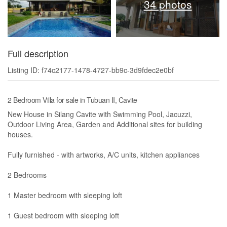
34 photos
Full description
Listing ID: f74c2177-1478-4727-bb9c-3d9fdec2e0bf
2 Bedroom Villa for sale in Tubuan II, Cavite
New House in Silang Cavite with Swimming Pool, Jacuzzi,
Outdoor Living Area, Garden and Additional sites for building
houses.
Fully furnished - with artworks, A/C units, kitchen appliances
2 Bedrooms
1 Master bedroom with sleeping loft
1 Guest bedroom with sleeping loft