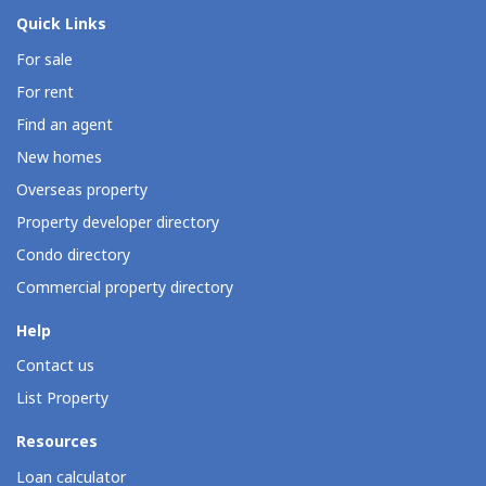
Quick Links
For sale
For rent
Find an agent
New homes
Overseas property
Property developer directory
Condo directory
Commercial property directory
Help
Contact us
List Property
Resources
Loan calculator