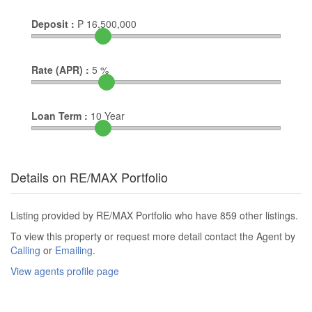
Deposit :
₱
16,500,000
Rate (APR) :
5
%
Loan Term :
10
Year
Details on RE/MAX Portfolio
Listing provided by RE/MAX Portfolio who have 859 other listings.
To view this property or request more detail contact the Agent by
Calling
or
Emailing
.
View agents profile page