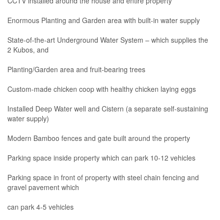
CCTV installed around the house and entire property
Enormous Planting and Garden area with built-in water supply
State-of-the-art Underground Water System – which supplies the
2 Kubos, and
Planting/Garden area and fruit-bearing trees
Custom-made chicken coop with healthy chicken laying eggs
Installed Deep Water well and Cistern (a separate self-sustaining
water supply)
Modern Bamboo fences and gate built around the property
Parking space inside property which can park 10-12 vehicles
Parking space in front of property with steel chain fencing and
gravel pavement which
can park 4-5 vehicles