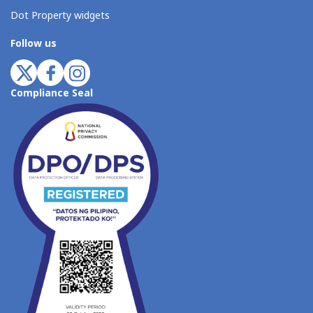
Dot Property widgets
Follow us
Compliance Seal