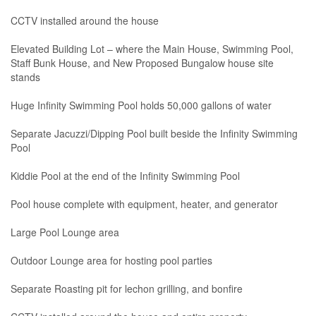
CCTV installed around the house
Elevated Building Lot – where the Main House, Swimming Pool,
Staff Bunk House, and New Proposed Bungalow house site
stands
Huge Infinity Swimming Pool holds 50,000 gallons of water
Separate Jacuzzi/Dipping Pool built beside the Infinity Swimming
Pool
Kiddie Pool at the end of the Infinity Swimming Pool
Pool house complete with equipment, heater, and generator
Large Pool Lounge area
Outdoor Lounge area for hosting pool parties
Separate Roasting pit for lechon grilling, and bonfire