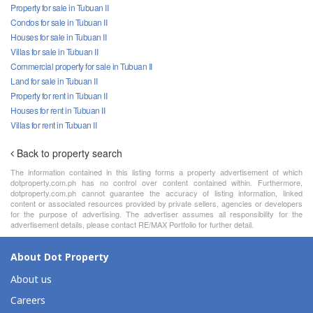
Property for sale in Tubuan II
Condos for sale in Tubuan II
Houses for sale in Tubuan II
Villas for sale in Tubuan II
Commercial property for sale in Tubuan II
Land for sale in Tubuan II
Property for rent in Tubuan II
Houses for rent in Tubuan II
Villas for rent in Tubuan II
Back to property search
The information contained in this listing forms a property advertisement of which
dotproperty.com.ph has no control over content contained within. Furthermore,
dotproperty.com.ph cannot guarantee the accuracy of listing information, linked
content or associated resources provided by private sellers, agencies or developers
for the purpose of advertising. The advertiser assumes all responsibility for the
advertisement details, please contact RE/MAX Portfolio for further detail.
About Dot Property
About us
Careers