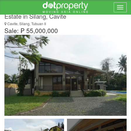
For Sale! 5248 sqm Vacation Home / Farm
Estate in Silang, Cavite
Cavite, Silang, Tubuan II
Sale: ₱ 55,000,000