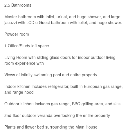
2.5 Bathrooms
Master bathroom with toilet, urinal, and huge shower, and large
jacuzzi with LCD o Guest bathroom with toilet, and huge shower.
Powder room
1 Office/Study loft space
Living Room with sliding glass doors for indoor-outdoor living
room experience with
Views of infinity swimming pool and entire property
Indoor kitchen includes refrigerator, built-in European gas range,
and range hood
Outdoor kitchen includes gas range, BBQ grilling area, and sink
2nd-floor outdoor veranda overlooking the entire property
Plants and flower bed surrounding the Main House