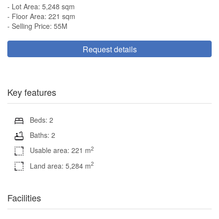
- Lot Area: 5,248 sqm
- Floor Area: 221 sqm
- Selling Price: 55M
Request details
Key features
Beds: 2
Baths: 2
2
Usable area: 221 m
2
Land area: 5,284 m
Facilities