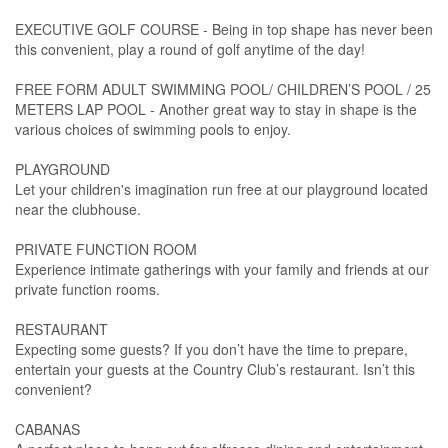
EXECUTIVE GOLF COURSE - Being in top shape has never been
this convenient, play a round of golf anytime of the day!
FREE FORM ADULT SWIMMING POOL/ CHILDREN’S POOL / 25
METERS LAP POOL - Another great way to stay in shape is the
various choices of swimming pools to enjoy.
PLAYGROUND
Let your children's imagination run free at our playground located
near the clubhouse.
PRIVATE FUNCTION ROOM
Experience intimate gatherings with your family and friends at our
private function rooms.
RESTAURANT
Expecting some guests? If you don’t have the time to prepare,
entertain your guests at the Country Club’s restaurant. Isn’t this
convenient?
CABANAS