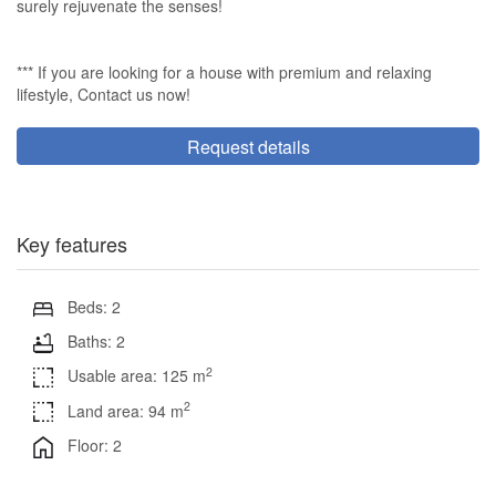
surely rejuvenate the senses!
*** If you are looking for a house with premium and relaxing
lifestyle, Contact us now!
Request details
Key features
Beds: 2
Baths: 2
2
Usable area: 125 m
2
Land area: 94 m
Floor: 2