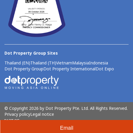
Dot Property Group Sites
Thailand (EN)
Thailand (TH)
Vietnam
Malaysia
Indonesia
Dot Property Group
Dot Property International
Dot Expo
© Copyright 2026 by Dot Property Pte. Ltd. All Rights Reserved.
Privacy policy
Legal notice
Email