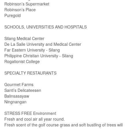
Robinson’s Supermarket
Robinson’s Place
Puregold
SCHOOLS, UNIVERSITIES AND HOSPITALS
Silang Medical Center
De La Salle University and Medical Center
Far Eastern University - Silang
Philippine Christian University - Silang
Rogationist College
SPECIALTY RESTAURANTS
Gourmet Farms
Santi’s Delicateesen
Balinsasayaw
Ningnangan
STRESS FREE Environment
Fresh and cool air all year round.
Fresh scent of the golf course grass and soft bustling of trees will