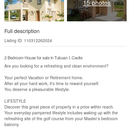
15 photos
Full description
Listing ID: 110312262024
2 Bedroom House for sale in Tubuan I, Cavite
Are you looking for a refreshing and clean environment?
Your perfect Vacation or Retirement home.
After all your hard work, it's time to reward yourself.
You deserve a pleasurable lifestyle.
LIFESTYLE
Discover this great piece of property in a price within reach.
Your everyday pampered lifestyle includes waking up with the
refreshing site of the golf course from your Master’s bedroom
balcony.