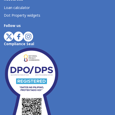
Loan calculator
Dot Property widgets
Follow us
Compliance Seal