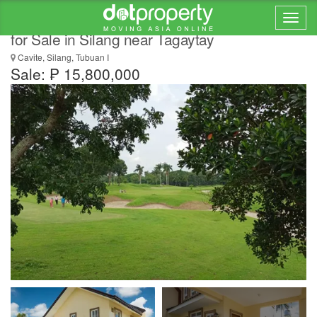
Recently Built Golf Property House and Lot
for Sale in Silang near Tagaytay
Cavite, Silang, Tubuan I
Sale: ₱ 15,800,000