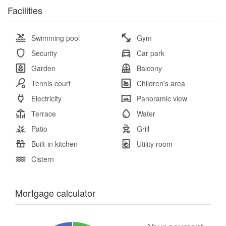
Facilities
Swimming pool
Gym
Security
Car park
Garden
Balcony
Tennis court
Children's area
Electricity
Panoramic view
Terrace
Water
Patio
Grill
Built-in kitchen
Utility room
Cistern
Mortgage calculator