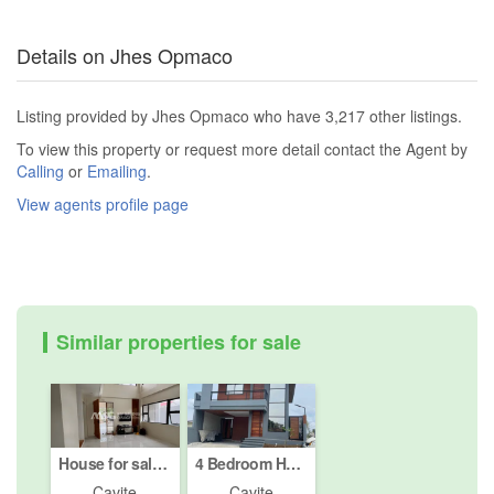
Details on Jhes Opmaco
Listing provided by Jhes Opmaco who have 3,217 other listings.
To view this property or request more detail contact the Agent by
Calling
or
Emailing
.
View agents profile page
Similar properties for sale
House for sale in Biluso, Cavite
4 Bedroom House for sale in Puting Kahoy, Cavite
Cavite
Cavite