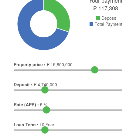
Your payment
₱
117,308
Deposit
Total Payment
Property price :
₱
15,800,000
Deposit :
₱
4,740,000
Rate (APR) :
5
%
Loan Term :
10
Year