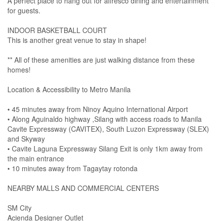
A perfect place to hang out for alfresco dining and entertainment
for guests.
INDOOR BASKETBALL COURT
This is another great venue to stay in shape!
** All of these amenities are just walking distance from these
homes!
Location & Accessibility to Metro Manila
• 45 minutes away from Ninoy Aquino International Airport
• Along Aguinaldo highway ,Silang with access roads to Manila
Cavite Expressway (CAVITEX), South Luzon Expressway (SLEX)
and Skyway
• Cavite Laguna Expressway Silang Exit is only 1km away from
the main entrance
• 10 minutes away from Tagaytay rotonda
NEARBY MALLS AND COMMERCIAL CENTERS
SM City
Acienda Designer Outlet