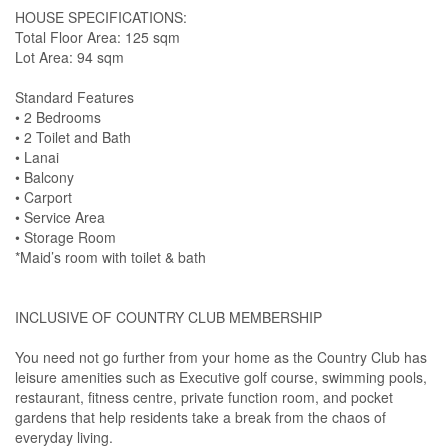
HOUSE SPECIFICATIONS:
Total Floor Area: 125 sqm
Lot Area: 94 sqm
Standard Features
• 2 Bedrooms
• 2 Toilet and Bath
• Lanai
• Balcony
• Carport
• Service Area
• Storage Room
*Maid’s room with toilet & bath
INCLUSIVE OF COUNTRY CLUB MEMBERSHIP
You need not go further from your home as the Country Club has
leisure amenities such as Executive golf course, swimming pools,
restaurant, fitness centre, private function room, and pocket
gardens that help residents take a break from the chaos of
everyday living.