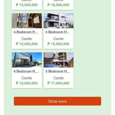
₱ 15,500,000
₱ 16,500,000
4 Bedroom House for sale in Puting Kahoy, Cavite
5 Bedroom House for sale in Lalaan II, Cavite
Cavite
Cavite
₱ 15,000,000
₱ 15,000,000
4 Bedroom House for sale in Biluso, Cavite
5 Bedroom House for sale in Pooc II, Cavite
Cavite
Cavite
₱ 16,000,000
₱ 17,000,000
Show more