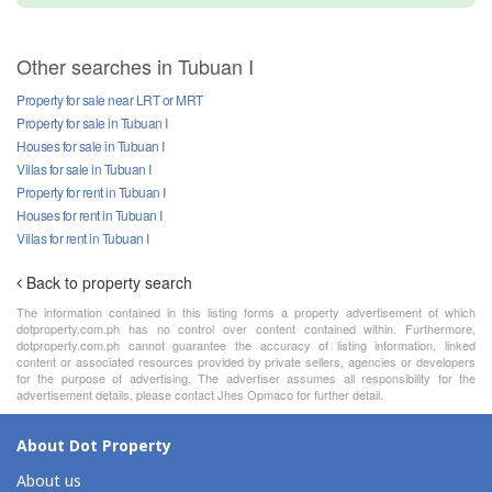
Other searches in Tubuan I
Property for sale near LRT or MRT
Property for sale in Tubuan I
Houses for sale in Tubuan I
Villas for sale in Tubuan I
Property for rent in Tubuan I
Houses for rent in Tubuan I
Villas for rent in Tubuan I
Back to property search
The information contained in this listing forms a property advertisement of which
dotproperty.com.ph has no control over content contained within. Furthermore,
dotproperty.com.ph cannot guarantee the accuracy of listing information, linked
content or associated resources provided by private sellers, agencies or developers
for the purpose of advertising. The advertiser assumes all responsibility for the
advertisement details, please contact Jhes Opmaco for further detail.
About Dot Property
About us