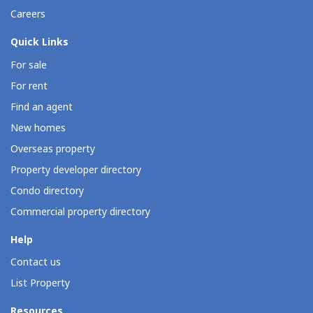
Careers
Quick Links
For sale
For rent
Find an agent
New homes
Overseas property
Property developer directory
Condo directory
Commercial property directory
Help
Contact us
List Property
Resources