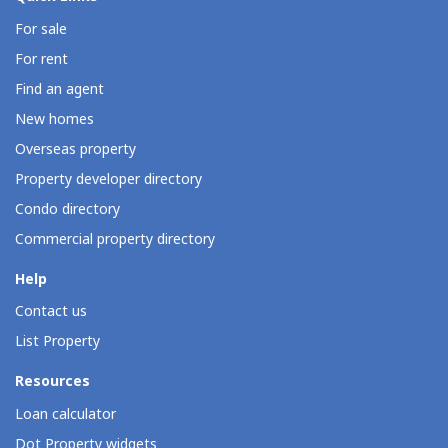
For sale
For rent
Find an agent
New homes
Overseas property
Property developer directory
Condo directory
Commercial property directory
Help
Contact us
List Property
Resources
Loan calculator
Dot Property widgets