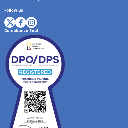
Follow us
Compliance Seal