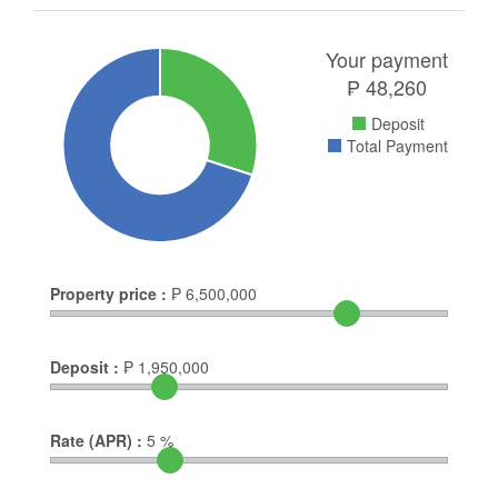
Your payment
₱
48,260
Deposit
Total Payment
Property price :
₱
6,500,000
Deposit :
₱
1,950,000
Rate (APR) :
5
%