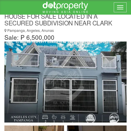
2 MASTER BEDROOM FULLY FURNISHED
HOUSE FOR SALE LOCATED IN A
SECURED SUBDIVISION NEAR CLARK
Pampanga, Angeles, Anunas
Sale: ₱ 6,500,000