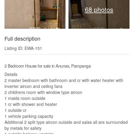
68 photos
Full description
Listing ID: EWA-151
2 Bedroom House for sale in Anunas, Pampanga
Details
2 master bedroom with bathroom and cr with water heater with
inverter aircon and ceiling fans
2 childrens room with window type aircon
1 maids room outside
1 cr with shower and heater
1 outside cr
1 vehicle parking capacity
Additional 2 split type aircon outside and salas all are surrounded
by metals for safety