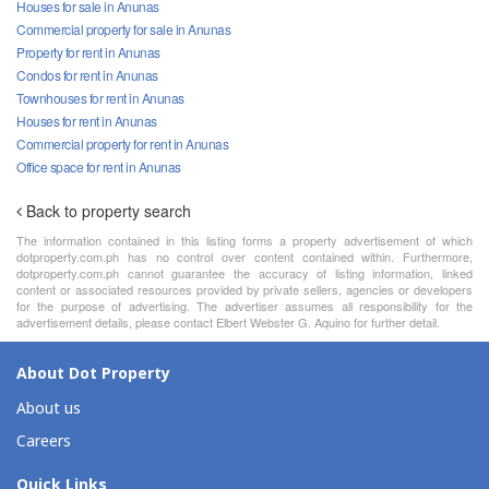
Houses for sale in Anunas
Commercial property for sale in Anunas
Property for rent in Anunas
Condos for rent in Anunas
Townhouses for rent in Anunas
Houses for rent in Anunas
Commercial property for rent in Anunas
Office space for rent in Anunas
Back to property search
The information contained in this listing forms a property advertisement of which
dotproperty.com.ph has no control over content contained within. Furthermore,
dotproperty.com.ph cannot guarantee the accuracy of listing information, linked
content or associated resources provided by private sellers, agencies or developers
for the purpose of advertising. The advertiser assumes all responsibility for the
advertisement details, please contact Elbert Webster G. Aquino for further detail.
About Dot Property
About us
Careers
Quick Links