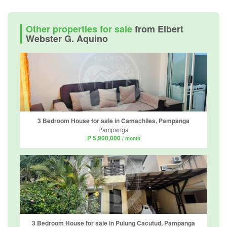
Other properties for sale
from Elbert
Webster G. Aquino
3 Bedroom House for sale in Camachiles, Pampanga
Pampanga
₱ 5,900,000
/ month
3 Bedroom House for sale in Pulung Cacutud, Pampanga