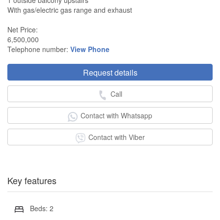
1 outside balcony upstairs
With gas/electric gas range and exhaust
Net Price:
6,500,000
Telephone number:
View Phone
Request details
Call
Contact with Whatsapp
Contact with Viber
Key features
Beds: 2