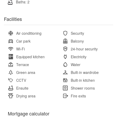
Baths: 2
Facilities
Air conditioning
Security
Car park
Balcony
Wi-Fi
24-hour security
Equipped kitchen
Electricity
Terrace
Water
Green area
Built-in wardrobe
CCTV
Built-in kitchen
Ensuite
Shower rooms
Drying area
Fire exits
Mortgage calculator