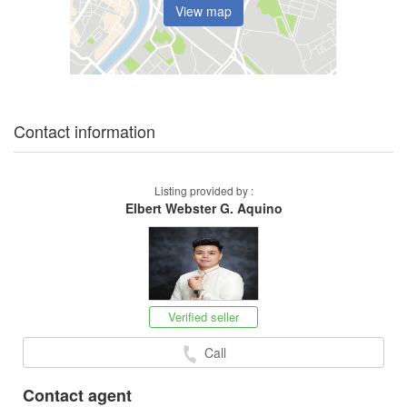
View map
Contact information
Listing provided by :
Elbert Webster G. Aquino
Verified seller
Call
Contact agent