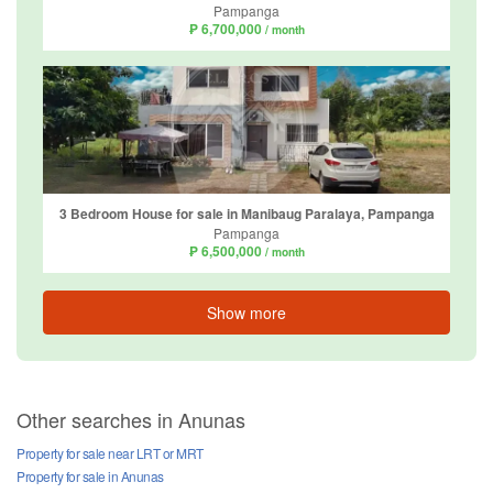
Pampanga
₱ 6,700,000
/ month
3 Bedroom House for sale in Manibaug Paralaya, Pampanga
Pampanga
₱ 6,500,000
/ month
Show more
Other searches in Anunas
Property for sale near LRT or MRT
Property for sale in Anunas