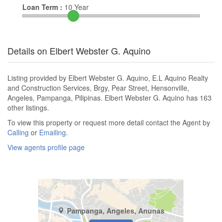
Loan Term :
10
Year
Details on Elbert Webster G. Aquino
Listing provided by Elbert Webster G. Aquino, E.L Aquino Realty
and Construction Services, Brgy, Pear Street, Hensonville,
Angeles, Pampanga, Pilipinas. Elbert Webster G. Aquino has 163
other listings.
To view this property or request more detail contact the Agent by
Calling
or
Emailing
.
View agents profile page
Pampanga, Angeles, Anunas