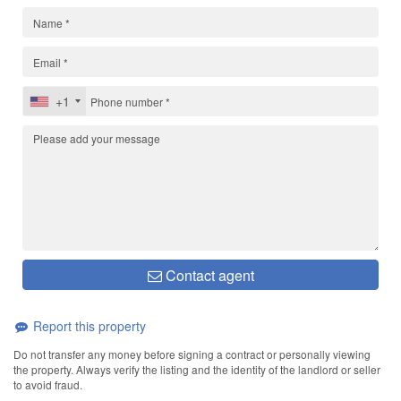
+1
Contact agent
Report this property
Do not transfer any money before signing a contract or personally viewing
the property. Always verify the listing and the identity of the landlord or seller
to avoid fraud.