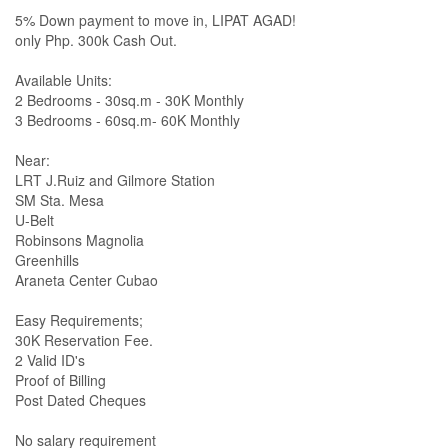
5% Down payment to move in, LIPAT AGAD!
only Php. 300k Cash Out.
Available Units:
2 Bedrooms - 30sq.m - 30K Monthly
3 Bedrooms - 60sq.m- 60K Monthly
Near:
LRT J.Ruiz and Gilmore Station
SM Sta. Mesa
U-Belt
Robinsons Magnolia
Greenhills
Araneta Center Cubao
Easy Requirements;
30K Reservation Fee.
2 Valid ID's
Proof of Billing
Post Dated Cheques
No salary requirement