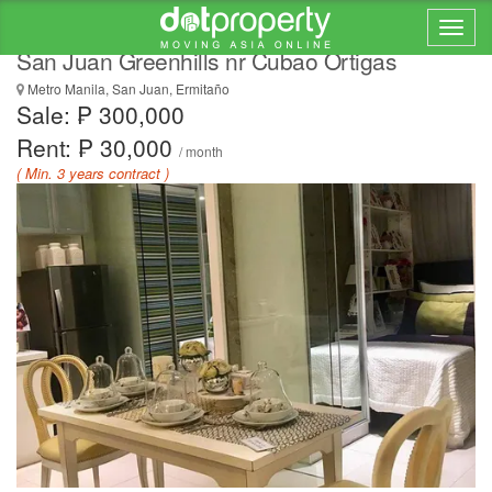
RENT TO OWN CONDO IN METRO MANILA
San Juan Greenhills nr Cubao Ortigas
Metro Manila, San Juan, Ermitaño
Sale: ₱ 300,000
Rent: ₱ 30,000
/ month
( Min. 3 years contract )