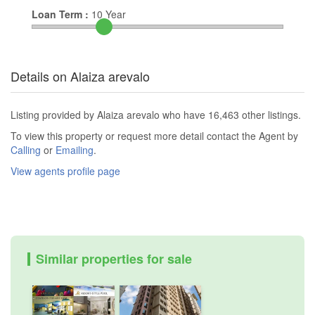
Loan Term :
10
Year
Details on Alaiza arevalo
Listing provided by Alaiza arevalo who have 16,463 other listings.
To view this property or request more detail contact the Agent by
Calling
or
Emailing
.
View agents profile page
Similar properties for sale