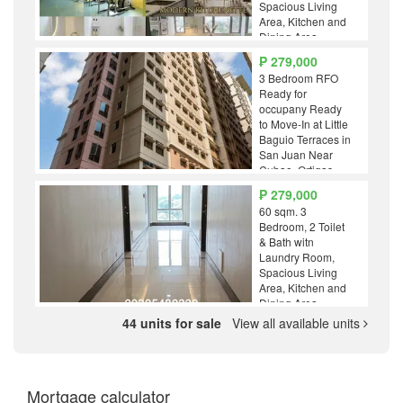
Spacious Living
Area, Kitchen and
Dining Area
₱ 279,000
3 Bedroom RFO
Ready for
occupany Ready
to Move-In at Little
Baguio Terraces in
San Juan Near
Cubao, Ortigas,
LRT 2 Gilmore and
₱ 279,000
J.Ruiz Station RFO
60 sqm. 3
Bedroom, 2 Toilet
& Bath witn
Laundry Room,
Spacious Living
Area, Kitchen and
Dining Area
44 units for sale
View all available units
Mortgage calculator