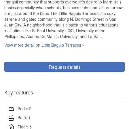
tranquil community that supports everyone's desire to learn life's
basics especially when schools, business hubs and leisure arenas
are just around the bend.The Little Baguio Terraces is a cozy,
serene and gated community along N. Domingo Street in San
Juan City. A neighborhood that is closest to various educational
institutions like St.Paul University - QC, University of the
Philippines, Ateneo De Manila University, and La Sa...
View more detail on Little Baguio Terraces
Request details
Key features
Beds: 2
Bath: 1
Floor: 5