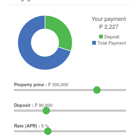
Your payment
₱
2,227
Deposit
Total Payment
Property price :
₱
300,000
Deposit :
₱
90,000
Rate (APR) :
5
%