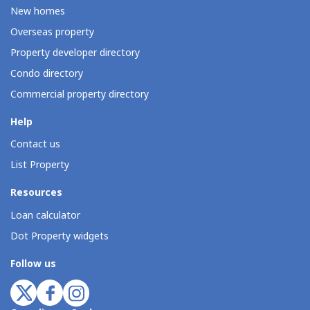
New homes
Overseas property
Property developer directory
Condo directory
Commercial property directory
Help
Contact us
List Property
Resources
Loan calculator
Dot Property widgets
Follow us