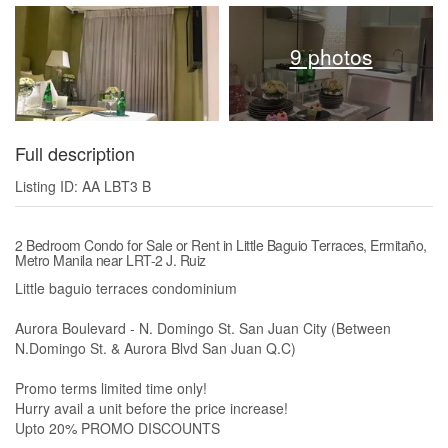
9 photos
Full description
Listing ID: AA LBT3 B
2 Bedroom Condo for Sale or Rent in Little Baguio Terraces, Ermitaño,
Metro Manila near LRT-2 J. Ruiz
Little baguio terraces condominium
Aurora Boulevard - N. Domingo St. San Juan City (Between
N.Domingo St. & Aurora Blvd San Juan Q.C)
Promo terms limited time only!
Hurry avail a unit before the price increase!
Upto 20% PROMO DISCOUNTS