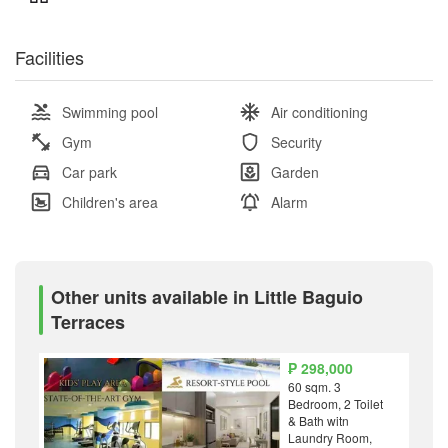
Facilities
Swimming pool
Air conditioning
Gym
Security
Car park
Garden
Children's area
Alarm
Other units available in Little Baguio
Terraces
₱ 298,000
60 sqm. 3
Bedroom, 2 Toilet
& Bath witn
Laundry Room,