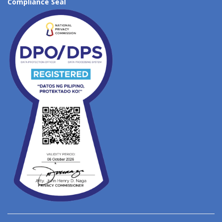
Compliance Seal