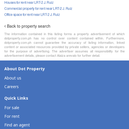
Houses for rent near LRT-2 J. Ruiz
Commercial property for rent near LRT-2 J. Ruiz
Office space for rent near LRT-2 J. Ruiz
Back to property search
The information contained in this listing forms a property advertisement of which
dotproperty.com.ph has no control over content contained within. Furthermore,
dotproperty.com.ph cannot guarantee the accuracy of listing information, linked
content or associated resources provided by private sellers, agencies or developers
for the purpose of advertising. The advertiser assumes all responsibility for the
advertisement details, please contact Alaiza arevalo for further detail.
About Dot Property
About us
Careers
Quick Links
For sale
For rent
Find an agent