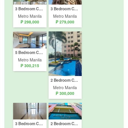
3 Bedroom Condo for sale in Little Baguio Terraces, Ermitaño, Metro Manila near LRT-2 J. Ruiz
3 Bedroom Condo for sale in Little Baguio Terraces, Ermitaño, Metro Manila near LRT-2 J. Ruiz
Metro Manila
Metro Manila
₱ 298,000
₱ 279,000
5 Bedroom Condo for sale in Viridian in Greenhills, Greenhills, Metro Manila near MRT-3 Santolan
Metro Manila
₱ 300,215
2 Bedroom Condo for sale in Corazon de Jesus, Metro Manila near LRT-2 J. Ruiz
Metro Manila
₱ 300,000
3 Bedroom Condo for Sale or Rent in Little Baguio Terraces, Ermitaño, Metro Manila near LRT-2 J. Ruiz
2 Bedroom Condo for sale in Little Baguio Terraces, Ermitaño, Metro Manila near LRT-2 J. Ruiz