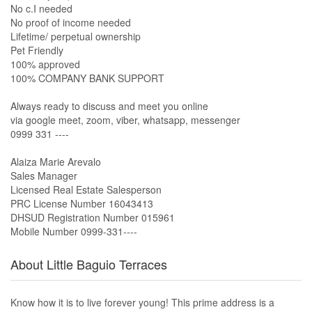
No c.I needed
No proof of income needed
Lifetime/ perpetual ownership
Pet Friendly
100% approved
100% COMPANY BANK SUPPORT
Always ready to discuss and meet you online
via google meet, zoom, viber, whatsapp, messenger
0999 331 ----
Alaiza Marie Arevalo
Sales Manager
Licensed Real Estate Salesperson
PRC License Number 16043413
DHSUD Registration Number 015961
Mobile Number 0999-331----
About Little Baguio Terraces
Know how it is to live forever young! This prime address is a