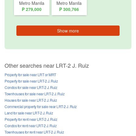
Metro Manila
Metro Manila
₱ 279,000
₱ 300,766
Show more
Other searches near LRT-2 J. Ruiz
Property for sale near LRT or MRT
Property for sale near LRT-2 J. Ruiz
Condos for sale near LRT-2 J. Ruiz
Townhouses for sale near LRT-2 J. Ruiz
Houses for sale near LRT-2 J. Ruiz
Commercial property for sale near LRT-2 J. Ruiz
Land for sale near LRT-2 J. Ruiz
Property for rent near LRT-2 J. Ruiz
Condos for rent near LRT-2 J. Ruiz
Townhouses for rent near LRT-2 J. Ruiz