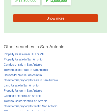
₱ 13,500,000
₱ 13,500,000
Show more
Other searches in San Antonio
Property for sale near LRT or MRT
Property for sale in San Antonio
Condos for sale in San Antonio
Townhouses for sale in San Antonio
Houses for sale in San Antonio
Commercial property for sale in San Antonio
Land for sale in San Antonio
Property for rent in San Antonio
Condos for rent in San Antonio
Townhouses for rent in San Antonio
Commercial property for rent in San Antonio