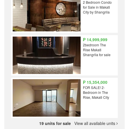
2 Bedroom Condo
for Sale in Makati
City by Shangrila
₱ 14,999,999
2bedroom The
Rise Makati
Shangrila for sale
₱ 15,354,000
FOR SALE! 2-
Bedroom in The
Rise, Makati City
19 units for sale
View all available units