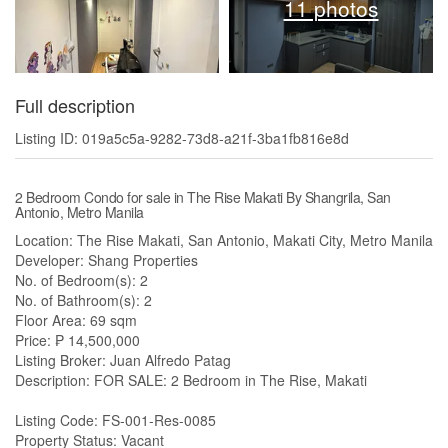
11 photos
Full description
Listing ID: 019a5c5a-9282-73d8-a21f-3ba1fb816e8d
2 Bedroom Condo for sale in The Rise Makati By Shangrila, San
Antonio, Metro Manila
Location: The Rise Makati, San Antonio, Makati City, Metro Manila
Developer: Shang Properties
No. of Bedroom(s): 2
No. of Bathroom(s): 2
Floor Area: 69 sqm
Price: ₱ 14,500,000
Listing Broker: Juan Alfredo Patag
Description: FOR SALE: 2 Bedroom in The Rise, Makati
Listing Code: FS-001-Res-0085
Property Status: Vacant