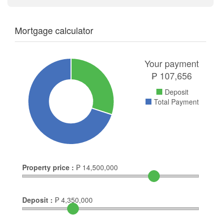
Mortgage calculator
Your payment
₱
107,656
Deposit
Total Payment
Property price :
₱
14,500,000
Deposit :
₱
4,350,000