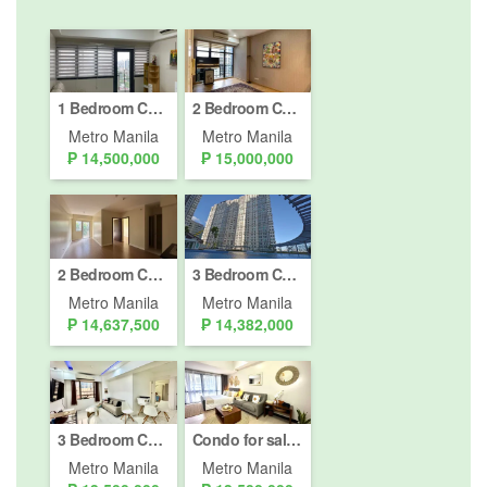
1 Bedroom Condo for sale in Bel-Air, Metro Manila
2 Bedroom Condo for sale in Poblacion, Metro Manila
Metro Manila
Metro Manila
₱ 14,500,000
₱ 15,000,000
2 Bedroom Condo for sale in One Antonio, San Antonio, Metro Manila
3 Bedroom Condo for sale in San Lorenzo Place, Bangkal, Metro Manila near MRT-3 Magallanes
Metro Manila
Metro Manila
₱ 14,637,500
₱ 14,382,000
3 Bedroom Condo for sale in Greenbelt Parkplace, Urdaneta, Metro Manila near MRT-3 Ayala
Condo for sale in Salcedo Skysuites, Bel-Air, Metro Manila
Metro Manila
Metro Manila