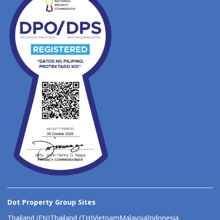
Dot Property Group Sites
Thailand (EN)
Thailand (TH)
Vietnam
Malaysia
Indonesia