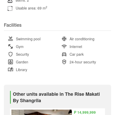
2
Usable area: 69 m
Facilities
Swimming pool
Air conditioning
Gym
Internet
Security
Car park
Garden
24-hour security
Library
Other units available in The Rise Makati
By Shangrila
₱ 14,999,999