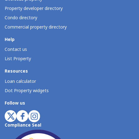
Property developer directory
Condo directory
Commercial property directory
Help
Contact us
List Property
Resources
Loan calculator
Dot Property widgets
Follow us
Compliance Seal