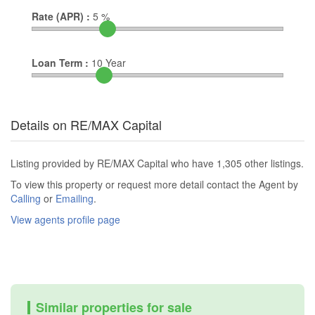
Rate (APR) :
5
%
Loan Term :
10
Year
Details on RE/MAX Capital
Listing provided by RE/MAX Capital who have 1,305 other listings.
To view this property or request more detail contact the Agent by
Calling
or
Emailing
.
View agents profile page
Similar properties for sale