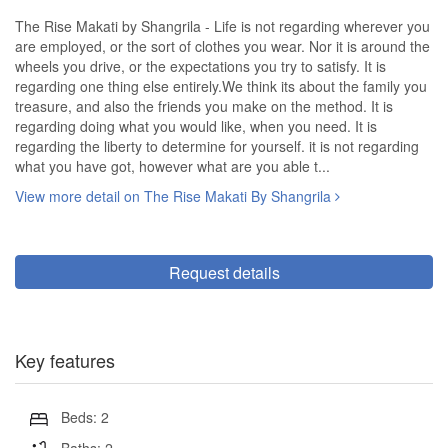
The Rise Makati by Shangrila - Life is not regarding wherever you
are employed, or the sort of clothes you wear. Nor it is around the
wheels you drive, or the expectations you try to satisfy. It is
regarding one thing else entirely.We think its about the family you
treasure, and also the friends you make on the method. It is
regarding doing what you would like, when you need. It is
regarding the liberty to determine for yourself. it is not regarding
what you have got, however what are you able t...
View more detail on The Rise Makati By Shangrila
Request details
Key features
Beds: 2
Baths: 2