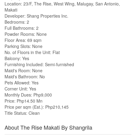
Location: 23/F, The Rise, West Wing, Malugay, San Antonio,
Makati
Developer: Shang Properties Inc.
Bedrooms: 2
Full Bathrooms: 2
Powder Rooms: None
Floor Area: 69 sqm
Parking Slots: None
No. of Floors in the Unit: Flat
Balcony: Yes
Furnishing Included: Semi-furnished
Maid's Room: None
Maid's Bathroom: No
Pets Allowed: Yes
Corner Unit: Yes
Monthly Dues: Php9,000
Price: Php14.50 Mn
Price per sqm (Est.): Php210,145
Title Status: Clean
About The Rise Makati By Shangrila