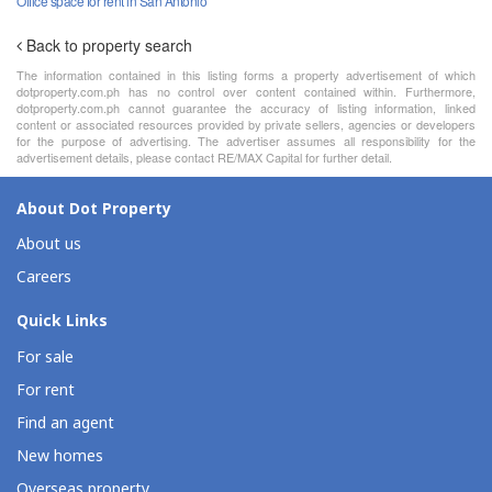
Office space for rent in San Antonio
Back to property search
The information contained in this listing forms a property advertisement of which
dotproperty.com.ph has no control over content contained within. Furthermore,
dotproperty.com.ph cannot guarantee the accuracy of listing information, linked
content or associated resources provided by private sellers, agencies or developers
for the purpose of advertising. The advertiser assumes all responsibility for the
advertisement details, please contact RE/MAX Capital for further detail.
About Dot Property
About us
Careers
Quick Links
For sale
For rent
Find an agent
New homes
Overseas property