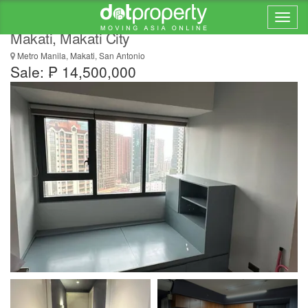
FOR SALE: 2-Bedroom Flat in The Rise
Makati, Makati City
Metro Manila, Makati, San Antonio
Sale: ₱ 14,500,000