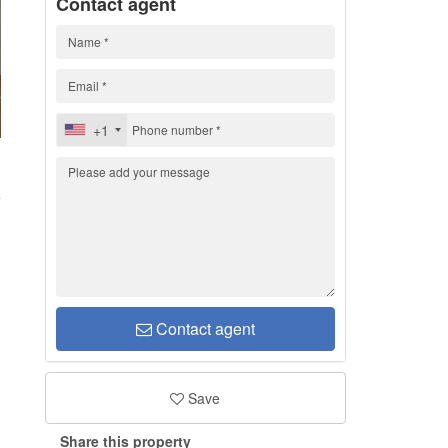
Contact agent
+1
H
Contact agent
Save
Share this property