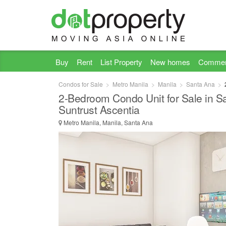
Buy
Rent
List Property
New homes
Commer
Condos for Sale
Metro Manila
Manila
Santa Ana
2-Bedroom Condo Unit for Sale in Sa
Suntrust Ascentia
Metro Manila, Manila, Santa Ana