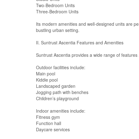
Two-Bedroom Units
Three-Bedroom Units
Its modern amenities and well-designed units are per
bustling urban setting.
II. Suntrust Ascentia Features and Amenities
Suntrust Ascentia provides a wide range of features a
Outdoor facilities include:
Main pool
Kiddie pool
Landscaped garden
Jogging path with benches
Children’s playground
Indoor amenities include:
Fitness gym
Function hall
Daycare services