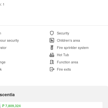
: 1
m
Security
hour security
Children's area
vator
Fire sprinkler system
l
Hot Tub
nge
Function area
k
Fire exits
Ascentia
₱ 7,809,324