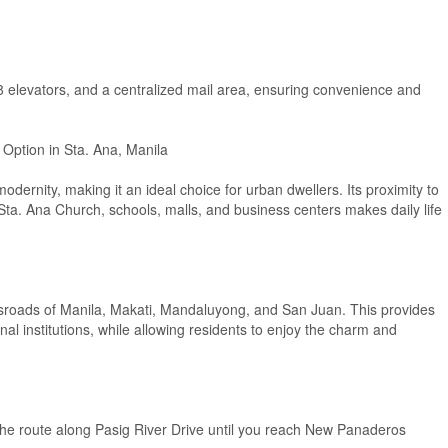
 8 elevators, and a centralized mail area, ensuring convenience and
 Option in Sta. Ana, Manila
dernity, making it an ideal choice for urban dwellers. Its proximity to
Sta. Ana Church, schools, malls, and business centers makes daily life
rossroads of Manila, Makati, Mandaluyong, and San Juan. This provides
al institutions, while allowing residents to enjoy the charm and
e route along Pasig River Drive until you reach New Panaderos