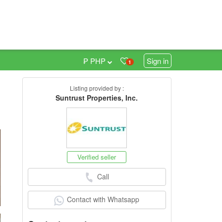
₱ PHP
Sign in
1
Listing provided by :
0
Suntrust Properties, Inc.
Verified seller
Call
Contact with Whatsapp