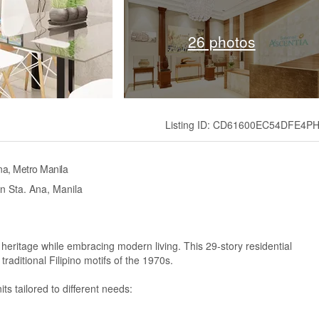
26 photos
Listing ID: CD61600EC54DFE4P
na, Metro Manila
in Sta. Ana, Manila
 heritage while embracing modern living. This 29-story residential
raditional Filipino motifs of the 1970s.
ts tailored to different needs: