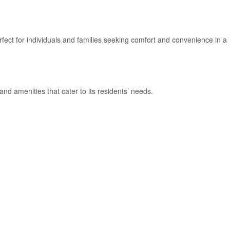
fect for individuals and families seeking comfort and convenience in a
nd amenities that cater to its residents’ needs.