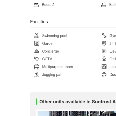
Beds: 2
Bath
Facilities
Swimming pool
Gy
Garden
24-
Concierge
Ele
CCTV
Gril
Multipurpose room
Lou
Jogging path
Dec
Other units available in Suntrust 