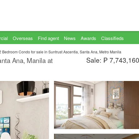
cial
Overseas
Find agent
News
Awards
Classifieds
2 Bedroom Condo for sale in Suntrust Ascentia, Santa Ana, Metro Manila
Sale: ₱ 7,743,16
nta Ana, Manila at