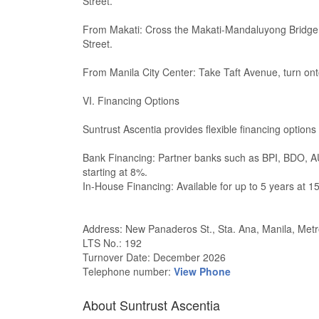
Street.
From Makati: Cross the Makati-Mandaluyong Bridge
Street.
From Manila City Center: Take Taft Avenue, turn ont
VI. Financing Options
Suntrust Ascentia provides flexible financing options
Bank Financing: Partner banks such as BPI, BDO, AUB
starting at 8%.
In-House Financing: Available for up to 5 years at 15
Address: New Panaderos St., Sta. Ana, Manila, Metr
LTS No.: 192
Turnover Date: December 2026
Telephone number:
View Phone
About Suntrust Ascentia