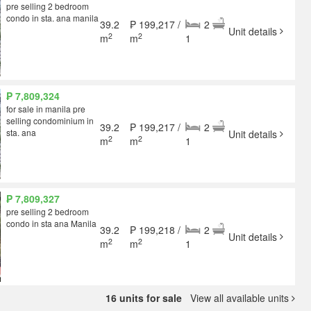
pre selling 2 bedroom
condo in sta. ana manila
39.2
₱ 199,217 /
2
Unit details
2
2
m
m
1
₱ 7,809,324
for sale in manila pre
selling condominium in
39.2
₱ 199,217 /
2
sta. ana
Unit details
2
2
m
m
1
₱ 7,809,327
pre selling 2 bedroom
condo in sta ana Manila
39.2
₱ 199,218 /
2
Unit details
2
2
m
m
1
16 units for sale
View all available units