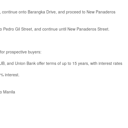
, continue onto Barangka Drive, and proceed to New Panaderos
o Pedro Gil Street, and continue until New Panaderos Street.
 for prospective buyers:
, and Union Bank offer terms of up to 15 years, with interest rates
% interest.
o Manila