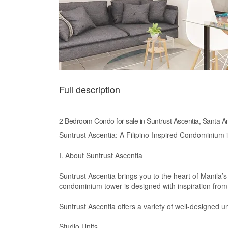
Full description
2 Bedroom Condo for sale in Suntrust Ascentia, Santa A
Suntrust Ascentia: A Filipino-Inspired Condominium 
I. About Suntrust Ascentia
Suntrust Ascentia brings you to the heart of Manila’s
condominium tower is designed with inspiration from t
Suntrust Ascentia offers a variety of well-designed uni
Studio Units