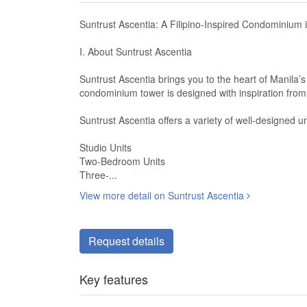
Suntrust Ascentia: A Filipino-Inspired Condominium 
I. About Suntrust Ascentia
Suntrust Ascentia brings you to the heart of Manila’s
condominium tower is designed with inspiration from t
Suntrust Ascentia offers a variety of well-designed uni
Studio Units
Two-Bedroom Units
Three-...
View more detail on Suntrust Ascentia
Request details
Key features