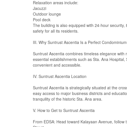
Relaxation areas include:
Jacuzzi
Outdoor lounge
Pool deck
The building is also equipped with 24-hour security,
safety for all its residents.
III. Why Suntrust Ascentia Is a Perfect Condominium
Suntrust Ascentia combines timeless elegance with mo
essential establishments such as Sta. Ana Hospital, 
convenient and accessible.
IV. Suntrust Ascentia Location
Suntrust Ascentia is strategically situated at the c
easy access to major business districts and education
tranquility of the historic Sta. Ana area.
V. How to Get to Suntrust Ascentia
From EDSA: Head toward Kalayaan Avenue, follow th