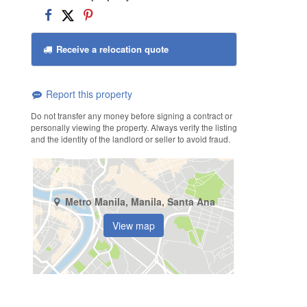
Receive a relocation quote
Report this property
Do not transfer any money before signing a contract or
personally viewing the property. Always verify the listing
and the identity of the landlord or seller to avoid fraud.
Metro Manila, Manila, Santa Ana
View map