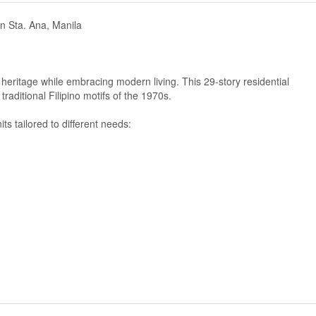
in Sta. Ana, Manila
 heritage while embracing modern living. This 29-story residential
raditional Filipino motifs of the 1970s.
ts tailored to different needs: