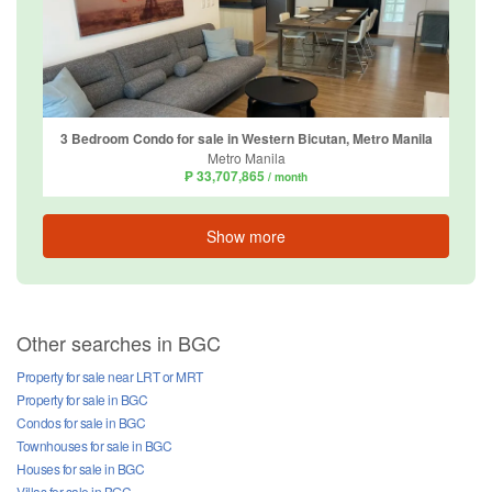
3 Bedroom Condo for sale in Western Bicutan, Metro Manila
Metro Manila
₱ 33,707,865
/ month
Show more
Other searches in BGC
Property for sale near LRT or MRT
Property for sale in BGC
Condos for sale in BGC
Townhouses for sale in BGC
Houses for sale in BGC
Villas for sale in BGC