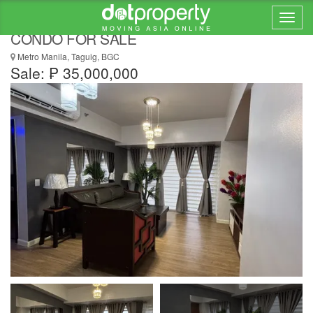
PARK TRIANGLE RESIDENCE 2 BEDROOM
CONDO FOR SALE
Metro Manila, Taguig, BGC
Sale: ₱ 35,000,000