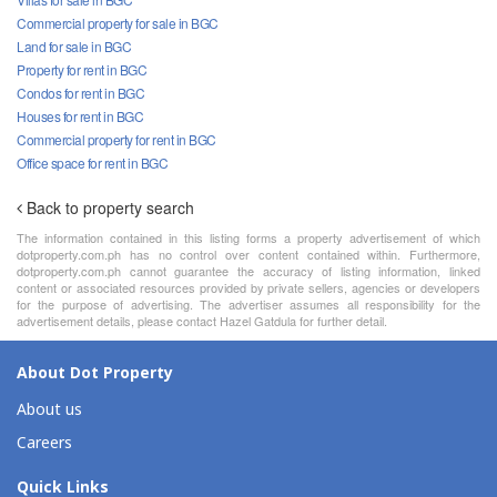
Commercial property for sale in BGC
Land for sale in BGC
Property for rent in BGC
Condos for rent in BGC
Houses for rent in BGC
Commercial property for rent in BGC
Office space for rent in BGC
Back to property search
The information contained in this listing forms a property advertisement of which
dotproperty.com.ph has no control over content contained within. Furthermore,
dotproperty.com.ph cannot guarantee the accuracy of listing information, linked
content or associated resources provided by private sellers, agencies or developers
for the purpose of advertising. The advertiser assumes all responsibility for the
advertisement details, please contact Hazel Gatdula for further detail.
About Dot Property
About us
Careers
Quick Links