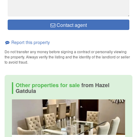
Contact agent
Report this property
Do not transfer any money before signing a contract or personally viewing
the property. Always verify the listing and the identity of the landlord or seller
to avoid fraud.
Other properties for sale
from Hazel
Gatdula