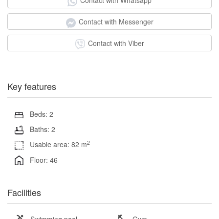
Contact with Whatsapp
Contact with Messenger
Contact with Viber
Key features
Beds: 2
Baths: 2
2
Usable area: 82 m
Floor: 46
Facilities
Swimming pool
Gym