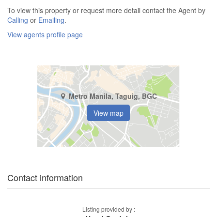
To view this property or request more detail contact the Agent by
Calling
or
Emailing
.
View agents profile page
Metro Manila, Taguig, BGC
View map
Contact information
Listing provided by :