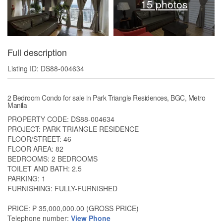
15 photos
Full description
Listing ID: DS88-004634
2 Bedroom Condo for sale in Park Triangle Residences, BGC, Metro
Manila
PROPERTY CODE: DS88-004634
PROJECT: PARK TRIANGLE RESIDENCE
FLOOR/STREET: 46
FLOOR AREA: 82
BEDROOMS: 2 BEDROOMS
TOILET AND BATH: 2.5
PARKING: 1
FURNISHING: FULLY-FURNISHED
PRICE: ₱ 35,000,000.00 (GROSS PRICE)
Telephone number:
View Phone