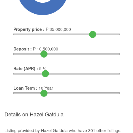
Property price :
₱
35,000,000
Deposit :
₱
10,500,000
Rate (APR) :
5
%
Loan Term :
10
Year
Details on Hazel Gatdula
Listing provided by Hazel Gatdula who have 301 other listings.