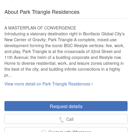
About Park Triangle Residences
A MASTERPLAN OF CONVERGENCE
Introducing a visionary destination right in Bonifacio Global City's
New Center of Gravity; Park Triangle.A complete, mixed-use
development forming the iconic BGC lifestyle vertices: live, work,
and play, Park Triangle is at the crossroads of 32nd Street and
11th Avenue; the helm of a bustling corporate and lifestyle row.
Home to diverse residential, work, and leisure zones ushering in
the best of the city, and building infinite connections in a highly
pr...
View more detail on Park Triangle Residences
Request details
Call