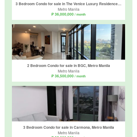
3 Bedroom Condo for sale in The Venice Luxury Residences, McKinley Hill, Metro Manila
Metro Manila
₱ 36,000,000
/ month
2 Bedroom Condo for sale in BGC, Metro Manila
Metro Manila
₱ 36,500,000
/ month
3 Bedroom Condo for sale in Carmona, Metro Manila
Metro Manila