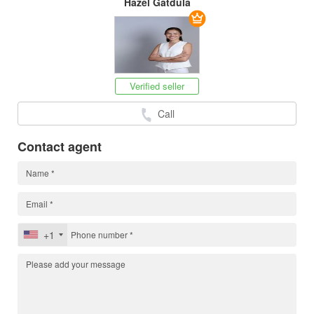
Hazel Gatdula
Verified seller
Call
Contact agent
+1