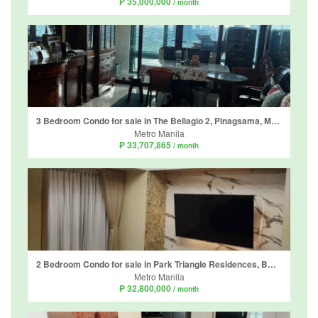
₱ 35,000,000
/ month
3 Bedroom Condo for sale in The Bellagio 2, Pinagsama, Metro Manila
Metro Manila
₱ 33,707,865
/ month
2 Bedroom Condo for sale in Park Triangle Residences, BGC, Metro Manila
Metro Manila
₱ 32,800,000
/ month