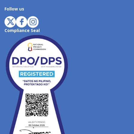
Follow us
Compliance Seal