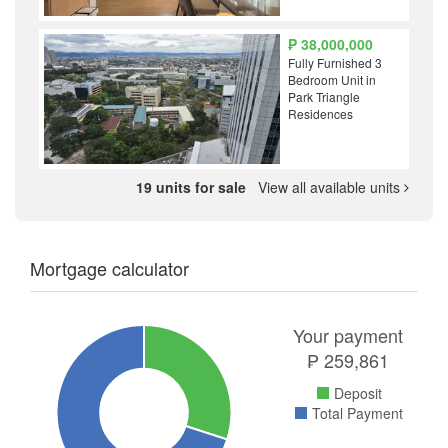
₱ 38,000,000
Fully Furnished 3
Bedroom Unit in
Park Triangle
Residences
19 units for sale
View all available units
Mortgage calculator
Your payment
₱
259,861
Deposit
Total Payment