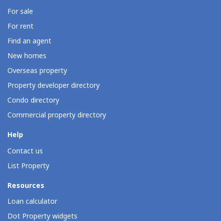
For sale
For rent
Find an agent
New homes
Overseas property
Property developer directory
Condo directory
Commercial property directory
Help
Contact us
List Property
Resources
Loan calculator
Dot Property widgets