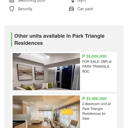
Security
Car park
Other units available in Park Triangle
Residences
₱ 35,000,000
FOR SALE: 2BR at
PARK TRIANGLE
BGC
₱ 34,000,000
2-Bedroom Unit at
Park Triangle
Residences for
Sale