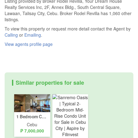
Listing provided by Broker Rodel Revilla, Your Dream House
Realty Services Inc, 2F, Annex Bldg., South Central Square,
Lawaan, Talisay City, Cebu. Broker Rodel Revilla has 1,060 other
listings.
To view this property or request more detail contact the Agent by
Calling
or
Emailing
.
View agents profile page
Similar properties for sale
1 Bedroom Condo for sale in Solinea by Alveo Land, Luz, Cebu
Cebu
₱ 7,000,000