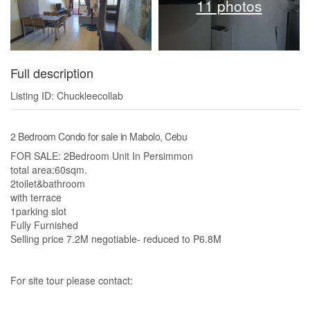
11 photos
Full description
Listing ID: Chuckleecollab
2 Bedroom Condo for sale in Mabolo, Cebu
FOR SALE: 2Bedroom Unit In Persimmon
total area:60sqm.
2toilet&bathroom
with terrace
1parking slot
Fully Furnished
Selling price 7.2M negotiable- reduced to P6.8M
For site tour please contact: