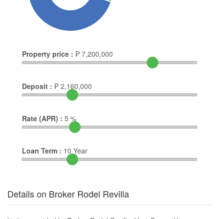
Property price :
₱
7,200,000
Deposit :
₱
2,160,000
Rate (APR) :
5
%
Loan Term :
10
Year
Details on Broker Rodel Revilla