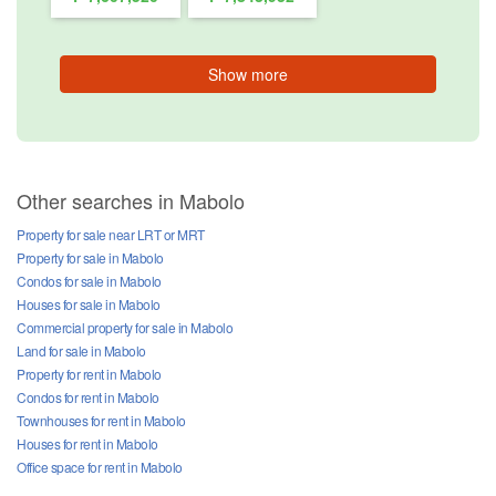
Show more
Other searches in Mabolo
Property for sale near LRT or MRT
Property for sale in Mabolo
Condos for sale in Mabolo
Houses for sale in Mabolo
Commercial property for sale in Mabolo
Land for sale in Mabolo
Property for rent in Mabolo
Condos for rent in Mabolo
Townhouses for rent in Mabolo
Houses for rent in Mabolo
Office space for rent in Mabolo