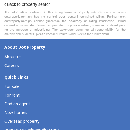
Back to property search
The information contained in this listing forms a property advertisement of which
dotproperty.com.ph has no control over content contained within. Furthermore,
dotproperty.com.ph cannot guarantee the accuracy of listing information, linked
content or associated resources provided by private sellers, agencies or developers
for the purpose of advertising. The advertiser assumes all responsibility for the
advertisement details, please contact Broker Rodel Revilla for further detail.
About Dot Property
About us
Careers
Quick Links
For sale
For rent
Find an agent
New homes
Overseas property