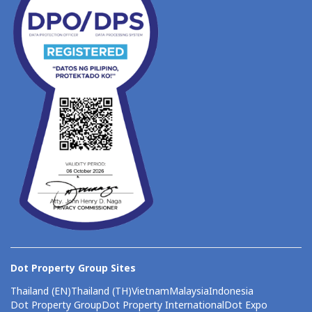
Dot Property Group Sites
Thailand (EN)
Thailand (TH)
Vietnam
Malaysia
Indonesia
Dot Property Group
Dot Property International
Dot Expo