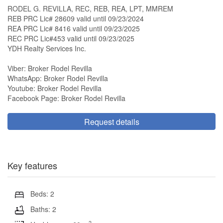
RODEL G. REVILLA, REC, REB, REA, LPT, MMREM
REB PRC Lic# 28609 valid until 09/23/2024
REA PRC Lic# 8416 valid until 09/23/2025
REC PRC Lic#453 valid until 09/23/2025
YDH Realty Services Inc.
Viber: Broker Rodel Revilla
WhatsApp: Broker Rodel Revilla
Youtube: Broker Rodel Revilla
Facebook Page: Broker Rodel Revilla
Request details
Key features
Beds: 2
Baths: 2
2