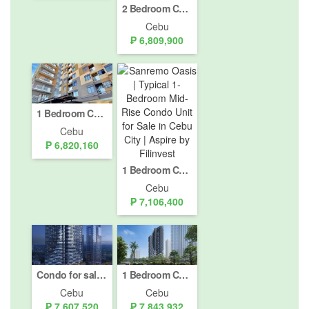
2 Bedroom Condo for sale in Sanremo Oasis, Cogon Pardo, Cebu
Cebu
₱ 6,809,900
1 Bedroom Condo for sale in Mabolo, Cebu
Cebu
₱ 6,820,160
1 Bedroom Condo for sale in Sanremo Oasis, Cogon Pardo, Cebu
Cebu
₱ 7,106,400
Condo for sale in Cebu IT Park, Cebu
1 Bedroom Condo for sale in Cebu IT Park, Cebu
Cebu
Cebu
₱ 7,607,520
₱ 7,843,932