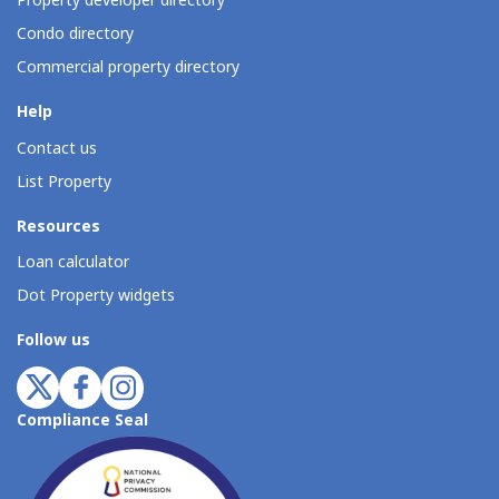
Property developer directory
Condo directory
Commercial property directory
Help
Contact us
List Property
Resources
Loan calculator
Dot Property widgets
Follow us
Compliance Seal