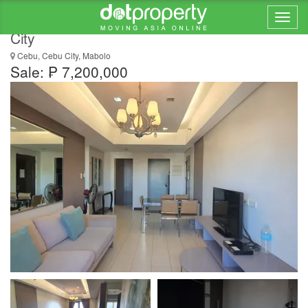
For Sale 2Bedroom Unit in Persimmon, Cebu
City
Cebu, Cebu City, Mabolo
Sale: ₱ 7,200,000