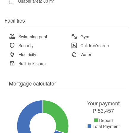
Usable area: 60 m
Facilities
Swimming pool
Gym
Security
Children's area
Electricity
Water
Built-in kitchen
Mortgage calculator
Your payment
₱
53,457
Deposit
Total Payment