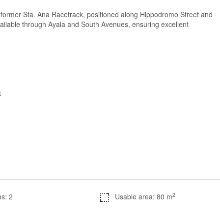
e former Sta. Ana Racetrack, positioned along Hippodromo Street and
ailable through Ayala and South Avenues, ensuring excellent
t
2
s: 2
Usable area: 80 m