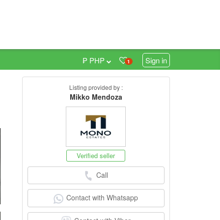
₱ PHP
Sign in
1
Listing provided by :
0
Mikko Mendoza
Verified seller
Call
Contact with Whatsapp