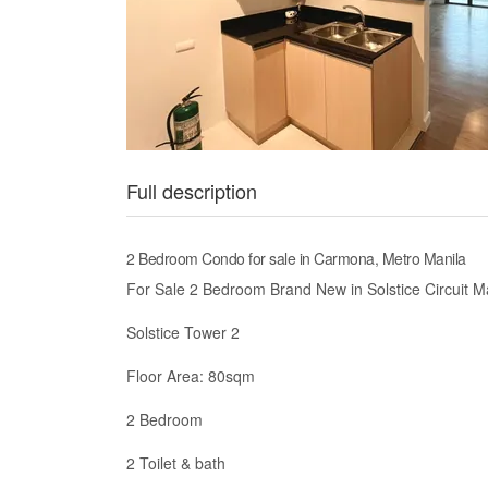
Full description
2 Bedroom Condo for sale in Carmona, Metro Manila
For Sale 2 Bedroom Brand New in Solstice Circuit M
Solstice Tower 2
Floor Area: 80sqm
2 Bedroom
2 Toilet & bath