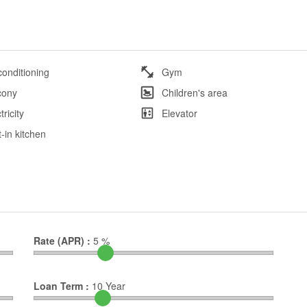
conditioning
Gym
cony
Children's area
tricity
Elevator
t-in kitchen
Rate (APR) :
5
%
Loan Term :
10
Year