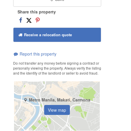
Share this property
Receive a relocation quote
Report this property
Do not transfer any money before signing a contract or
personally viewing the property. Always verify the listing
and the identity of the landlord or seller to avoid fraud.
Metro Manila, Makati, Carmona
View map