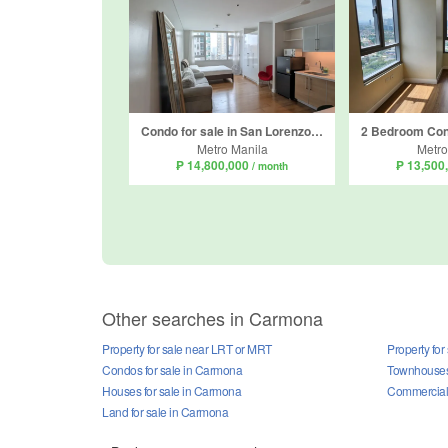
Condo for sale in San Lorenzo, Metro Manila near MRT-3 Ayala
Metro Manila
Metro
₱ 14,800,000
₱ 13,500
/ month
Other searches in Carmona
Property for sale near LRT or MRT
Property for
Condos for sale in Carmona
Townhouses 
Houses for sale in Carmona
Commercial 
Land for sale in Carmona