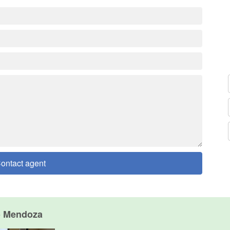
ontact agent
o Mendoza