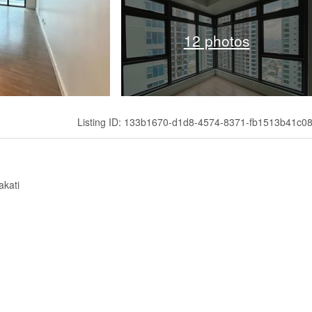
12 photos
Listing ID: 133b1670-d1d8-4574-8371-fb1513b41c0
akati