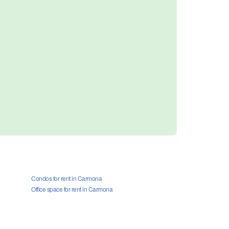
Condos for rent in Carmona
Office space for rent in Carmona