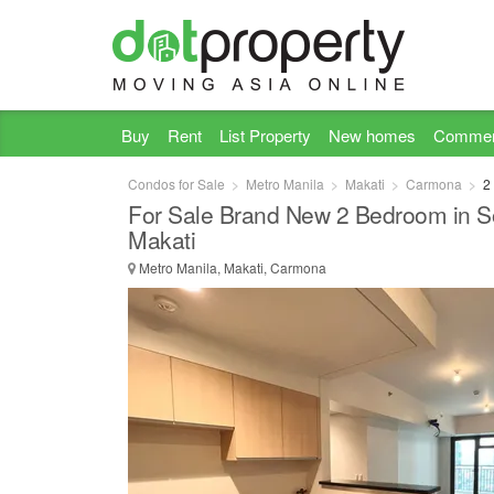
Buy
Rent
List Property
New homes
Commer
Condos for Sale
Metro Manila
Makati
Carmona
2
For Sale Brand New 2 Bedroom in Sol
Makati
Metro Manila, Makati, Carmona