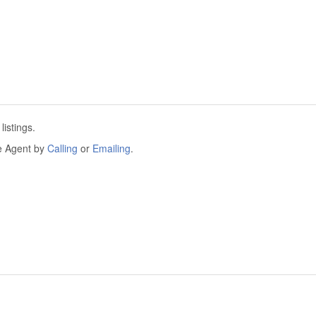
istings.
he Agent by
Calling
or
Emailing
.