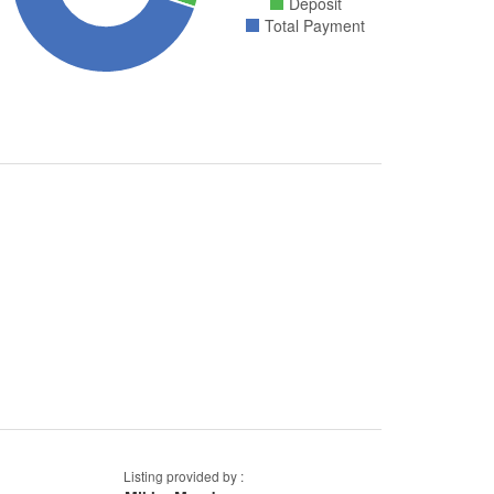
Deposit
Total Payment
Listing provided by :