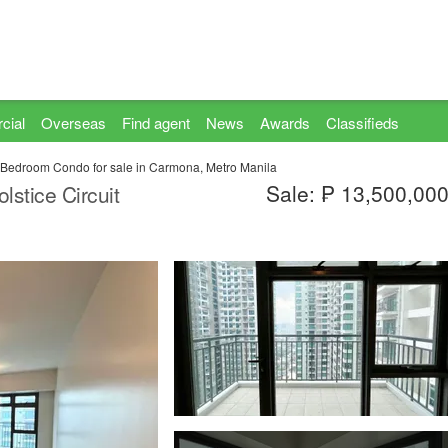
cial
Overseas
Find agent
News
Awards
Classifieds
 Bedroom Condo for sale in Carmona, Metro Manila
Sale: ₱ 13,500,00
stice Circuit