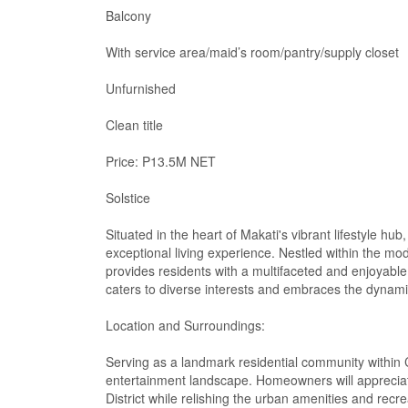
Balcony
With service area/maid’s room/pantry/supply closet
Unfurnished
Clean title
Price: P13.5M NET
Solstice
Situated in the heart of Makati's vibrant lifestyle h
exceptional living experience. Nestled within the mo
provides residents with a multifaceted and enjoyable 
caters to diverse interests and embraces the dynamic
Location and Surroundings:
Serving as a landmark residential community within Ci
entertainment landscape. Homeowners will appreciat
District while relishing the urban amenities and recre