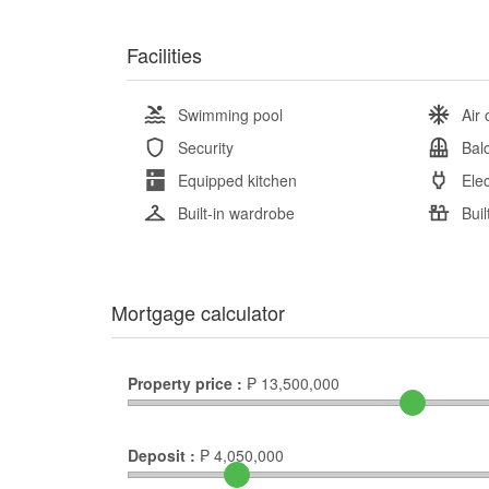
Facilities
Swimming pool
Air 
Security
Bal
Equipped kitchen
Elec
Built-in wardrobe
Buil
Mortgage calculator
Property price :
₱
13,500,000
Deposit :
₱
4,050,000