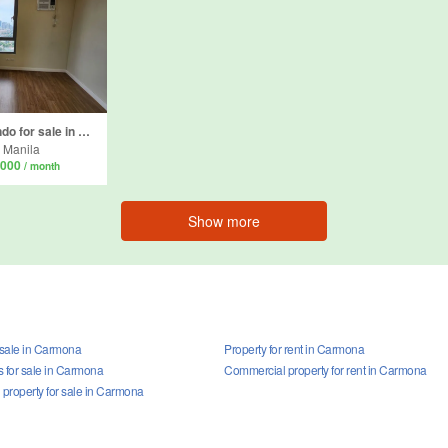
2 Bedroom Condo for sale in Kapitolyo, Metro Manila
 Manila
,000
/ month
Show more
 sale in Carmona
Property for rent in Carmona
for sale in Carmona
Commercial property for rent in Carmona
property for sale in Carmona