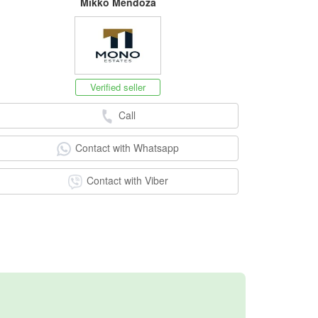
Mikko Mendoza
Verified seller
Call
Contact with Whatsapp
Contact with Viber