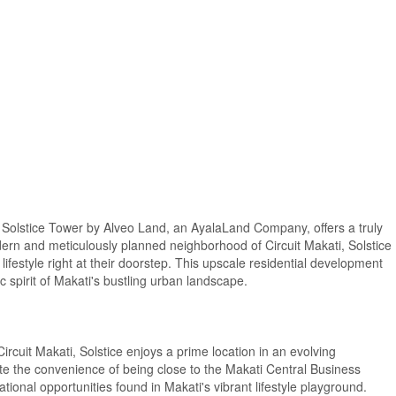
ub, Solstice Tower by Alveo Land, an AyalaLand Company, offers a truly
dern and meticulously planned neighborhood of Circuit Makati, Solstice
lifestyle right at their doorstep. This upscale residential development
 spirit of Makati's bustling urban landscape.
rcuit Makati, Solstice enjoys a prime location in an evolving
e the convenience of being close to the Makati Central Business
ational opportunities found in Makati's vibrant lifestyle playground.