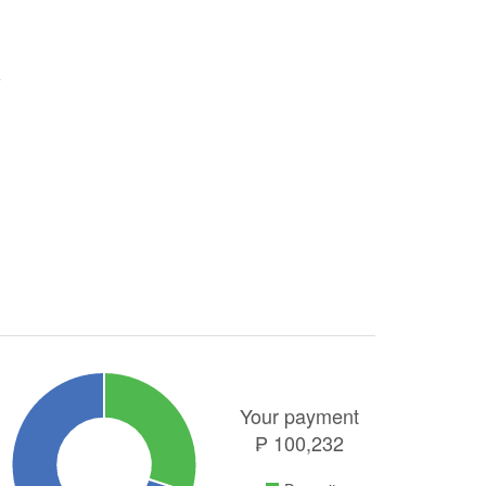
Your payment
₱
100,232