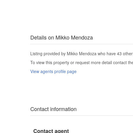
Details on Mikko Mendoza
Listing provided by Mikko Mendoza who have 43 other l
To view this property or request more detail contact t
View agents profile page
Contact information
Contact agent