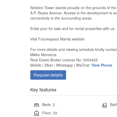
Solstice Tower stands proudly on the grounds of th
A.P. Reyes Avenue. Access to the development is av
connectivity to the surrounding areas.
Enlist your for sale and for rental properties with us.
Visit Futurespace Manila website
For more details and viewing schedule kindly contac
Mikko Mendoza
Real Estate Broker License No: 0004425
Mobile | Viber | Whatsapp | WeChat:
View Phone
Request details
Key features
Beds: 2
Bath
Floor: 33