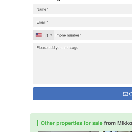
+1
C
Other properties for sale
from Mikk