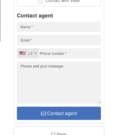
Contact with Viber
Contact agent
8
+1
Contact agent
Save