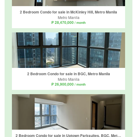
2 Bedroom Condo for sale in McKinley Hill, Metro Manila
Metro Manila
₱ 28,470,000
/ month
2 Bedroom Condo for sale in BGC, Metro Manila
Metro Manila
₱ 26,900,000
/ month
2 Bedroom Condo for sale in Uptown Parksuites, BGC, Metro Manila