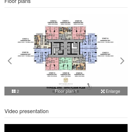
Floor plans
2
Floor plan 1
Enlarge
Video presentation