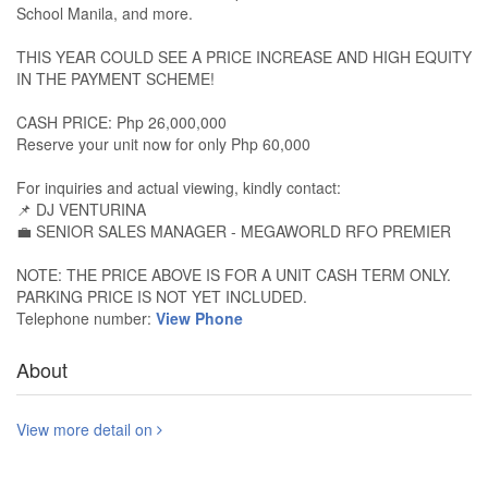
School Manila, and more.
THIS YEAR COULD SEE A PRICE INCREASE AND HIGH EQUITY
IN THE PAYMENT SCHEME!
CASH PRICE: Php 26,000,000
Reserve your unit now for only Php 60,000
For inquiries and actual viewing, kindly contact:
📌 DJ VENTURINA
💼 SENIOR SALES MANAGER - MEGAWORLD RFO PREMIER
NOTE: THE PRICE ABOVE IS FOR A UNIT CASH TERM ONLY.
PARKING PRICE IS NOT YET INCLUDED.
Telephone number:
View Phone
About
View more detail on