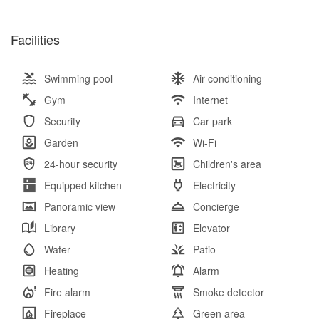
Facilities
Swimming pool
Air conditioning
Gym
Internet
Security
Car park
Garden
Wi-Fi
24-hour security
Children's area
Equipped kitchen
Electricity
Panoramic view
Concierge
Library
Elevator
Water
Patio
Heating
Alarm
Fire alarm
Smoke detector
Fireplace
Green area