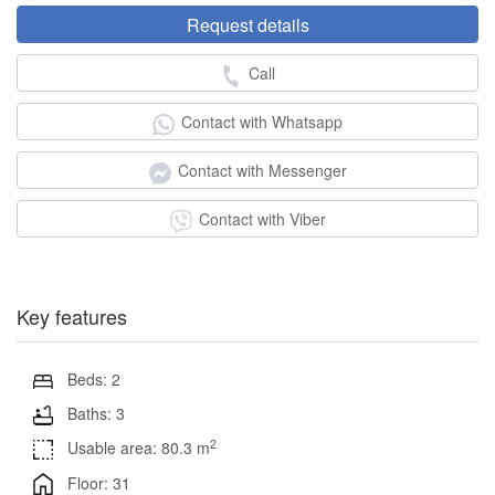
Request details
Call
Contact with Whatsapp
Contact with Messenger
Contact with Viber
Key features
Beds: 2
Baths: 3
2
Usable area: 80.3 m
Floor: 31