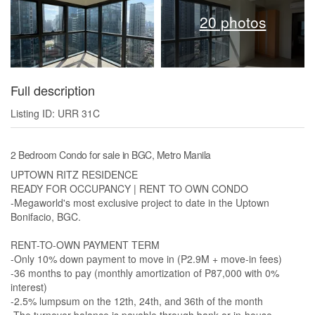
20 photos
Full description
Listing ID: URR 31C
2 Bedroom Condo for sale in BGC, Metro Manila
UPTOWN RITZ RESIDENCE
READY FOR OCCUPANCY | RENT TO OWN CONDO
-Megaworld's most exclusive project to date in the Uptown
Bonifacio, BGC.
RENT-TO-OWN PAYMENT TERM
-Only 10% down payment to move in (P2.9M + move-in fees)
-36 months to pay (monthly amortization of P87,000 with 0%
interest)
-2.5% lumpsum on the 12th, 24th, and 36th of the month