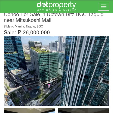
Hot New Listing 2 Bedroom Rent to Own
Condo For Sale in Uptown Ritz BGC Taguig
near Mitsukoshi Mall
Metro Manila, Taguig, BGC
Sale: ₱ 26,000,000