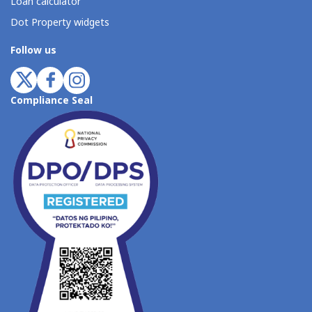
Loan calculator
Dot Property widgets
Follow us
Compliance Seal