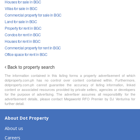
Houses for sale in BGC
Villas for sale in BGC
Commercial property for sale in BGC
Land for sale in BGC
Property for rent in BGC
Condos for rent in BGC
Houses for rent in BGC
Commercial property for rent in BGC
Office space for rent in BGC
Back to property search
The information contained in this listing forms a property advertisement of which
dotproperty.com.ph has no control over content contained within. Furthermore,
dotproperty.com.ph cannot guarantee the accuracy of listing information, linked
content or associated resources provided by private sellers, agencies or developers
for the purpose of advertising. The advertiser assumes all responsibility for the
advertisement details, please contact Megaworld RFO Premier by DJ Venturina for
further detail.
About Dot Property
About us
Careers