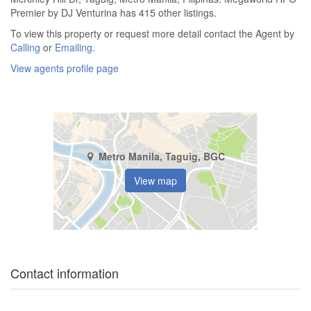
Premier by DJ Venturina has 415 other listings.
To view this property or request more detail contact the Agent by
Calling
or
Emailing
.
View agents profile page
Metro Manila, Taguig, BGC
View map
Contact information