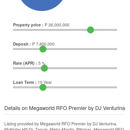
Property price :
₱
26,000,000
Deposit :
₱
7,800,000
Rate (APR) :
5
%
Loan Term :
10
Year
Details on Megaworld RFO Premier by DJ Venturina
Listing provided by Megaworld RFO Premier by DJ Venturina,
McKinley Hill Dr, Taguig, Metro Manila, Pilipinas. Megaworld RFO