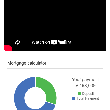
Mortgage calculator
Your payment
₱
193,039
Deposit
Total Payment