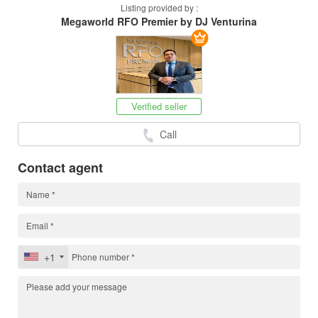
Listing provided by :
Megaworld RFO Premier by DJ Venturina
Verified seller
Call
Contact agent
+1