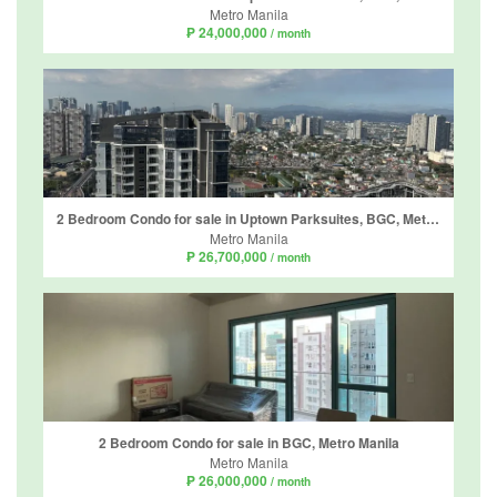
Metro Manila
₱ 24,000,000
/ month
2 Bedroom Condo for sale in Uptown Parksuites, BGC, Metro Manila
Metro Manila
₱ 26,700,000
/ month
2 Bedroom Condo for sale in BGC, Metro Manila
Metro Manila
₱ 26,000,000
/ month