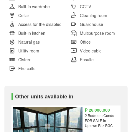
Built-in wardrobe
CCTV
Cellar
Cleaning room
Access for the disabled
Guardhouse
Built-in kitchen
Multipurpose room
Natural gas
Office
Utility room
Video cable
Cistern
Ensuite
Fire exits
Other units available in
₱ 26,000,000
2 Bedroom Condo
FOR SALE in
Uptown Ritz BGC