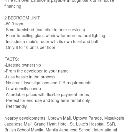
-The turnover balance is payable through bank or in-house
financing
2 BEDROOM UNIT
-80.3 sqm
-Semi-furnished (can offer interior services)
-Floor-to-ceiling glass window for more natural lighting
-Includes a maid's room with its own toilet and bath
-Only 8 to 10 units per floor
FACTS:
-Lifetime ownership
-From the developer to your name
-Less hassle in the process
-No credit investigations and ITR requirements
-Low-density condo
-Affordable prices with flexible payment terms
-Perfect for end-use and long-term rental only
-Pet friendly
Nearby developments: Uptown Mall, Uptown Parade, Mitsukoshi
Japanese Mall, Grand Hyatt Hotel, St. Luke's Hospital, S&R,
British School Manila, Manila Japanese School, International