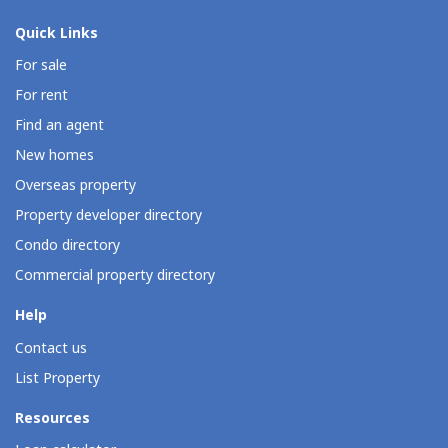
Quick Links
For sale
For rent
Find an agent
New homes
Overseas property
Property developer directory
Condo directory
Commercial property directory
Help
Contact us
List Property
Resources