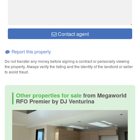
Contact agent
Report this property
Do not transfer any money before signing a contract or personally viewing
the property. Always verify the listing and the identity of the landlord or seller
to avoid fraud.
Other properties for sale
from Megaworld
RFO Premier by DJ Venturina