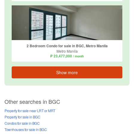
2 Bedroom Condo for sale in BGC, Metro Manila
Metro Manila
₱ 23,477,000
/ month
Show more
Other searches in BGC
Property for sale near LRT or MRT
Property for sale in BGC
Condos for sale in BGC
Townhouses for sale in BGC