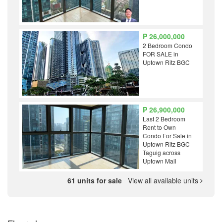
₱ 26,000,000
2 Bedroom Condo
FOR SALE in
Uptown Ritz BGC
₱ 26,900,000
Last 2 Bedroom
Rent to Own
Condo For Sale in
Uptown Ritz BGC
Taguig across
Uptown Mall
61 units for sale
View all available units