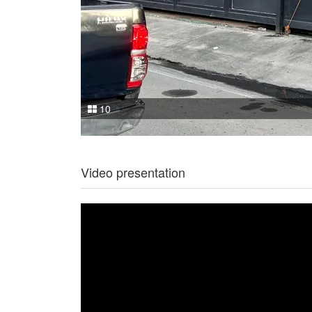
10
Video presentation