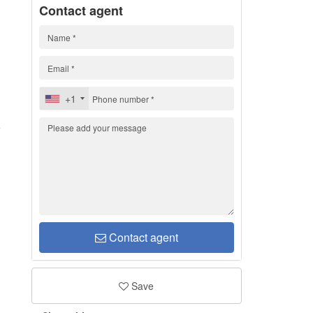
Contact agent
+1
3
Contact agent
Save