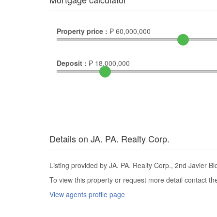
Property price :
₱
60,000,000
Deposit :
₱
18,000,000
Details on JA. PA. Realty Corp.
Listing provided by JA. PA. Realty Corp., 2nd Javier Bld
To view this property or request more detail contact t
View agents profile page