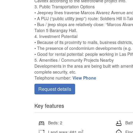
Cavitex according to the Metrotowne project info.
3. Public Transportation Options
• Jeepney lines traverse Marcos Alvarez Avenue and 
• A PUJ (“public utility jeep”) route: Soldiers Hill II
• Bus / jeep stops are relatively close: “Marcos Alva
Talon 5 Barangay Hall.
4. Investment Potential
• Because of its proximity to malls, business district
• The presence of condominium developments (e.g. M
• Good for rental potential: people working in Las P
5. Amenities / Community Projects Nearby
Developments in the area are being built with ameni
complete security, etc.
Telephone number:
View Phone
Request details
Key features
Beds: 2
Bath
2
Land area: 681 m
Floo