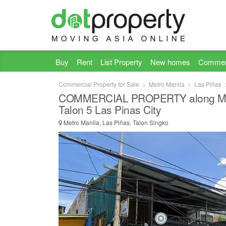
Buy
Rent
List Property
New homes
Commer
Commercial Property for Sale
Metro Manila
Las Piñas
COMMERCIAL PROPERTY along Mar
Talon 5 Las Pinas City
Metro Manila, Las Piñas, Talon Singko