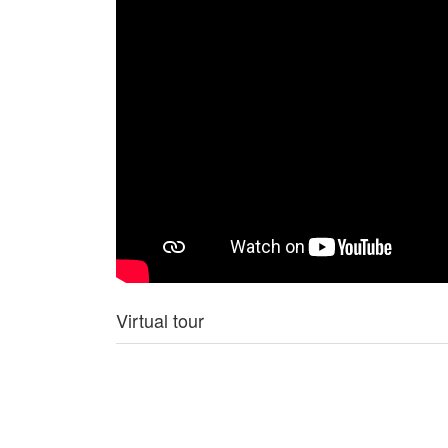
Virtual tour