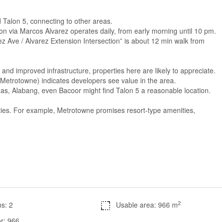
Talon 5, connecting to other areas.
-Talon via Marcos Alvarez operates daily, from early morning until 10 pm.
rez Ave / Alvarez Extension Intersection” is about 12 min walk from
s, and improved infrastructure, properties here are likely to appreciate.
etrotowne) indicates developers see value in the area.
iñas, Alabang, even Bacoor might find Talon 5 a reasonable location.
ties. For example, Metrotowne promises resort-type amenities,
2
s: 2
Usable area: 966 m
r: 966