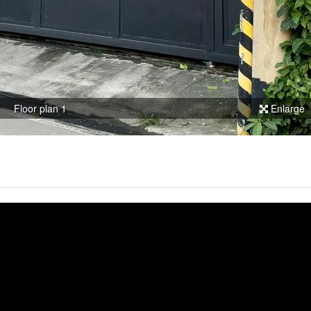
Floor plan 1
Enlarge