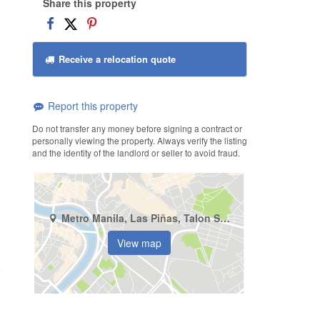
Share this property
Receive a relocation quote
Report this property
Do not transfer any money before signing a contract or
personally viewing the property. Always verify the listing
and the identity of the landlord or seller to avoid fraud.
Metro Manila, Las Piñas, Talon Singko
View map