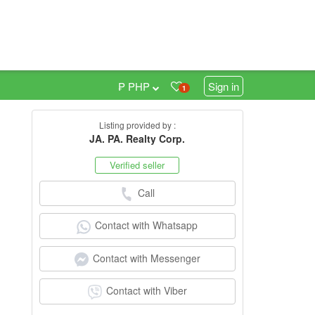
₱ PHP
Sign in
1
Listing provided by :
0
JA. PA. Realty Corp.
Verified seller
Call
Contact with Whatsapp
Contact with Messenger
Contact with Viber