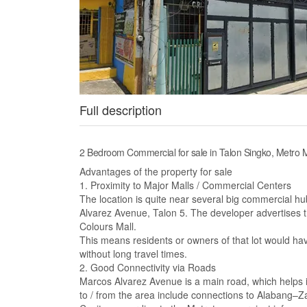
Full description
2 Bedroom Commercial for sale in Talon Singko, Metro 
Advantages of the property for sale
1. Proximity to Major Malls / Commercial Centers
The location is quite near several big commercial 
Alvarez Avenue, Talon 5. The developer advertises t
Colours Mall.
This means residents or owners of that lot would hav
without long travel times.
2. Good Connectivity via Roads
Marcos Alvarez Avenue is a main road, which helps in
to / from the area include connections to Alabang–