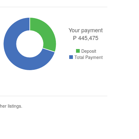
Your payment
₱
445,475
Deposit
Total Payment
er listings.