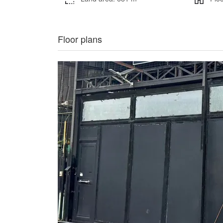
Floor plans