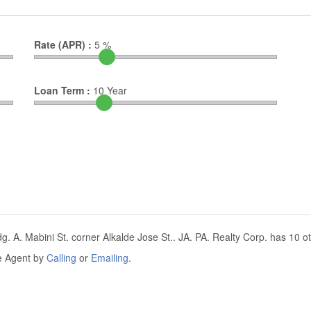
Rate (APR) :
5
%
Loan Term :
10
Year
g. A. Mabini St. corner Alkalde Jose St.. JA. PA. Realty Corp. has 10 oth
he Agent by
Calling
or
Emailing
.