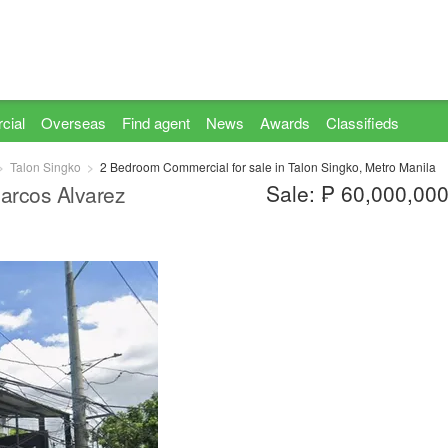
cial
Overseas
Find agent
News
Awards
Classifieds
Talon Singko
2 Bedroom Commercial for sale in Talon Singko, Metro Manila
Sale: ₱ 60,000,00
cos Alvarez