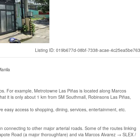
Listing ID: 019b677d-08bf-7338-acae-4c25ea5be76
Manila
hubs. For example, Metrotowne Las Piñas is located along Marcos
hat it is only about 1 km from SM Southmall, Robinsons Las Piñas,
e easy access to shopping, dining, services, entertainment, etc.
 connecting to other major arterial roads. Some of the routes linking
Zapote Road (a major thoroughfare) and via Marcos Alvarez → SLEX /