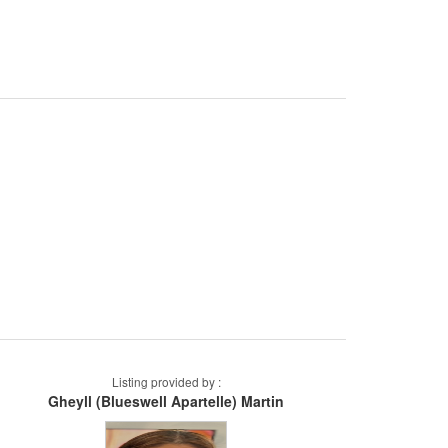
Listing provided by :
Gheyll (Blueswell Apartelle) Martin