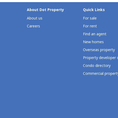
About Dot Property
Quick Links
About us
For sale
Careers
For rent
Find an agent
New homes
Overseas property
Property developer 
Condo directory
Commercial property