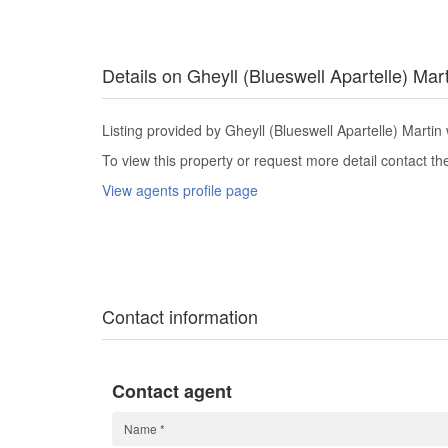
Details on Gheyll (Blueswell Apartelle) Mar
Listing provided by Gheyll (Blueswell Apartelle) Martin 
To view this property or request more detail contact t
View agents profile page
Contact information
Contact agent