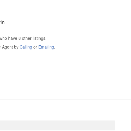
tin
who have 8 other listings.
he Agent by
Calling
or
Emailing
.