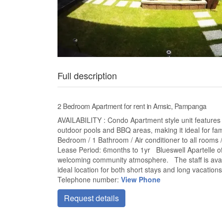
Full description
2 Bedroom Apartment for rent in Amsic, Pampanga
AVAILABILITY : Condo Apartment style unit feature
outdoor pools and BBQ areas, making it ideal for fam
Bedroom / 1 Bathroom / Air conditioner to all rooms 
Lease Period: 6months to 1yr Blueswell Apartelle off
welcoming community atmosphere. The staff is avail
ideal location for both short stays and long vacations
Telephone number:
View Phone
Request details