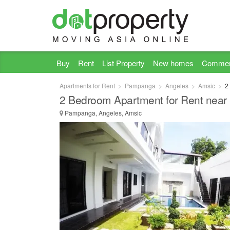
Buy
Rent
List Property
New homes
Commer
Apartments for Rent
Pampanga
Angeles
Amsic
2
2 Bedroom Apartment for Rent near 
Pampanga, Angeles, Amsic