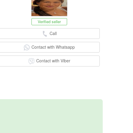
Verified seller
Call
Contact with Whatsapp
Contact with Viber