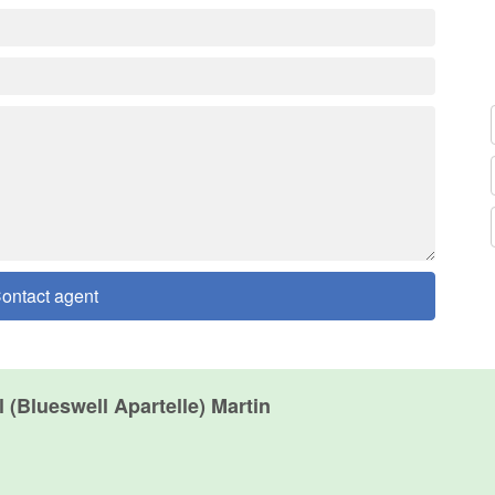
ontact agent
 (Blueswell Apartelle) Martin