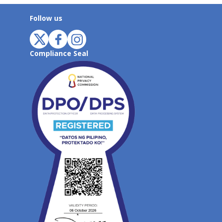
Follow us
Compliance Seal