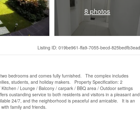
8 photos
Listing ID: 019be961-ffa9-7055-becd-825bedfb3ea
s two bedrooms and comes fully furnished. The complex includes
ilies, students, and holiday makers. Property Specification: 2
/ Kitchen / Lounge / Balcony / carpark / BBQ area / Outdoor settings
ers oustanding service to both residents and visitors in a pleasant and
able 24/7, and the neighborhood is peaceful and amicable. It is an
 with family and friends.