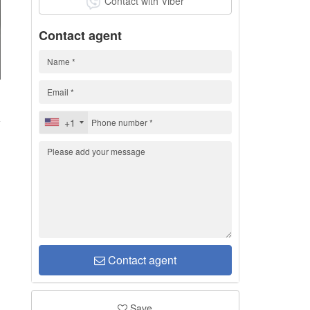
Contact with Viber
Contact agent
d
+1
Contact agent
Save