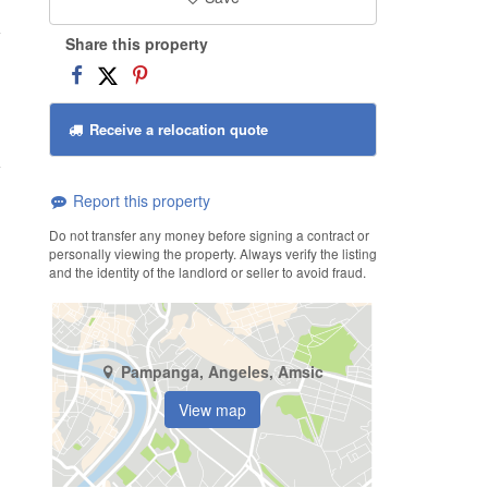
Share this property
Receive a relocation quote
Report this property
Do not transfer any money before signing a contract or
personally viewing the property. Always verify the listing
and the identity of the landlord or seller to avoid fraud.
Pampanga, Angeles, Amsic
View map