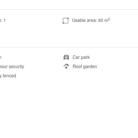
2
: 1
Usable area: 60 m
m
Car park
hour security
Roof garden
ly fenced