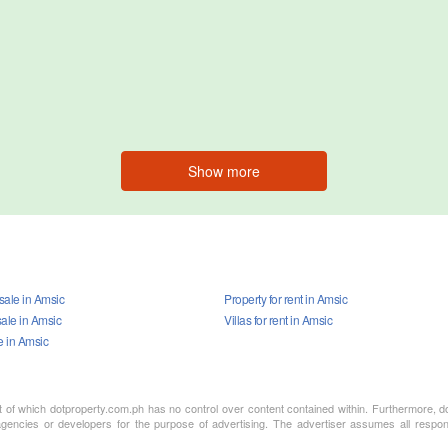
Show more
 sale in Amsic
Property for rent in Amsic
ale in Amsic
Villas for rent in Amsic
e in Amsic
nt of which dotproperty.com.ph has no control over content contained within. Furthermore, d
gencies or developers for the purpose of advertising. The advertiser assumes all responsi