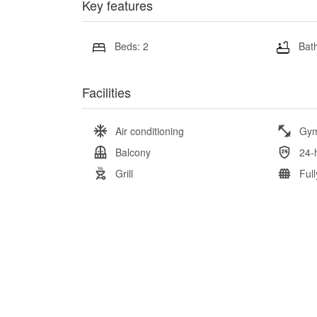
Key features
Beds: 2
Bath
Facilities
Air conditioning
Gy
Balcony
24-
Grill
Ful