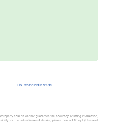
Houses for rent in Amsic
otproperty.com.ph cannot guarantee the accuracy of listing information,
bility for the advertisement details, please contact Gheyll (Blueswell