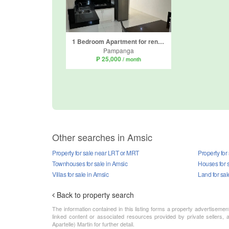
1 Bedroom Apartment for rent in Amsic, Pampanga
Pampanga
₱ 25,000
/ month
Other searches in Amsic
Property for sale near LRT or MRT
Property for
Townhouses for sale in Amsic
Houses for s
Villas for sale in Amsic
Land for sal
Back to property search
The information contained in this listing forms a property advertiseme
linked content or associated resources provided by private sellers, a
Apartelle) Martin for further detail.