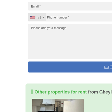
+1
C
Other properties for rent
from Gheyll