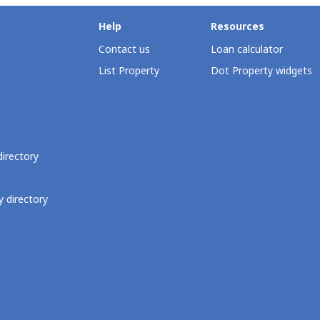
Help
Resources
Contact us
Loan calculator
List Property
Dot Property widgets
directory
 directory