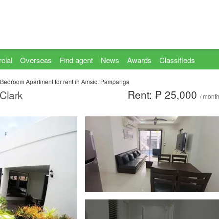
cial
Overseas
Find agent
News
Awards
Classifieds
 Bedroom Apartment for rent in Amsic, Pampanga
Rent: ₱ 25,000
Clark
/ mont