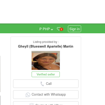
₱ PHP
Sign in
1
Listing provided by :
Gheyll (Blueswell Apartelle) Martin
h
Verified seller
Call
Contact with Whatsapp