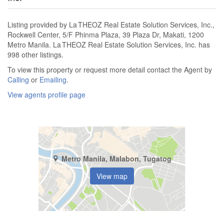
Listing provided by La THEOZ Real Estate Solution Services, Inc.,
Rockwell Center, 5/F Phinma Plaza, 39 Plaza Dr, Makati, 1200
Metro Manila. La THEOZ Real Estate Solution Services, Inc. has
998 other listings.
To view this property or request more detail contact the Agent by
Calling
or
Emailing
.
View agents profile page
Metro Manila, Malabon, Tugatog
View map