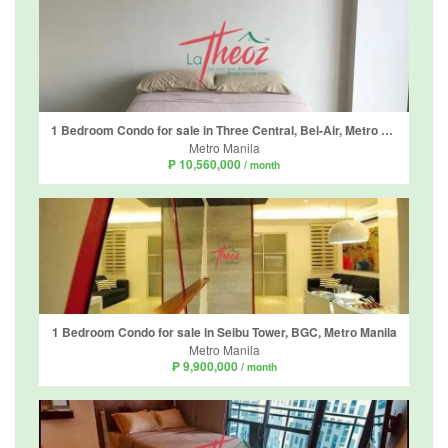
1 Bedroom Condo for sale in Three Central, Bel-Air, Metro Manila
Metro Manila
₱ 10,560,000
/ month
1 Bedroom Condo for sale in Seibu Tower, BGC, Metro Manila
Metro Manila
₱ 9,900,000
/ month