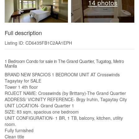
14 photos
Full description
Listing ID: CD6435FB1C2AA1EPH
1 Bedroom Condo for sale in The Grand Quartier, Tugatog, Metro
Manila
BRAND NEW SPACIOS 1 BEDROOM UNIT AT Crosswinds
Tagaytay for SALE
Tower 1 4th floor
ROJECT NAME: Crosswinds (by Brittany)-The Grand Quartier
ADDRESS/ VICINITY REFERENCE- Brgy Iruhin, Tagaytay City
UNIT LOCATION- Grand Quartier 1
SIZE: 83 sqm, spacious one bedroom
UNIT CONFIGURATION- 1 BR, 1 TB, balcony, kitchen, utility
room.
Fully furnished
Clean title