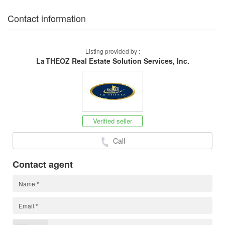
Contact information
Listing provided by :
La THEOZ Real Estate Solution Services, Inc.
Verified seller
Call
Contact agent