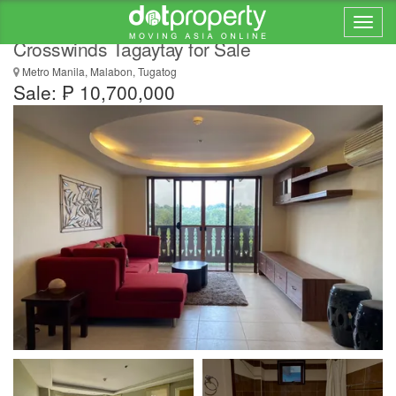
Brand New Spacious 1 Bedroom unit at
Crosswinds Tagaytay for Sale
Metro Manila, Malabon, Tugatog
Sale: ₱ 10,700,000