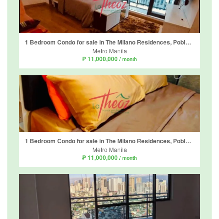
1 Bedroom Condo for sale in The Milano Residences, Poblacion, Metro Manila
Metro Manila
₱ 11,000,000
/ month
1 Bedroom Condo for sale in The Milano Residences, Poblacion, Metro Manila
Metro Manila
₱ 11,000,000
/ month