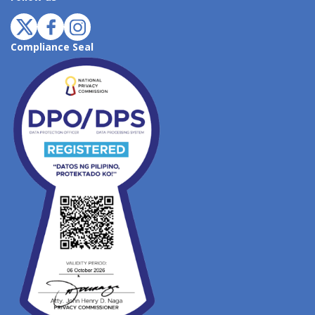
Compliance Seal