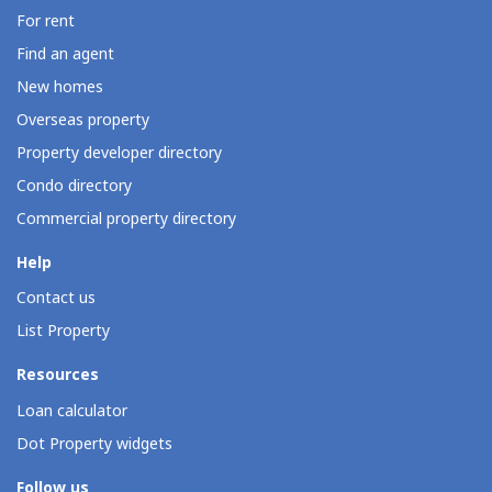
For rent
Find an agent
New homes
Overseas property
Property developer directory
Condo directory
Commercial property directory
Help
Contact us
List Property
Resources
Loan calculator
Dot Property widgets
Follow us