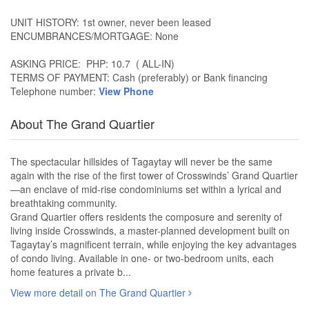
UNIT HISTORY: 1st owner, never been leased
ENCUMBRANCES/MORTGAGE: None
ASKING PRICE: PHP: 10.7 ( ALL-IN)
TERMS OF PAYMENT: Cash (preferably) or Bank financing
Telephone number:
View Phone
About The Grand Quartier
The spectacular hillsides of Tagaytay will never be the same
again with the rise of the first tower of Crosswinds’ Grand Quartier
—an enclave of mid-rise condominiums set within a lyrical and
breathtaking community.
Grand Quartier offers residents the composure and serenity of
living inside Crosswinds, a master-planned development built on
Tagaytay’s magnificent terrain, while enjoying the key advantages
of condo living. Available in one- or two-bedroom units, each
home features a private b...
View more detail on The Grand Quartier