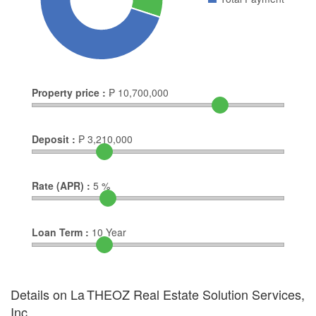
Property price :
₱
10,700,000
Deposit :
₱
3,210,000
Rate (APR) :
5
%
Loan Term :
10
Year
Details on La THEOZ Real Estate Solution Services,
Inc.