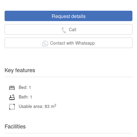
Request details
Call
Contact with Whatsapp
Key features
Bed: 1
Bath: 1
2
Usable area: 83 m
Facilities