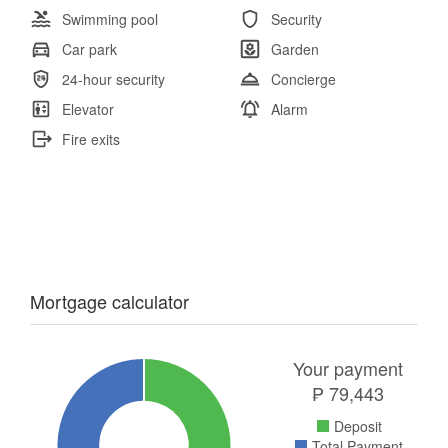
Swimming pool
Security
Car park
Garden
24-hour security
Concierge
Elevator
Alarm
Fire exits
Mortgage calculator
Your payment
₱
79,443
Deposit
Total Payment