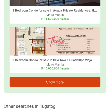
1 Bedroom Condo for sale in Acqua Private Residences, Hulo, Metro Manila
Metro Manila
₱ 11,500,000
/ month
2 Bedroom Condo for sale in Brio Tower, Guadalupe Viejo, Metro Manila near MRT-3 Guadalupe
Metro Manila
₱ 10,000,000
/ month
Show more
Other searches in Tugatog