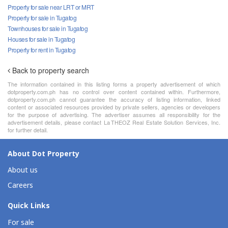
Property for sale near LRT or MRT
Property for sale in Tugatog
Townhouses for sale in Tugatog
Houses for sale in Tugatog
Property for rent in Tugatog
Back to property search
The information contained in this listing forms a property advertisement of which
dotproperty.com.ph has no control over content contained within. Furthermore,
dotproperty.com.ph cannot guarantee the accuracy of listing information, linked
content or associated resources provided by private sellers, agencies or developers
for the purpose of advertising. The advertiser assumes all responsibility for the
advertisement details, please contact La THEOZ Real Estate Solution Services, Inc.
for further detail.
About Dot Property
About us
Careers
Quick Links
For sale