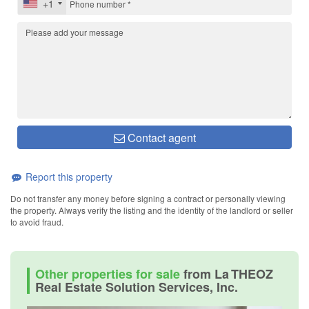
+1
Contact agent
Report this property
Do not transfer any money before signing a contract or personally viewing
the property. Always verify the listing and the identity of the landlord or seller
to avoid fraud.
Other properties for sale
from La THEOZ
Real Estate Solution Services, Inc.