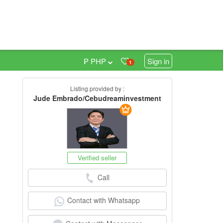
₱ PHP
Sign in
1
Listing provided by :
0
Jude Embrado/Cebudreaminvestment
Verified seller
Call
Contact with Whatsapp