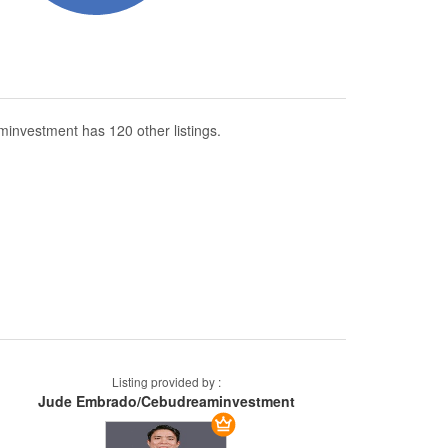
nvestment has 120 other listings.
Listing provided by :
Jude Embrado/Cebudreaminvestment