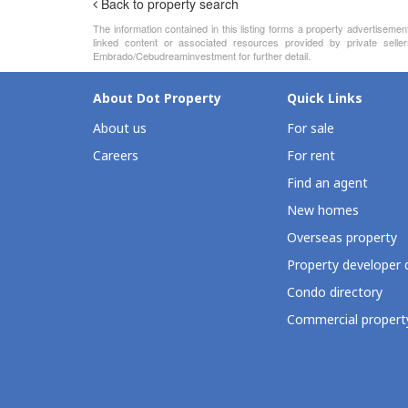
Back to property search
The information contained in this listing forms a property advertiseme
linked content or associated resources provided by private seller
Embrado/Cebudreaminvestment for further detail.
About Dot Property
Quick Links
About us
For sale
Careers
For rent
Find an agent
New homes
Overseas property
Property developer 
Condo directory
Commercial property