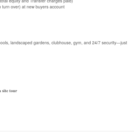
total equity and Transfer charges paid)
turn over) at new buyers account
 pools, landscaped gardens, clubhouse, gym, and 24/7 security—just
𝐬𝐢𝐭𝐞 𝐭𝐨𝐮𝐫