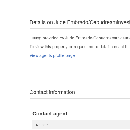
Details on Jude Embrado/Cebudreaminves
Listing provided by Jude Embrado/Cebudreaminvestmen
To view this property or request more detail contact t
View agents profile page
Contact information
Contact agent