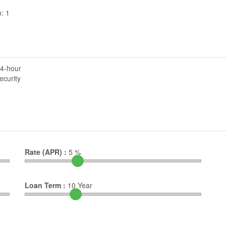
: 1
4-hour
ecurity
Rate (APR) :
5
%
Loan Term :
10
Year