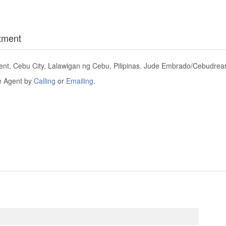
tment
t, Cebu City, Lalawigan ng Cebu, Pilipinas. Jude Embrado/Cebudreami
he Agent by
Calling
or
Emailing
.