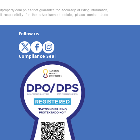
otproperty.com.ph cannot guarantee the accuracy of listing information,
 responsibility for the advertisement details, please contact Jude
Follow us
Compliance Seal