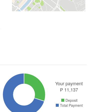
Your payment
₱
11,137
Deposit
Total Payment