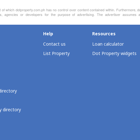
nt of which dotproperty.com.ph has no control over content contained within. Furthermore, d
s, agencies or developers for the purpose of advertising. The advertiser assumes all
Help
Resources
Contact us
Loan calculator
List Property
Dot Property widgets
directory
 directory