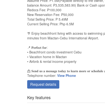
Assume Price: P1.5M(Payable directly to the owner, 
balance Amount: ₱3,535,583.90( Bank or Cash upon 
Redocs Fee: ₱100,000
New Reservation Fee: ₱50,000
Total Selling Price: P 5.49M
Current Selling Price: Php 6.5M
🌴 Enjoy beachfront living with access to swimming
minutes from Mactan-Cebu International Airport.
📍 𝐏𝐞𝐫𝐟𝐞𝐜𝐭 𝐟𝐨𝐫:
• Beachfront condo investment Cebu
• Vacation home in Mactan
• Airbnb & rental income property
📩 𝐒𝐞𝐧𝐝 𝐮𝐬 𝐚 𝐦𝐞𝐬𝐬𝐚𝐠𝐞 𝐭𝐨𝐝𝐚𝐲 𝐭𝐨 𝐥𝐞𝐚𝐫𝐧 𝐦𝐨𝐫𝐞 𝐨𝐫 𝐬𝐜𝐡𝐞𝐝𝐮𝐥𝐞 𝐚 
Telephone number:
View Phone
Request details
Key features