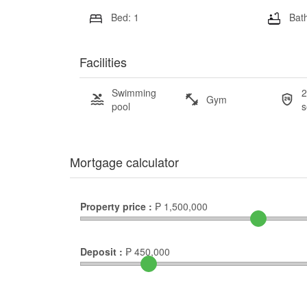
Bed: 1
Bath
Facilities
Swimming
2
Gym
pool
s
Mortgage calculator
Property price :
₱
1,500,000
Deposit :
₱
450,000