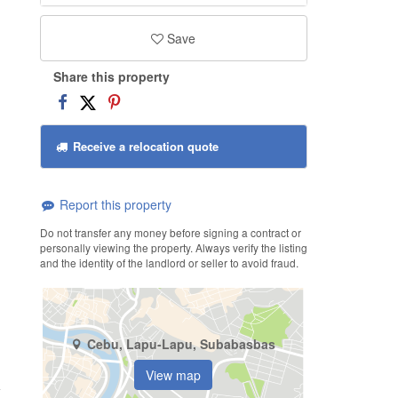
Save
Share this property
Receive a relocation quote
Report this property
Do not transfer any money before signing a contract or
personally viewing the property. Always verify the listing
and the identity of the landlord or seller to avoid fraud.
Cebu, Lapu-Lapu, Subabasbas
View map