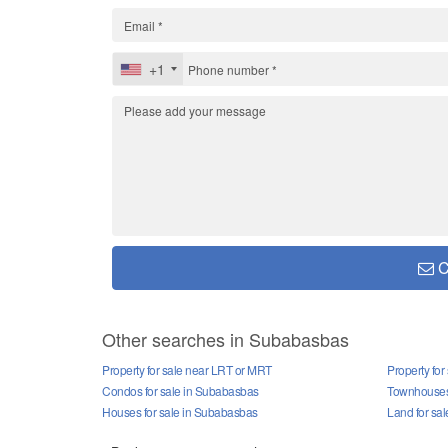
+1
C
Other searches in Subabasbas
Property for sale near LRT or MRT
Property fo
Condos for sale in Subabasbas
Townhouses 
Houses for sale in Subabasbas
Land for sa