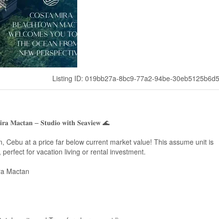
Listing ID: 019bb27a-8bc9-77a2-94be-30eb5125b6d
𝐢𝐫𝐚 𝐌𝐚𝐜𝐭𝐚𝐧 – 𝐒𝐭𝐮𝐝𝐢𝐨 𝐰𝐢𝐭𝐡 𝐒𝐞𝐚𝐯𝐢𝐞𝐰 🌊
 Cebu at a price far below current market value! This assume unit is
 perfect for vacation living or rental investment.
ra Mactan