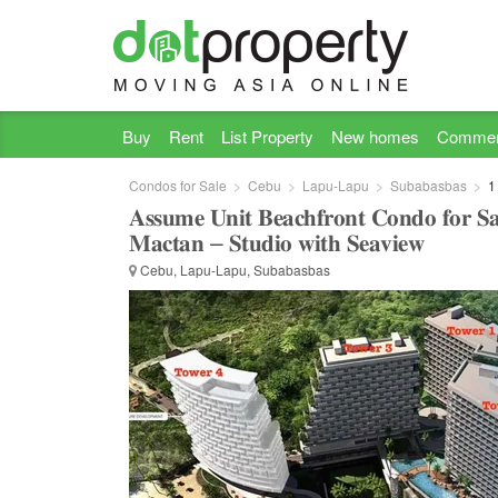
Buy
Rent
List Property
New homes
Commer
Condos for Sale
Cebu
Lapu-Lapu
Subabasbas
1
𝐀𝐬𝐬𝐮𝐦𝐞 𝐔𝐧𝐢𝐭 𝐁𝐞𝐚𝐜𝐡𝐟𝐫𝐨𝐧𝐭 𝐂𝐨𝐧𝐝𝐨 𝐟𝐨𝐫 𝐒𝐚
𝐌𝐚𝐜𝐭𝐚𝐧 – 𝐒𝐭𝐮𝐝𝐢𝐨 𝐰𝐢𝐭𝐡 𝐒𝐞𝐚𝐯𝐢𝐞𝐰
Cebu, Lapu-Lapu, Subabasbas