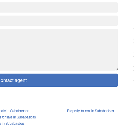
ontact agent
r sale in Subabasbas
Property for rent in Subabasbas
for sale in Subabasbas
le in Subabasbas