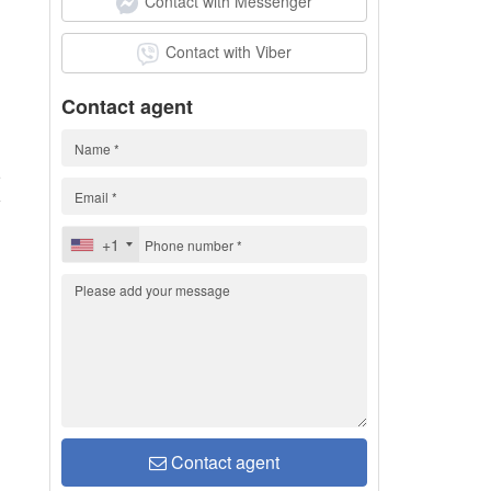
Contact with Messenger
Contact with Viber
Contact agent
5
+1
Contact agent