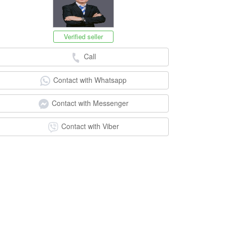
Verified seller
Call
Contact with Whatsapp
Contact with Messenger
Contact with Viber