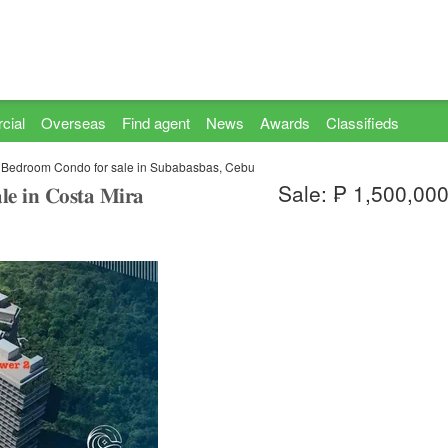
cial
Overseas
Find agent
News
Awards
Classifieds
 Bedroom Condo for sale in Subabasbas, Cebu
Sale: ₱ 1,500,00
𝐥𝐞 𝐢𝐧 𝐂𝐨𝐬𝐭𝐚 𝐌𝐢𝐫𝐚