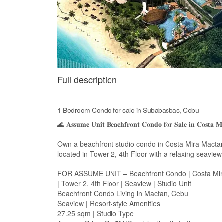
Full description
1 Bedroom Condo for sale in Subabasbas, Cebu
🌊 𝐀𝐬𝐬𝐮𝐦𝐞 𝐔𝐧𝐢𝐭 𝐁𝐞𝐚𝐜𝐡𝐟𝐫𝐨𝐧𝐭 𝐂𝐨𝐧𝐝𝐨 𝐟𝐨𝐫 𝐒𝐚𝐥𝐞 𝐢𝐧 𝐂𝐨𝐬𝐭𝐚 
Own a beachfront studio condo in Costa Mira Mactan,
located in Tower 2, 4th Floor with a relaxing seaview,
FOR ASSUME UNIT – Beachfront Condo | Costa Mi
| Tower 2, 4th Floor | Seaview | Studio Unit
Beachfront Condo Living in Mactan, Cebu
Seaview | Resort-style Amenities
27.25 sqm | Studio Type