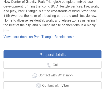
New Center of Gravity; Park Triangle.A complete, mixed-use
development forming the iconic BGC lifestyle vertices: live, work,
and play, Park Triangle is at the crossroads of 32nd Street and
11th Avenue; the helm of a bustling corporate and lifestyle row.
Home to diverse residential, work, and leisure zones ushering in
the best of the city, and building infinite connections in a highly
pr...
View more detail on Park Triangle Residences
Request details
Call
Contact with Whatsapp
Contact with Viber