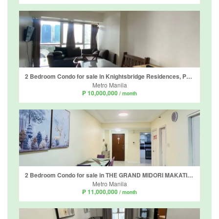
2 Bedroom Condo for sale in Knightsbridge Residences, Poblacion, Metro Manila
Metro Manila
₱ 10,000,000
/ month
2 Bedroom Condo for sale in THE GRAND MIDORI MAKATI, San Lorenzo, Metro Manila
Metro Manila
₱ 11,000,000
/ month