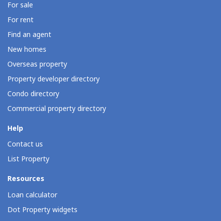
For sale
For rent
Find an agent
New homes
Overseas property
Property developer directory
Condo directory
Commercial property directory
Help
Contact us
List Property
Resources
Loan calculator
Dot Property widgets