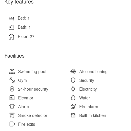
Key features
Bed: 1
Bath: 1
Floor: 27
Facilities
Swimming pool
Air conditioning
Gym
Security
24-hour security
Electricity
Elevator
Water
Alarm
Fire alarm
Smoke detector
Built-in kitchen
Fire exits