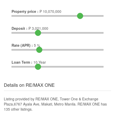
Property price :
₱
10,070,000
Deposit :
₱
3,021,000
Rate (APR) :
5
%
Loan Term :
10
Year
Details on RE/MAX ONE
Listing provided by RE/MAX ONE, Tower One & Exchange
Plaza,6767 Ayala Ave, Makati, Metro Manila. RE/MAX ONE has
135 other listings.