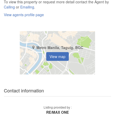
To view this property or request more detail contact the Agent by
Calling
or
Emailing
.
View agents profile page
Metro Manila, Taguig, BGC
View map
Contact information
Listing provided by :
RE/MAX ONE