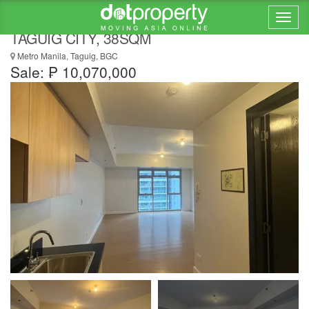
STUDIO IN PARK TRIANGLE RESIDENCES,
TAGUIG CITY, 38SQM
Metro Manila, Taguig, BGC
Sale: ₱ 10,070,000