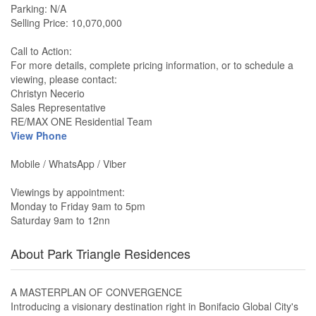
Parking: N/A
Selling Price: 10,070,000
Call to Action:
For more details, complete pricing information, or to schedule a
viewing, please contact:
Christyn Necerio
Sales Representative
RE/MAX ONE Residential Team
View Phone
Mobile / WhatsApp / Viber
Viewings by appointment:
Monday to Friday 9am to 5pm
Saturday 9am to 12nn
About Park Triangle Residences
A MASTERPLAN OF CONVERGENCE
Introducing a visionary destination right in Bonifacio Global City's