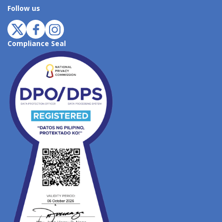
Follow us
Compliance Seal