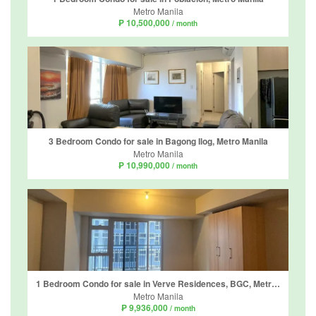
Metro Manila
₱ 10,500,000
/ month
3 Bedroom Condo for sale in Bagong Ilog, Metro Manila
Metro Manila
₱ 10,990,000
/ month
1 Bedroom Condo for sale in Verve Residences, BGC, Metro Manila
Metro Manila
₱ 9,936,000
/ month