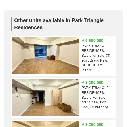
Other units available in Park Triangle
Residences
₱ 9,500,000
PARK TRIANGLE
RESIDENCES:
Studio for Sale, 38
sqm, Brand New,
REDUCED to
P9.5M
₱ 9,200,000
PARK TRIANGLE
RESIDENCES:
Studio For Sale,
brand new, 12th
floor, P9.2M only!
₱ 9,200,000