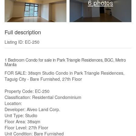
6 photos
Full description
Listing ID: EC-250
1 Bedroom Condo for sale in Park Triangle Residences, BGC, Metro
Manila
FOR SALE: 38sqm Studio Condo in Park Triangle Residences,
Taguig City - Bare Furnished, 27th Floor
Property Code: EC-250
Classification: Residential Condominium
Location:
Developer: Alveo Land Corp.
Unit Type: Studio
Floor Area: 38sqm
Floor Level: 27th Floor
Unit Condition: Bare Furnished