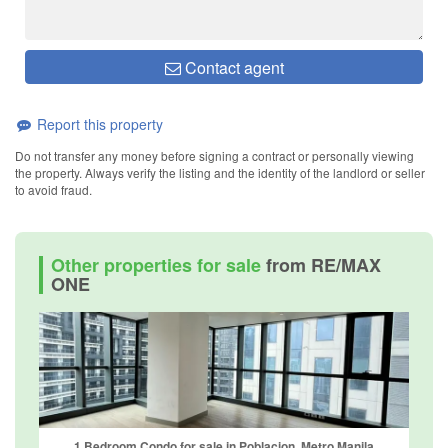
Contact agent
Report this property
Do not transfer any money before signing a contract or personally viewing
the property. Always verify the listing and the identity of the landlord or seller
to avoid fraud.
Other properties for sale
from RE/MAX
ONE
1 Bedroom Condo for sale in Poblacion, Metro Manila