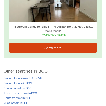
1 Bedroom Condo for sale in The Lerato, Bel-Air, Metro Manila
Metro Manila
₱ 9,600,000
/ month
Show more
Other searches in BGC
Property for sale near LRT or MRT
Property for sale in BGC
Condos for sale in BGC
Townhouses for sale in BGC
Houses for sale in BGC
Villas for sale in BGC