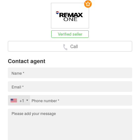
Verified seller
Call
Contact agent
+1