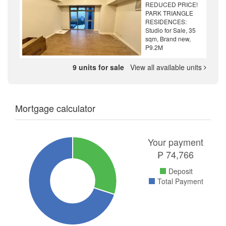
REDUCED PRICE!
PARK TRIANGLE
RESIDENCES:
Studio for Sale, 35
sqm, Brand new,
P9.2M
9 units for sale
View all available units
Mortgage calculator
Your payment
₱
74,766
Deposit
Total Payment