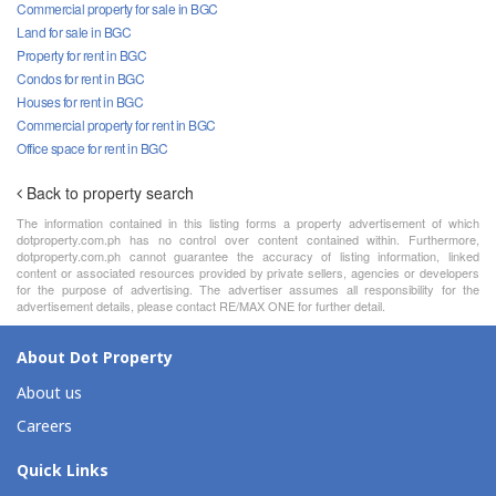
Commercial property for sale in BGC
Land for sale in BGC
Property for rent in BGC
Condos for rent in BGC
Houses for rent in BGC
Commercial property for rent in BGC
Office space for rent in BGC
Back to property search
The information contained in this listing forms a property advertisement of which
dotproperty.com.ph has no control over content contained within. Furthermore,
dotproperty.com.ph cannot guarantee the accuracy of listing information, linked
content or associated resources provided by private sellers, agencies or developers
for the purpose of advertising. The advertiser assumes all responsibility for the
advertisement details, please contact RE/MAX ONE for further detail.
About Dot Property
About us
Careers
Quick Links