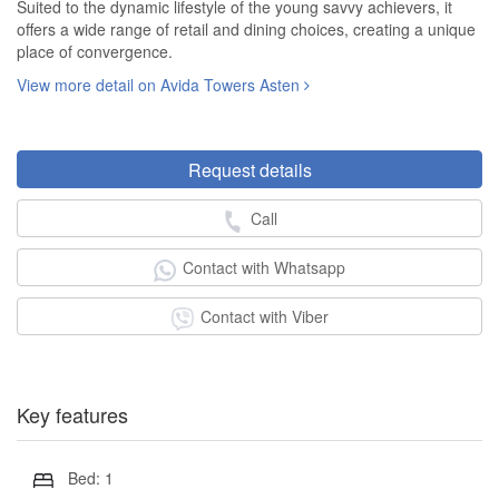
Suited to the dynamic lifestyle of the young savvy achievers, it
offers a wide range of retail and dining choices, creating a unique
place of convergence.
View more detail on Avida Towers Asten
Request details
Call
Contact with Whatsapp
Contact with Viber
Key features
Bed: 1