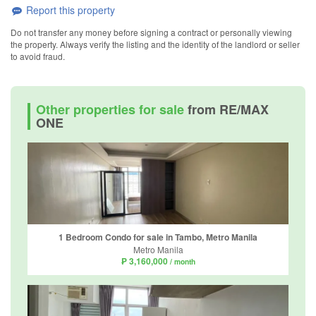
Report this property
Do not transfer any money before signing a contract or personally viewing
the property. Always verify the listing and the identity of the landlord or seller
to avoid fraud.
Other properties for sale
from RE/MAX
ONE
1 Bedroom Condo for sale in Tambo, Metro Manila
Metro Manila
₱ 3,160,000
/ month