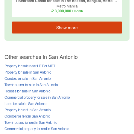
1 Bedroom Condo for sale in The Beacon, Bangkal, Metro Manila near MRT-3 Magallanes
Metro Manila
₱ 3,000,000
/ month
Show more
Other searches in San Antonio
Property for sale near LRT or MRT
Property for sale in San Antonio
Condos for sale in San Antonio
Townhouses for sale in San Antonio
Houses for sale in San Antonio
Commercial property for sale in San Antonio
Land for sale in San Antonio
Property for rent in San Antonio
Condos for rent in San Antonio
Townhouses for rent in San Antonio
Commercial property for rent in San Antonio