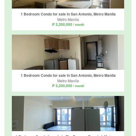
1 Bedroom Condo for sale in San Antonio, Metro Manila
Metro Manila
₱ 3,200,000
/ month
1 Bedroom Condo for sale in San Antonio, Metro Manila
Metro Manila
₱ 3,200,000
/ month