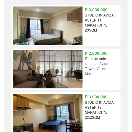
₱ 3,000,000
STUDIO IN AVIDA
ASTEN T1,
MAKATI CITY,
23SQM
₱ 2,800,000
Rush for sale
studio at Avida
Towers Asten
Makati
₱ 3,000,000
STUDIO IN AVIDA
ASTEN T3,
MAKATI CITY,
23.2SQM