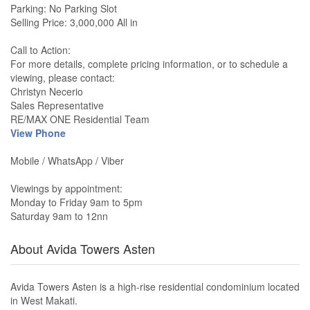
Parking: No Parking Slot
Selling Price: 3,000,000 All in
Call to Action:
For more details, complete pricing information, or to schedule a
viewing, please contact:
Christyn Necerio
Sales Representative
RE/MAX ONE Residential Team
View Phone
Mobile / WhatsApp / Viber
Viewings by appointment:
Monday to Friday 9am to 5pm
Saturday 9am to 12nn
About Avida Towers Asten
Avida Towers Asten is a high-rise residential condominium located
in West Makati.