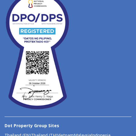
Dot Property Group Sites
Thailand (EN)
Thailand (TH)
Vietnam
Malaysia
Indonesia