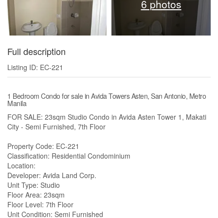
6 photos
Full description
Listing ID: EC-221
1 Bedroom Condo for sale in Avida Towers Asten, San Antonio, Metro
Manila
FOR SALE: 23sqm Studio Condo in Avida Asten Tower 1, Makati
City - Semi Furnished, 7th Floor
Property Code: EC-221
Classification: Residential Condominium
Location:
Developer: Avida Land Corp.
Unit Type: Studio
Floor Area: 23sqm
Floor Level: 7th Floor
Unit Condition: Semi Furnished