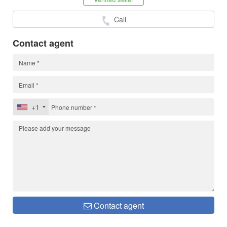
Call
Contact agent
+1
Contact agent