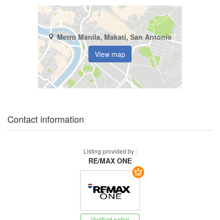
Metro Manila, Makati, San Antonio
View map
Contact information
Listing provided by :
RE/MAX ONE
Verified seller