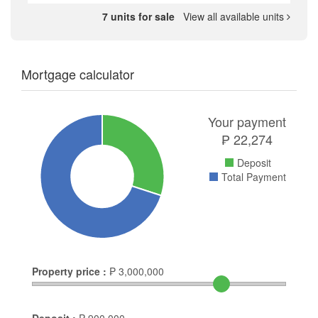
7 units for sale
View all available units
Mortgage calculator
Your payment
₱
22,274
Deposit
Total Payment
Property price :
₱
3,000,000