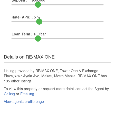
Deposit :
₱
900,000
Rate (APR) :
5
%
Loan Term :
10
Year
Details on RE/MAX ONE
Listing provided by RE/MAX ONE, Tower One & Exchange
Plaza,6767 Ayala Ave, Makati, Metro Manila. RE/MAX ONE has
135 other listings.
To view this property or request more detail contact the Agent by
Calling
or
Emailing
.
View agents profile page