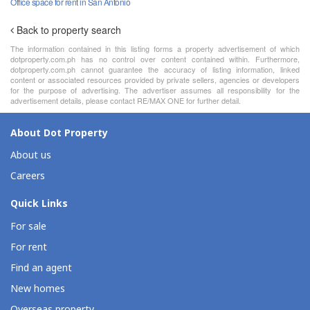
Office space for rent in San Antonio
Back to property search
The information contained in this listing forms a property advertisement of which
dotproperty.com.ph has no control over content contained within. Furthermore,
dotproperty.com.ph cannot guarantee the accuracy of listing information, linked
content or associated resources provided by private sellers, agencies or developers
for the purpose of advertising. The advertiser assumes all responsibility for the
advertisement details, please contact RE/MAX ONE for further detail.
About Dot Property
About us
Careers
Quick Links
For sale
For rent
Find an agent
New homes
Overseas property