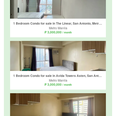
1 Bedroom Condo for sale in The Linear, San Antonio, Metro Manila
Metro Manila
₱ 3,000,000
/ month
1 Bedroom Condo for sale in Avida Towers Asten, San Antonio, Metro Manila
Metro Manila
₱ 3,000,000
/ month