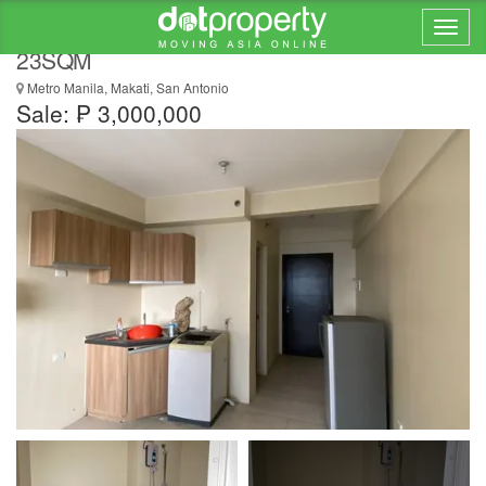
STUDIO IN AVIDA ASTEN T1, MAKATI CITY,
23SQM
Metro Manila, Makati, San Antonio
Sale: ₱ 3,000,000