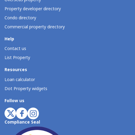
Property developer directory
Condo directory
Commercial property directory
Help
Contact us
List Property
Resources
Loan calculator
Dot Property widgets
Follow us
Compliance Seal