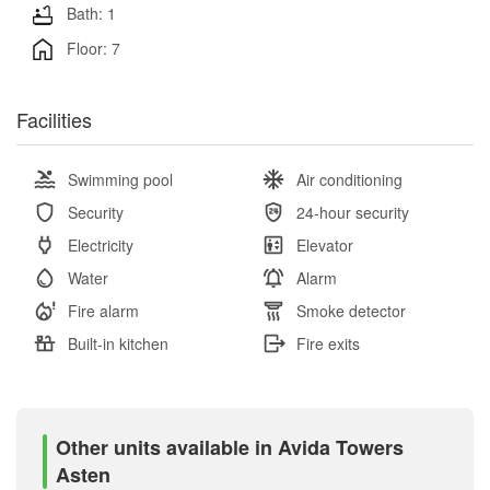
Bath: 1
Floor: 7
Facilities
Swimming pool
Air conditioning
Security
24-hour security
Electricity
Elevator
Water
Alarm
Fire alarm
Smoke detector
Built-in kitchen
Fire exits
Other units available in Avida Towers
Asten