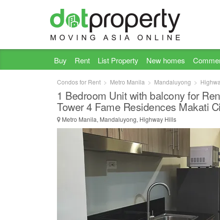
Buy
Rent
List Property
New homes
Commer
Condos for Rent
Metro Manila
Mandaluyong
Highwa
1 Bedroom Unit with balcony for Ren
Tower 4 Fame Residences Makati Ci
Metro Manila, Mandaluyong, Highway Hills