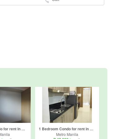
1 Bedroom Condo for rent in Ususan, Metro Manila
1 Bedroom Condo for rent in Highway Hills, Metro Manila near MRT-3 Shaw Boulevard
Manila
Metro Manila