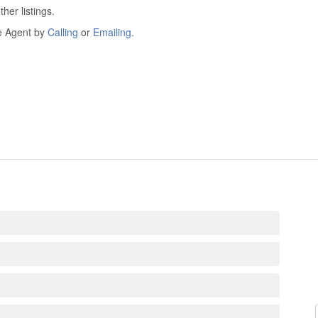
er listings.
he Agent by
Calling
or
Emailing
.