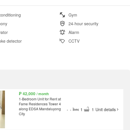
conditioning
Gym
cony
24-hour security
vator
Alarm
ke detector
CCTV
₱ 42,000
/ month
1-Bedroom Unit for Rent at
Fame Residences Tower 4
along EDSA Mandaluyong
-
-
1
1
Unit details
City