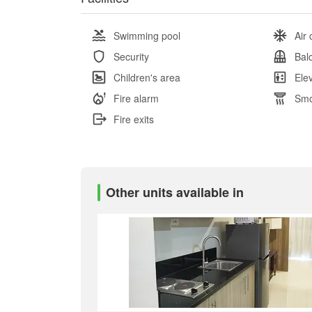
Swimming pool
Air 
Security
Bal
Children's area
Ele
Fire alarm
Smo
Fire exits
Other units available in