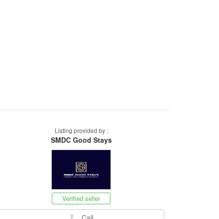
Listing provided by :
SMDC Good Stays
Verified seller
Call