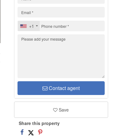
+1
7
Contact agent
Save
Share this property