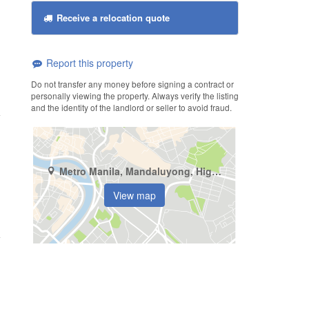
Receive a relocation quote
Report this property
Do not transfer any money before signing a contract or
personally viewing the property. Always verify the listing
and the identity of the landlord or seller to avoid fraud.
Metro Manila, Mandaluyong, Highway Hills
View map