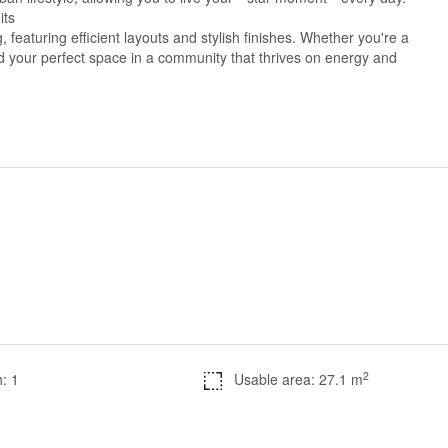
its
 featuring efficient layouts and stylish finishes. Whether you're a
ind your perfect space in a community that thrives on energy and
2
: 1
Usable area: 27.1 m