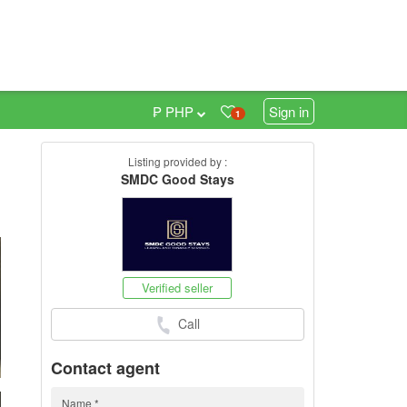
₱ PHP
Sign in
1
Listing provided by :
SMDC Good Stays
h
Verified seller
Call
Contact agent