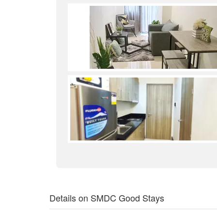
Details on SMDC Good Stays