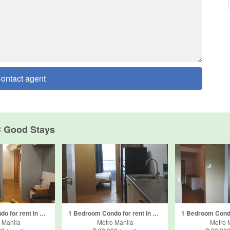
ontact agent
 Good Stays
1 Bedroom Condo for rent in Ususan, Metro Manila
1 Bedroom Condo for rent in Ususan, Metro Manila
 Manila
Metro Manila
Metro 