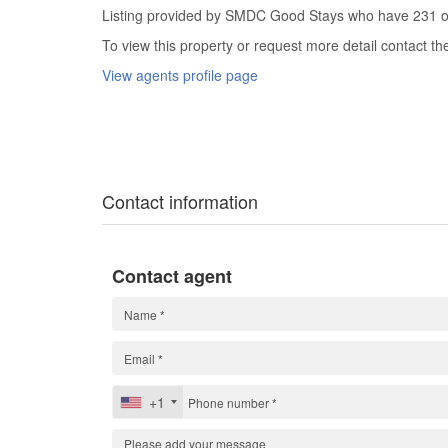
Listing provided by SMDC Good Stays who have 231 oth
To view this property or request more detail contact t
View agents profile page
Contact information
Contact agent
+1