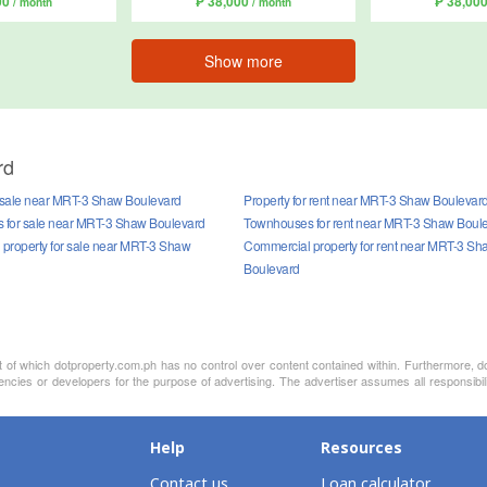
00
₱ 38,000
₱ 38,00
/ month
/ month
Show more
rd
r sale near MRT-3 Shaw Boulevard
Property for rent near MRT-3 Shaw Boulevar
for sale near MRT-3 Shaw Boulevard
Townhouses for rent near MRT-3 Shaw Boul
property for sale near MRT-3 Shaw
Commercial property for rent near MRT-3 Sh
Boulevard
nt of which dotproperty.com.ph has no control over content contained within. Furthermore, d
gencies or developers for the purpose of advertising. The advertiser assumes all responsibi
Help
Resources
Contact us
Loan calculator