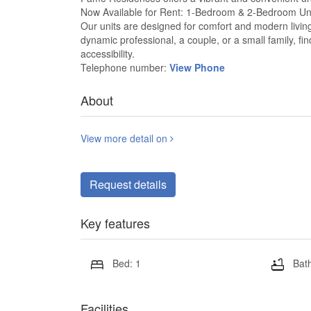
Now Available for Rent: 1-Bedroom & 2-Bedroom Un
Our units are designed for comfort and modern living,
dynamic professional, a couple, or a small family, f
accessibility.
Telephone number:
View Phone
About
View more detail on
Request details
Key features
Bed: 1
Bath
Facilities