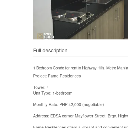
Full description
1 Bedroom Condo for rent in Highway Hills, Metro Mani
Project: Fame Residences
Tower: 4
Unit Type: 1-bedroom
Monthly Rate: PHP 42,000 (negotiable)
Address: EDSA corner Mayflower Street, Brgy. Highw
Fame Residences offers a vibrant and convenient urba