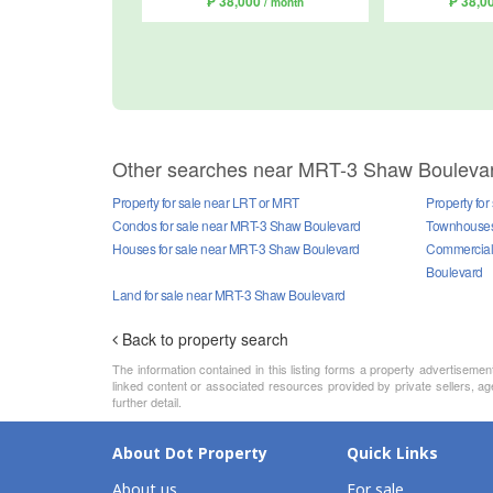
₱ 38,000
₱ 38,0
/ month
Other searches near MRT-3 Shaw Bouleva
Property for sale near LRT or MRT
Property fo
Condos for sale near MRT-3 Shaw Boulevard
Townhouses 
Houses for sale near MRT-3 Shaw Boulevard
Commercial 
Boulevard
Land for sale near MRT-3 Shaw Boulevard
Back to property search
The information contained in this listing forms a property advertiseme
linked content or associated resources provided by private sellers, a
further detail.
About Dot Property
Quick Links
About us
For sale