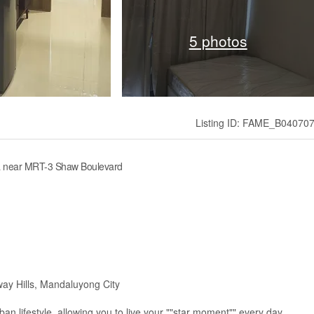
5 photos
Listing ID: FAME_B04070
la near MRT-3 Shaw Boulevard
ay Hills, Mandaluyong City
n lifestyle, allowing you to live your ""star moment"" every day.