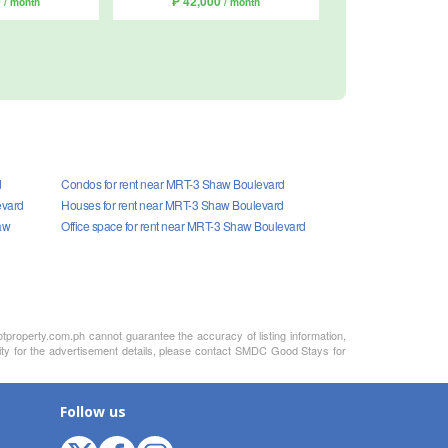
0
₱ 42,000
/ month
/ month
d
Condos for rent near MRT-3 Shaw Boulevard
evard
Houses for rent near MRT-3 Shaw Boulevard
aw
Office space for rent near MRT-3 Shaw Boulevard
otproperty.com.ph cannot guarantee the accuracy of listing information,
lity for the advertisement details, please contact SMDC Good Stays for
Follow us