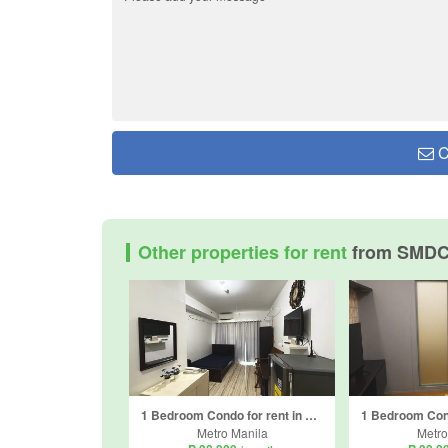
C
Other properties for rent
from SMDC
1 Bedroom Condo for rent in Ususan, Metro Manila
Metro Manila
Metro