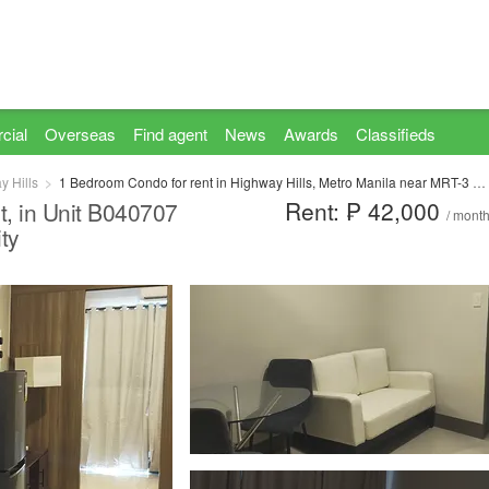
cial
Overseas
Find agent
News
Awards
Classifieds
y Hills
1 Bedroom Condo for rent in Highway Hills, Metro Manila near MRT-3 Shaw Boulevard
Rent: ₱ 42,000
t, in Unit B040707
/ mont
ty