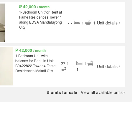
₱ 42,000
/ month
1-Bedroom Unit for Rent at
Fame Residences Tower 1
along EDSA Mandaluyong
-
-
1
1
Unit details
City
₱ 42,000
/ month
1 Bedroom Unit with
balcony for Rent, in Unit
27.1
1
B0422822 Tower 4 Fame
-
Unit details
2
m
1
Residences Makati City
5 units for sale
View all available units