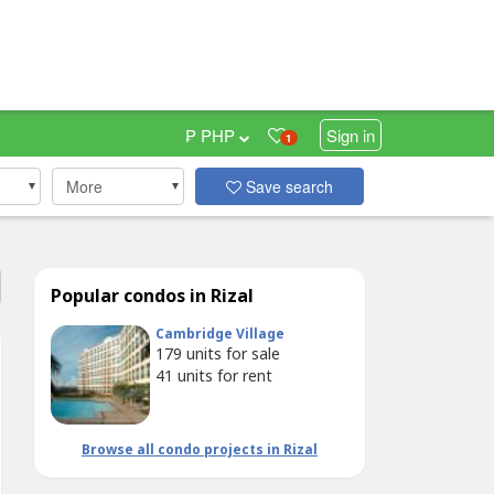
₱ PHP
Sign in
1
More
Save search
Popular condos in Rizal
Cambridge Village
179
units for sale
41
units for rent
Browse all condo projects in Rizal