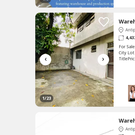
Antip
4,43
For Sal
City Lo
‹
›
TitlePr
Propert
1
/23
Antip