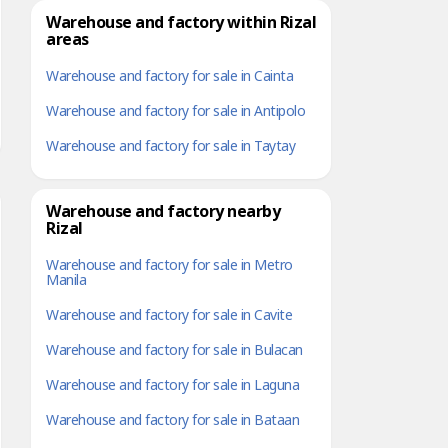
Warehouse and factory within Rizal
areas
Warehouse and factory for sale in Cainta
Warehouse and factory for sale in Antipolo
Warehouse and factory for sale in Taytay
Warehouse and factory nearby
Rizal
Warehouse and factory for sale in Metro
Manila
Warehouse and factory for sale in Cavite
Warehouse and factory for sale in Bulacan
Warehouse and factory for sale in Laguna
Warehouse and factory for sale in Bataan