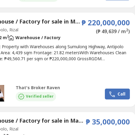
Warehouse / Factory for sale in Mambugan, Rizal
₱ 220,000,000
olo, Rizal
2
(₱ 49,639 / m
)
2
2 m
Warehouse / Factory
e: Property with Warehouses along Sumulong Highway, Antipolo
t Area: 4,439 sqm Frontage: 21.82 metersWith Warehouses Clean
ice: ₱49,560.71 per sqm or ₱220,000,000 GrossRGDM
ies0905 2937----
That's Broker Raven
Call
Verified seller
Warehouse / Factory for sale in Mambugan, Rizal
₱ 35,000,000
olo, Rizal