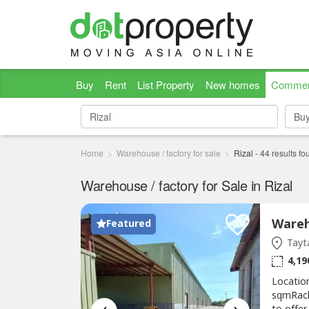
Buy
Rent
List Property
New homes
Commer
Bu
Bu
Home
Warehouse / factory for sale
Rizal
-
44
results fo
Warehouse / factory for Sale in Rizal
Featured
Tayta
4,19
Locatio
sqmRacki