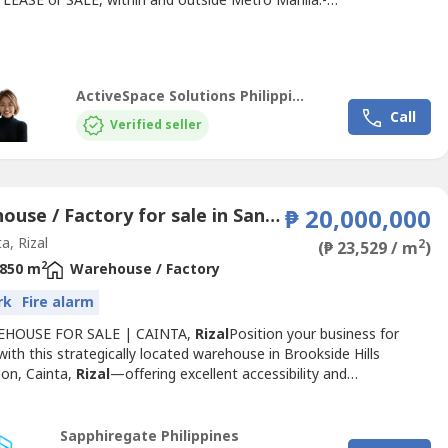
, LEASE or SALE, within and outside Metro Manila.-
cial
/Industrial Lot for Lease/Sale- Building for Sale- Warehouse
e/Sale- Office Space for Lease/SaleDirect clients/tenants only. No
or Agents.Rate or status / availability of the property...
ActiveSpace Solutions Philippines
Call
Verified seller
Warehouse / Factory for sale in San Isidro, Rizal
₱ 20,000,000
a, Rizal
2
(₱ 23,529 / m
)
2
850 m
Warehouse / Factory
rk
Fire alarm
EHOUSE FOR SALE | CAINTA,
Rizal
Position your business for
ith this strategically located warehouse in Brookside Hills
ion, Cainta,
Rizal
—offering excellent accessibility and
ality for storage, distribution, or operational use.📍 Birmingham
okside Hills, Cainta,
Rizal
📐 Lot Area: 471 sqm🏢 Floor Area: 850
lling Price: ₱20,000,000A rare opportunity...
Sapphiregate Philippines