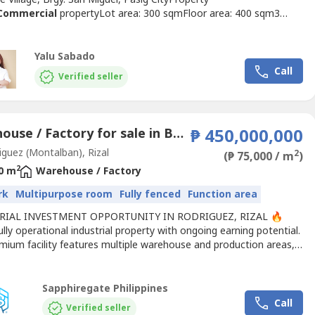
Commercial
propertyLot area: 300 sqmFloor area: 400 sqm3
and baths2 parking slotsUnfurnishedClean titleSelling Price:
,000 (Gross Price)Price per sqm: ₱85,100Property
s:Located along Cologne StreetInside Mercedes Executive
Yalu Sabado
ccessible location...
Call
Verified seller
Warehouse / Factory for sale in Balite, Rizal
₱ 450,000,000
guez (Montalban), Rizal
2
(₱ 75,000 / m
)
2
0 m
Warehouse / Factory
rk
Multipurpose room
Fully fenced
Function area
RIAL INVESTMENT OPPORTUNITY IN RODRIGUEZ, RIZAL 🔥
lly operational industrial property with ongoing earning potential.
mium facility features multiple warehouse and production areas,
ling factory floors, office spaces, and a wide truck-friendly
 yard — all designed for efficient large-scale operations.✔ LAND
ING + OPERATING BUSINESS✔ Approx. 6,000...
Sapphiregate Philippines
Call
Verified seller