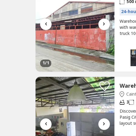
500
24-hou
‹
›
Warehou
with wa
truck 1
Highway 
PhP70,0
1
/1
Caint
3
Discove
Pasig Ci
‹
›
layout s
investm
Baranga