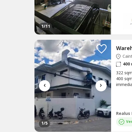
areas in
1
/11
Caint
400
322 sqm
400 sqm2
‹
›
immedia
Chiller
R&D Roo
Loading
Ver
1
/5