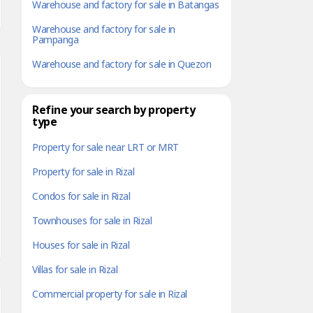
Warehouse and factory for sale in Batangas
Warehouse and factory for sale in
Pampanga
Warehouse and factory for sale in Quezon
Refine your search by property
type
Property for sale near LRT or MRT
Property for sale in Rizal
Condos for sale in Rizal
Townhouses for sale in Rizal
Houses for sale in Rizal
Villas for sale in Rizal
Commercial property for sale in Rizal