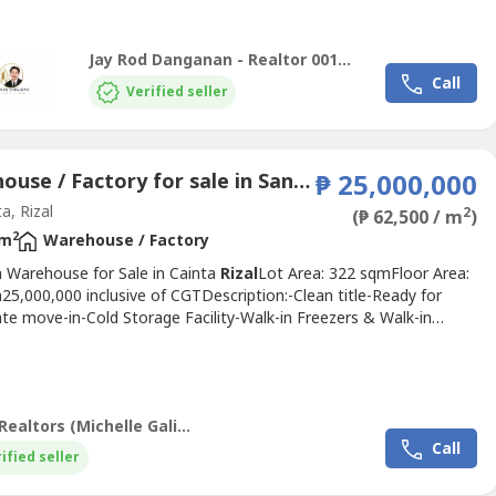
 Pasig City, making it a practical option for businesses...
Jay Rod Danganan - Realtor 0012927
Call
Verified seller
Warehouse / Factory for sale in Santo Domingo, Rizal
₱ 25,000,000
a, Rizal
2
(₱ 62,500 / m
)
2
 m
Warehouse / Factory
 Warehouse for Sale in Cainta
Rizal
Lot Area: 322 sqmFloor Area:
5,000,000 inclusive of CGTDescription:-Clean title-Ready for
te move-in-Cold Storage Facility-Walk-in Freezers & Walk-in
s-Production & Assembly Areas-Raw Materials Preparation Area-
m (Research & Development)-Dry Storage Warehouse-Truck
 Bay-Admin Office-Complete Commissary Set-up – Plug & play...
Realus Realtors (Michelle Galicia)
Call
ified seller