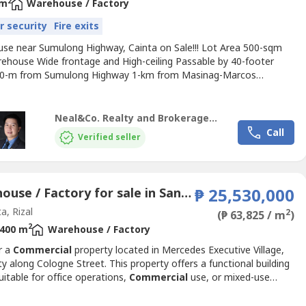
2
 m
Warehouse / Factory
r security
Fire exits
se near Sumulong Highway, Cainta on Sale!!! Lot Area 500-sqm
rehouse Wide frontage and High-ceiling Passable by 40-footer
00-m from Sumulong Highway 1-km from Masinag-Marcos
Clean Title, Taxes up to date Price at PhP35.0 Million or
00/sqm, Gross
Neal&Co. Realty and Brokerage Inc.
Call
Verified seller
Warehouse / Factory for sale in San Andres, Rizal
₱ 25,530,000
a, Rizal
2
(₱ 63,825 / m
)
2
400 m
Warehouse / Factory
r a
Commercial
property located in Mercedes Executive Village,
ty along Cologne Street. This property offers a functional building
uitable for office operations,
Commercial
use, or mixed-use
ent within a secure and accessible community.Located in
y San Miguel, the property provides convenient access to key