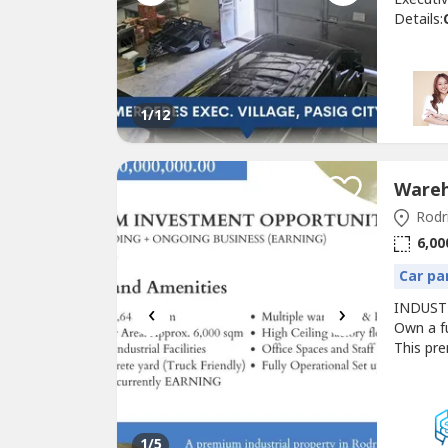
Details:
toilets 
₱25,530
Feature
VillageA
1
/12
Rodri
6,00
Car pa
‹
›
INDUST
Own a fu
This pre
high-cei
concrete
+ BUILD
1
/5