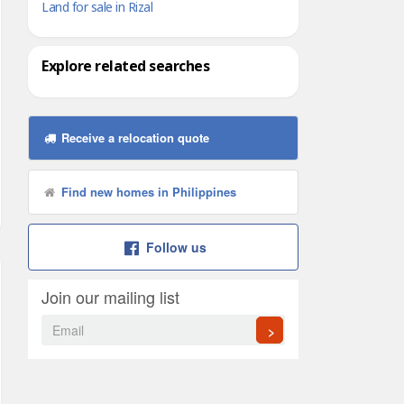
Land for sale in Rizal
Explore related searches
Receive a relocation quote
Find new homes in Philippines
Follow us
Join our mailing list
>