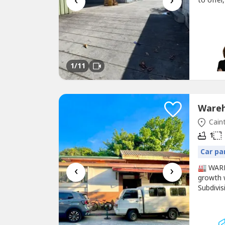
‹
›
to offer
Commer
for Leas
Brokers 
1
/11
Caint
1
Car pa
‹
›
🏭 WAR
growth w
Subdivis
function
St., Bro
sqm💰 Se