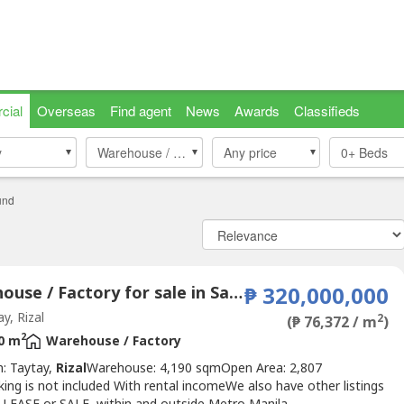
cial
Overseas
Find agent
News
Awards
Classifieds
y
y
Warehouse / Factory
Warehouse / Factory
Any price
0+
Beds
und
Warehouse / Factory for sale in San Juan, Rizal
₱ 320,000,000
y, Rizal
2
(₱ 76,372 / m
)
2
0 m
Warehouse / Factory
n: Taytay,
Rizal
Warehouse: 4,190 sqmOpen Area: 2,807
ng is not included With rental incomeWe also have other listings