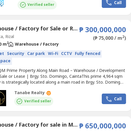
Call
Verified seller
Warehouse / Factory for Sale or Rent in Santo Domingo, Rizal
₱ 300,000,000
a, Rizal
2
(₱ 75,000 / m
)
2
0 m
Warehouse / Factory
et
Security
Car park
Wi-Fi
CCTV
Fully fenced
space
QM Prime Property Along Main Road – Warehouse / Development
 Sale or Lease | Brgy. Sto. Domingo, CaintaThis prime 4,964 sqm
 is strategically located along a main road in Brgy. Sto. Domingo,
offering excellent accessibility, visibility, and long-term
Tanabe Realty
ment potential.Currently improved with an existing 4,000 sqm
Call
e and a two-story office/residential structure,...
Verified seller
Warehouse / Factory for sale in Mahabang Parang, Rizal
₱ 650,000,000