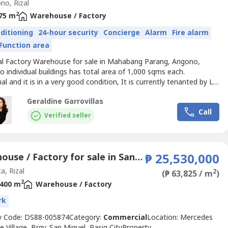
o, Rizal
2
75 m
Warehouse / Factory
nditioning
24-hour security
Concierge
Alarm
Fire alarm
Function area
ial Factory Warehouse for sale in Mahabang Parang, Angono,
 individual buildings has total area of 1,000 sqms each.
al and it is in a very good condition, It is currently tenanted by La
and Petron products. Spacious garage area,and vacant space of
Geraldine Garrovillas
10,000 square meters.Features of each building:Both buildings
Call
cking areas, office rooms, comfort rooms. etcWhat...
Verified seller
Warehouse / Factory for sale in San Andres, Rizal
₱ 25,530,000
a, Rizal
2
(₱ 63,825 / m
)
2
400 m
Warehouse / Factory
rk
y Code: DS88-005874Category:
Commercial
Location: Mercedes
e Village, Brgy. San Miguel, Pasig CityProperty