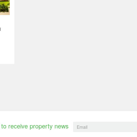
d
to receive property news