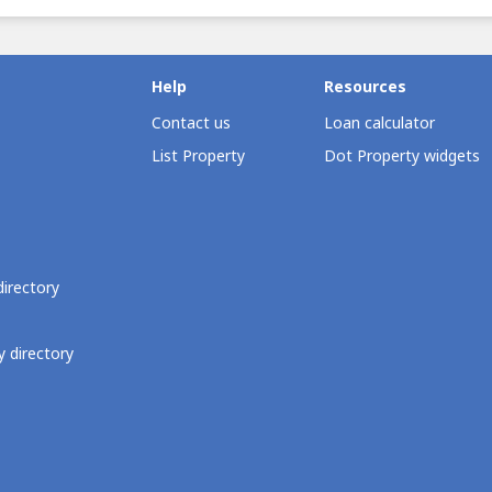
Help
Resources
Contact us
Loan calculator
List Property
Dot Property widgets
directory
 directory