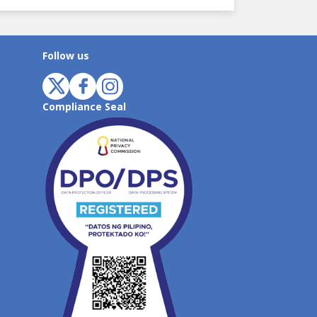
Follow us
Compliance Seal