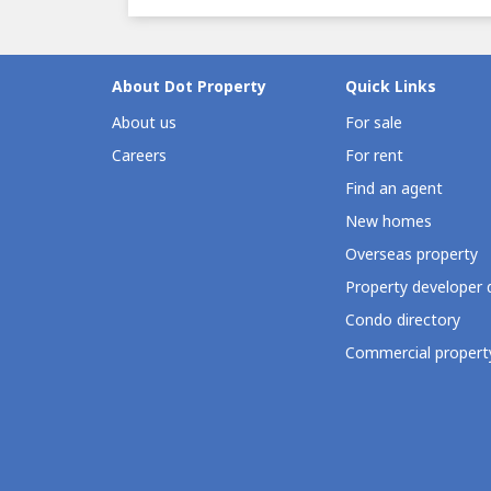
About Dot Property
Quick Links
About us
For sale
Careers
For rent
Find an agent
New homes
Overseas property
Property developer 
Condo directory
Commercial property