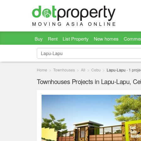
Buy
Rent
List Property
New homes
Commer
Home
Townhouses
All
Cebu
Lapu-Lapu
-
1
proje
Townhouses Projects in Lapu-Lapu, C