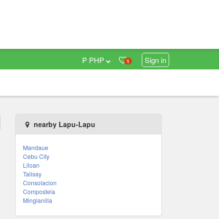
₱ PHP
Sign in
1
nearby Lapu-Lapu
Mandaue
Cebu City
Liloan
Talisay
Consolacion
Compostela
Minglanilla