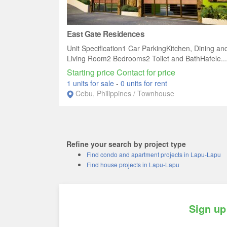
East Gate Residences
Unit Specification1 Car ParkingKitchen, Dining an
Living Room2 Bedrooms2 Toilet and BathHafele...
Starting price Contact for price
1 units for sale
-
0 units for rent
Cebu, Philippines / Townhouse
Refine your search by project type
Find condo and apartment projects in Lapu-Lapu
Find house projects in Lapu-Lapu
Sign up