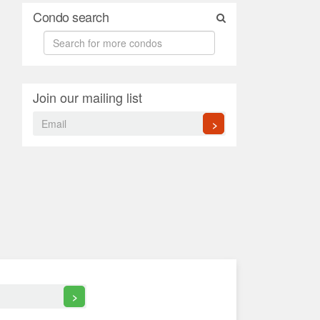
Condo search
Join our mailing list
>
>