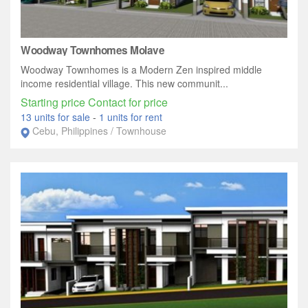
Woodway Townhomes Molave
Woodway Townhomes is a Modern Zen inspired middle
income residential village. This new communit...
Starting price Contact for price
13 units for sale
-
1 units for rent
Cebu, Philippines / Townhouse