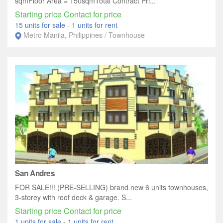
sqmFloor Area = 150sqmTotal Contract Pri...
Starting price Contact for price
15 units for sale
-
1 units for rent
Metro Manila, Philippines / Townhouse
San Andres
FOR SALE!!! (PRE-SELLING) brand new 6 units townhouses,
3-storey with roof deck & garage. S...
Starting price Contact for price
1 units for sale
-
1 units for rent