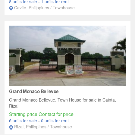
8 units for sale
-
1 units for rent
Cavite, Philippines / Townhouse
Grand Monaco Bellevue
Grand Monaco Bellevue. Town House for sale in Cainta,
Rizal
Starting price Contact for price
6 units for sale
-
0 units for rent
Rizal, Philippines / Townhouse