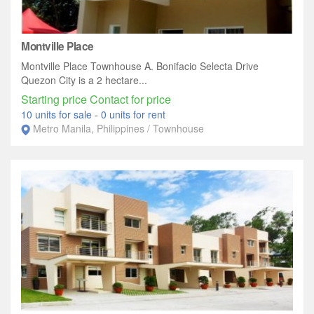
Montville Place
Montville Place Townhouse A. Bonifacio Selecta Drive
Quezon City is a 2 hectare...
Starting price Contact for price
10 units for sale
-
0 units for rent
Metro Manila, Philippines / Townhouse