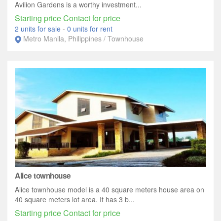
Avilion Gardens is a worthy investment...
Starting price Contact for price
2 units for sale
-
0 units for rent
Metro Manila, Philippines / Townhouse
Alice townhouse
Alice townhouse model is a 40 square meters house area on
40 square meters lot area. It has 3 b...
Starting price Contact for price