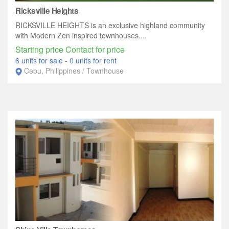
Ricksville Heights
RICKSVILLE HEIGHTS is an exclusive highland community
with Modern Zen inspired townhouses....
Starting price Contact for price
6 units for sale
-
0 units for rent
Cebu, Philippines / Townhouse