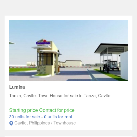
Lumina
Tanza, Cavite. Town House for sale in Tanza, Cavite
Starting price Contact for price
30 units for sale
-
0 units for rent
Cavite, Philippines / Townhouse