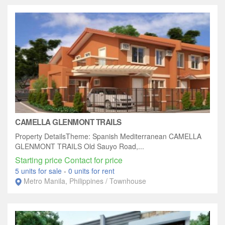
CAMELLA GLENMONT TRAILS
Property DetailsTheme: Spanish Mediterranean CAMELLA
GLENMONT TRAILS Old Sauyo Road,...
Starting price Contact for price
5 units for sale
-
0 units for rent
Metro Manila, Philippines / Townhouse