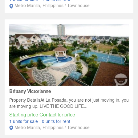
Metro Manila, Philippines / Townhouse
Brittany Victorianne
Property DetailsAt La Posada, you are not just moving in, you
are moving up. LIVE THE GOOD LIFE...
Starting price Contact for price
1 units for sale
-
0 units for rent
Metro Manila, Philippines / Townhouse