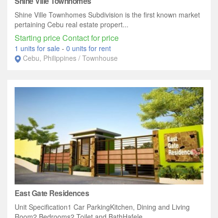
Shine Ville Townhomes
Shine Ville Townhomes Subdivision is the first known market
pertaining Cebu real estate propert...
Starting price Contact for price
1 units for sale
-
0 units for rent
Cebu, Philippines / Townhouse
East Gate Residences
Unit Specification1 Car ParkingKitchen, Dining and Living
Room2 Bedrooms2 Toilet and BathHafele...