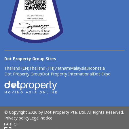
Dot Property Group Sites
Thailand (EN)
Thailand (TH)
Vietnam
Malaysia
Indonesia
Dot Property Group
Dot Property International
Dot Expo
© Copyright 2026 by Dot Property Pte. Ltd. All Rights Reserved.
Privacy policy
Legal notice