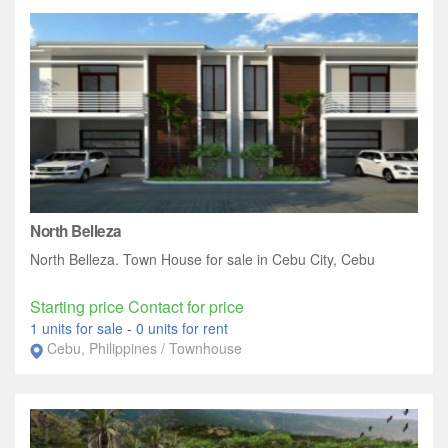
North Belleza
North Belleza. Town House for sale in Cebu City, Cebu
Starting price Contact for price
1 units for sale
-
0 units for rent
Cebu, Philippines / Townhouse