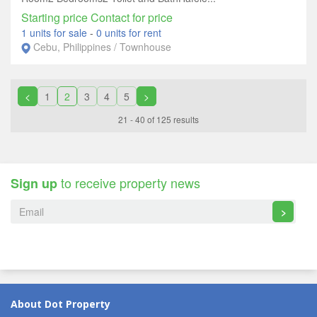
Starting price Contact for price
1 units for sale
-
0 units for rent
Cebu, Philippines / Townhouse
<
1
2
3
4
5
>
21 - 40 of 125 results
to receive property news
Sign up
>
About Dot Property