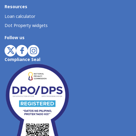
Resources
Loan calculator
Dot Property widgets
Follow us
Compliance Seal