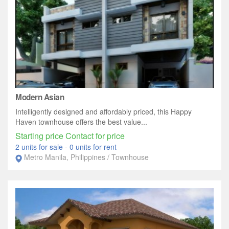
Modern Asian
Intelligently designed and affordably priced, this Happy
Haven townhouse offers the best value...
Starting price Contact for price
2 units for sale
-
0 units for rent
Metro Manila, Philippines / Townhouse