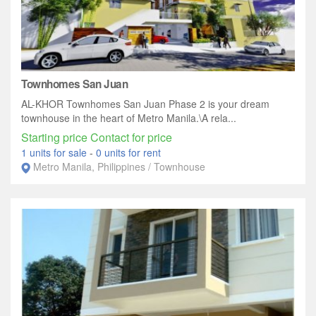
Townhomes San Juan
AL-KHOR Townhomes San Juan Phase 2 is your dream
townhouse in the heart of Metro Manila.\A rela...
Starting price Contact for price
1 units for sale
-
0 units for rent
Metro Manila, Philippines / Townhouse