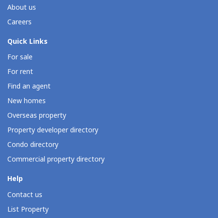
About us
Careers
Quick Links
For sale
For rent
Find an agent
New homes
Overseas property
Property developer directory
Condo directory
Commercial property directory
Help
Contact us
List Property