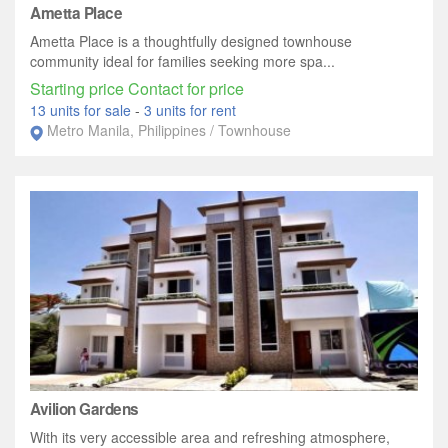
Ametta Place
Ametta Place is a thoughtfully designed townhouse
community ideal for families seeking more spa...
Starting price Contact for price
13 units for sale
-
3 units for rent
Metro Manila, Philippines / Townhouse
Avilion Gardens
With its very accessible area and refreshing atmosphere,