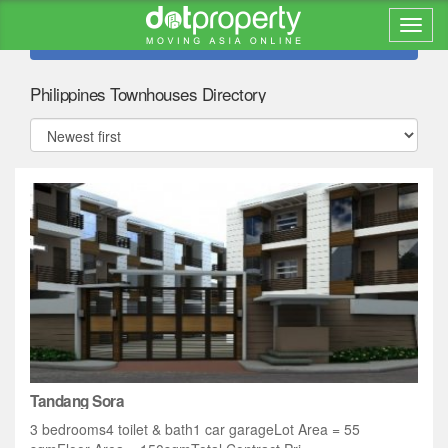
Refine search
Philippines Townhouses Directory
Tandang Sora
3 bedrooms4 toilet & bath1 car garageLot Area = 55