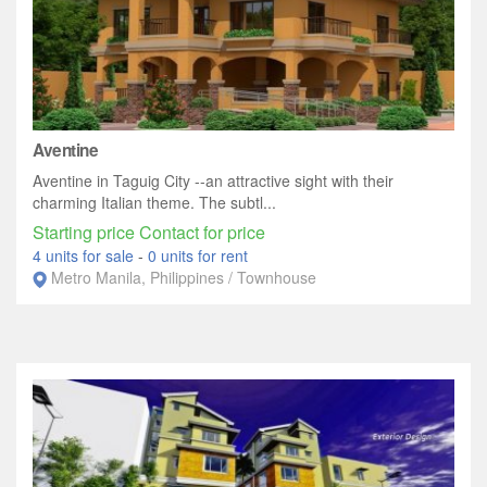
Aventine
Aventine in Taguig City --an attractive sight with their
charming Italian theme. The subtl...
Starting price Contact for price
4 units for sale
-
0 units for rent
Metro Manila, Philippines / Townhouse