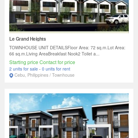
Le Grand Heights
TOWNHOUSE UNIT DETAILSFloor Area: 72 sq.m.Lot Area:
66 sq.m.Living AreaBreakfast Nook2 Toilet a...
Starting price Contact for price
2 units for sale
-
0 units for rent
Cebu, Philippines / Townhouse