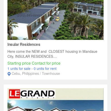
Insular Residences
Here come the NEW and CLOSEST housing in Mandaue
City, INSULAR RESIDENCES....
Starting price Contact for price
1 units for sale
-
0 units for rent
Cebu, Philippines / Townhouse