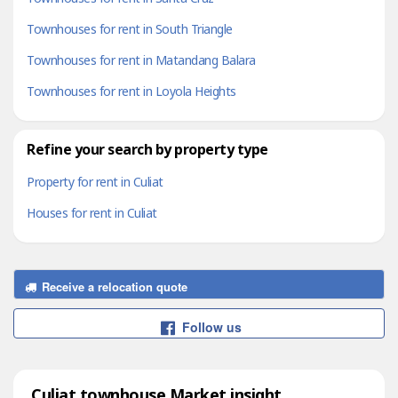
Townhouses for rent in South Triangle
Townhouses for rent in Matandang Balara
Townhouses for rent in Loyola Heights
Refine your search by property type
Property for rent in Culiat
Houses for rent in Culiat
Receive a relocation quote
Follow us
Culiat townhouse Market insight