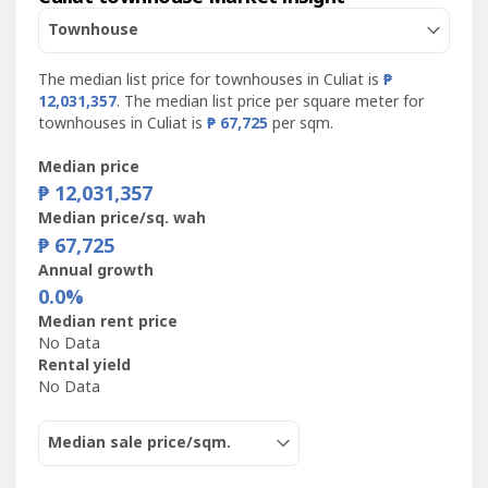
Townhouse
The median list price for townhouses in Culiat is
₱
12,031,357
. The median list price per square meter for
townhouses in Culiat is
₱ 67,725
per sqm.
Median price
₱ 12,031,357
Median price/sq. wah
₱ 67,725
Annual growth
0.0%
Median rent price
No Data
Rental yield
No Data
Median sale price/sqm.