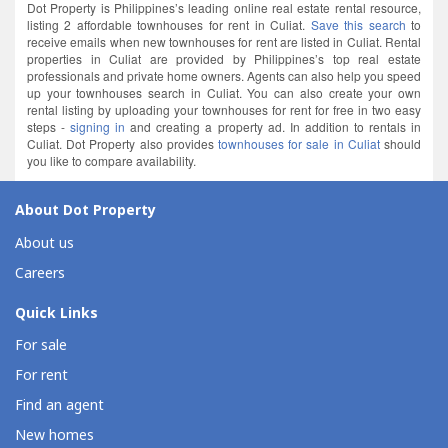
Dot Property is Philippines’s leading online real estate rental resource,
listing 2 affordable townhouses for rent in Culiat.
Save this search
to
receive emails when new townhouses for rent are listed in Culiat. Rental
properties in Culiat are provided by Philippines’s top real estate
professionals and private home owners. Agents can also help you speed
up your townhouses search in Culiat. You can also create your own
rental listing by uploading your townhouses for rent for free in two easy
steps -
signing in
and creating a property ad. In addition to rentals in
Culiat. Dot Property also provides
townhouses for sale in Culiat
should
you like to compare availability.
About Dot Property
About us
Careers
Quick Links
For sale
For rent
Find an agent
New homes