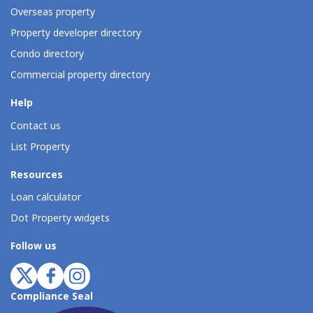
Overseas property
Property developer directory
Condo directory
Commercial property directory
Help
Contact us
List Property
Resources
Loan calculator
Dot Property widgets
Follow us
Compliance Seal