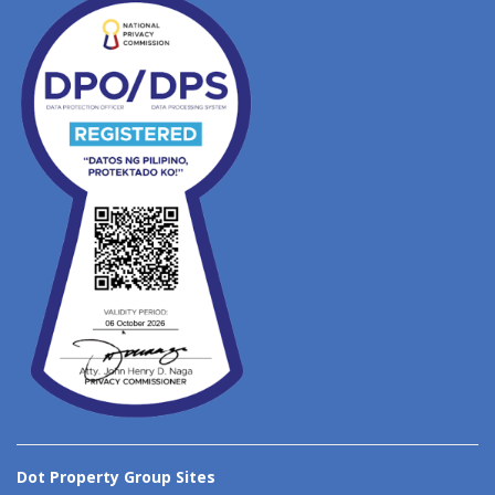
Dot Property Group Sites