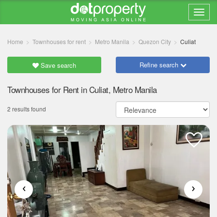
Home
Townhouses for rent
Metro Manila
Quezon City
Culiat
Refine search
Save search
Townhouses for Rent in Culiat, Metro Manila
2 results found
‹
›