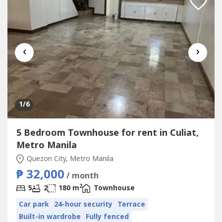
‹
›
1
/6
5 Bedroom Townhouse for rent in Culiat,
Metro Manila
Quezon City, Metro Manila
₱ 32,000
/ month
2
5
2
180 m
Townhouse
Car park
24-hour security
Terrace
Built-in wardrobe
Fully fenced