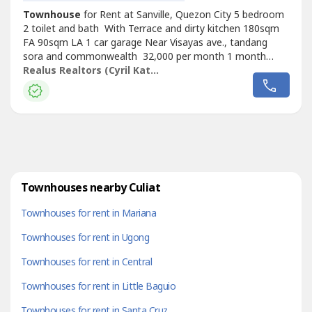
Townhouse
for Rent at Sanville, Quezon City 5 bedroom
2 toilet and bath With Terrace and dirty kitchen 180sqm
FA 90sqm LA 1 car garage Near Visayas ave., tandang
sora and commonwealth 32,000 per month 1 month
advance and 2 months deposit Minimum of 1 year
Realus Realtors (Cyril Katipunan)
contract PDC’s Required
Townhouses nearby Culiat
Townhouses for rent in Mariana
Townhouses for rent in Ugong
Townhouses for rent in Central
Townhouses for rent in Little Baguio
Townhouses for rent in Santa Cruz