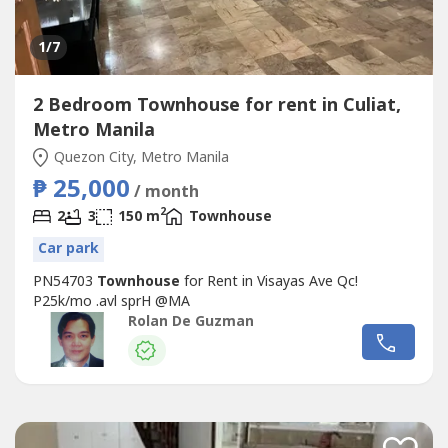
1
/7
2 Bedroom Townhouse for rent in Culiat,
Metro Manila
Quezon City, Metro Manila
₱ 25,000
/ month
2
2
3
150 m
Townhouse
Car park
PN54703
Townhouse
for Rent in Visayas Ave Qc!
P25k/mo .avl sprH @MA
Rolan De Guzman