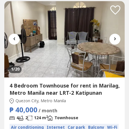
‹
›
1
/20
4 Bedroom Townhouse for rent in Marilag,
Metro Manila near LRT-2 Katipunan
Quezon City, Metro Manila
₱ 40,000
/ month
2
4
2
124 m
Townhouse
Air conditioning
Internet
Car park
Balcony
Wi-Fi