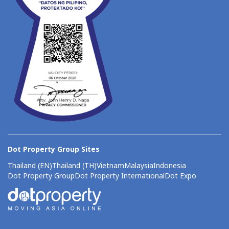
Dot Property Group Sites
Thailand (EN)
Thailand (TH)
Vietnam
Malaysia
Indonesia
Dot Property Group
Dot Property International
Dot Expo