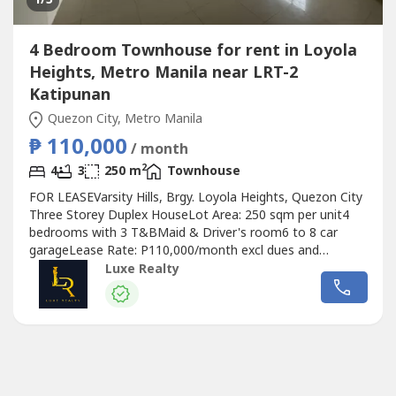
4 Bedroom Townhouse for rent in Loyola
Heights, Metro Manila near LRT-2
Katipunan
Quezon City, Metro Manila
₱ 110,000
/ month
2
4
3
250 m
Townhouse
FOR LEASEVarsity Hills, Brgy. Loyola Heights, Quezon City
Three Storey Duplex HouseLot Area: 250 sqm per unit4
bedrooms with 3 T&BMaid & Driver's room6 to 8 car
garageLease Rate: P110,000/month excl dues and
VAT(Photos to follow)Disclaimer: All property availability
Luxe Realty
and prices are subject to change without prior notice.
Although we make every effort to ensure the accuracy of
the information provided,...