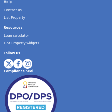
Help
Contact us
List Property
Resources
Loan calculator
Dot Property widgets
Follow us
Compliance Seal