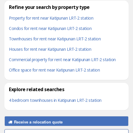
Refine your search by property type
Property for rent near Katipunan LRT-2 station
Condos for rent near Katipunan LRT-2 station
Townhouses for rent near Katipunan LRT-2 station
Houses for rent near Katipunan LRT-2 station
Commercial property for rent near Katipunan LRT-2 station
Office space for rent near Katipunan LRT-2 station
Explore related searches
4 bedroom townhouses in Katipunan LRT-2 station
Receive a relocation quote