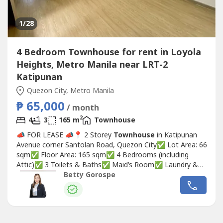
1
/28
4 Bedroom Townhouse for rent in Loyola
Heights, Metro Manila near LRT-2
Katipunan
Quezon City, Metro Manila
₱ 65,000
/ month
2
4
3
165 m
Townhouse
📣 FOR LEASE 📣📍 2 Storey
Townhouse
in Katipunan
Avenue corner Santolan Road, Quezon City✅ Lot Area: 66
sqm✅ Floor Area: 165 sqm✅ 4 Bedrooms (including
Attic)✅ 3 Toilets & Baths✅ Maid’s Room✅ Laundry &
Washing Area✅ 1 Parking Slot✅ Gated
Townhouse
with
Betty Gorospe
24-Hour Security🏷 ₱65,000/monthBetty Ongsiaco
GorospeRE/MAX CapitalPRC REB Lic. No 0036031