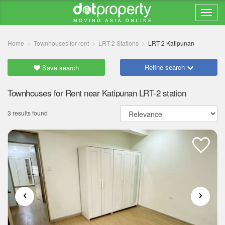
Home
Townhouses for rent
LRT-2 Stations
LRT-2 Katipunan
Refine search
Save search
Townhouses for Rent near Katipunan LRT-2 station
3 results found
‹
›