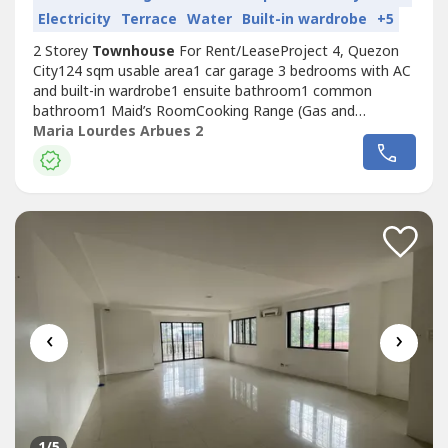
Electricity
Terrace
Water
Built-in wardrobe
+5
2 Storey
Townhouse
For Rent/LeaseProject 4, Quezon
City124 sqm usable area1 car garage 3 bedrooms with AC
and built-in wardrobe1 ensuite bathroom1 common
bathroom1 Maid’s RoomCooking Range (Gas and
Electric)Range HoodRent: Php40,000/
Maria Lourdes Arbues 2
monthRequirements:Minimum Lease Duration: 1 Year2
Months Security Deposit2 Months Advance RentPost
Dated Checks for 10 months1 Valid Government Issued
ID2x2 Pic with...
‹
›
1
/5