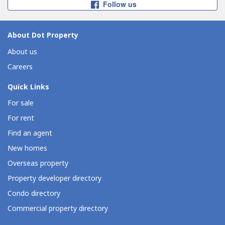
Follow us
About Dot Property
About us
Careers
Quick Links
For sale
For rent
Find an agent
New homes
Overseas property
Property developer directory
Condo directory
Commercial property directory