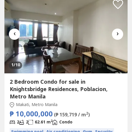
‹
›
1
/10
2 Bedroom Condo for sale in
Knightsbridge Residences, Poblacion,
Metro Manila
Makati, Metro Manila
₱ 10,000,000
2
(₱ 159,719 / m
)
2
2
2
62.61 m
Condo
Swimming pool
Air conditioning
Gym
Security