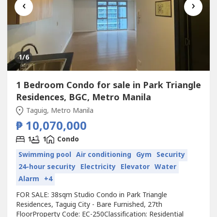
‹
›
1
/6
1 Bedroom Condo for sale in Park Triangle
Residences, BGC, Metro Manila
Taguig, Metro Manila
₱ 10,070,000
1
1
Condo
Swimming pool
Air conditioning
Gym
Security
24-hour security
Electricity
Elevator
Water
Alarm
+4
FOR SALE: 38sqm Studio Condo in Park Triangle
Residences, Taguig City - Bare Furnished, 27th
FloorProperty Code: EC-250Classification: Residential