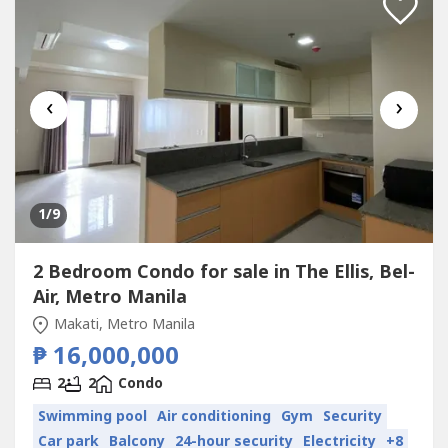
‹
›
1
/9
2 Bedroom Condo for sale in The Ellis, Bel-
Air, Metro Manila
Makati, Metro Manila
₱ 16,000,000
2
2
Condo
Swimming pool
Air conditioning
Gym
Security
Car park
Balcony
24-hour security
Electricity
+8