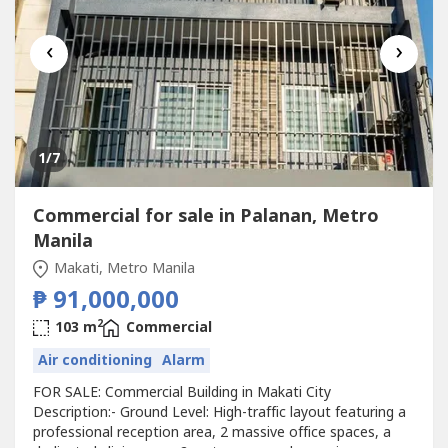
‹
›
1
/7
Commercial for sale in Palanan, Metro
Manila
Makati, Metro Manila
₱ 91,000,000
2
103 m
Commercial
Air conditioning
Alarm
FOR SALE: Commercial Building in Makati City
Description:- Ground Level: High-traffic layout featuring a
professional reception area, 2 massive office spaces, a