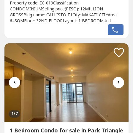
Property code: EC-019Classification:
CONDOMINIUMSelling price(PESO): 12MILLION
GROSSBldg name: CALLISTO T1City: MAKATI CITYArea:
64SQMFloor: 32ND FLOORLayout: 1 BEDROOMUnit
condition: BAREToilet & Bath: 1 BATHROOMMaid's room:
NOBalcony: YESParking: N/APet Friendly: YESDeveloper:
ALVEO LAND Call to Action:For more details, complete
pricing information, or to schedule a viewing, please
contact:Christyn...
‹
›
1
/7
1 Bedroom Condo for sale in Park Triangle