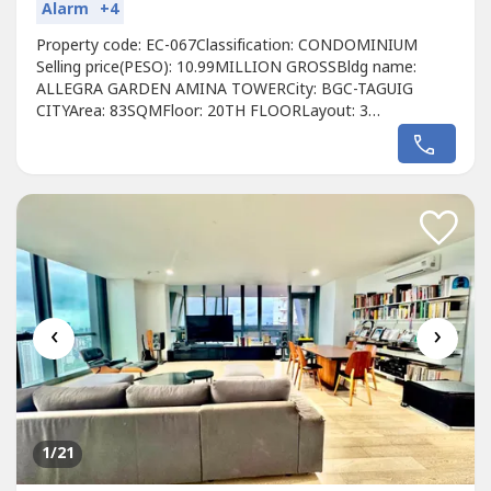
Alarm
+4
Property code: EC-067Classification: CONDOMINIUM
Selling price(PESO): 10.99MILLION GROSSBldg name:
ALLEGRA GARDEN AMINA TOWERCity: BGC-TAGUIG
CITYArea: 83SQMFloor: 20TH FLOORLayout: 3
BEDROOMUnit condition: FULLY FURNISHEDToilet &
Bath: 3 BATHROOMMaid's room: Balcony: YESParking: 1
PARKING Pet Friendly: PET FRIENDLYDeveloper: DMCIFor
viewing schedule please call:Christyn NecerioSales
Specialist0977375----Viber/whatsapp/telegramRE/MAX...
‹
›
1
/21