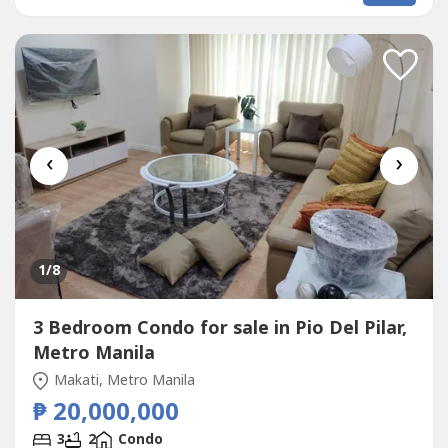
FurnishedParking: No ParkingSelling Price: 7,800,000
grossCall to Action:For...
‹
›
1
/8
3 Bedroom Condo for sale in Pio Del Pilar,
Metro Manila
Makati, Metro Manila
₱ 20,000,000
3
2
Condo