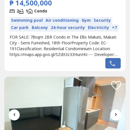
₱ 14,500,000
2
1
Condo
Swimming pool
Air conditioning
Gym
Security
Car park
Balcony
24-hour security
Electricity
+7
FOR SALE: 78sqm 2BR Condo in The Ellis Makati, Makati
City - Semi Furnished, 18th FloorProperty Code: EC-
191Classification: Residential Condominium Location:
https://maps.app.goo.gl/SZdX3z33HunHU---- Developer:
MegaworldUnit Type: 2 BedroomsFloor Area: 78sqmFloor
Level: 18th FloorUnit Condition: Semi-FurnishedParking: 1
Parking SlotSelling Price: 14,500,000 grossAvailability:
Ready for turnover Call...
‹
›