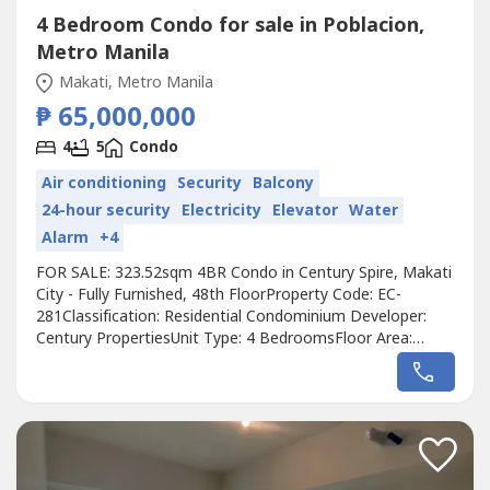
4 Bedroom Condo for sale in Poblacion,
Metro Manila
Makati, Metro Manila
₱ 65,000,000
4
5
Condo
Air conditioning
Security
Balcony
24-hour security
Electricity
Elevator
Water
Alarm
+4
FOR SALE: 323.52sqm 4BR Condo in Century Spire, Makati
City - Fully Furnished, 48th FloorProperty Code: EC-
281Classification: Residential Condominium Developer:
Century PropertiesUnit Type: 4 BedroomsFloor Area:
323.52sqmFloor Level: 48th FloorBalcony: YesMaids room:
NoUnit Condition: Fully FurnishedParking: No
ParkingSelling Price: 65,000,000 grossCall to Action:For
more details, complete pricing...