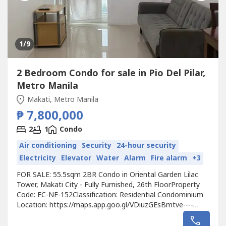
1
/9
2 Bedroom Condo for sale in Pio Del Pilar,
Metro Manila
Makati, Metro Manila
₱ 7,800,000
2
1
Condo
Air conditioning
Security
24-hour security
Electricity
Elevator
Water
Alarm
Fire alarm
+3
FOR SALE: 55.5sqm 2BR Condo in Oriental Garden Lilac
Tower, Makati City - Fully Furnished, 26th FloorProperty
Code: EC-NE-152Classification: Residential Condominium
Location: https://maps.app.goo.gl/VDiuzGEsBmtve----
Developer: Federal LandUnit Type: 2 BedroomFloor Area:
55.5sqmFloor Level: 26th FloorUnit Condition: Fully