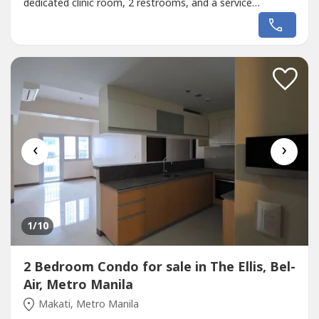
dedicated clinic room, 2 restrooms, and a service
lavatory/utility area. - 2nd Floor: Fully equipped for
operations with 3 private offices, a library, a conference
room for team meetings, a pantry area, and 1 restroom. -
3rd Floor: Features...
‹
›
1
/10
2 Bedroom Condo for sale in The Ellis, Bel-
Air, Metro Manila
Makati, Metro Manila