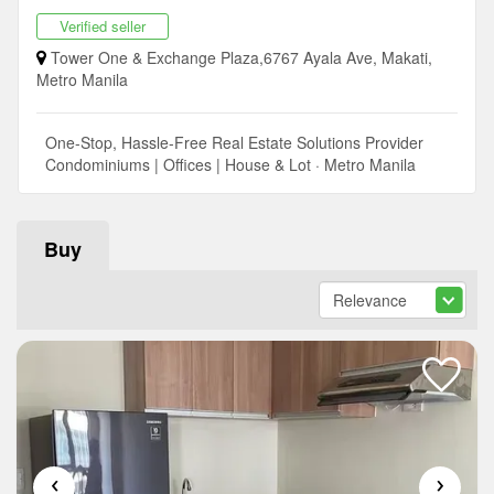
Verified seller
Tower One & Exchange Plaza,6767 Ayala Ave, Makati,
Metro Manila
One-Stop, Hassle-Free Real Estate Solutions Provider
Condominiums | Offices | House & Lot · Metro Manila
Buy
‹
›