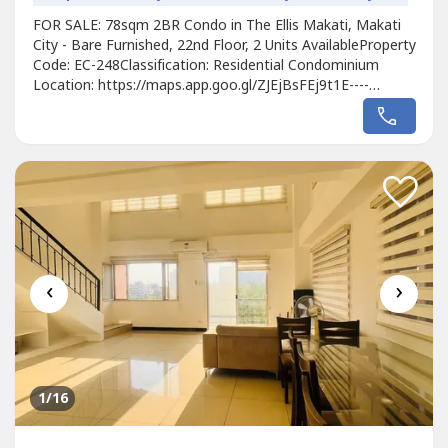
FOR SALE: 78sqm 2BR Condo in The Ellis Makati, Makati
City - Bare Furnished, 22nd Floor, 2 Units AvailableProperty
Code: EC-248Classification: Residential Condominium
Location: https://maps.app.goo.gl/ZJEjBsFEj9t1E----
Developer: MegaworldUnit Type: 2 BedroomsFloor Area:
78sqmFloor Level: 22nd FloorUnit Condition: Bare
FurnishedParking: 1 Parking SlotSelling Price: 16,000,000
grossCall to Action:For...
‹
›
1
/16