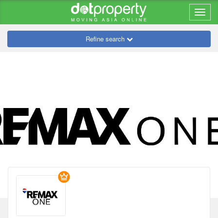
Refine search