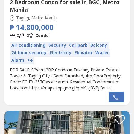
2 Bedroom Condo for sale in BGC, Metro
Manila
Taguig, Metro Manila
₱ 14,800,000
2
2
Condo
Air conditioning
Security
Car park
Balcony
24-hour security
Electricity
Elevator
Water
Alarm
+4
FOR SALE: 92sqm 2BR Condo in Tuscany Private Estate
Tower 6, Taguig City - Semi Furnished, 4th FloorProperty
Code: EC-EX-257Classification: Residential Condominium
Location: https://maps.app.goo.gl/qfnK1g3YPjKei----
Developer: MegaworldUnit Type: 2 BedroomsFloor Area:
92sqmFloor Level: 4th FloorUnit Condition: Semi
FurnishedParking: 1 Parking SlotSelling Price: 14,800,000
grossCall to Action:For more...