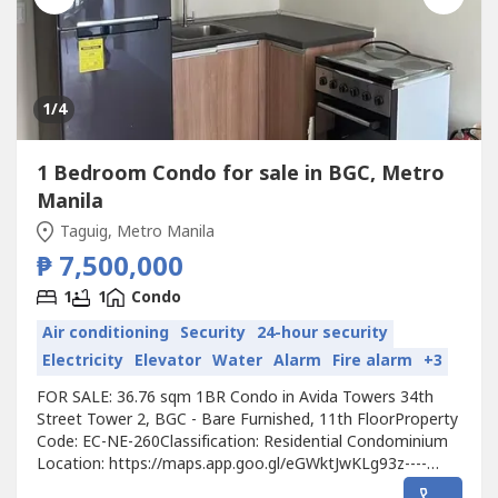
1
/4
1 Bedroom Condo for sale in BGC, Metro
Manila
Taguig, Metro Manila
₱ 7,500,000
1
1
Condo
Air conditioning
Security
24-hour security
Electricity
Elevator
Water
Alarm
Fire alarm
+3
FOR SALE: 36.76 sqm 1BR Condo in Avida Towers 34th
Street Tower 2, BGC - Bare Furnished, 11th FloorProperty
Code: EC-NE-260Classification: Residential Condominium
Location: https://maps.app.goo.gl/eGWktJwKLg93z----
Developer: Avida Land Corp.Unit Type: 1 BedroomFloor