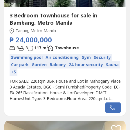
3 Bedroom Townhouse for sale in
Bambang, Metro Manila
Taguig, Metro Manila
₱ 24,000,000
2
3
3
117 m
Townhouse
Swimming pool
Air conditioning
Gym
Security
Car park
Garden
Balcony
24-hour security
Sauna
+5
FOR SALE: 220sqm 3BR House and Lot in Mahogany Place
3 Acacia Estates, BGC - Semi FurnishedProperty Code: EC-
EX-265Classification: House & LotDeveloper: DMCI
HomesUnit Type: 3 BedroomsFloor Area: 220sqmLot
Area: 117sqmCondition: Semi FurnishedMaids-room:
Convertible maid's room for use as a study roomBalcony:
YesParking: YesSelling Price: 24,000,000 grossCall to
Action:For more details, complete pricing...