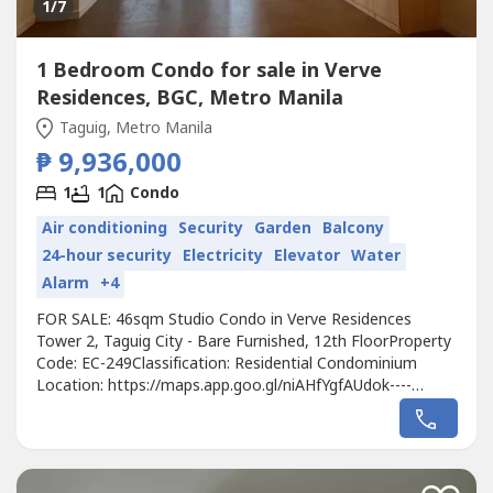
1
/7
1 Bedroom Condo for sale in Verve
Residences, BGC, Metro Manila
Taguig, Metro Manila
₱ 9,936,000
1
1
Condo
Air conditioning
Security
Garden
Balcony
24-hour security
Electricity
Elevator
Water
Alarm
+4
FOR SALE: 46sqm Studio Condo in Verve Residences
Tower 2, Taguig City - Bare Furnished, 12th FloorProperty
Code: EC-249Classification: Residential Condominium
Location: https://maps.app.goo.gl/niAHfYgfAUdok----
Developer: Alveo Land Corp.Unit Type: StudioFloor Area:
46sqmFloor Level: 12th FloorUnit Condition: Bare
FurnishedParking: No Parking SlotSelling Price:
9,936,000Call to Action:For more details,...