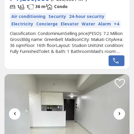
2
1
1
36 m
Condo
Air conditioning
Security
24-hour security
Electricity
Concierge
Elevator
Water
Alarm
+4
Classification: CondominiumSelling price(PESO): 7.2 Million
GrossBldg name: Greenbelt MadisonCity: Makati CityArea:
36 sqmFloor: 16th floorLayout: Studion UnitUnit condition:
Fully FurnishedToilet & Bath: 1 BathroomMaid's room:
NoBalcony: NoParking: NoPet friendly: Pet FriendlyTurn
over date: 2012Developer: Megaworld CorporationCall to
Action:For more details, complete pricing information, or
to schedule...
‹
›