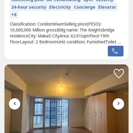
24-hour security
Electricity
Concierge
Elevator
+6
Classification: CondominiumSelling price(PESO):
10,000,000 Million grossBldg name: The Knightsbridge
residenceCity: Makati CityArea: 62.61sqmFloor:19th
FloorLayout: 2 BedroomUnit condition: FurnishedToilet &
Bath: 2Maid's room: NoBalcony: NoParking: NoWith
tenant: NoTitle condition: Clean TitleOwnership: Foreign
Pet Friendly: Yes Association dues price per/sqm: 138
Developer: CenturyCall to Action:For...
‹
›