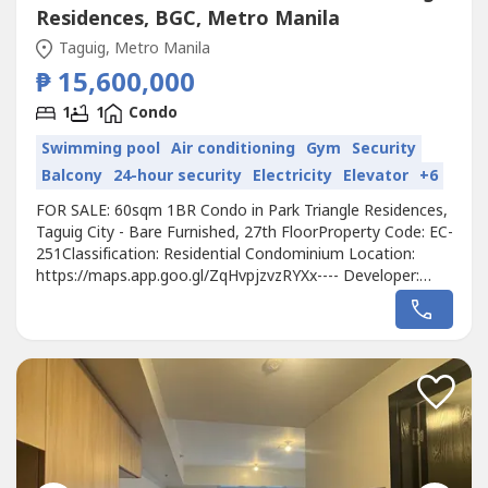
Residences, BGC, Metro Manila
Taguig, Metro Manila
₱ 15,600,000
1
1
Condo
Swimming pool
Air conditioning
Gym
Security
Balcony
24-hour security
Electricity
Elevator
+6
FOR SALE: 60sqm 1BR Condo in Park Triangle Residences,
Taguig City - Bare Furnished, 27th FloorProperty Code: EC-
251Classification: Residential Condominium Location:
https://maps.app.goo.gl/ZqHvpjzvzRYXx---- Developer:
Alveo Land Corp.Unit Type: 1 BedroomFloor Area:
60sqmFloor Level: 27th FloorUnit Condition: Bare
FurnishedParking: N/ASelling Price: 15,600,000Call to
Action:For more details, complete...