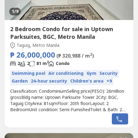
1
/9
2 Bedroom Condo for sale in Uptown
Parksuites, BGC, Metro Manila
Taguig, Metro Manila
₱ 26,000,000
2
(₱ 320,988 / m
)
2
2
2
81 m
Condo
Swimming pool
Air conditioning
Gym
Security
Garden
24-hour security
Children's area
+9
Classification: CondominiumSelling price(PESO): 26million
grossBldg name: Uptown Parksuite Tower 2City: BGC,
Taguig CityArea: 81sqmFloor: 20th floorLayout: 2
BedroomUnit condition: Semi-FurnishedToilet & Bath: 2
BathroomMaid's room: NoBalcony: NoParking: YesWith
tenant: NoPet Friendly: NoDeveloper: Megaworld Corp.Call
to Action:For more details, complete pricing information,
or to schedule a viewing,...