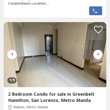
Condominium Location:
https://maps.app.goo.gl/ZqHvpjzvzRYXx---- Developer:
Alveo Land Corp.Unit Type: StudioFloor Area: 38sqmFloor
Level: 27th FloorUnit Condition: Bare FurnishedParking:
N/ASelling Price: 10,070,000 Call to Action:For more
details, complete...
‹
›
1
/9
2 Bedroom Condo for sale in Greenbelt
Hamilton, San Lorenzo, Metro Manila
Makati, Metro Manila