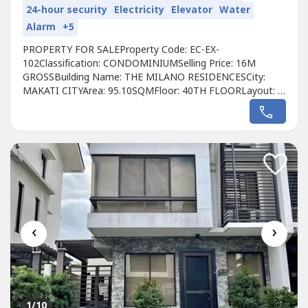
24-hour security
Electricity
Elevator
Water
Alarm
+5
PROPERTY FOR SALEProperty Code: EC-EX-
102Classification: CONDOMINIUMSelling Price: 16M
GROSSBuilding Name: THE MILANO RESIDENCESCity:
MAKATI CITYArea: 95.10SQMFloor: 40TH FLOORLayout: 2
BEDROOM LOFT TYPEUnit Condition: FULLY
FURNISHEDToilet & Bath: 2 BATHROOMMaid’s Room:
NOBalcony: YESParking: NOPet Friendly:
NO Developer: CENTURY PROPERTIESCall to Action:For
more details, complete pricing information,...
‹
›
1
/10