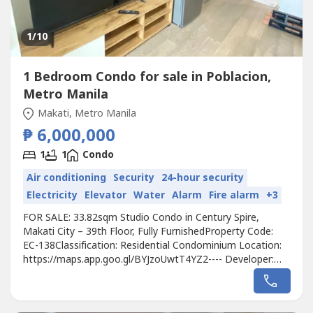
1
/10
1 Bedroom Condo for sale in Poblacion,
Metro Manila
Makati, Metro Manila
₱ 6,000,000
1
1
Condo
Air conditioning
Security
24-hour security
Electricity
Elevator
Water
Alarm
Fire alarm
+3
FOR SALE: 33.82sqm Studio Condo in Century Spire,
Makati City – 39th Floor, Fully FurnishedProperty Code:
EC-138Classification: Residential Condominium Location:
https://maps.app.goo.gl/BYJzoUwtT4YZ2---- Developer:
Century PropertiesUnit Type: StudioFloor Area:
33.82sqmFloor Level: 39th FloorUnit Condition: Fully
FurnishedParking: NoSelling Price: 6,000,000 grossCall to