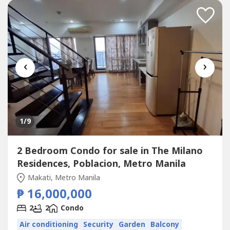
Action:For more details, complete...
‹
›
1
/9
2 Bedroom Condo for sale in The Milano
Residences, Poblacion, Metro Manila
Makati, Metro Manila
₱ 16,000,000
2
2
Condo
Air conditioning
Security
Garden
Balcony