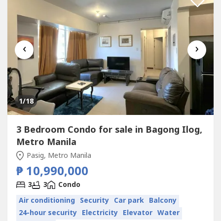
‹
›
1
/18
3 Bedroom Condo for sale in Bagong Ilog,
Metro Manila
Pasig, Metro Manila
₱ 10,990,000
3
3
Condo
Air conditioning
Security
Car park
Balcony
24-hour security
Electricity
Elevator
Water