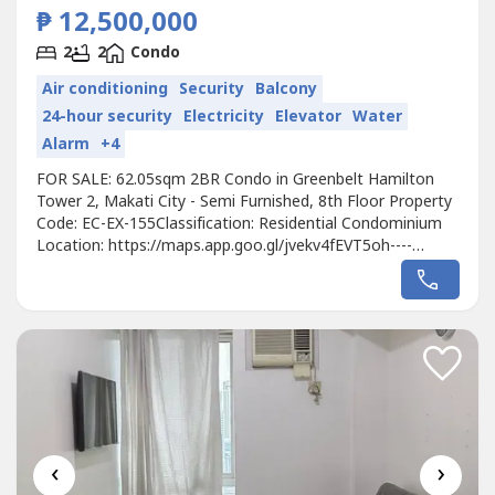
₱ 12,500,000
2
2
Condo
Air conditioning
Security
Balcony
24-hour security
Electricity
Elevator
Water
Alarm
+4
FOR SALE: 62.05sqm 2BR Condo in Greenbelt Hamilton
Tower 2, Makati City - Semi Furnished, 8th Floor Property
Code: EC-EX-155Classification: Residential Condominium
Location: https://maps.app.goo.gl/jvekv4fEVT5oh----
Developer: MegaworldUnit Type: 2 BedroomFloor Area:
62.05sqmFloor Level: 8th FloorUnit Condition: Semi
FurnishedParking: NoSelling Price: 12,500,000 gross Call to
Action:For more details,...
‹
›