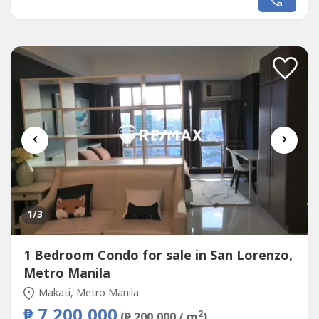
Area: 36.76sqmFloor Level: 11th FloorUnit Condition: Bare
FurnishedParking: No Parking SlotSelling Price: 7,500,000
grossCall to Action:For...
‹
›
1
/3
1 Bedroom Condo for sale in San Lorenzo,
Metro Manila
Makati, Metro Manila
₱ 7,200,000
2
(₱ 200,000 / m
)