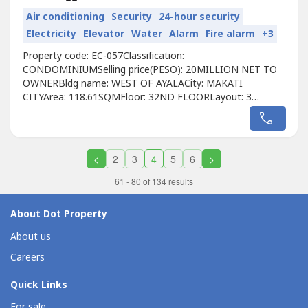
Air conditioning
Security
24-hour security
Electricity
Elevator
Water
Alarm
Fire alarm
+3
Property code: EC-057Classification:
CONDOMINIUMSelling price(PESO): 20MILLION NET TO
OWNERBldg name: WEST OF AYALACity: MAKATI
CITYArea: 118.61SQMFloor: 32ND FLOORLayout: 3
BEDROOMUnit condition: FULLY FURNISHEDToilet &
Bath: 2 BATHROOMMaid's room:
NOBalcony: NOParking: 1 PARKINGPet Friendly: YES
Developer: AYALA LANDCall to Action:For more details,
<
2
3
4
5
6
>
complete pricing information, or to schedule...
61 - 80 of 134 results
About Dot Property
About us
Careers
Quick Links
For sale