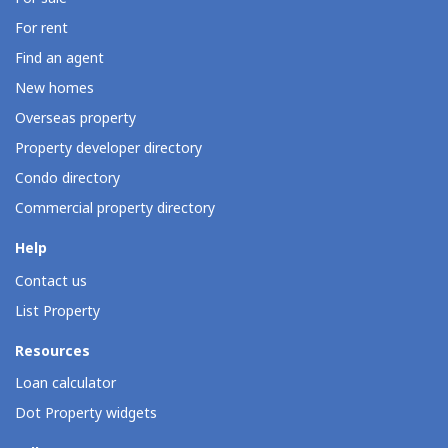
For rent
Find an agent
New homes
Overseas property
Property developer directory
Condo directory
Commercial property directory
Help
Contact us
List Property
Resources
Loan calculator
Dot Property widgets