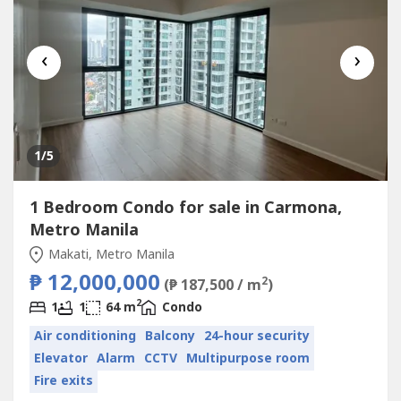
‹
›
1
/5
1 Bedroom Condo for sale in Carmona,
Metro Manila
Makati, Metro Manila
₱ 12,000,000
2
(₱ 187,500 / m
)
2
1
1
64 m
Condo
Air conditioning
Balcony
24-hour security
Elevator
Alarm
CCTV
Multipurpose room
Fire exits