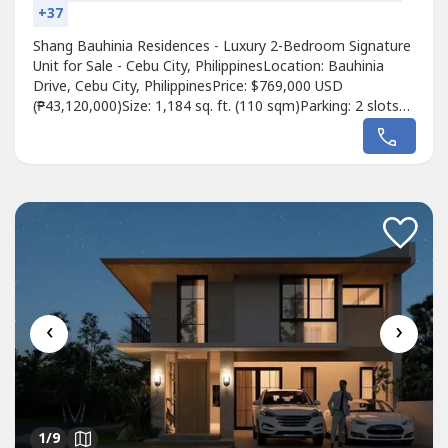
+37
Shang Bauhinia Residences - Luxury 2-Bedroom Signature
Unit for Sale - Cebu City, PhilippinesLocation: Bauhinia
Drive, Cebu City, PhilippinesPrice: $769,000 USD
(₱43,120,000)Size: 1,184 sq. ft. (110 sqm)Parking: 2 slots
includedUnit Features:Spacious 2-bedroom Signature unit
with high-end finishesExpansive living and dining areas with
panoramic city viewsModern kitchen with top-quality
appliancesElegant...
‹
›
1
/9