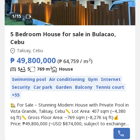
1
/15
5 Bedroom House for sale in Bulacao,
Cebu
Talisay, Cebu
₱ 49,800,000
2
(₱ 64,759 / m
)
2
5
5
769 m
House
Swimming pool
Air conditioning
Gym
Internet
Security
Car park
Garden
Balcony
Tennis court
+55
🏡 For Sale – Stunning Modern House with Private Pool in
Vista Grande, Talisay, Cebu📏 Lot Area: 407 sqm (~4,380
sq ft)📏 Gross Floor Area: ~769 sqm (~8,276 sq ft)💰
Price: ₱49,800,000 (~USD $874,000, subject to exchange
rates)✨ Property Highlights:5 Spacious Bedrooms, Each
with Private Toilet & Bath1 Theater Room / Gym Room