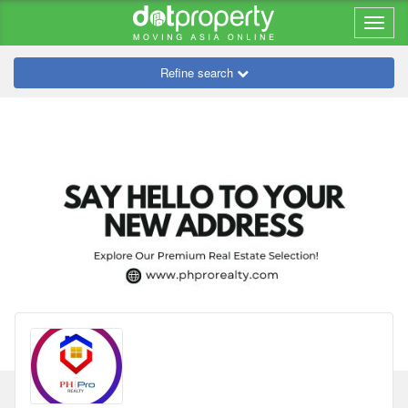
Refine search