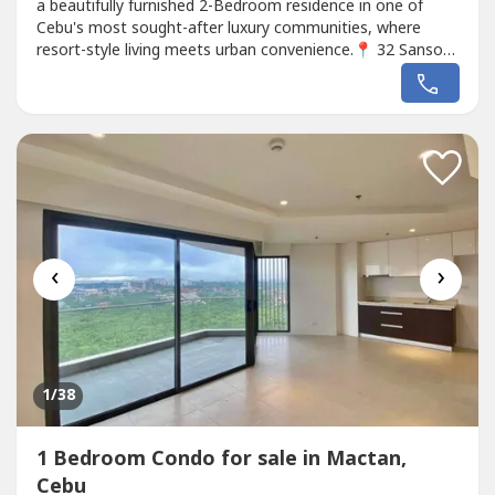
a beautifully furnished 2-Bedroom residence in one of
Cebu's most sought-after luxury communities, where
resort-style living meets urban convenience.📍 32 Sanson
by Rockwell, Lahug, Cebu City🏢 9th Floor | East-Facing
Unit📐 95 sqm (1,023 sq ft)🛏️ 2 Bedrooms🛁 2
Bathrooms🧹 Maid's Room with Own Toilet & Bath🚗 1
Parking Slot🛋️...
‹
›
1
/38
1 Bedroom Condo for sale in Mactan,
Cebu