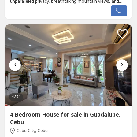
unparalleled privacy, breathtaking mountain views, and
resort-style amenities designed for luxurious family living
and entertaining.📍 Maria Luisa Estate Park, Cebu City💰
₱200,000,000Property Details• 10 Bedrooms• Approx.
2,000...
‹
›
1
/21
4 Bedroom House for sale in Guadalupe,
Cebu
Cebu City, Cebu