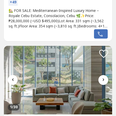
+49
🏡 FOR SALE: Mediterranean-Inspired Luxury Home –
Royale Cebu Estate, Consolacion, Cebu 🌿✨Price:
₱28,000,000 (~USD $495,000)Lot Area: 331 sqm (~3,562
sq. ft.)Floor Area: 354 sqm (~3,810 sq. ft.)Bedrooms: 4+1 |
Bathrooms: 4+1 | Parking: 3-Car Garage🌟 Timeless
Mediterranean Luxury Meets Modern ComfortStep into a
brand-new, Mediterranean-inspired home at Royale Cebu
Estate, a prestigious...
‹
›
1
/30