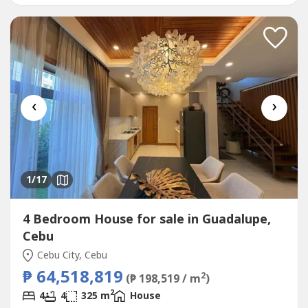
with Private BathFamily Room for Relaxed
GatheringsHelper’s...
‹
›
1
/17
4 Bedroom House for sale in Guadalupe,
Cebu
Cebu City, Cebu
₱ 64,518,819
2
(₱ 198,519 / m
)
2
4
4
325 m
House