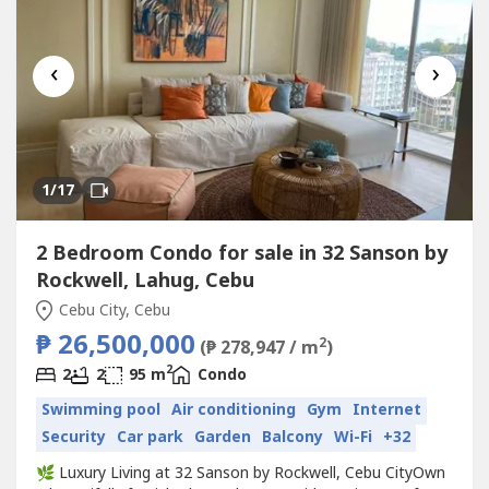
‹
›
1
/17
2 Bedroom Condo for sale in 32 Sanson by
Rockwell, Lahug, Cebu
Cebu City, Cebu
₱ 26,500,000
2
(₱ 278,947 / m
)
2
2
2
95 m
Condo
Swimming pool
Air conditioning
Gym
Internet
Security
Car park
Garden
Balcony
Wi-Fi
+32
🌿 Luxury Living at 32 Sanson by Rockwell, Cebu CityOwn