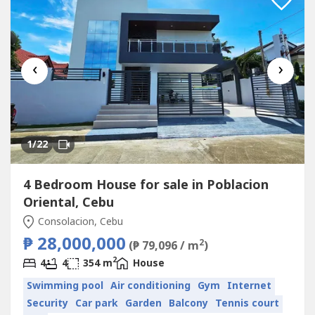
‹
›
1
/22
4 Bedroom House for sale in Poblacion
Oriental, Cebu
Consolacion, Cebu
₱ 28,000,000
2
(₱ 79,096 / m
)
2
4
4
354 m
House
Swimming pool
Air conditioning
Gym
Internet
Security
Car park
Garden
Balcony
Tennis court