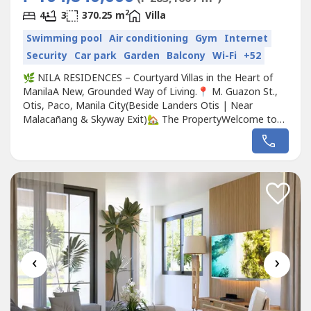
2
4
3
370.25 m
Villa
Swimming pool
Air conditioning
Gym
Internet
Security
Car park
Garden
Balcony
Wi-Fi
+52
🌿 NILA RESIDENCES – Courtyard Villas in the Heart of
ManilaA New, Grounded Way of Living.📍 M. Guazon St.,
Otis, Paco, Manila City(Beside Landers Otis | Near
Malacañang & Skyway Exit)🏡 The PropertyWelcome to
NILA Residences, a master-planned courtyard villa
community that redefines luxury through space, nature,
and design. Developed by Mont Property Group and
visionary engineer Slater Young,...
‹
›