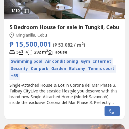
1
/10
5 Bedroom House for sale in Tungkil, Cebu
Minglanilla, Cebu
₱ 15,500,001
2
(₱ 53,082 / m
)
2
5
4
292 m
House
Swimming pool
Air conditioning
Gym
Internet
Security
Car park
Garden
Balcony
Tennis court
+55
Single-Attached House & Lot in Corona del Mar Phase 3,
Talisay CityLive the seaside lifestyle you deserve with this
brand-new Single-Attached Home (Model: Savannah)
inside the exclusive Corona del Mar Phase 3. Perfectly
located just minutes from SRP, this elegant residence
offers modern comfort, privacy, and convenience in a
high-end, low-density subdivision.✨ Property Highlights📐
Lot Area: 198...