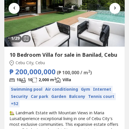
‹
›
1
/29
10 Bedroom Villa for sale in Banilad, Cebu
Cebu City, Cebu
₱ 200,000,000
2
(₱ 100,000 / m
)
2
10
10
2,000 m
Villa
Swimming pool
Air conditioning
Gym
Internet
Security
Car park
Garden
Balcony
Tennis court
+52
🏡 Landmark Estate with Mountain Views in Maria
LuisaExperience exceptional living in one of Cebu City's
most exclusive communities. This expansive estate offers