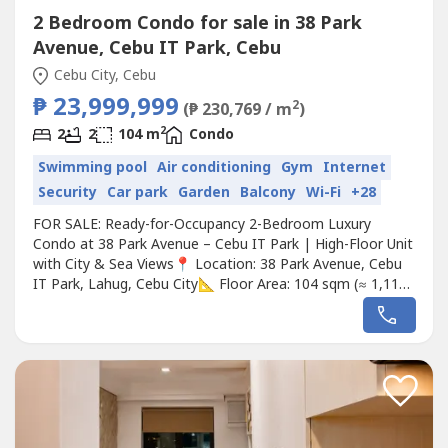
2 Bedroom Condo for sale in 38 Park
Avenue, Cebu IT Park, Cebu
Cebu City, Cebu
₱ 23,999,999
2
(₱ 230,769 / m
)
2
2
2
104 m
Condo
Swimming pool
Air conditioning
Gym
Internet
Security
Car park
Garden
Balcony
Wi-Fi
+28
FOR SALE: Ready-for-Occupancy 2-Bedroom Luxury
Condo at 38 Park Avenue – Cebu IT Park | High-Floor Unit
with City & Sea Views📍 Location: 38 Park Avenue, Cebu
IT Park, Lahug, Cebu City📐 Floor Area: 104 sqm (≈ 1,119
sq ft)🛏️ Bedrooms: 2 + Maid’s/Utility Room | 🛁
Bathrooms: 2💰 Price: ₱23,000,000 (Approx. $406,000
USD)Live in elegance at one of Cebu’s most prestigious
addresses—38...