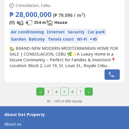
Consolacion, Cebu
₱ 28,000,000
2
(₱ 79,096 / m
)
2
4
4
354 m
House
Air conditioning
Internet
Security
Car park
Garden
Balcony
Tennis court
Wi-Fi
+45
🏡 BRAND-NEW MODERN MEDITERRANEAN HOME FOR
SALE | CONSOLACION, CEBU 🌿✨A Luxury Home in a
Secure Community – Perfect for Families & Investors!📍
Location: Block 2, Lot 19, St. Louis St., Royale Cebu
Estate Subdivision, Consolacion, Cebu💰 Price:
₱28,000,000 (~$500,000 USD) Inclusive of all taxes📏 Lot
Area: 3,563 sq. ft. (331 sqm)🏠 Floor Area: 3,810 sq. ft.
(354 sqm)🌟 Experience...
<
3
4
5
6
7
>
81 - 100 of 498 results
About Dot Property
About us