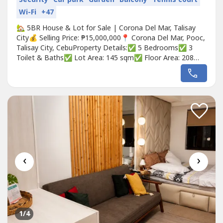
Wi-Fi
+47
🏡 5BR House & Lot for Sale | Corona Del Mar, Talisay
City💰 Selling Price: ₱15,000,000📍 Corona Del Mar, Pooc,
Talisay City, CebuProperty Details:✅ 5 Bedrooms✅ 3
Toilet & Baths✅ Lot Area: 145 sqm✅ Floor Area: 208
sqm✅ 2-Car Garage✅ Solar Panel System✅ Balcony✅
Spacious Living & Dining Area✅ Master Bedroom with
Ensuite Bathroom✅ Auxiliary Kitchen with Granite
Countertop✅...
‹
›
1
/4