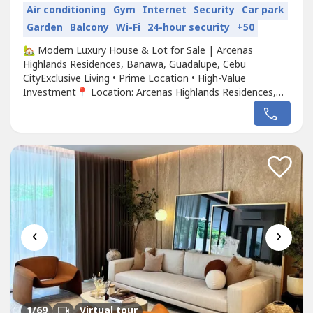
Air conditioning
Gym
Internet
Security
Car park
Garden
Balcony
Wi-Fi
24-hour security
+50
🏡 Modern Luxury House & Lot for Sale | Arcenas
Highlands Residences, Banawa, Guadalupe, Cebu
CityExclusive Living • Prime Location • High-Value
Investment📍 Location: Arcenas Highlands Residences,
Banawa, Guadalupe, Cebu City📏 Lot Area: 308 sqm (≈
3,315 sq. ft.)🏡 Floor Area: 325 sqm (≈ 3,498 sq. ft.)💰
Price: ₱64,518,819 (≈ USD 1,114,000)Experience Modern
Luxury in One of Cebu...
‹
›
1
/69
Virtual tour