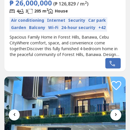
₱ 26,000,000
2
(₱ 126,829 / m
)
2
4
3
205 m
House
Air conditioning
Internet
Security
Car park
Garden
Balcony
Wi-Fi
24-hour security
+42
Spacious Family Home in Forest Hills, Banawa, Cebu
CityWhere comfort, space, and convenience come
together.Discover this fully furnished 4-bedroom home in
the peaceful community of Forest Hills, Banawa. Designed
for modern family living, it offers spacious interiors, a rare
4-car garage, and a prime location just minutes from Cebu
City's top schools, hospitals, business districts, and
shopping destinations.📍...
‹
›