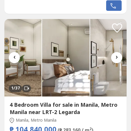
of privacy in one of Cebu's most coveted residential
communities. Arcenas Highland Residences in Banawa,
Cebu City offers upscale modern tropical homes designed
for families, expats,...
‹
›
1
/37
4 Bedroom Villa for sale in Manila, Metro
Manila near LRT-2 Legarda
Manila, Metro Manila
₱ 104,840,000
2
(₱ 283,160 / m
)