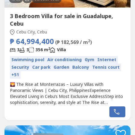
3 Bedroom Villa for sale in Guadalupe,
Cebu
Cebu City, Cebu
₱ 64,994,400
2
(₱ 182,569 / m
)
2
3
3
356 m
Villa
Swimming pool
Air conditioning
Gym
Internet
Security
Car park
Garden
Balcony
Tennis court
+51
🌄 The Rise at Monterrazas – Luxury Villas with
Panoramic Views | Cebu City, PhilippinesExperience
Elevated Living in Cebu’s Most Exclusive AddressStep into
sophistication, serenity, and style at The Rise at
Monterrazas, a prestigious residential community
designed for discerning homeowners and investors.
Combining modern architecture, private pools, and
breathtaking city and sea vistas, this...