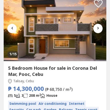
‹
›
1
/15
5 Bedroom House for sale in Corona Del
Mar, Pooc, Cebu
Talisay, Cebu
₱ 14,300,000
2
(₱ 68,750 / m
)
2
5
3
208 m
House
Swimming pool
Air conditioning
Internet
Security
Car park
Garden
Balcony
Tennis court