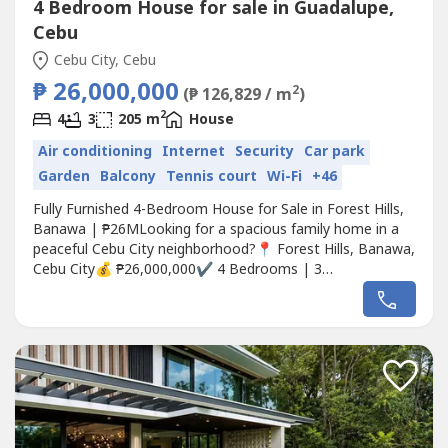
4 Bedroom House for sale in Guadalupe,
Cebu
Cebu City, Cebu
₱ 26,000,000
2
(₱ 126,829 / m
)
2
4
3
205 m
House
Air conditioning
Internet
Security
Car park
Garden
Balcony
Tennis court
Wi-Fi
+46
Fully Furnished 4-Bedroom House for Sale in Forest Hills,
Banawa | ₱26MLooking for a spacious family home in a
peaceful Cebu City neighborhood?📍 Forest Hills, Banawa,
Cebu City💰 ₱26,000,000✔ 4 Bedrooms | 3
Bathrooms✔ Approx. 180 sqm Floor Area✔ 205 sqm Lot
Area✔ Fully Furnished & Move-in Ready✔ 4-Car Covered
Garage✔ Spacious Living & Dining Areas✔ Fully Equipped
Kitchen + Dirty...