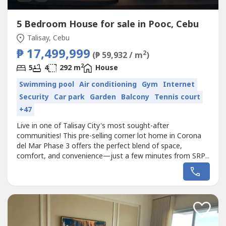
5 Bedroom House for sale in Pooc, Cebu
Talisay, Cebu
₱ 17,499,999
2
(₱ 59,932 / m
)
2
5
4
292 m
House
Swimming pool
Air conditioning
Gym
Internet
Security
Car park
Garden
Balcony
Tennis court
+47
Live in one of Talisay City's most sought-after
communities! This pre-selling corner lot home in Corona
del Mar Phase 3 offers the perfect blend of space,
comfort, and convenience—just a few minutes from SRP,
SM Seaside, Il Corso, and NUSTAR.🏡 Savannah House
Model📐 Lot Area: 198 sqm📏 Total Floor Area: 292 sqm
🛏 4 Bedrooms + Maid's Room🛁 4 Toilet & Bath🚗
Spacious 2-Car Garage✨ Exclusive...