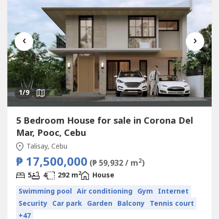
‹
›
1
/9
5 Bedroom House for sale in Corona Del
Mar, Pooc, Cebu
Talisay, Cebu
₱ 17,500,000
2
(₱ 59,932 / m
)
2
5
4
292 m
House
Swimming pool
Air conditioning
Gym
Internet
Security
Car park
Garden
Balcony
Tennis court
+47