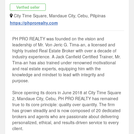
Verified seller
City Time Square, Mandaue City, Cebu, Pilipinas
https://phprorealty.com
PH PRO REALTY was founded on the vision and
leadership of Mr. Von Jeric G. Tima-an, a licensed and
highly trusted Real Estate Broker with over a decade of
industry experience. A Jack Canfield Certified Trainer, Mr.
Tima-an has also trained under renowned motivational
and real estate experts, equipping him with the
knowledge and mindset to lead with integrity and
purpose.
Since opening its doors in June 2018 at City Time Square
2, Mandaue City, Cebu, PH PRO REALTY has remained
true to its core principle: quality over quantity. The firm
has grown steadily and is now composed of 20 dedicated
brokers and agents who are passionate about delivering
personalized, ethical, and results-driven service to every
client.