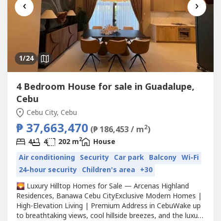
‹
›
1
/24
4 Bedroom House for sale in Guadalupe,
Cebu
Cebu City, Cebu
₱ 37,663,470
2
(₱ 186,453 / m
)
2
4
4
202 m
House
Air conditioning
Security
Car park
Balcony
Wi-Fi
24-hour security
Children's area
+30
🌄 Luxury Hilltop Homes for Sale — Arcenas Highland
Residences, Banawa Cebu CityExclusive Modern Homes |
High-Elevation Living | Premium Address in CebuWake up
to breathtaking views, cool hillside breezes, and the luxury