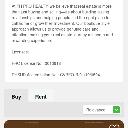
At PH PRO REALTY, we believe that real estate is more
than just buying and selling—it's about building lasting
relationships and helping people find the right place to
call home or grow their investment. Our boutique-style
approach allows us to provide genuine care and
attention, making your real estate journey a smooth and
rewarding experience.
Licenses:
PRC License No.: 0013918
DHSUD Accreditation No.: CVRFO-B-01/19/0504
Buy
Rent