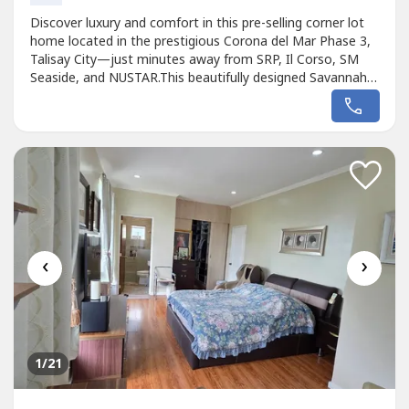
Discover luxury and comfort in this pre-selling corner lot
home located in the prestigious Corona del Mar Phase 3,
Talisay City—just minutes away from SRP, Il Corso, SM
Seaside, and NUSTAR.This beautifully designed Savannah
Model offers spacious living with 4 bedrooms, 4
bathrooms, a maid’s room, 2-car garage, kitchen island,
walk-in closet, and elegant built-in cabinets. Perfect for
growing families...
‹
›
1
/21