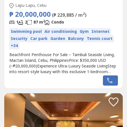
Lapu-Lapu, Cebu
₱ 20,000,000
2
(₱ 229,885 / m
)
2
1
2
87 m
Condo
Swimming pool
Air conditioning
Gym
Internet
Security
Car park
Garden
Balcony
Tennis court
+34
Beachfront Penthouse For Sale – Tambuli Seaside Living,
Mactan Island, Cebu, PhilippinesPrice: $350,000 USD
(~₱20,000,000)Experience Ultra-Luxury Seaside LivingStep
into resort-style luxury with this exclusive 1-bedroom
beachfront penthouse at Tambuli Seaside Living, Cebu’s
only residential beachfront community offering a full-scale
resort lifestyle. Designed for discerning buyers and
investors,...