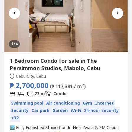
‹
›
1
/4
1 Bedroom Condo for sale in The
Persimmon Studios, Mabolo, Cebu
Cebu City, Cebu
₱ 2,700,000
2
(₱ 117,391 / m
)
2
1
1
23 m
Condo
Swimming pool
Air conditioning
Gym
Internet
Security
Car park
Garden
Wi-Fi
24-hour security
+32
🏙️ Fully Furnished Studio Condo Near Ayala & SM Cebu |