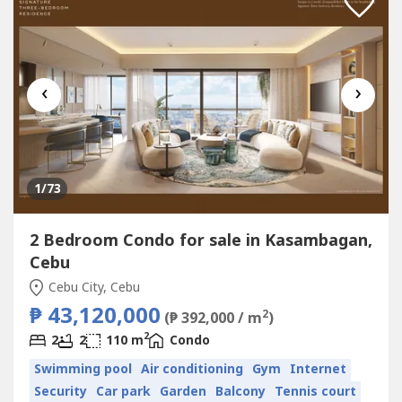
‹
›
1
/73
2 Bedroom Condo for sale in Kasambagan,
Cebu
Cebu City, Cebu
₱ 43,120,000
2
(₱ 392,000 / m
)
2
2
2
110 m
Condo
Swimming pool
Air conditioning
Gym
Internet
Security
Car park
Garden
Balcony
Tennis court