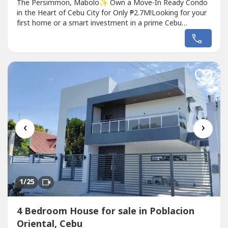
The Persimmon, Mabolo✨ Own a Move-In Ready Condo
in the Heart of Cebu City for Only ₱2.7M!Looking for your
first home or a smart investment in a prime Cebu
location? This fully furnished studio at The Persimmon,
Mabolo offers comfort, convenience, and excellent value.
With approximately ₱400,000 worth of upgraded interiors
and furnishings,...
‹
›
1
/25
4 Bedroom House for sale in Poblacion
Oriental, Cebu