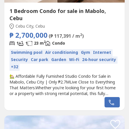
1 Bedroom Condo for sale in Mabolo,
Cebu
Cebu City, Cebu
₱ 2,700,000
2
(₱ 117,391 / m
)
2
1
1
23 m
Condo
Swimming pool
Air conditioning
Gym
Internet
Security
Car park
Garden
Wi-Fi
24-hour security
+32
🏡 Affordable Fully Furnished Studio Condo for Sale in
Mabolo, Cebu City | Only ₱2.7MLive Close to Everything
That Matters.Whether you're looking for your first home
or a property with strong rental potential, this fully
furnished studio at The Persimmon, Mabolo offers the
perfect balance of location, comfort, and value. With
upgraded interiors worth approximately ₱400,000, this
unit is ready...