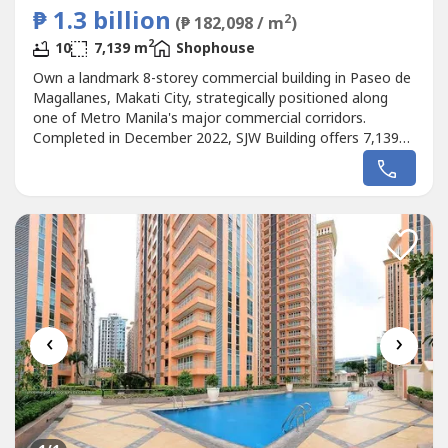
₱ 1.3 billion
2
(₱ 182,098 / m
)
2
10
7,139 m
Shophouse
Own a landmark 8-storey commercial building in Paseo de
Magallanes, Makati City, strategically positioned along
one of Metro Manila's major commercial corridors.
Completed in December 2022, SJW Building offers 7,139
sqm of gross floor area on a 762 sqm lot, making it an
exceptional investment for corporations, institutional
buyers, hospitality operators, event companies, medical
institutions, educational...
‹
›