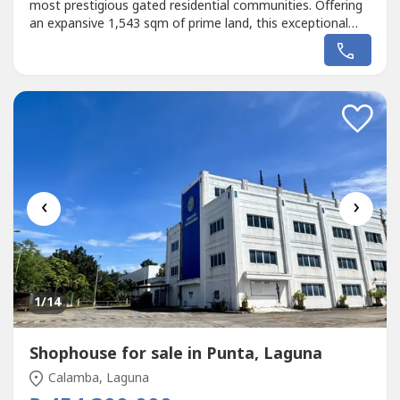
most prestigious gated residential communities. Offering
an expansive 1,543 sqm of prime land, this exceptional
property presents a rare opportunity to build a bespoke
luxury estate in an address renowned for exclusivity,
security, and long-term capital appreciation.Located along
Mangyan Road,...
‹
›
1
/14
Shophouse for sale in Punta, Laguna
Calamba, Laguna