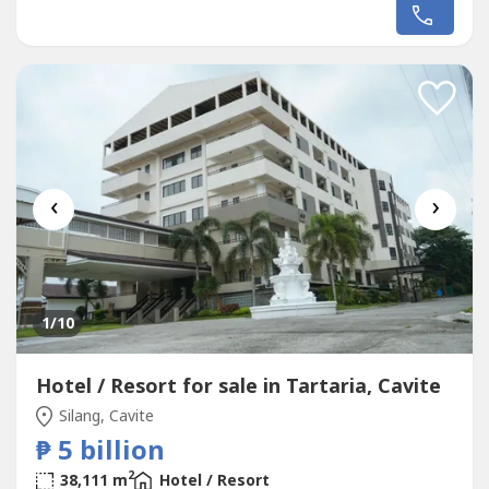
Manila presents an exceptional investment opportunity
for hospitality groups, hotel operators, corporations,
institutional investors, and high-net-worth individuals
seeking an income-generating...
‹
›
1
/10
Hotel / Resort for sale in Tartaria, Cavite
Silang, Cavite
₱ 5 billion
2
38,111 m
Hotel / Resort