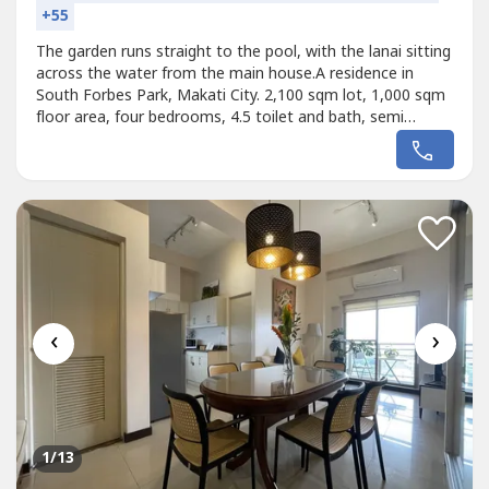
+55
The garden runs straight to the pool, with the lanai sitting
across the water from the main house.A residence in
South Forbes Park, Makati City. 2,100 sqm lot, 1,000 sqm
floor area, four bedrooms, 4.5 toilet and bath, semi
furnished, clean title, and parking for ten.Price on
request.Arrange a private viewing with James David, Top
Realty Corporation#SouthForbes #MakatiRealEstate
#HouseAndLotForSale...
‹
›
1
/13