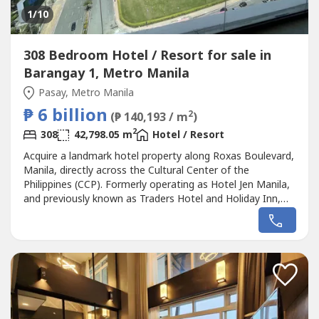
1
/10
308 Bedroom Hotel / Resort for sale in
Barangay 1, Metro Manila
Pasay, Metro Manila
₱ 6 billion
2
(₱ 140,193 / m
)
2
308
42,798.05 m
Hotel / Resort
Acquire a landmark hotel property along Roxas Boulevard,
Manila, directly across the Cultural Center of the
Philippines (CCP). Formerly operating as Hotel Jen Manila,
and previously known as Traders Hotel and Holiday Inn,
this iconic hospitality asset presents a rare opportunity
for hotel operators, institutional investors, REITs, and
developers seeking a premier redevelopment or hospitality
investment...