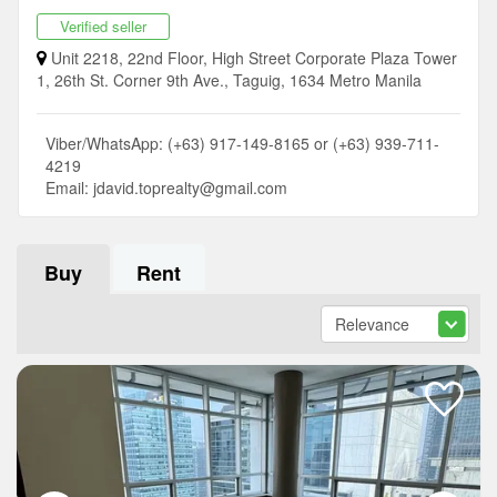
Verified seller
Unit 2218, 22nd Floor, High Street Corporate Plaza Tower
1, 26th St. Corner 9th Ave., Taguig, 1634 Metro Manila
Viber/WhatsApp: (+63) 917-149-8165 or (+63) 939-711-
4219
Email:
jdavid.toprealty@gmail.com
Buy
Rent