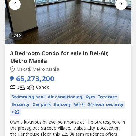
‹
›
1
/12
3 Bedroom Condo for sale in Bel-Air,
Metro Manila
Makati, Metro Manila
₱ 65,273,200
3
2
Condo
Swimming pool
Air conditioning
Gym
Internet
Security
Car park
Balcony
Wi-Fi
24-hour security
+22
Own a luxurious bi-level penthouse at The Stratosphere in
the prestigious Salcedo Village, Makati City. Located on
the Penthouse Floor, this 225.08 sqm residence offers