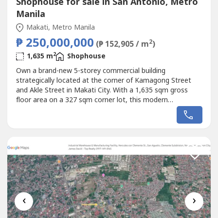
Shophouse for sale in San Antonio, Metro
Manila
Makati, Metro Manila
₱ 250,000,000
2
(₱ 152,905 / m
)
2
1,635 m
Shophouse
Own a brand-new 5-storey commercial building
strategically located at the corner of Kamagong Street
and Akle Street in Makati City. With a 1,635 sqm gross
floor area on a 327 sqm corner lot, this modern
commercial property offers outstanding visibility, flexible
layouts, and premium specifications—making it ideal for
corporate headquarters, medical centers, showrooms,
educational institutions, retail...
‹
›