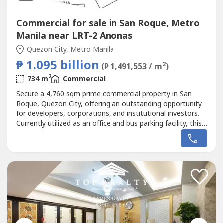
Commercial for sale in San Roque, Metro
Manila near LRT-2 Anonas
Quezon City, Metro Manila
₱ 1.095 billion
2
(₱ 1,491,553 / m
)
2
734 m
Commercial
Secure a 4,760 sqm prime commercial property in San
Roque, Quezon City, offering an outstanding opportunity
for developers, corporations, and institutional investors.
Currently utilized as an office and bus parking facility, this
strategically located property is ideally suited for high-rise
residential, mixed-use, commercial, or institutional
development.The property consists of two (2) combined
titles,...