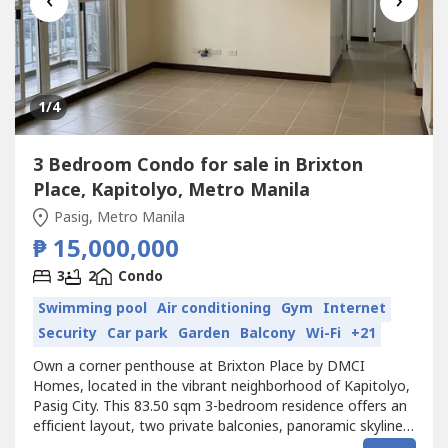
‹
›
1
/4
3 Bedroom Condo for sale in Brixton
Place, Kapitolyo, Metro Manila
Pasig, Metro Manila
₱ 15,000,000
3
2
Condo
Swimming pool
Air conditioning
Gym
Internet
Security
Car park
Garden
Balcony
Wi-Fi
+21
Own a corner penthouse at Brixton Place by DMCI
Homes, located in the vibrant neighborhood of Kapitolyo,
Pasig City. This 83.50 sqm 3-bedroom residence offers an
efficient layout, two private balconies, panoramic skyline
views, and exceptional accessibility to BGC, Ortigas