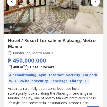
‹
›
1
/4
Hotel / Resort for sale in Alabang, Metro
Manila
Muntinlupa, Metro Manila
₱ 450,000,000
2
488 m
Hotel / Resort
Air conditioning
Gym
Internet
Security
Car park
Wi-Fi
24-hour security
Concierge
Library
+9
Acquire a rare, fully operational boutique hotel
strategically located along the Alabang Interchange in
Muntinlupa City, one of Metro Manila's premier business,
lifestyle, and commercial destinations. Amore Hotel