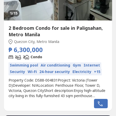
1
/15
2 Bedroom Condo for sale in Paligsahan,
Metro Manila
Quezon City, Metro Manila
₱ 6,300,000
2
2
Condo
Swimming pool
Air conditioning
Gym
Internet
Security
Wi-Fi
24-hour security
Electricity
+15
Property Code: DS88-004831Project: Victoria (Tower
D)Developer: N/ALocation: Penthouse Floor, Tower D,
Victoria, Quezon CityShort description:Enjoy high-altitude
city living in this fully-furnished 43 sqm penthouse
residence situated on the top floor of Tower D in Victoria,
Quezon City. Thoughtfully redesigned, this layout was
converted from a 3-bedroom into a more spacious 2-