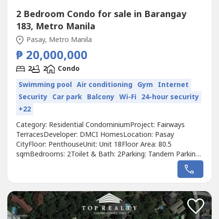
2 Bedroom Condo for sale in Barangay
183, Metro Manila
Pasay, Metro Manila
₱ 20,000,000
2
2
Condo
Swimming pool
Air conditioning
Gym
Internet
Security
Car park
Balcony
Wi-Fi
24-hour security
+22
Category: Residential CondominiumProject: Fairways
TerracesDeveloper: DMCI HomesLocation: Pasay
CityFloor: PenthouseUnit: Unit 18Floor Area: 80.5
sqmBedrooms: 2Toilet & Bath: 2Parking: Tandem Parking
SlotsFurnishing: Fully FurnishedView: Magallanes Golf
ClubCurrent Use: Airbnb ReadyYear Built / Turnover:
2019Title Status: MortgagedOutstanding Balance with
DMCI: Approximately ₱4.5 MillionSelling Price:...