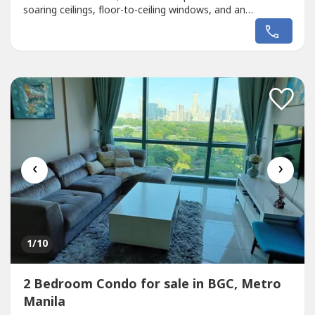
soaring ceilings, floor-to-ceiling windows, and an
expansive L-shaped wrap-around balcony with
breathtaking views of the Makati skyline.Designed for
sophisticated urban living, this spacious penthouse
features 3 bedrooms, generous entertaining...
‹
›
1
/10
2 Bedroom Condo for sale in BGC, Metro
Manila