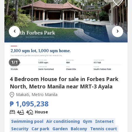
‹
›
1
/1
4 Bedroom House for sale in Forbes Park
North, Metro Manila near MRT-3 Ayala
Makati, Metro Manila
₱ 1,095,238
4
4
House
Swimming pool
Air conditioning
Gym
Internet
Security
Car park
Garden
Balcony
Tennis court