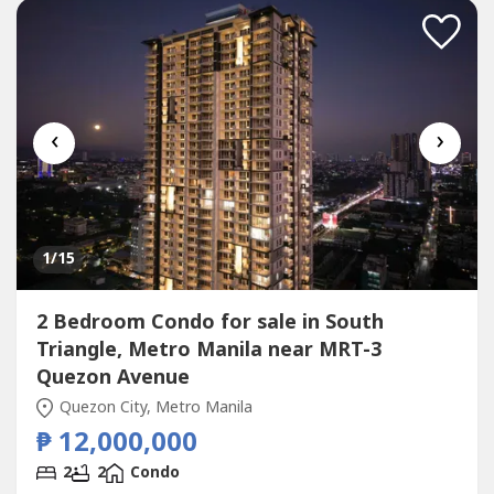
bedroom home with 2 full...
‹
›
1
/15
2 Bedroom Condo for sale in South
Triangle, Metro Manila near MRT-3
Quezon Avenue
Quezon City, Metro Manila
₱ 12,000,000
2
2
Condo