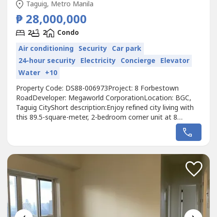
Taguig, Metro Manila
₱ 28,000,000
2
2
Condo
Air conditioning
Security
Car park
24-hour security
Electricity
Concierge
Elevator
Water
+10
Property Code: DS88-006973Project: 8 Forbestown
RoadDeveloper: Megaworld CorporationLocation: BGC,
Taguig CityShort description:Enjoy refined city living with
this 89.5-square-meter, 2-bedroom corner unit at 8
Forbestown Road in Bonifacio Global City. The home
comes fully furnished with two bathrooms, a dedicated
parking slot, and a clean title ready for transfer. As a prime
corner layout, it features...