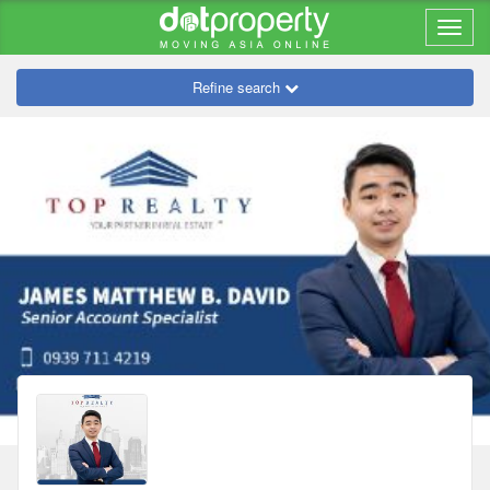
Refine search