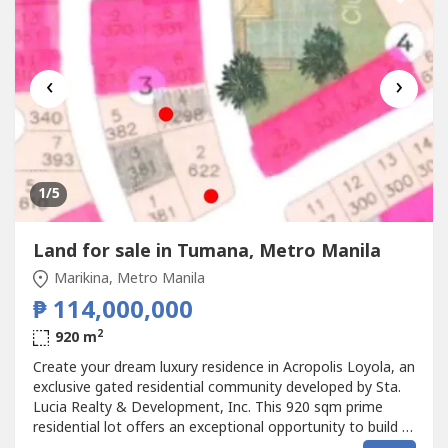
‹
›
1
/5
Land for sale in Tumana, Metro Manila
Marikina, Metro Manila
₱ 114,000,000
2
920 m
Create your dream luxury residence in Acropolis Loyola, an
exclusive gated residential community developed by Sta.
Lucia Realty & Development, Inc. This 920 sqm prime
residential lot offers an exceptional opportunity to build a
bespoke family estate in one of the most desirable