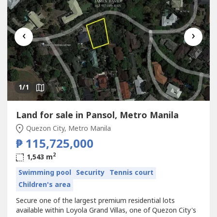
‹
›
1
/1
Land for sale in Pansol, Metro Manila
Quezon City, Metro Manila
₱ 115,725,000
2
1,543 m
Swimming pool
Security
Tennis court
Children's area
Secure one of the largest premium residential lots
available within Loyola Grand Villas, one of Quezon City's