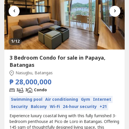
‹
›
1
/12
3 Bedroom Condo for sale in Papaya,
Batangas
Nasugbu, Batangas
₱ 28,000,000
3
3
Condo
Swimming pool
Air conditioning
Gym
Internet
Security
Balcony
Wi-Fi
24-hour security
+21
Experience luxury coastal living with this fully furnished 3-
bedroom penthouse at Pico de Loro in Batangas. Offering
145 sqm of thoughtfully designed living space, this