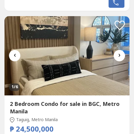
Center, and Makati CBD.Situated in Brent Tower, this
penthouse is ideal for families, professionals, and
investors looking for...
‹
›
1
/6
2 Bedroom Condo for sale in BGC, Metro
Manila
Taguig, Metro Manila
₱ 24,500,000