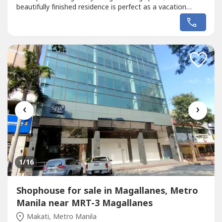
beautifully finished residence is perfect as a vacation
home, retirement property, weekend getaway, or
investment in one of the Philippines' premier beach and
leisure destinations.Surrounded by lush landscapes and
world-class resort...
‹
›
1
/16
Shophouse for sale in Magallanes, Metro
Manila near MRT-3 Magallanes
Makati, Metro Manila