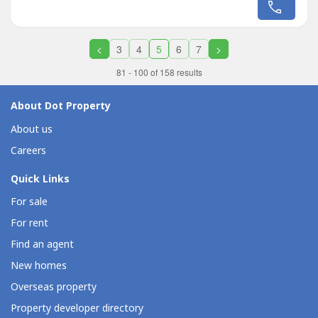
neighborhoods bordering Quezon City and
Marikina.Located on the Marikina side of Acropolis Loyola,
this generously sized property...
<
3
4
5
6
7
>
81 - 100 of 158 results
About Dot Property
About us
Careers
Quick Links
For sale
For rent
Find an agent
New homes
Overseas property
Property developer directory