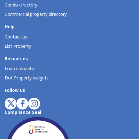
Condo directory
Commercial property directory
Help
Contact us
List Property
Resources
Loan calculator
Dot Property widgets
Follow us
Compliance Seal