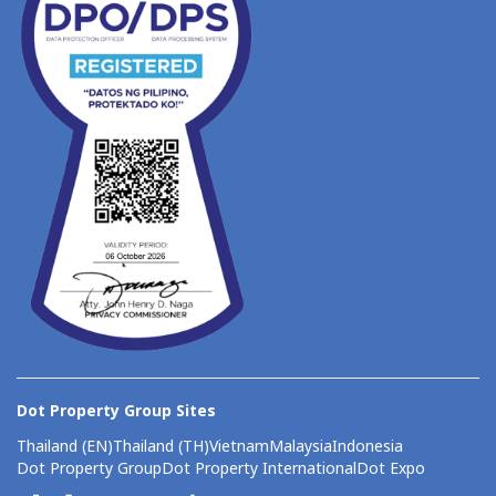
Dot Property Group Sites
Thailand (EN)
Thailand (TH)
Vietnam
Malaysia
Indonesia
Dot Property Group
Dot Property International
Dot Expo