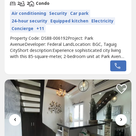
2
2
Condo
Air conditioning
Security
Car park
24-hour security
Equipped kitchen
Electricity
Concierge
+11
Property Code: DS88-006192Project: Park
AvenueDeveloper: Federal LandLocation: BGC, Taguig
CityShort description:Experience sophisticated city living
with this 85-square-meter, 2-bedroom unit at Park Avenue
in Bonifacio Global City. The fully-furnished residence
features 2 full bathrooms, 2 dedicated parking slots, and a
well-maintained interior that was owner-occupied for only
one year. Situated in...
‹
›