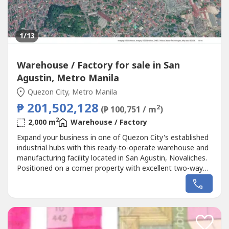
1
/13
Warehouse / Factory for sale in San
Agustin, Metro Manila
Quezon City, Metro Manila
₱ 201,502,128
2
(₱ 100,751 / m
)
2
2,000 m
Warehouse / Factory
Expand your business in one of Quezon City's established
industrial hubs with this ready-to-operate warehouse and
manufacturing facility located in San Agustin, Novaliches.
Positioned on a corner property with excellent two-way
road access, this industrial asset is ideal for businesses
seeking efficient logistics, manufacturing, warehousing, or
future commercial redevelopment.Its strategic location...