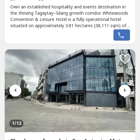
Own an established hospitality and events destination in
the thriving Tagaytay–Silang growth corridor. Whitewoods
Convention & Leisure Hotel is a fully operational hotel
situated on approximately 3.81 hectares (38,111 sqm) of
land along the Santa Rosa–Tagaytay Road in Silang,
Cavite.Designed for hospitality, conventions, corporate
events, and leisure tourism, the property features 75
guest rooms,...
‹
›
1
/12