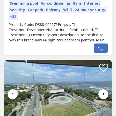
Swimming pool
Air conditioning
Gym
Internet
Security
Car park
Balcony
Wi-Fi
24-hour security
+25
Property Code: DS88-006579Project: The
CrestmontDeveloper: N/ALocation: Penthouse 14, The
Crestmont, Quezon CityShort description:Be the first to
own this brand-new 66 sqm two-bedroom penthouse unit
at The Crestmont, a premier 50-storey single-tower
condominium in Quezon City. This unfurnished residence
offers a pristine, customizable living space ideal for
modern urbanites or small families seeking...
‹
›