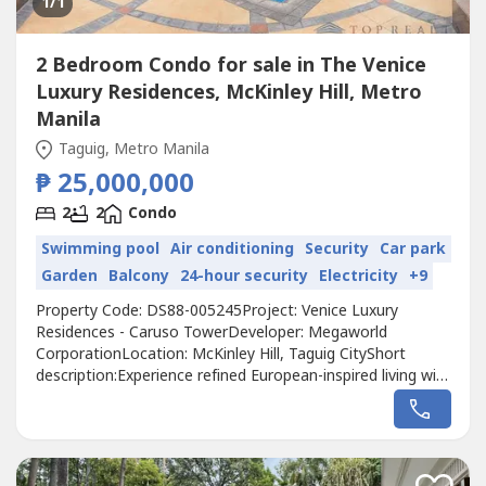
1
/1
2 Bedroom Condo for sale in The Venice
Luxury Residences, McKinley Hill, Metro
Manila
Taguig, Metro Manila
₱ 25,000,000
2
2
Condo
Swimming pool
Air conditioning
Security
Car park
Garden
Balcony
24-hour security
Electricity
+9
Property Code: DS88-005245Project: Venice Luxury
Residences - Caruso TowerDeveloper: Megaworld
CorporationLocation: McKinley Hill, Taguig CityShort
description:Experience refined European-inspired living with
this 102-square-meter, 2-bedroom unit in Caruso Tower at
Venice Luxury Residences, Taguig City. Fully renovated and
never tenanted, this home was maintained exclusively for
personal use, keeping...