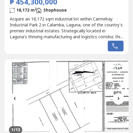
₱ 454,300,000
2
18,172 m
Shophouse
Acquire an 18,172 sqm industrial lot within Carmelray
Industrial Park 2 in Calamba, Laguna, one of the country's
premier industrial estates. Strategically located in
Laguna's thriving manufacturing and logistics corridor, this
property is ideal for factories, warehouses, logistics hubs,
distribution centers, and industrial investments.The
property will be delivered vacant, with the owner removing
all...
‹
›
1
/13