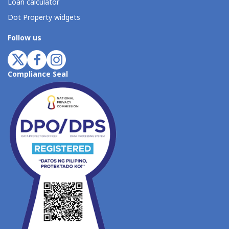
Loan calculator
Dot Property widgets
Follow us
Compliance Seal