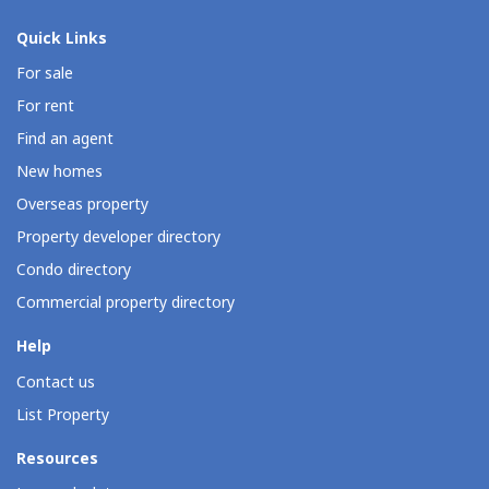
Quick Links
For sale
For rent
Find an agent
New homes
Overseas property
Property developer directory
Condo directory
Commercial property directory
Help
Contact us
List Property
Resources