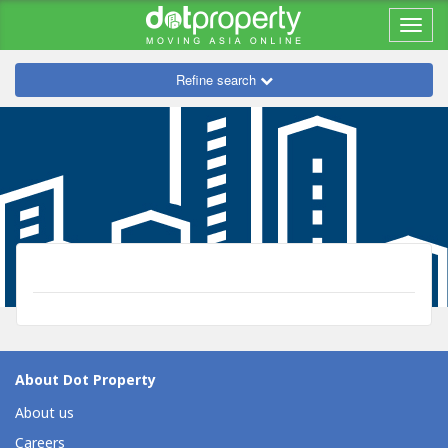
Refine search
About Dot Property
About us
Careers