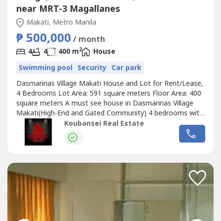
near MRT-3 Magallanes
Makati, Metro Manila
₱ 500,000
/ month
2
4
4
400 m
House
Swimming pool
Security
Car park
Dasmarinas Village Makati House and Lot for Rent/Lease,
4 Bedrooms Lot Area: 591 square meters Floor Area: 400
square meters A must see house in Dasmarinas Village
Makati(High-End and Gated Community) 4 bedrooms with
full toilets and bathrooms Unfurnished 4 Car Garage with
Koubansei Real Estate
stylish garden, lanai, den and swimming pool Nice, quiet
and peaceful location Price: Php 225,000 Monthly (DIRECT
CLIENTS ONLY/NO...