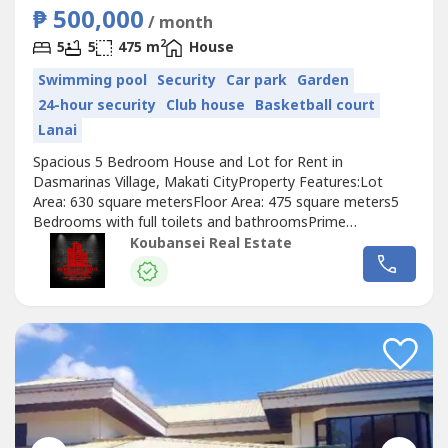
₱ 500,000
/ month
2
5
5
475 m
House
Swimming pool
Security
Car park
Garden
24-hour security
Club house
Basketball court
Lanai
Spacious 5 Bedroom House and Lot for Rent in
Dasmarinas Village, Makati CityProperty Features:Lot
Area: 630 square metersFloor Area: 475 square meters5
Bedrooms with full toilets and bathroomsPrime
locationStylish living and dining areaSemi-furnished air-
Koubansei Real Estate
conditioned houseWell-maintained garden and swimming
pool4 Car GaragePrice: Php 230,000 MonthlyMinimum of 1
year lease period.Exclusive for direct...