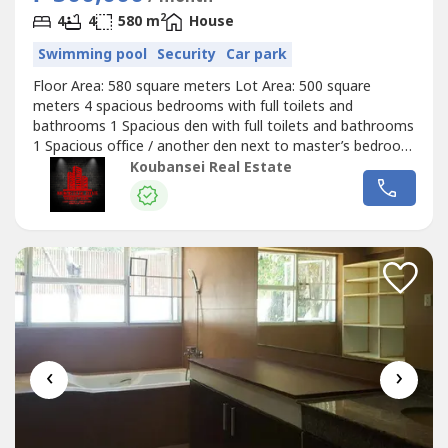
2
4
4
580 m
House
Swimming pool
Security
Car park
Floor Area: 580 square meters Lot Area: 500 square
meters 4 spacious bedrooms with full toilets and
bathrooms 1 Spacious den with full toilets and bathrooms
1 Spacious office / another den next to master’s bedroom
Spacious kitchen Spacious garden Spacious living & dining
Koubansei Real Estate
area Spacious family area Well refurbished house in
dasmarinas village makati Price: Php 250,000 Monthly
(Direct Clients Only/No...
‹
›