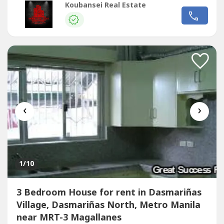
lifestyle options and alternatives for relaxation and
Koubansei Real Estate
enjoyment for individuals and families in a progressive
neighborhood. Potential home buyers can expect to enjoy
full access to the...
‹
›
1
/10
3 Bedroom House for rent in Dasmariñas
Village, Dasmariñas North, Metro Manila
near MRT-3 Magallanes