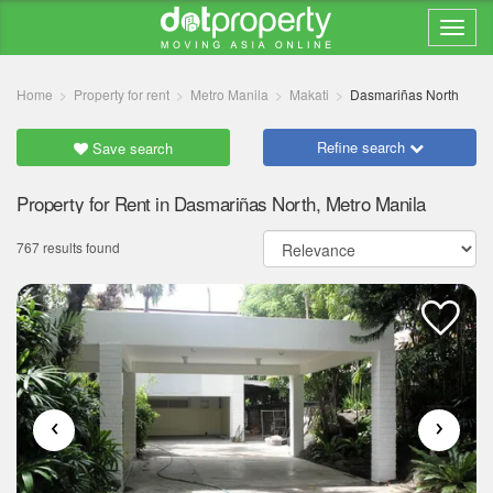
Home
Property for rent
Metro Manila
Makati
Dasmariñas North
Refine search
Save search
Property for Rent in Dasmariñas North, Metro Manila
767 results found
‹
›