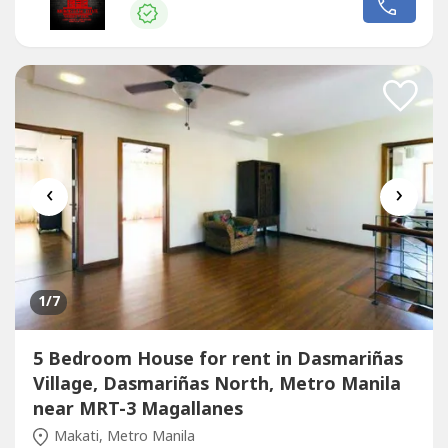
swimming pool, lanai 5 Car Garage Price: Php 600,000
Monthly (DIRECT CLIENTS ONLY/NO BROKERS PLS) call
or text us for more details Chinese Mandarin:...
‹
›
1
/7
5 Bedroom House for rent in Dasmariñas
Village, Dasmariñas North, Metro Manila
near MRT-3 Magallanes
Makati, Metro Manila