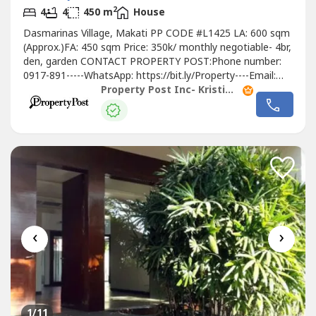
2
4
4
450 m
House
Dasmarinas Village, Makati PP CODE #L1425 LA: 600 sqm
(Approx.)FA: 450 sqm Price: 350k/ monthly negotiable- 4br,
den, garden CONTACT PROPERTY POST:Phone number:
0917-891-----WhatsApp: https://bit.ly/Property----Email:
propertypost.----@gmail.comWebsite
: www.propertypos---
Property Post Inc- Kristina Garcia
-𝗝𝗼𝗵𝗮𝗻𝗻 𝗣𝗮𝗼𝗹𝗼 𝗚𝗮𝗿𝗰𝗶𝗮/ Kristina Garcia0917-891----
𝗣𝗿𝗼𝗽𝗲𝗿𝘁𝘆...
‹
›
1
/11