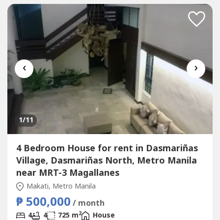
‹
›
1
/11
4 Bedroom House for rent in Dasmariñas
Village, Dasmariñas North, Metro Manila
near MRT-3 Magallanes
Makati, Metro Manila
₱ 500,000
/ month
2
4
4
725 m
House