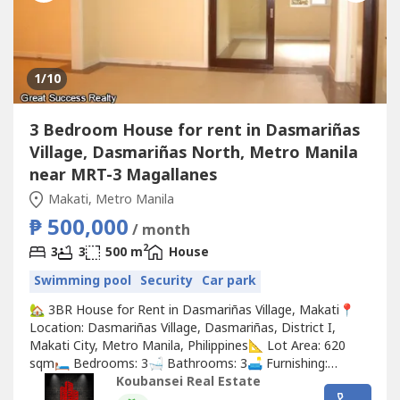
1
/10
3 Bedroom House for rent in Dasmariñas
Village, Dasmariñas North, Metro Manila
near MRT-3 Magallanes
Makati, Metro Manila
₱ 500,000
/ month
2
3
3
500 m
House
Swimming pool
Security
Car park
🏡 3BR House for Rent in Dasmariñas Village, Makati📍
Location: Dasmariñas Village, Dasmariñas, District I,
Makati City, Metro Manila, Philippines📐 Lot Area: 620
sqm🛏️ Bedrooms: 3🛁 Bathrooms: 3🛋️ Furnishing:
Unfurnished💰 Rental Price: ₱500,000/month✨ Property
Koubansei Real Estate
Highlights:🌿 Spacious lot with outdoor space for