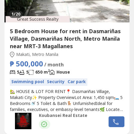
1
/20
5 Bedroom House for rent in Dasmariñas
Village, Dasmariñas North, Metro Manila
near MRT-3 Magallanes
Makati, Metro Manila
₱ 500,000
/ month
2
5
5
650 m
House
Swimming pool
Security
Car park
🏡 HOUSE & LOT FOR RENT📍 Dasmariñas Village,
Makati City✨ Property OverviewLot Area: 1,450 sqm🛏️ 5
Bedrooms🚿 5 Toilet & Bath🪑 UnfurnishedIdeal for
families, executives, or embassy-level tenants🌿 Located
in a secure and progressive neighborhood, the property
Koubansei Real Estate
offers convenient access to top lifestyle destinations,
schools, business districts, and leisure options—perfect
for comfortable...