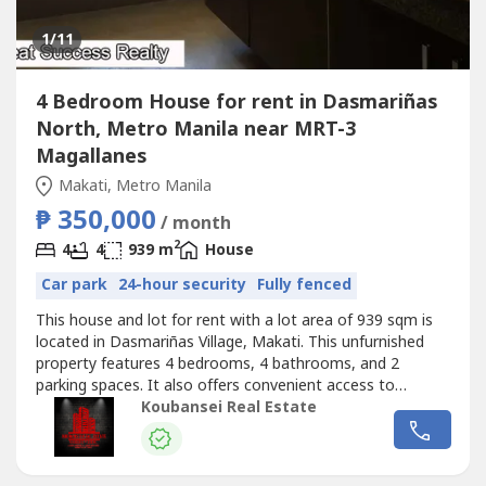
1
/11
4 Bedroom House for rent in Dasmariñas
North, Metro Manila near MRT-3
Magallanes
Makati, Metro Manila
₱ 350,000
/ month
2
4
4
939 m
House
Car park
24-hour security
Fully fenced
This house and lot for rent with a lot area of 939 sqm is
located in Dasmariñas Village, Makati. This unfurnished
property features 4 bedrooms, 4 bathrooms, and 2
parking spaces. It also offers convenient access to
lifestyle options and alternatives for relaxation and
Koubansei Real Estate
enjoyment for individuals and families in a progressive
neighborhood. Potential home buyers can expect to enjoy
a beautiful garden...