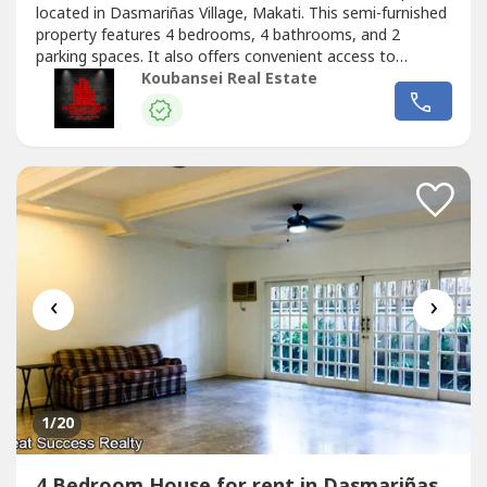
located in Dasmariñas Village, Makati. This semi-furnished
property features 4 bedrooms, 4 bathrooms, and 2
parking spaces. It also offers convenient access to
lifestyle options and alternatives for relaxation and
Koubansei Real Estate
enjoyment for individuals and families in a progressive
neighborhood. Potential home buyers can expect to enjoy
a beautiful garden...
‹
›
1
/20
4 Bedroom House for rent in Dasmariñas