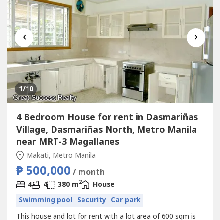
‹
›
1
/10
4 Bedroom House for rent in Dasmariñas
Village, Dasmariñas North, Metro Manila
near MRT-3 Magallanes
Makati, Metro Manila
₱ 500,000
/ month
2
4
4
380 m
House
Swimming pool
Security
Car park
This house and lot for rent with a lot area of 600 sqm is