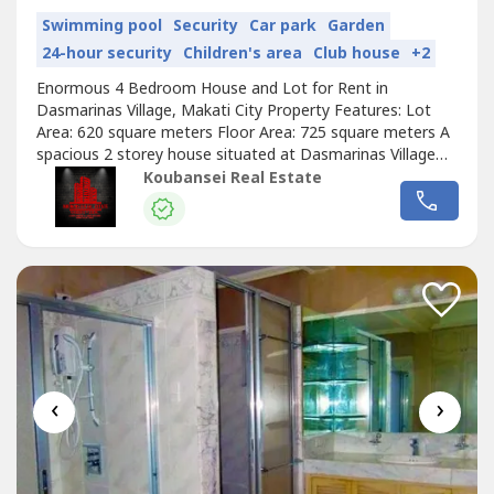
Swimming pool
Security
Car park
Garden
24-hour security
Children's area
Club house
+2
Enormous 4 Bedroom House and Lot for Rent in
Dasmarinas Village, Makati City Property Features: Lot
Area: 620 square meters Floor Area: 725 square meters A
spacious 2 storey house situated at Dasmarinas Village
Makati 4 Bedrooms with full toilets and bathrooms
Koubansei Real Estate
Powder room and guest room Large living area Dining
room and well-equipped kitchen 4 Car Garage Nice, quiet
and secured environment Price: Php...
‹
›