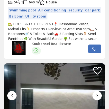
2
5
5
640 m
House
Swimming pool
Air conditioning
Security
Car park
Balcony
Utility room
🏡 HOUSE & LOT FOR RENT📍 Dasmariñas Village,
Makati City✨ Property OverviewLot Area: 850 sqm🛏️ 5
Bedrooms🚿 5 Toilet & Bath🚗 3 Parking Slots🪑 Semi-
Furnished🌿 With Beautiful Garden🌳 Set within a secure
and progressive neighborhood, this residence offers
Koubansei Real Estate
convenient access to lifestyle hubs, schools, business
districts, and leisure destinations—perfect for families
seeking...
‹
›