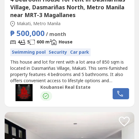
Village, Dasmariñas North, Metro Manila
near MRT-3 Magallanes
Makati, Metro Manila
₱ 500,000
/ month
2
4
5
600 m
House
Swimming pool
Security
Car park
This house and lot for rent with a lot area of 850 sqm is
located in Dasmariñas Village, Makati. This semi-furnished
property features 4 bedrooms and 5 bathrooms. It also
offers convenient access to lifestyle options and
alternatives for relaxation and enjoyment for individuals
Koubansei Real Estate
and families in a progressive neighborhood.Chinese
Mandarin:出售房屋现在在马卡蒂和BGC可用，我们在马卡蒂
也有出租的宿舍大楼和带POGO许可证的商业大楼，全部都已
插好插座，即插即用。我们有出租和出售的房屋，可在福布斯
公园、达斯马里尼亚斯村、圣洛伦佐村、乌尔达内塔村、马卡
蒂贝尔空中村和博尼法西奥全球城...