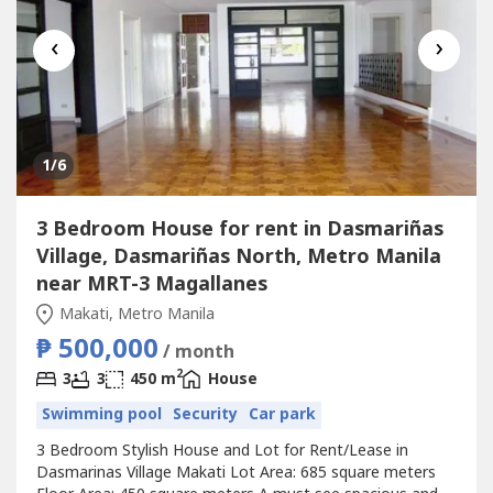
‹
›
1
/6
3 Bedroom House for rent in Dasmariñas
Village, Dasmariñas North, Metro Manila
near MRT-3 Magallanes
Makati, Metro Manila
₱ 500,000
/ month
2
3
3
450 m
House
Swimming pool
Security
Car park
3 Bedroom Stylish House and Lot for Rent/Lease in
Dasmarinas Village Makati Lot Area: 685 square meters