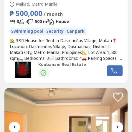
Makati, Metro Manila
₱ 500,000
/ month
2
3
4
500 m
House
Swimming pool
Security
Car park
🏡 3BR House for Rent in Dasmariñas Village, Makati📍
Location: Dasmariñas Village, Dasmariñas, District I,
Makati City, Metro Manila, Philippines📐 Lot Area: 1,500
sqm🛏️ Bedrooms: 3🛁 Bathrooms: 4🚗 Parking Spaces: 2
🛋️ Furnishing: Unfurnished💰 Rental Price:
Koubansei Real Estate
₱500,000/month✨ Property Highlights:🌿 Beautiful
garden for relaxation and outdoor activities🏊 Full
access...
‹
›