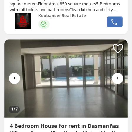
square metersFloor Area: 850 square meters5 Bedrooms
with full toilets and bathroomsClean kitchen and dirty
kitchenDen with own toilet and bathroomStorage
Koubansei Real Estate
roomNice garden, lanai and swimming pool3 Car
GaragePrice: Php 250,000 MonthlyMinimum of 1 year
lease period. Exclusive for direct clients...
‹
›
1
/7
4 Bedroom House for rent in Dasmariñas