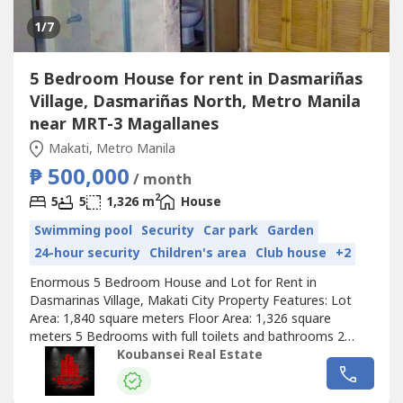
1
/7
5 Bedroom House for rent in Dasmariñas
Village, Dasmariñas North, Metro Manila
near MRT-3 Magallanes
Makati, Metro Manila
₱ 500,000
/ month
2
5
5
1,326 m
House
Swimming pool
Security
Car park
Garden
24-hour security
Children's area
Club house
+2
Enormous 5 Bedroom House and Lot for Rent in
Dasmarinas Village, Makati City Property Features: Lot
Area: 1,840 square meters Floor Area: 1,326 square
meters 5 Bedrooms with full toilets and bathrooms 2
Storey stylish house in DVA Maid's room with own toilet
Koubansei Real Estate
and bathroom Lanai, garden and pool 5 Car Garage Ready
for occupancy Nice, quiet and peaceful neighborhood