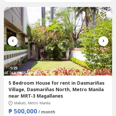
Price: Php 420,000 Monthly Minimum...
‹
›
1
/25
5 Bedroom House for rent in Dasmariñas
Village, Dasmariñas North, Metro Manila
near MRT-3 Magallanes
Makati, Metro Manila
₱ 500,000
/ month