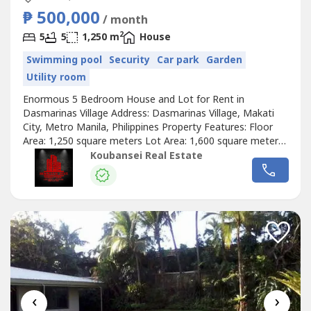
₱ 500,000
/ month
2
5
5
1,250 m
House
Swimming pool
Security
Car park
Garden
Utility room
Enormous 5 Bedroom House and Lot for Rent in
Dasmarinas Village Address: Dasmarinas Village, Makati
City, Metro Manila, Philippines Property Features: Floor
Area: 1,250 square meters Lot Area: 1,600 square meters
Enormous and luxurious house in Dasmarinas Village
Koubansei Real Estate
Makati 5 Bedrooms with full toilets and bathrooms Semi-
furnished spacious house All rooms are fully air-
conditioned With stylish living and...
‹
›