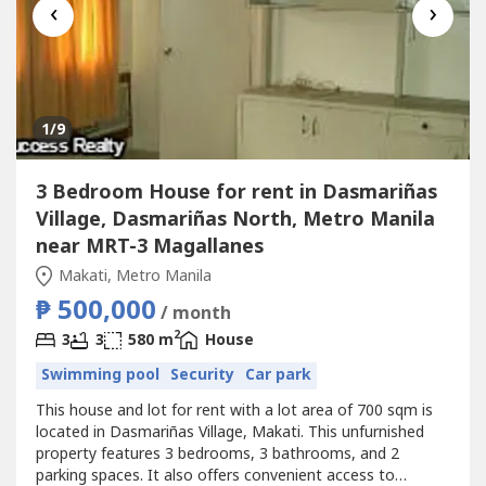
‹
›
1
/9
3 Bedroom House for rent in Dasmariñas
Village, Dasmariñas North, Metro Manila
near MRT-3 Magallanes
Makati, Metro Manila
₱ 500,000
/ month
2
3
3
580 m
House
Swimming pool
Security
Car park
This house and lot for rent with a lot area of 700 sqm is
located in Dasmariñas Village, Makati. This unfurnished
property features 3 bedrooms, 3 bathrooms, and 2
parking spaces. It also offers convenient access to