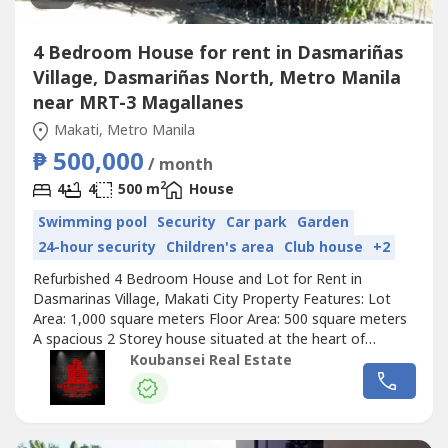
4 Bedroom House for rent in Dasmariñas
Village, Dasmariñas North, Metro Manila
near MRT-3 Magallanes
Makati, Metro Manila
₱ 500,000
/ month
2
4
4
500 m
House
Swimming pool
Security
Car park
Garden
24-hour security
Children's area
Club house
+2
Refurbished 4 Bedroom House and Lot for Rent in
Dasmarinas Village, Makati City Property Features: Lot
Area: 1,000 square meters Floor Area: 500 square meters
A spacious 2 Storey house situated at the heart of
Dasmarinas Village, Makati City 4 Bedrooms with full
Koubansei Real Estate
toilets and bathrooms Den with own toilet and bathroom
Stylish living and dining area Maid's and driver's room with
own toilet and bathroom...