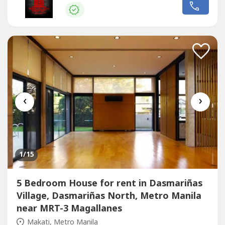
toilet and bathroom Nice garden and swimming pool 8
Car Garage A must see house Ready for occupancy Price:
Php 650,000 Monthly Minimum of 1 year...
‹
›
1
/15
5 Bedroom House for rent in Dasmariñas
Village, Dasmariñas North, Metro Manila
near MRT-3 Magallanes
Makati, Metro Manila