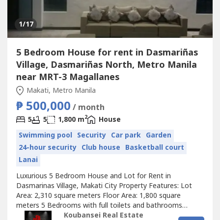
1
/17
5 Bedroom House for rent in Dasmariñas
Village, Dasmariñas North, Metro Manila
near MRT-3 Magallanes
Makati, Metro Manila
₱ 500,000
/ month
2
5
5
1,800 m
House
Swimming pool
Security
Car park
Garden
24-hour security
Club house
Basketball court
Lanai
Luxurious 5 Bedroom House and Lot for Rent in
Dasmarinas Village, Makati City Property Features: Lot
Area: 2,310 square meters Floor Area: 1,800 square
meters 5 Bedrooms with full toilets and bathrooms
Stylish living area Dining room and kitchen Den with own
Koubansei Real Estate