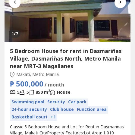
‹
›
1
/7
5 Bedroom House for rent in Dasmariñas
Village, Dasmariñas North, Metro Manila
near MRT-3 Magallanes
Makati, Metro Manila
₱ 500,000
/ month
2
5
5
850 m
House
Swimming pool
Security
Car park
24-hour security
Club house
Function area
Basketball court
+1
Classic 5 Bedroom House and Lot for Rent in Dasmarinas
Village, Makati CityProperty Features:Lot Area: 1,010