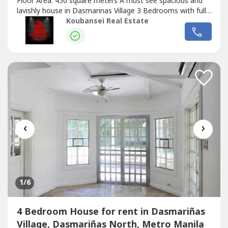
Floor Area: 450 square meters A must see spacious and
lavishly house in Dasmarinas Village 3 Bedrooms with full
toilets and bathrooms Semi-furnished with garden, den
Koubansei Real Estate
with aircons maid's room with own bathroom 2 Car
Garage Nice location and not tumbok Price: Php 350,000
Monthly (DIRECT CLIENTS ONLY/NO...
‹
›
1
/6
4 Bedroom House for rent in Dasmariñas
Village, Dasmariñas North, Metro Manila