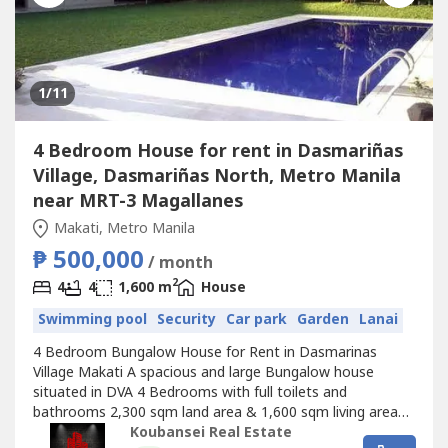
1
/11
4 Bedroom House for rent in Dasmariñas
Village, Dasmariñas North, Metro Manila
near MRT-3 Magallanes
Makati, Metro Manila
₱ 500,000
/ month
2
4
4
1,600 m
House
Swimming pool
Security
Car park
Garden
Lanai
4 Bedroom Bungalow House for Rent in Dasmarinas
Village Makati A spacious and large Bungalow house
situated in DVA 4 Bedrooms with full toilets and
bathrooms 2,300 sqm land area & 1,600 sqm living area
Semi-Furnished and newly renovated house Big garden,
Koubansei Real Estate