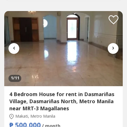
‹
›
1
/11
4 Bedroom House for rent in Dasmariñas
Village, Dasmariñas North, Metro Manila
near MRT-3 Magallanes
Makati, Metro Manila
₱ 500,000
/ month