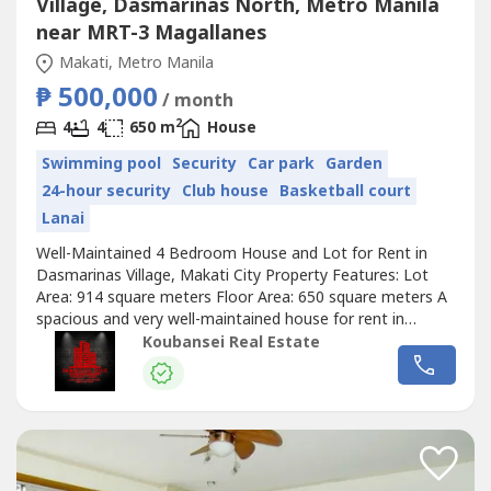
Village, Dasmariñas North, Metro Manila
near MRT-3 Magallanes
Makati, Metro Manila
₱ 500,000
/ month
2
4
4
650 m
House
Swimming pool
Security
Car park
Garden
24-hour security
Club house
Basketball court
Lanai
Well-Maintained 4 Bedroom House and Lot for Rent in
Dasmarinas Village, Makati City Property Features: Lot
Area: 914 square meters Floor Area: 650 square meters A
spacious and very well-maintained house for rent in
Dasmarinas Village Makati 4 Bedrooms with full toilets
Koubansei Real Estate
and bathrooms Stylish living and dining area Semi-
furnished and well-interiored design Facing north Prime
location 4 Car Garage A must...