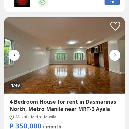
relaxation🛍️ Convenient access to lifestyle, dining, and...
‹
›
1
/49
4 Bedroom House for rent in Dasmariñas
North, Metro Manila near MRT-3 Ayala
Makati, Metro Manila
₱ 350,000
/ month