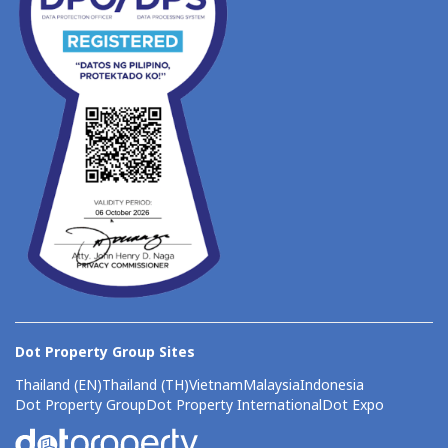
Dot Property Group Sites
Thailand (EN)
Thailand (TH)
Vietnam
Malaysia
Indonesia
Dot Property Group
Dot Property International
Dot Expo