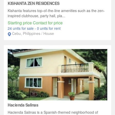
KISHANTA ZEN RESIDENCES
Kishanta features top-of-the-line amenities such as the zen-
inspired clubhouse, party hall, pla...
Starting price Contact for price
24 units for sale
-
0 units for rent
Cebu, Philippines / House
Hacienda Salinas
Hacienda Salinas is a Spanish-themed neighborhood of