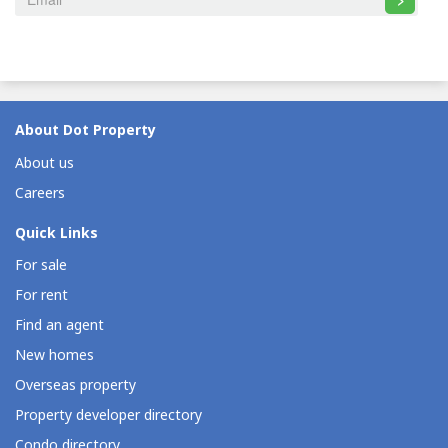
About Dot Property
About us
Careers
Quick Links
For sale
For rent
Find an agent
New homes
Overseas property
Property developer directory
Condo directory