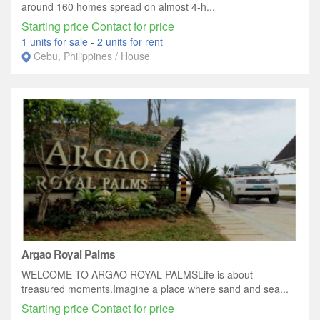
around 160 homes spread on almost 4-h...
Starting price Contact for price
1 units for sale
-
2 units for rent
Cebu, Philippines / House
Argao Royal Palms
WELCOME TO ARGAO ROYAL PALMSLife is about
treasured moments.Imagine a place where sand and sea...
Starting price Contact for price