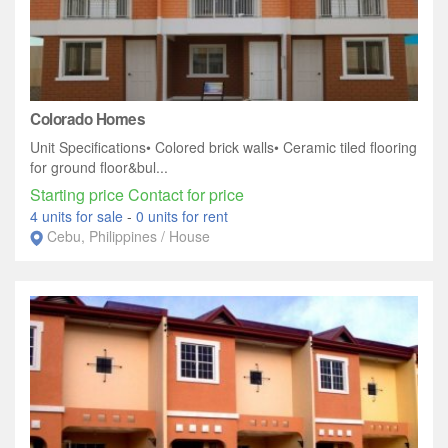
Colorado Homes
Unit Specifications• Colored brick walls• Ceramic tiled flooring
for ground floor&bul...
Starting price Contact for price
4 units for sale
-
0 units for rent
Cebu, Philippines / House