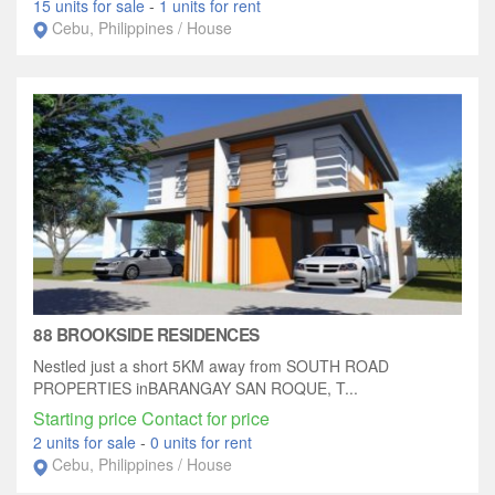
15 units for sale
-
1 units for rent
Cebu, Philippines / House
88 BROOKSIDE RESIDENCES
Nestled just a short 5KM away from SOUTH ROAD
PROPERTIES inBARANGAY SAN ROQUE, T...
Starting price Contact for price
2 units for sale
-
0 units for rent
Cebu, Philippines / House