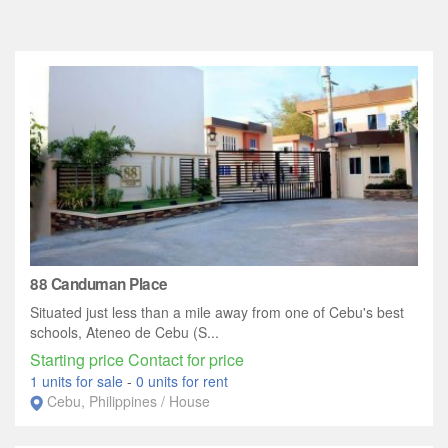
88 Canduman Place
Situated just less than a mile away from one of Cebu's best
schools, Ateneo de Cebu (S...
Starting price Contact for price
1 units for sale
-
0 units for rent
Cebu, Philippines / House