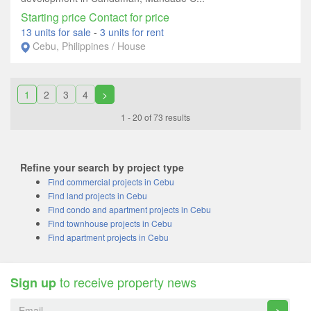
Starting price Contact for price
13 units for sale
-
3 units for rent
Cebu, Philippines / House
1
2
3
4
>
1 - 20 of 73 results
Refine your search by project type
Find commercial projects in Cebu
Find land projects in Cebu
Find condo and apartment projects in Cebu
Find townhouse projects in Cebu
Find apartment projects in Cebu
to receive property news
Sign up
>