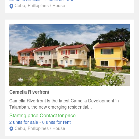
Cebu, Philippines / House
Camella Riverfront
Camella Riverfront is the latest Camella Development in
Talamban, the new emerging residential...
Starting price Contact for price
2 units for sale
-
0 units for rent
Cebu, Philippines / House