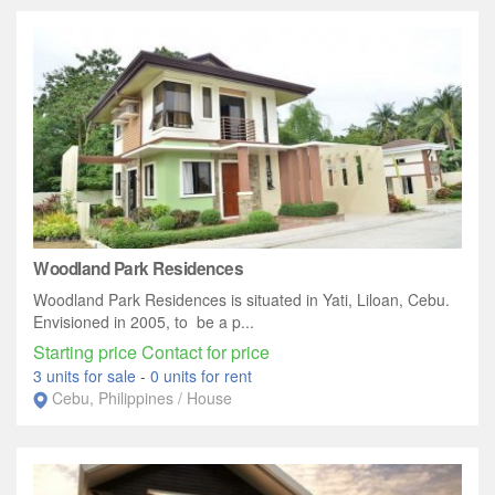
Woodland Park Residences
Woodland Park Residences is situated in Yati, Liloan, Cebu.
Envisioned in 2005, to be a p...
Starting price Contact for price
3 units for sale
-
0 units for rent
Cebu, Philippines / House