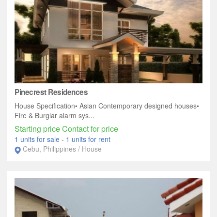
Pinecrest Residences
House Specification• Asian Contemporary designed houses•
Fire & Burglar alarm sys...
Starting price Contact for price
1 units for sale
-
1 units for rent
Cebu, Philippines / House