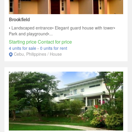
Brookfield
• Landscaped entrance• Elegant guard house with tower•
Park and playground•...
Starting price Contact for price
4 units for sale
-
0 units for rent
Cebu, Philippines / House