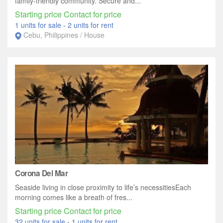
family-friendly community. Secure and...
Starting price Contact for price
1 units for sale
-
2 units for rent
Cebu, Philippines / House
Corona Del Mar
Seaside living in close proximity to life’s necessitiesEach
morning comes like a breath of fres...
Starting price Contact for price
32 units for sale
-
1 units for rent