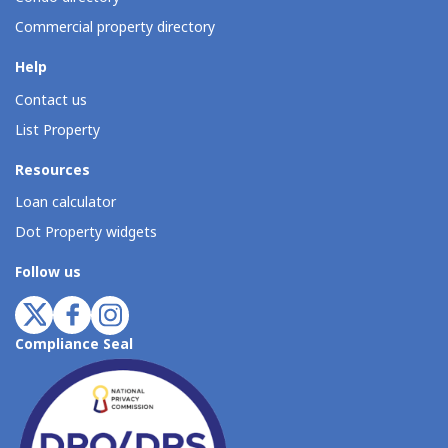
Commercial property directory
Help
Contact us
List Property
Resources
Loan calculator
Dot Property widgets
Follow us
Compliance Seal