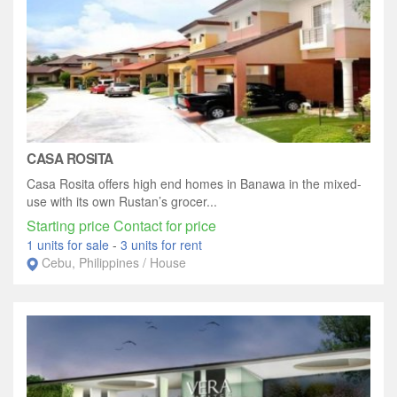
CASA ROSITA
Casa Rosita offers high end homes in Banawa in the mixed-
use with its own Rustan’s grocer...
Starting price Contact for price
1 units for sale
-
3 units for rent
Cebu, Philippines / House