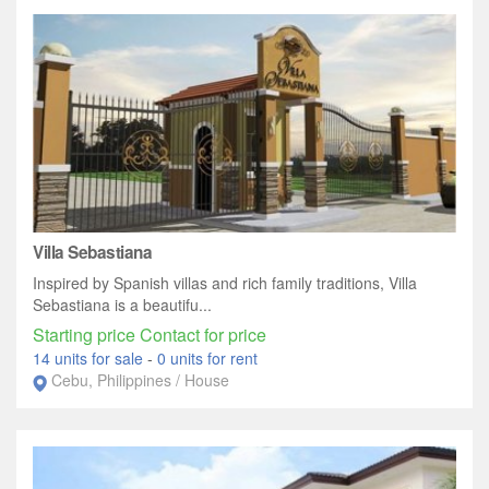
Villa Sebastiana
Inspired by Spanish villas and rich family traditions, Villa
Sebastiana is a beautifu...
Starting price Contact for price
14 units for sale
-
0 units for rent
Cebu, Philippines / House