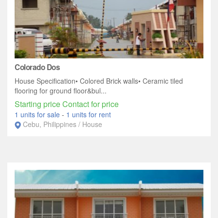
Colorado Dos
House Specification• Colored Brick walls• Ceramic tiled
flooring for ground floor&bul...
Starting price Contact for price
1 units for sale
-
1 units for rent
Cebu, Philippines / House