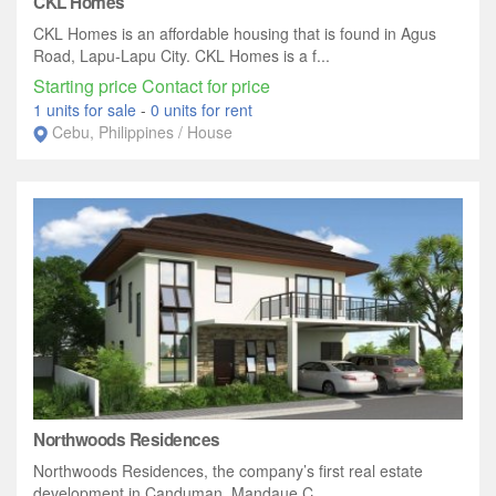
CKL Homes
CKL Homes is an affordable housing that is found in Agus
Road, Lapu-Lapu City. CKL Homes is a f...
Starting price Contact for price
1 units for sale
-
0 units for rent
Cebu, Philippines / House
Northwoods Residences
Northwoods Residences, the company’s first real estate
development in Canduman, Mandaue C...