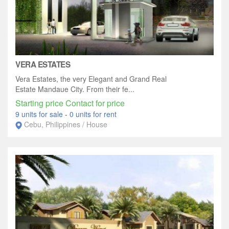
VERA ESTATES
Vera Estates, the very Elegant and Grand Real
Estate Mandaue City. From their fe...
Starting price Contact for price
9 units for sale
-
0 units for rent
Cebu, Philippines / House