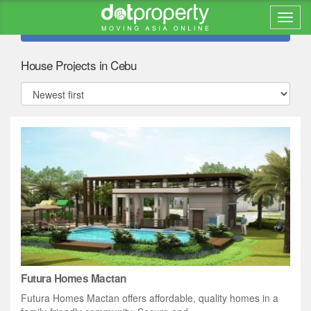
Refine search
House Projects in Cebu
Futura Homes Mactan
Futura Homes Mactan offers affordable, quality homes in a