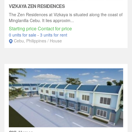
VIZKAYA ZEN RESIDENCES
The Zen Residences at Vizkaya is situated along the coast of
Minglanilla Cebu. It lies approxim...
Starting price Contact for price
0 units for sale
-
3 units for rent
Cebu, Philippines / House