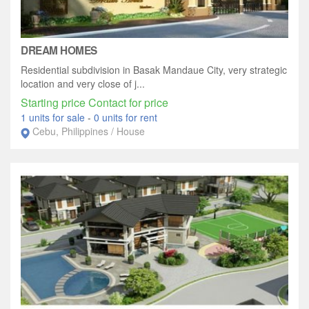
DREAM HOMES
Residential subdivision in Basak Mandaue City, very strategic
location and very close of j...
Starting price Contact for price
1 units for sale
-
0 units for rent
Cebu, Philippines / House