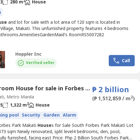
2
3
280 m
House
n
use
and lot for sale with a lot area of 120 sqm is located in
Village, Makati. This unfurnished property features 4 bedrooms
athrooms.AmenitiesGardenMaid's RoomRS5007282
Hoppler Inc
Call
Verified seller
4 Bedroom House for sale in Forbes Park North, Metro Manila near MRT-3 Buendia
₱ 2 billion
ti, Metro Manila
2
(₱ 1,512,859 / m
)
2
5
1,322 m
House
ing pool
Security
Garden
Alarm
orbes Park Makati
House
s for Sale South Forbes Park Makati Lot
873 sqm Newly renovated, split level4 bedrooms, den, pool,
lly furnished, facing east Price: Php 2 Billion South Forbes Park