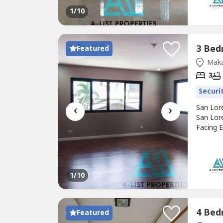
1
/10
Featured
Maka
3
Securi
‹
›
San Lor
San Lor
Facing E
Edsa San
each Pr
Makati 
1
/10
Featured