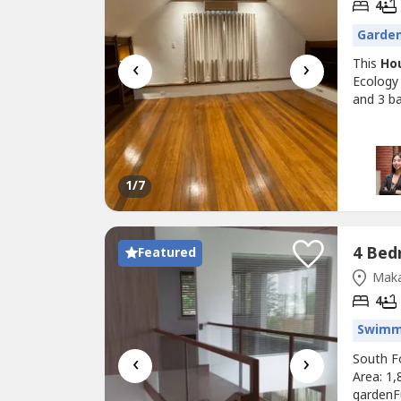
4
Garde
‹
›
This
Ho
Ecology 
and 3 b
1
/7
Featured
Maka
4
Swimm
‹
›
South F
Area: 1,
gardenFu