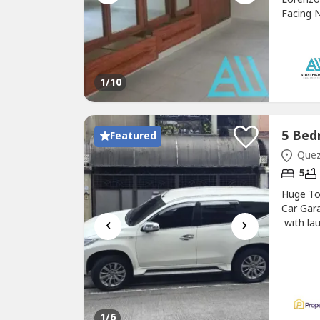
Facing N
Village
216 Mill
448 sqm
Northwe
1
/10
Featured
Quezo
5
Huge T
Car Gar
‹
›
with lau
room wi
1
/6