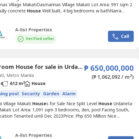
nas Village MakatiDasmarinas Village Makati Lot Area: 991 sqm 2
fully concrete
House
Well built, 4 big bedrooms w bathNarra
, pool, lanai, den 10 car parking garage Tenanted till July 2023
income Php 550k/moPrice: Php 590 Million Nice
House
Below
ValueDasmarinas Village Makati Lot Area: 1241 sqm...
A-list Properties
Call
Verified seller
3 Bedroom House for sale in Urdaneta, Metro Manila near MRT-3 Buendia
₱ 650,000,000
ti, Metro Manila
2
(₱ 1,062,092 / m
)
2
4
612 m
House
ing pool
Security
Garden
Alarm
a Village Makati
House
s for Sale Nice Split Level
House
Urdaneta
 Makati Lot Area: 1,091 sqm 3 bedrooms, den, pool Facing South,
cation Tenanted until Dec 2023Price: Php 650 Million Nice
d Bungalow Urdaneta Village Makati Lot Area: 1053 sqm4
s, pool, gardenTenanted by embassy til 2026 Annual rent Php
ry Nov Prime location, good street No viewing policy. No...
A-list Properties