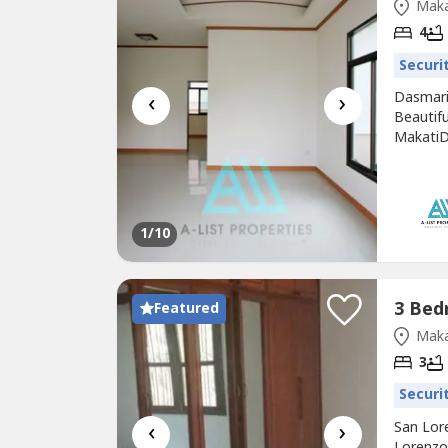
Maka
4
Securi
‹
›
Dasmari
Beautif
MakatiD
bedroom
Backing
Ucc Cof
Gloriett
1
/10
Featured
Maka
3
Securi
‹
›
San Lor
Lorenzo