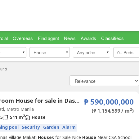
cial
Overseas
Find agent
News
Awards
Classifieds
y
y
House
House
Any price
0+
Beds
ound
4 Bedroom House for sale in Dasmariñas North, Metro Manila near MRT-3 Ayala
₱ 590,000,000
ti, Metro Manila
2
(₱ 1,154,599 / m
)
2
5
511 m
House
ing pool
Security
Garden
Alarm
nas Village Makati
House
s for Sale Nice
House
Near CSA School