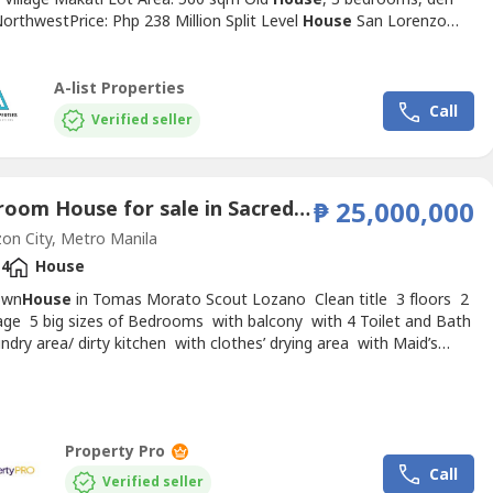
orthwestPrice: Php 238 Million Split Level
House
San Lorenzo
 Makati Lot Area: 540 sqm4 bedroomsFacing SoutheastPrice: Php
ion Nice
House
with Income San Lorenzo Village MakatiLot Area:
Split type, 4 bedrooms Backing creek Facing
A-list Properties
stTenanted...
Call
Verified seller
5 Bedroom House for sale in Sacred Heart, Metro Manila near MRT-3 Kamuning
₱ 25,000,000
n City, Metro Manila
4
House
own
House
in Tomas Morato Scout Lozano Clean title 3 floors 2
age 5 big sizes of Bedrooms with balcony with 4 Toilet and Bath
ndry area/ dirty kitchen with clothes’ drying area with Maid’s
th own T&B Lot Area: 112sqm Kindly DM me for inquiries.
Property Pro
Call
Verified seller