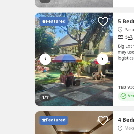
Featured
Pasa
5
Big Lot
may use
‹
›
logistic
in the c
apartmen
TED VI
Ver
1
/7
Featured
Maka