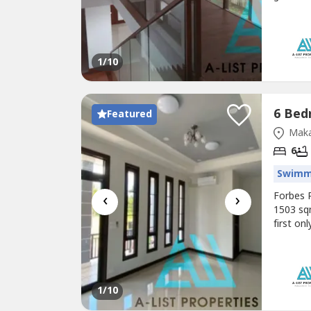
Makati 
formal d
Lot Area
1
/10
Featured
Maka
6
Swimm
‹
›
Forbes 
1503 sq
first on
sqm 6 b
Forbes C
nego Fo
1
/10