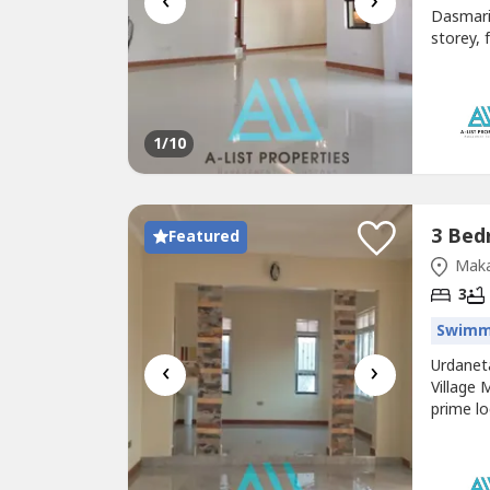
‹
›
Dasmari
storey, 
planking
Rental 
Market 
1
/10
Featured
Maka
3
Swimm
‹
›
Urdanet
Village
prime lo
Tenante
bedroom
2.7M eve