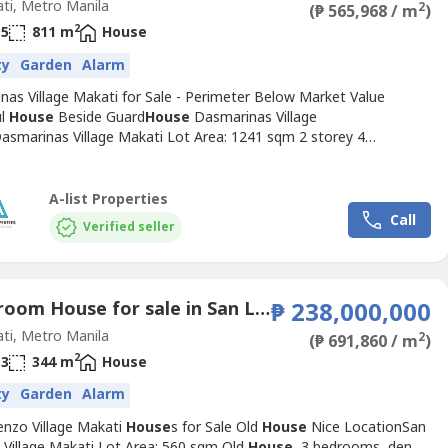
ti, Metro Manila
2
(₱ 565,968 / m
)
2
5
811 m
House
ty
Garden
Alarm
nas Village Makati for Sale - Perimeter Below Market Value
ul
House
Beside Guard
House
Dasmarinas Village
asmarinas Village Makati Lot Area: 1241 sqm 2 storey 4
s Nice resort type
House
well maintained, quality fixtures.
 Edsa, near guard
House
Tight security, easy access to Petron,
fee, convenience store Walking distance to SM, Dusit,
A-list Properties
aPrice: Php 370k/sqm...
Call
Verified seller
3 Bedroom House for sale in San Lorenzo, Metro Manila near MRT-3 Ayala
₱ 238,000,000
ti, Metro Manila
2
(₱ 691,860 / m
)
2
3
344 m
House
ty
Garden
Alarm
enzo Village Makati
House
s for Sale Old
House
Nice LocationSan
 Village Makati Lot Area: 560 sqm Old
House
, 3 bedrooms, den