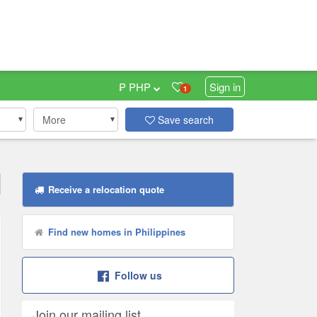
₱ PHP
Sign in
1
More
Save search
Receive a relocation quote
Find new homes in Philippines
Follow us
Join our mailing list