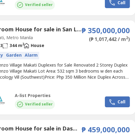
Call
Verified seller
3 Bedroom House for sale in San Lorenzo, Metro Manila near MRT-3 Ayala
₱ 350,000,000
ti, Metro Manila
2
(₱ 1,017,442 / m
)
2
3
344 m
House
ty
Garden
Alarm
enzo Village Makati Duplexes for Sale Renovated 2 Storey Duplex
enzo Village Makati Lot Area: 532 sqm 3 bedrooms w den each
cology Vill (Southwest)Price: Php 350 Million Nice Duplex Across
 Lorenzo Village Makati Lot Area: 588 sqm 2 storey duplex, 3br
ice: Php 223.5 Million Corner Bungalow DuplexSan Lorenzo Village
Lot Area: 892 sqm2 bedrooms with den each...
A-list Properties
Call
Verified seller
4 Bedroom House for sale in Dasmariñas North, Metro Manila near MRT-3 Ayala
₱ 459,000,000