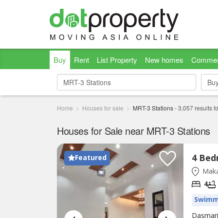
Buy
Rent
List Property
New homes
Commer
Bu
Bu
Home
Houses for sale
MRT-3 Stations
-
3,057
results f
Houses for Sale near MRT-3 Stations
Featured
Maka
4
Swimm
Dasmari