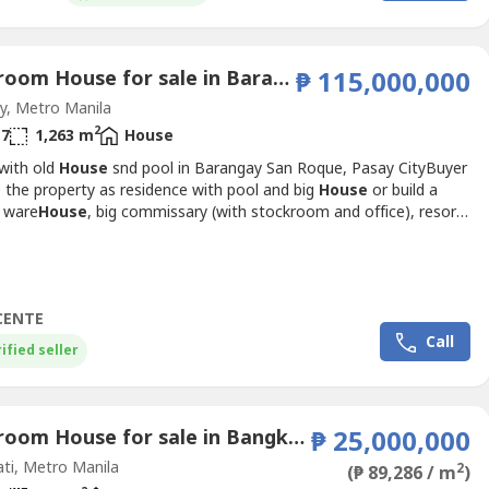
5 Bedroom House for sale in Barangay 114, Metro Manila near MRT-3 Taft Avenue
₱ 115,000,000
y, Metro Manila
2
7
1,263 m
House
 with old
House
snd pool in Barangay San Roque, Pasay CityBuyer
 the property as residence with pool and big
House
or build a
s ware
House
, big commissary (with stockroom and office), resort
ity, events place, residential compound, condominium,
ts, or officeCall now to schedule viewing.
CENTE
Call
ified seller
4 Bedroom House for sale in Bangkal, Metro Manila near MRT-3 Magallanes
₱ 25,000,000
ti, Metro Manila
2
(₱ 89,286 / m
)