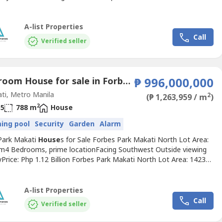
Lot Area: 2,230 sqm 3 bedrooms, den, garden Breakfast nook,
ining Facing southPrice: Php 1.3 Billion South Forbes Park Makati
: 2672 sqm 2 storey, 4 bedrooms Big garden,...
A-list Properties
Call
Verified seller
6 Bedroom House for sale in Forbes Park North, Metro Manila near MRT-3 Buendia
₱ 996,000,000
ti, Metro Manila
2
(₱ 1,263,959 / m
)
2
5
788 m
House
ing pool
Security
Garden
Alarm
Park Makati
House
s for Sale Forbes Park Makati North Lot Area:
m4 Bedrooms, prime locationFacing Southwest Outside viewing
lyPrice: Php 1.12 Billion Forbes Park Makati North Lot Area: 1423
edrooms, den, gardenSwimming pool, lanai Lowest price in North
orner property facing parkPrime locationPrice: Php 996 Million
rbes Park Makati South Lot Area: 2,230 sqm...
A-list Properties
Call
Verified seller