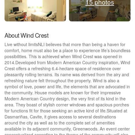
15 photos
About Wind Crest
Live without limitsNLI believes that more than being a haven for
comfort, home must also be a place to experience life’s boundless
possibilities. This is achieved when Wind Crest was opened in
2014.Developed from Modern American Country inspiration, Wind
Crest offers a refreshing 6.4-hectare space of residence over
pleasantly rolling terrains. Its name was derived from the airy and
refreshing nature felt throughout the property. Wind is also a
symbol of love, power and life, the elements that are advocated in
the community. House models are known for their impressive
Modern American Country design, the very first of its kind in the
area. They boast of stylish corner windows and spacious porches
for functions fit for those seeking an active kind of life.Situated at
Dasmariñas, Cavite, it gives access to several destinations
around the city as well as to the complete set of amenities
available in its adjacent community, Greenwoods. An event center
conceptualized according to the theme of the community will also