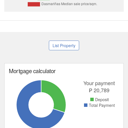
List Property
Mortgage calculator
Your payment
₱
20,789
Deposit
Total Payment