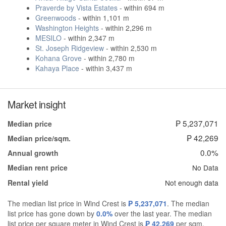
Praverde by Vista Estates
- within 694 m
Greenwoods
- within 1,101 m
Washington Heights
- within 2,296 m
MESILO
- within 2,347 m
St. Joseph Ridgeview
- within 2,530 m
Kohana Grove
- within 2,780 m
Kahaya Place
- within 3,437 m
Market insight
₱ 5,237,071
Median price
₱ 42,269
Median price/sqm.
0.0%
Annual growth
No Data
Median rent price
Not enough data
Rental yield
The median list price in Wind Crest is
₱ 5,237,071
. The median
list price has gone down by
0.0%
over the last year. The median
list price per square meter in Wind Crest is
₱ 42,269
per sqm,