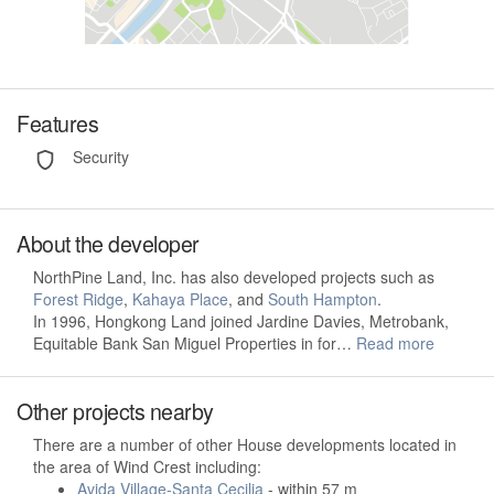
Features
Security
About the developer
NorthPine Land, Inc. has also developed projects such as
Forest Ridge
,
Kahaya Place
, and
South Hampton
.
In 1996, Hongkong Land joined Jardine Davies, Metrobank,
Equitable Bank San Miguel Properties in for…
Read more
Other projects nearby
There are a number of other House developments located in
the area of Wind Crest including:
Avida Village-Santa Cecilia
- within 57 m