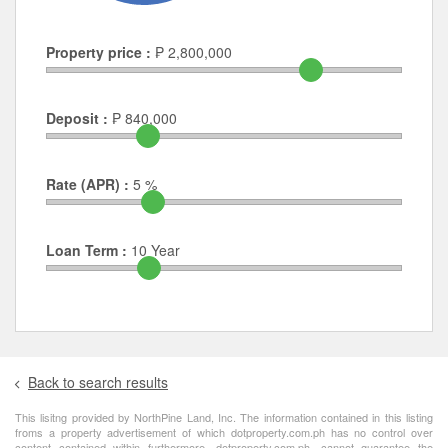
Property price :
₱
2,800,000
Deposit :
₱
840,000
Rate (APR) :
5
%
Loan Term :
10
Year
Back to search results
This lisitng provided by NorthPine Land, Inc. The information contained in this listing
froms a property advertisement of which dotproperty.com.ph has no control over
content contained within furthermore, dotproperty.com.ph, cannot guarantee the