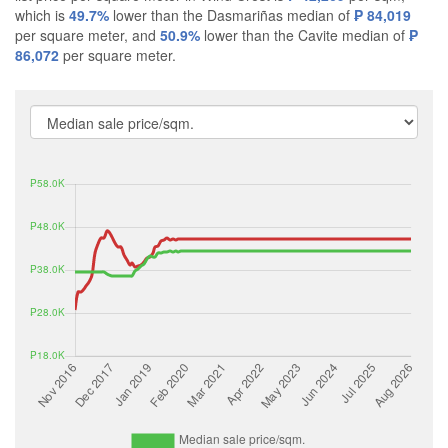
which is
49.7%
lower than the Dasmariñas median of
₱ 84,019
per square meter, and
50.9%
lower than the Cavite median of
₱
86,072
per square meter.