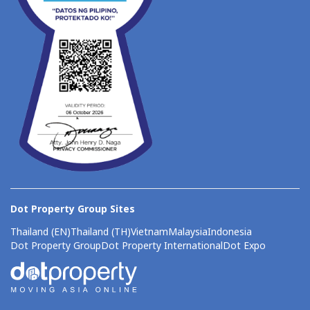
Dot Property Group Sites
Thailand (EN)
Thailand (TH)
Vietnam
Malaysia
Indonesia
Dot Property Group
Dot Property International
Dot Expo