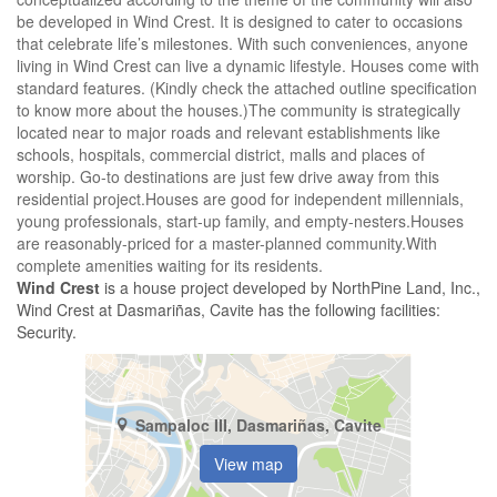
be developed in Wind Crest. It is designed to cater to occasions
that celebrate life’s milestones. With such conveniences, anyone
living in Wind Crest can live a dynamic lifestyle. Houses come with
standard features. (Kindly check the attached outline specification
to know more about the houses.)The community is strategically
located near to major roads and relevant establishments like
schools, hospitals, commercial district, malls and places of
worship. Go-to destinations are just few drive away from this
residential project.Houses are good for independent millennials,
young professionals, start-up family, and empty-nesters.Houses
are reasonably-priced for a master-planned community.With
complete amenities waiting for its residents.
Wind Crest
is a house project developed by NorthPine Land, Inc.,
Wind Crest at Dasmariñas, Cavite has the following facilities:
Security.
Sampaloc III, Dasmariñas, Cavite
View map