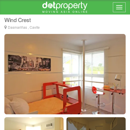
Home > ... >
Dasmariñas
Wind Crest
Dasmariñas , Cavite