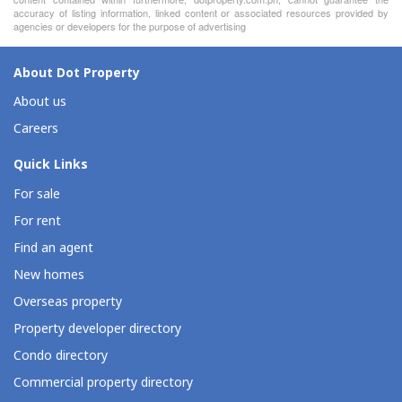
accuracy of listing information, linked content or associated resources provided by
agencies or developers for the purpose of advertising
About Dot Property
About us
Careers
Quick Links
For sale
For rent
Find an agent
New homes
Overseas property
Property developer directory
Condo directory
Commercial property directory