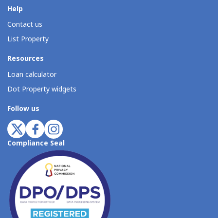
Help
Contact us
List Property
Resources
Loan calculator
Dot Property widgets
Follow us
Compliance Seal