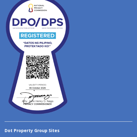
Dot Property Group Sites