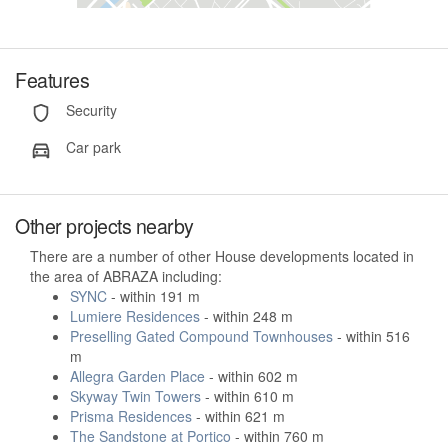
Features
Security
Car park
Other projects nearby
There are a number of other House developments located in
the area of ABRAZA including:
SYNC
- within 191 m
Lumiere Residences
- within 248 m
Preselling Gated Compound Townhouses
- within 516
m
Allegra Garden Place
- within 602 m
Skyway Twin Towers
- within 610 m
Prisma Residences
- within 621 m
The Sandstone at Portico
- within 760 m