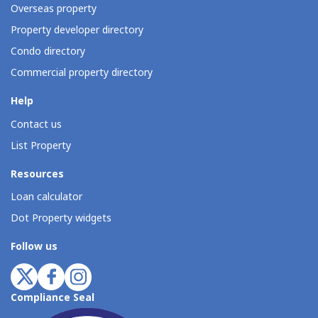
Overseas property
Property developer directory
Condo directory
Commercial property directory
Help
Contact us
List Property
Resources
Loan calculator
Dot Property widgets
Follow us
Compliance Seal