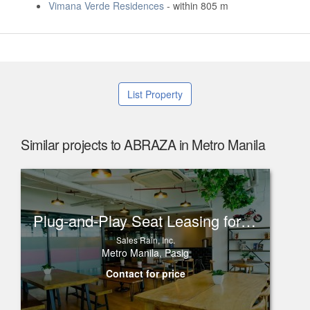
Vimana Verde Residences
- within 805 m
List Property
Similar projects to ABRAZA in Metro Manila
Plug-and-Play Seat Leasing for Rent in One Corporate Center, Ortigas
Sales Rain, Inc.
Metro Manila, Pasig
Contact for price