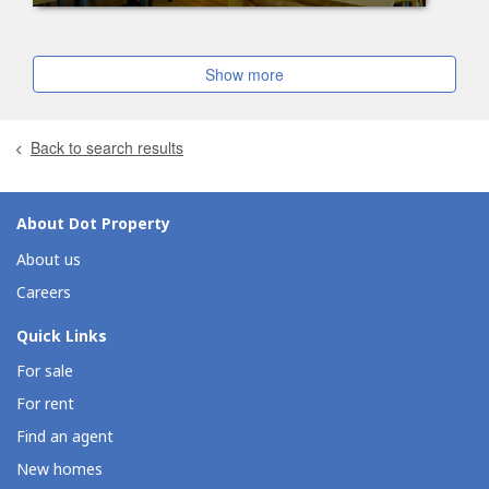
Show more
Back to search results
About Dot Property
About us
Careers
Quick Links
For sale
For rent
Find an agent
New homes