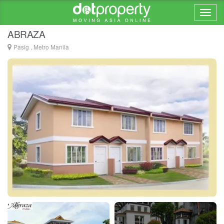
Home > ... >
Pasig
ABRAZA
Pasig , Metro Manila