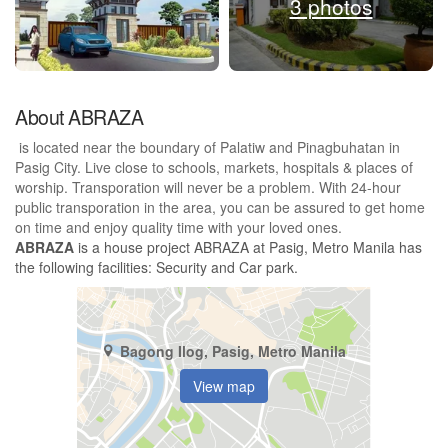
3 photos
About ABRAZA
is located near the boundary of Palatiw and Pinagbuhatan in
Pasig City. Live close to schools, markets, hospitals & places of
worship. Transporation will never be a problem. With 24-hour
public transporation in the area, you can be assured to get home
on time and enjoy quality time with your loved ones.
ABRAZA
is a house project ABRAZA at Pasig, Metro Manila has
the following facilities: Security and Car park.
Bagong Ilog, Pasig, Metro Manila
View map