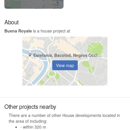
About
Buena Royale
is a house project at
Estefania, Bacolod, Negros Occidental
View map
Other projects nearby
There are a number of other House developments located in
the area of including:
- within 320 m