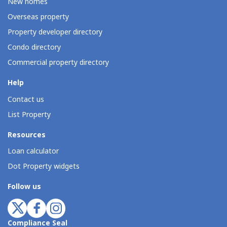
New homes
Overseas property
Property developer directory
Condo directory
Commercial property directory
Help
Contact us
List Property
Resources
Loan calculator
Dot Property widgets
Follow us
Compliance Seal