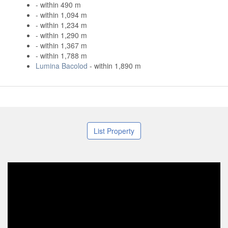
- within 490 m
- within 1,094 m
- within 1,234 m
- within 1,290 m
- within 1,367 m
- within 1,788 m
Lumina Bacolod
- within 1,890 m
List Property