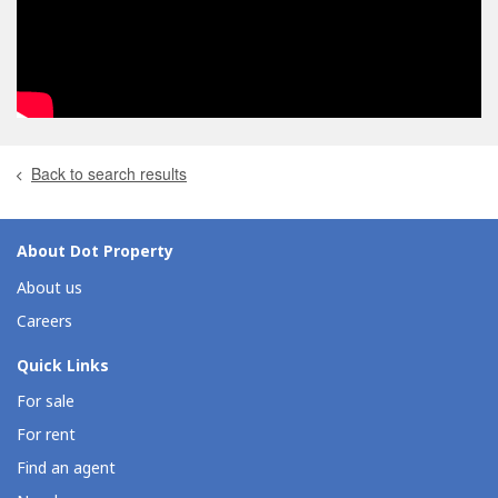
Back to search results
About Dot Property
About us
Careers
Quick Links
For sale
For rent
Find an agent