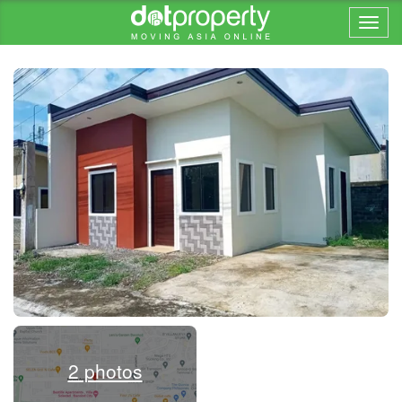
Home > ... >
2 photos