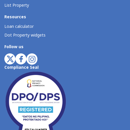
List Property
Resources
Loan calculator
Dot Property widgets
Follow us
Compliance Seal