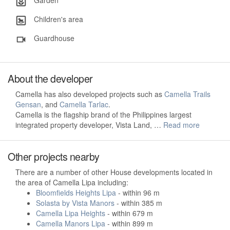
Garden
Children's area
Guardhouse
About the developer
Camella has also developed projects such as
Camella Trails
Gensan
, and
Camella Tarlac
.
Camella is the flagship brand of the Philippines largest
integrated property developer, Vista Land, …
Read more
Other projects nearby
There are a number of other House developments located in
the area of Camella Lipa including:
Bloomfields Heights Lipa
- within 96 m
Solasta by Vista Manors
- within 385 m
Camella Lipa Heights
- within 679 m
Camella Manors Lipa
- within 899 m