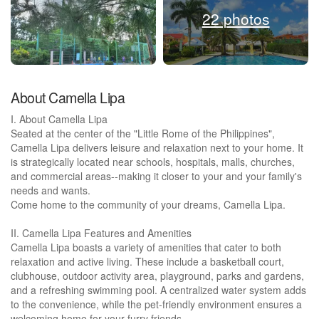
22 photos
About Camella Lipa
I. About Camella Lipa
Seated at the center of the "Little Rome of the Philippines",
Camella Lipa delivers leisure and relaxation next to your home. It
is strategically located near schools, hospitals, malls, churches,
and commercial areas--making it closer to your and your family's
needs and wants.
Come home to the community of your dreams, Camella Lipa.
II. Camella Lipa Features and Amenities
Camella Lipa boasts a variety of amenities that cater to both
relaxation and active living. These include a basketball court,
clubhouse, outdoor activity area, playground, parks and gardens,
and a refreshing swimming pool. A centralized water system adds
to the convenience, while the pet-friendly environment ensures a
welcoming home for your furry friends.