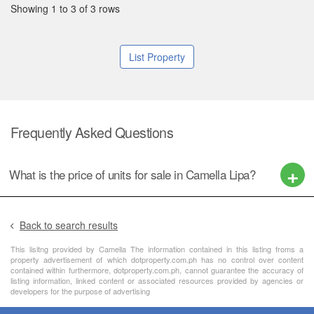
Showing 1 to 3 of 3 rows
List Property
Frequently Asked Questions
What is the price of units for sale in Camella Lipa?
Back to search results
This lisitng provided by Camella The information contained in this listing froms a
property advertisement of which dotproperty.com.ph has no control over content
contained within furthermore, dotproperty.com.ph, cannot guarantee the accuracy of
listing information, linked content or associated resources provided by agencies or
developers for the purpose of advertising