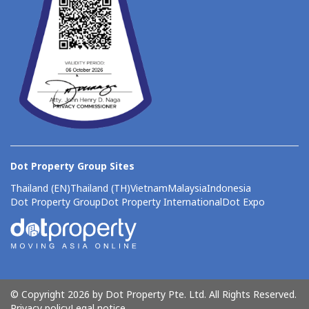
Dot Property Group Sites
Thailand (EN)
Thailand (TH)
Vietnam
Malaysia
Indonesia
Dot Property Group
Dot Property International
Dot Expo
© Copyright 2026 by Dot Property Pte. Ltd. All Rights Reserved.
Privacy policy
Legal notice