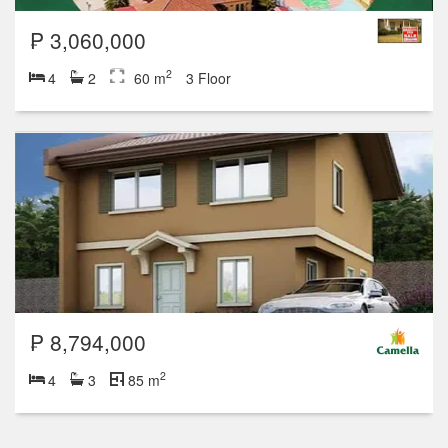
₱ 3,060,000
2
4
2
60 m
3 Floor
₱ 8,794,000
2
4
3
85 m