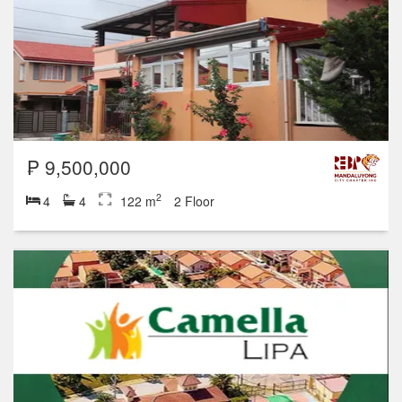
₱ 9,500,000
2
4
4
122 m
2 Floor