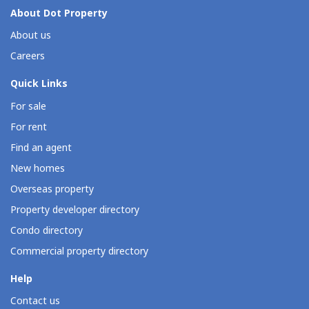
About Dot Property
About us
Careers
Quick Links
For sale
For rent
Find an agent
New homes
Overseas property
Property developer directory
Condo directory
Commercial property directory
Help
Contact us