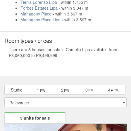
Tierra Lorenzo Lipa
- within 1,755 m
Forbes Estates Lipa
- within 3,047 m
Mahagony Place
- within 3,567 m
Mahogany Place Lipa
- within 3,567 m
Room types / prices
There are 3 houses for sale in Camella Lipa available from
₱3,060,000 to ₱9,499,999
Studio
1
2
3
4+
3 units for sale