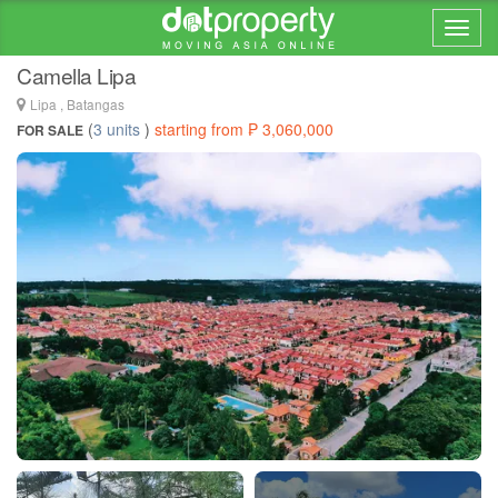
Home > ... >
Lipa
Camella Lipa
Lipa , Batangas
(
3 units
)
starting from ₱ 3,060,000
FOR SALE