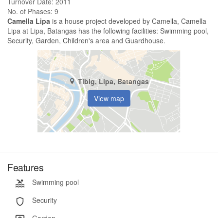
Turnover Date: 2011
No. of Phases: 9
Camella Lipa
is a house project developed by Camella, Camella
Lipa at Lipa, Batangas has the following facilities: Swimming pool,
Security, Garden, Children's area and Guardhouse.
Tibig, Lipa, Batangas
View map
Features
Swimming pool
Security