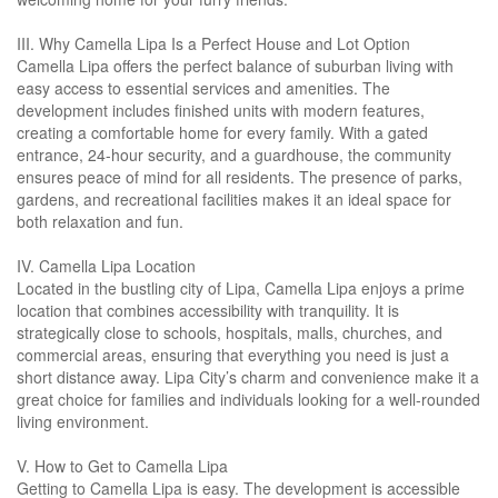
III. Why Camella Lipa Is a Perfect House and Lot Option
Camella Lipa offers the perfect balance of suburban living with
easy access to essential services and amenities. The
development includes finished units with modern features,
creating a comfortable home for every family. With a gated
entrance, 24-hour security, and a guardhouse, the community
ensures peace of mind for all residents. The presence of parks,
gardens, and recreational facilities makes it an ideal space for
both relaxation and fun.
IV. Camella Lipa Location
Located in the bustling city of Lipa, Camella Lipa enjoys a prime
location that combines accessibility with tranquility. It is
strategically close to schools, hospitals, malls, churches, and
commercial areas, ensuring that everything you need is just a
short distance away. Lipa City’s charm and convenience make it a
great choice for families and individuals looking for a well-rounded
living environment.
V. How to Get to Camella Lipa
Getting to Camella Lipa is easy. The development is accessible