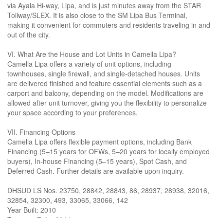
via Ayala Hi-way, Lipa, and is just minutes away from the STAR
Tollway/SLEX. It is also close to the SM Lipa Bus Terminal,
making it convenient for commuters and residents traveling in and
out of the city.
VI. What Are the House and Lot Units in Camella Lipa?
Camella Lipa offers a variety of unit options, including
townhouses, single firewall, and single-detached houses. Units
are delivered finished and feature essential elements such as a
carport and balcony, depending on the model. Modifications are
allowed after unit turnover, giving you the flexibility to personalize
your space according to your preferences.
VII. Financing Options
Camella Lipa offers flexible payment options, including Bank
Financing (5–15 years for OFWs, 5–20 years for locally employed
buyers), In-house Financing (5–15 years), Spot Cash, and
Deferred Cash. Further details are available upon inquiry.
DHSUD LS Nos. 23750, 28842, 28843, 86, 28937, 28938, 32016,
32854, 32300, 493, 33065, 33066, 142
Year Built: 2010