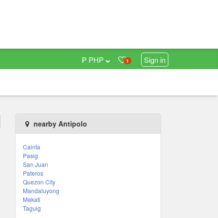
₱ PHP
Sign in
1
nearby Antipolo
Cainta
Pasig
San Juan
Pateros
Quezon City
Mandaluyong
Makati
Taguig