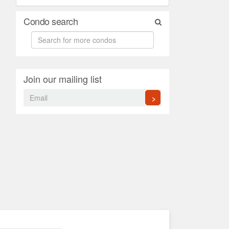
Condo search
Join our mailing list
>