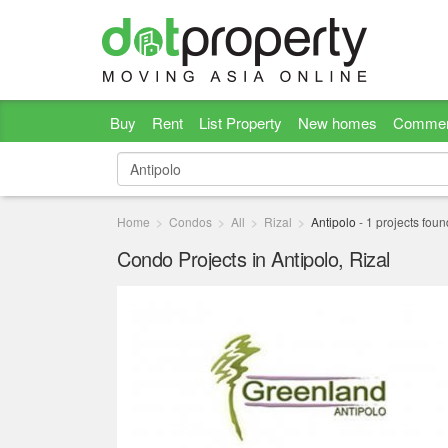
Buy
Rent
List Property
New homes
Commer
Home
Condos
All
Rizal
Antipolo
-
1
projects foun
Condo Projects in Antipolo, Rizal