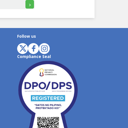
>
Follow us
Compliance Seal