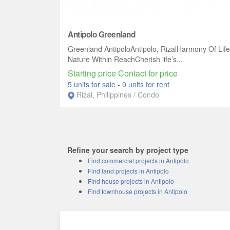
Antipolo Greenland
Greenland AntipoloAntipolo, RizalHarmony Of Life
Nature Within ReachCherish life’s...
Starting price Contact for price
5 units for sale
-
0 units for rent
Rizal, Philippines / Condo
Refine your search by project type
Find commercial projects in Antipolo
Find land projects in Antipolo
Find house projects in Antipolo
Find townhouse projects in Antipolo