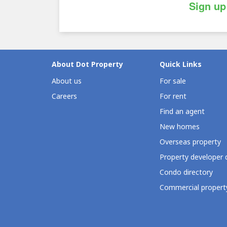
Sign up
About Dot Property
Quick Links
About us
For sale
Careers
For rent
Find an agent
New homes
Overseas property
Property developer 
Condo directory
Commercial property