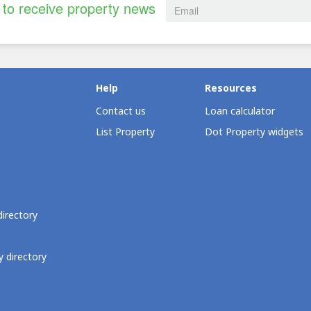
to receive property news
Help
Resources
Contact us
Loan calculator
List Property
Dot Property widgets
directory
 directory