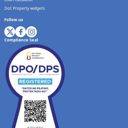
Dot Property widgets
Follow us
Compliance Seal