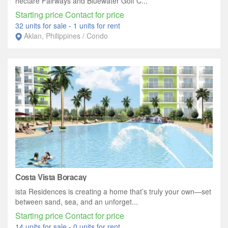
hectare Fairways and Bluewater Golf C...
Starting price Contact for price
32 units for sale
-
1 units for rent
Aklan, Philippines / Condo
Costa Vista Boracay
ista Residences is creating a home that’s truly your own—set
between sand, sea, and an unforget...
Starting price Contact for price
14 units for sale
-
0 units for rent