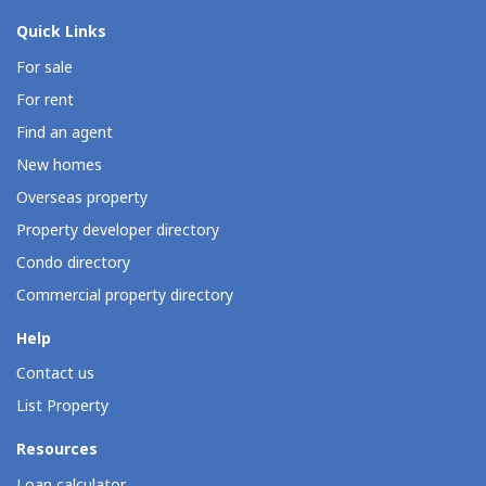
Quick Links
For sale
For rent
Find an agent
New homes
Overseas property
Property developer directory
Condo directory
Commercial property directory
Help
Contact us
List Property
Resources
Loan calculator