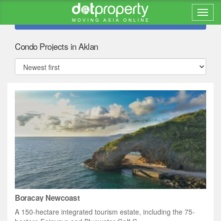
Refine search
Condo Projects in Aklan
Boracay Newcoast
A 150-hectare integrated tourism estate, including the 75-