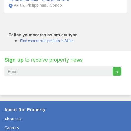
Aklan, Philippines / Condo
Refine your search by project type
Find commercial projects in Aklan
to receive property news
Sign up
>
About Dot Property
About us
Careers