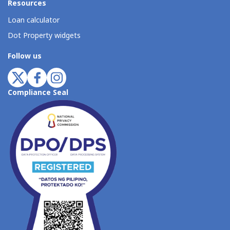
Resources
Loan calculator
Dot Property widgets
Follow us
Compliance Seal