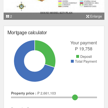
2
Enlarge
Mortgage calculator
Your payment
₱
19,758
Deposit
Total Payment
Property price :
₱
2,661,103