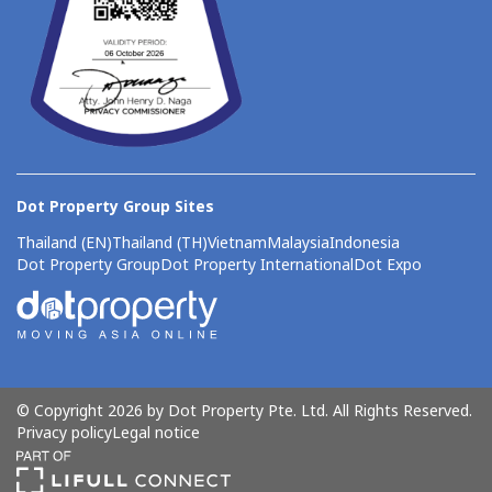
Dot Property Group Sites
Thailand (EN)
Thailand (TH)
Vietnam
Malaysia
Indonesia
Dot Property Group
Dot Property International
Dot Expo
© Copyright 2026 by Dot Property Pte. Ltd. All Rights Reserved.
Privacy policy
Legal notice