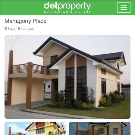
Home > ... >
Kayumanggi
Mahagony Place
Lipa , Batangas