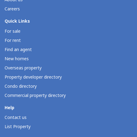
Careers
Quick Links
For sale
For rent
Find an agent
New homes
Overseas property
Property developer directory
Condo directory
Commercial property directory
Help
Contact us
List Property