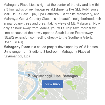
Mahogany Place Lipa is right at the center of the city and is within
a 5-km radius of well-known establishments like SM, Robinson's
Mall, De La Salle Lipa, Lipa Cathedral, Carmelite Monastery, and
Malarayat Golf & Country Club. It is a beautiful neighborhood, rich
in mahogany trees and breathtaking views of Mt. Malarayat. Now
only an hour away from Manila, you will surely save more travel
time because of the newly opened South Luzon Expressway
(SLEX) extension connecting directly to the Southern Arterial
Road (STAR).
Mahagony Place
is a condo project developed by ACM Homes,
Units range from Studio to 3 bedroom. Mahagony Place at
Kayumanggi, Lipa
Kayumanggi, Lipa, Batangas
View map