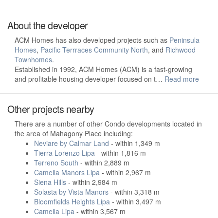
About the developer
ACM Homes has also developed projects such as
Peninsula
Homes
,
Pacific Terrraces Community North
, and
Richwood
Townhomes
.
Established in 1992, ACM Homes (ACM) is a fast-growing
and profitable housing developer focused on t…
Read more
Other projects nearby
There are a number of other Condo developments located in
the area of Mahagony Place including:
Neviare by Calmar Land
- within 1,349 m
Tierra Lorenzo Lipa
- within 1,816 m
Terreno South
- within 2,889 m
Camella Manors Lipa
- within 2,967 m
Siena Hills
- within 2,984 m
Solasta by Vista Manors
- within 3,318 m
Bloomfields Heights Lipa
- within 3,497 m
Camella Lipa
- within 3,567 m