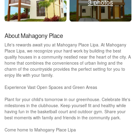
3 photos
About Mahagony Place
Life's rewards await you at Mahogany Place Lipa. At Mahogany
Place Lipa, we recognize your hard work by building the best
quality houses in a community nestled near the heart of the city. A
home that combines the conveniences of urban living and the
charm of the countryside provides the perfect setting for you to
enjoy life with your family.
Experience Vast Open Spaces and Green Areas
Plant for your child's tomorrow in our greenhouse. Celebrate life's
milestones in the clubhouse. Keep yourself fit and healthy while
having fun in the basketball court and outdoor gym. Share your
best moments with family and friends in the community park.
Come home to Mahogany Place Lipa