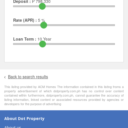
Deposit :
₱
798,330
Rate (APR) :
5
%
Loan Term :
10
Year
Back to search results
This lisitng provided by ACM Homes The information contained in this listing froms a
property advertisement of which dotproperty.com.ph has no control over content
contained within furthermore, dotproperty.com.ph, cannot guarantee the accuracy of
listing information, linked content or associated resources provided by agencies or
developers for the purpose of advertising
About Dot Property
About us