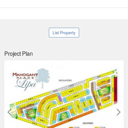
List Property
Project Plan