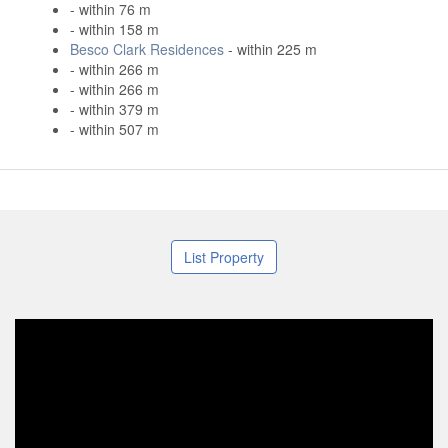
- within 76 m
- within 158 m
Besco Clark Residences
- within 225 m
- within 266 m
- within 266 m
- within 379 m
- within 507 m
List Property