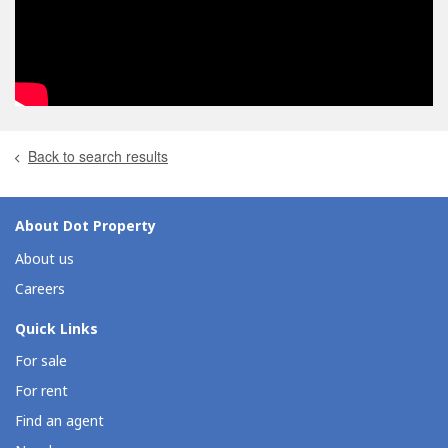
Back to search results
About Dot Property
About us
Careers
Quick Links
For sale
For rent
Find an agent