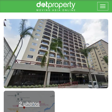
Home > ... >
2 photos