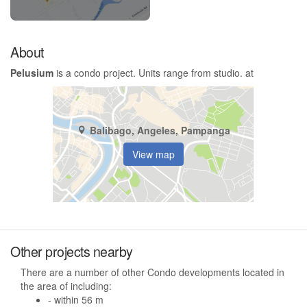
About
Pelusium
is a condo project. Units range from studio. at
Balibago, Angeles, Pampanga
View map
Other projects nearby
There are a number of other Condo developments located in
the area of including:
- within 56 m