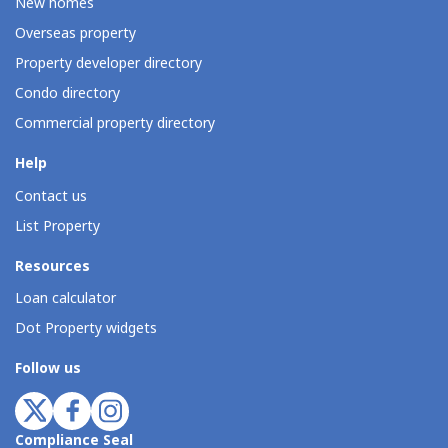
New homes
Overseas property
Property developer directory
Condo directory
Commercial property directory
Help
Contact us
List Property
Resources
Loan calculator
Dot Property widgets
Follow us
Compliance Seal