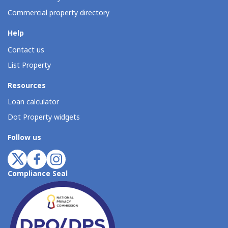
Commercial property directory
Help
Contact us
List Property
Resources
Loan calculator
Dot Property widgets
Follow us
Compliance Seal