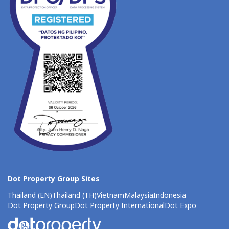
Dot Property Group Sites
Thailand (EN)
Thailand (TH)
Vietnam
Malaysia
Indonesia
Dot Property Group
Dot Property International
Dot Expo