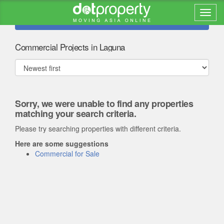
Refine search
Commercial Projects in Laguna
Sorry, we were unable to find any properties
matching your search criteria.
Please try searching properties with different criteria.
Here are some suggestions
Commercial for Sale