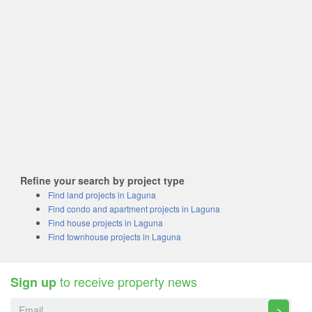
Refine your search by project type
Find land projects in Laguna
Find condo and apartment projects in Laguna
Find house projects in Laguna
Find townhouse projects in Laguna
to receive property news
Sign up
>