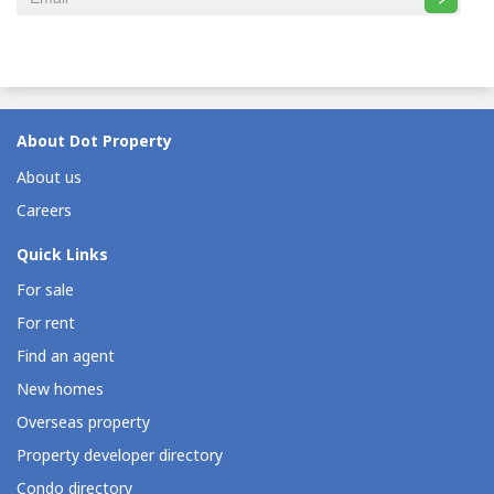
About Dot Property
About us
Careers
Quick Links
For sale
For rent
Find an agent
New homes
Overseas property
Property developer directory
Condo directory