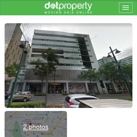
Home > ... >
2 photos