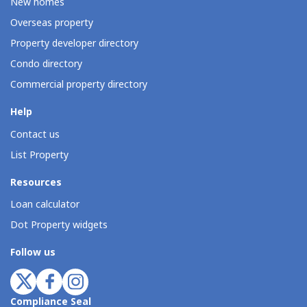
New homes
Overseas property
Property developer directory
Condo directory
Commercial property directory
Help
Contact us
List Property
Resources
Loan calculator
Dot Property widgets
Follow us
Compliance Seal