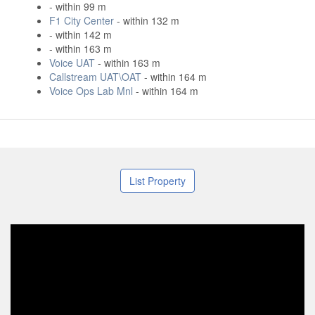
- within 99 m
F1 City Center
- within 132 m
- within 142 m
- within 163 m
Voice UAT
- within 163 m
Callstream UAT\OAT
- within 164 m
Voice Ops Lab Mnl
- within 164 m
List Property