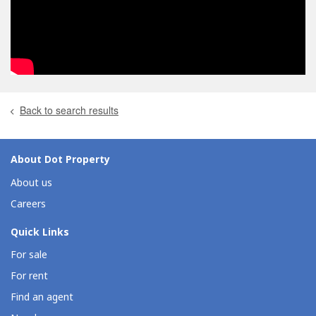
Back to search results
About Dot Property
About us
Careers
Quick Links
For sale
For rent
Find an agent