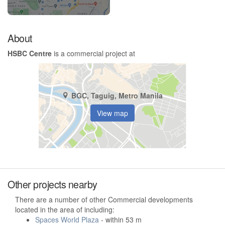
About
HSBC Centre
is a commercial project at
BGC, Taguig, Metro Manila
View map
Other projects nearby
There are a number of other Commercial developments
located in the area of including:
Spaces World Plaza
- within 53 m