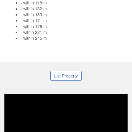
- within 118 m
- within 132 m
- within 133 m
- within 171 m
- within 178 m
- within 221 m
- within 245 m
List Property