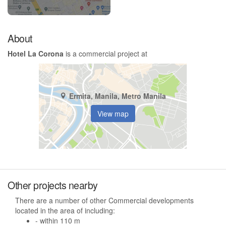
About
Hotel La Corona
is a commercial project at
Ermita, Manila, Metro Manila
View map
Other projects nearby
There are a number of other Commercial developments
located in the area of including:
- within 110 m