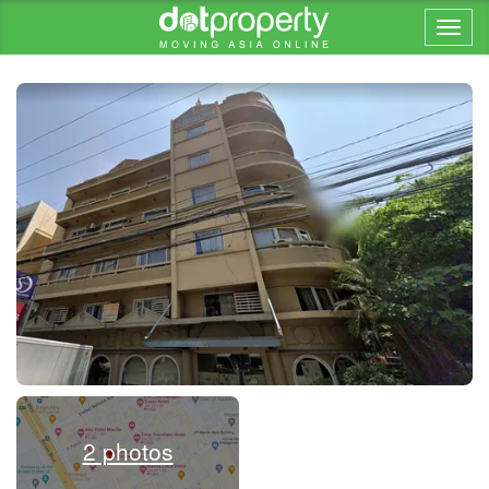
Home > ... >
2 photos