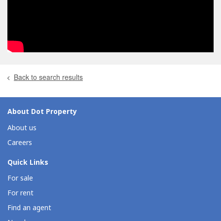
Back to search results
About Dot Property
About us
Careers
Quick Links
For sale
For rent
Find an agent