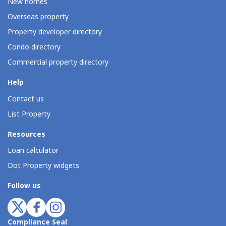
New homes
Overseas property
Property developer directory
Condo directory
Commercial property directory
Help
Contact us
List Property
Resources
Loan calculator
Dot Property widgets
Follow us
Compliance Seal