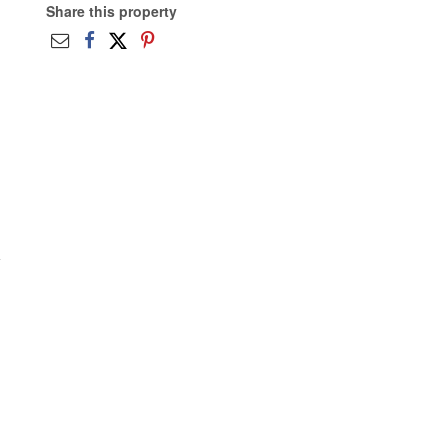
Share this property