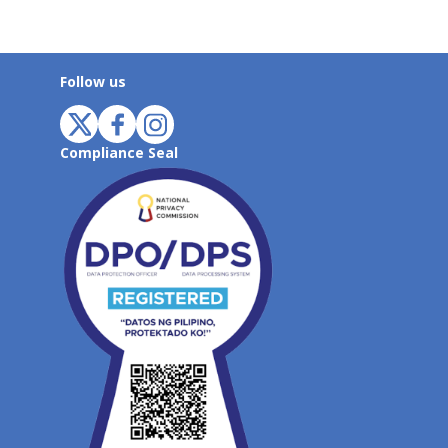
Follow us
Compliance Seal