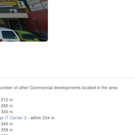
number of other Commercial developments located in the area
n 212 m
n 285 m
n 330 m
ge IT Center 3
- within 334 m
n 345 m
n 358 m