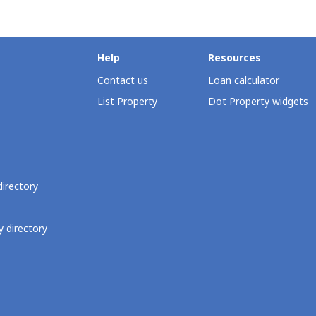
Help
Resources
Contact us
Loan calculator
List Property
Dot Property widgets
directory
 directory