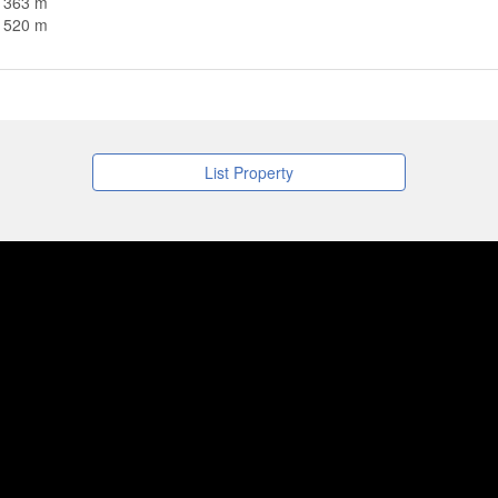
n 363 m
n 520 m
List Property