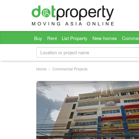
Buy
Rent
List Property
New homes
Commer
Home
Commercial Projects