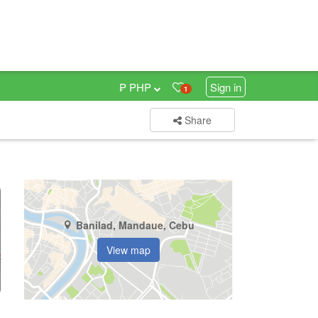
₱ PHP
Sign in
1
Share
Banilad, Mandaue, Cebu
View map