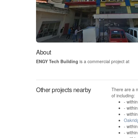
About
ENGY Tech Building
is a commercial project at
Other projects nearby
There are a 
of including:
- withi
- withi
- withi
Oakrid
- withi
- withi