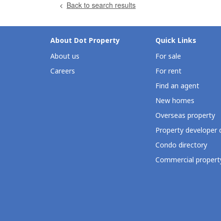
Back to search results
About Dot Property
Quick Links
About us
For sale
Careers
For rent
Find an agent
New homes
Overseas property
Property developer 
Condo directory
Commercial property