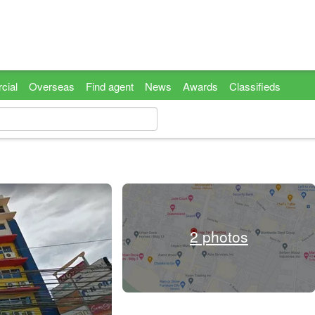
cial
Overseas
Find agent
News
Awards
Classifieds
2 photos