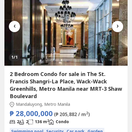
‹
›
1
/1
2 Bedroom Condo for sale in The St.
Francis Shangri-La Place, Wack-Wack
Greenhills, Metro Manila near MRT-3 Shaw
Boulevard
Mandaluyong, Metro Manila
₱ 28,000,000
2
(₱ 205,882 / m
)
2
2
2
136 m
Condo
Swimming pool
Security
Car park
Garden