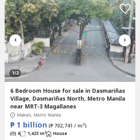
Cladding-Italian Marble Walls-Modular Cabinetry-Fully
Installed...
‹
›
1
/2
6 Bedroom House for sale in Dasmariñas
Village, Dasmariñas North, Metro Manila
near MRT-3 Magallanes
Makati, Metro Manila
₱ 1 billion
2
(₱ 702,741 / m
)
2
6
1,423 m
House