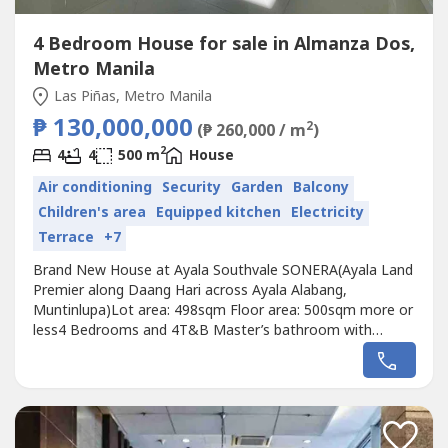
4 Bedroom House for sale in Almanza Dos,
Metro Manila
Las Piñas, Metro Manila
₱ 130,000,000
2
(₱ 260,000 / m
)
2
4
4
500 m
House
Air conditioning
Security
Garden
Balcony
Children's area
Equipped kitchen
Electricity
Terrace
+7
Brand New House at Ayala Southvale SONERA(Ayala Land
Premier along Daang Hari across Ayala Alabang,
Muntinlupa)Lot area: 498sqm Floor area: 500sqm more or
less4 Bedrooms and 4T&B Master’s bathroom with
jacuzzi tub and walk-in closerBalconiesFamily AreaLiving
RoomDining RoomLanai with gardenDenPowder room
Main and auxilliary kitchensUtility/Laundry room Helper’s
and Driver’s Quarters Staff T&B6...