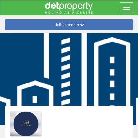
Refine search