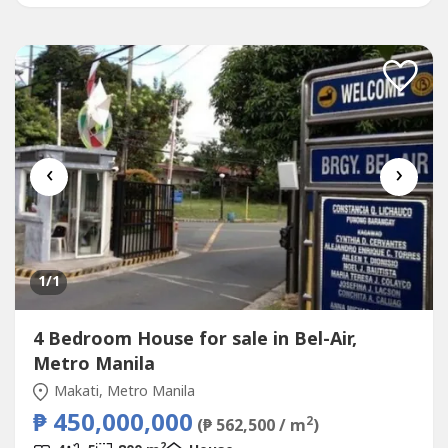
‹
›
1
/1
4 Bedroom House for sale in Bel-Air,
Metro Manila
Makati, Metro Manila
₱ 450,000,000
2
(₱ 562,500 / m
)
2