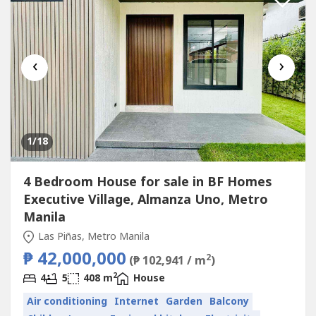
‹
›
1
/18
4 Bedroom House for sale in BF Homes
Executive Village, Almanza Uno, Metro
Manila
Las Piñas, Metro Manila
₱ 42,000,000
2
(₱ 102,941 / m
)
2
4
5
408 m
House
Air conditioning
Internet
Garden
Balcony