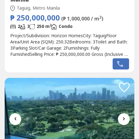
Taguig, Metro Manila
₱ 250,000,000
2
(₱ 1,000,000 / m
)
2
2
3
250 m
Condo
Project/Subdivision: Horizon HomesCity: TaguigFloor
Area/Unit Area (SQM): 250.32Bedrooms: 3Toilet and Bath:
3Parking Slot/Car Garage: 2Furnishings: Fully
FurnishedSelling Price: ₱ 250,000,000.00 Gross (Inclusive of
CGT, Broker's Fee)Property Description: - Interion
decorated- With bath tub- Manila bay view.
‹
›