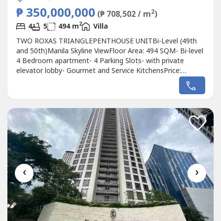
₱ 350,000,000
2
(₱ 708,502 / m
)
2
4
5
494 m
Villa
TWO ROXAS TRIANGLEPENTHOUSE UNITBi-Level (49th
and 50th)Manila Skyline ViewFloor Area: 494 SQM- Bi-level
4 Bedroom apartment- 4 Parking Slots- with private
elevator lobby- Gourmet and Service KitchensPrice:
P350MOne Away
‹
›