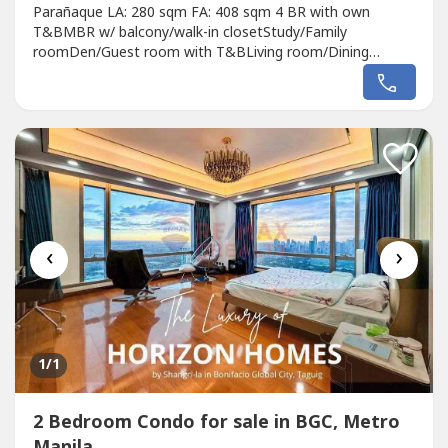
Parañaque LA: 280 sqm FA: 408 sqm 4 BR with own
T&BMBR w/ balcony/walk-in closetStudy/Family
roomDen/Guest room with T&BLiving room/Dining
roomOpen kitchen pantryAuxilliary kitchenMaid's/Driver's
quartersStaff T&B + laundry area2 car garage Veranda
with garden Front pocket garden 42MBasti
Laurencio0915846----RE/MAX City Asset
‹
›
1
/1
2 Bedroom Condo for sale in BGC, Metro
Manila