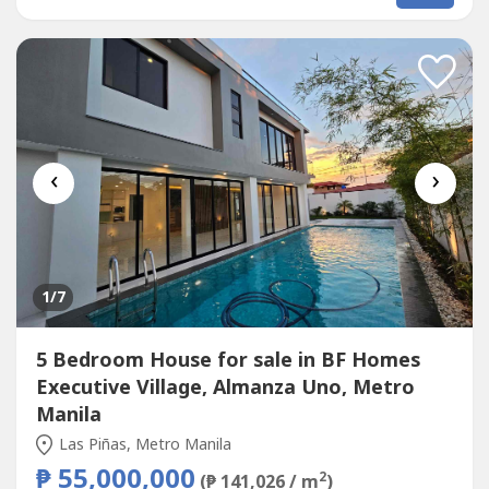
‹
›
1
/7
5 Bedroom House for sale in BF Homes
Executive Village, Almanza Uno, Metro
Manila
Las Piñas, Metro Manila
₱ 55,000,000
2
(₱ 141,026 / m
)