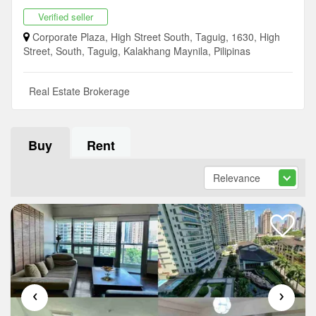
Verified seller
Corporate Plaza, High Street South, Taguig, 1630, High
Street, South, Taguig, Kalakhang Maynila, Pilipinas
Real Estate Brokerage
Buy
Rent
‹
›