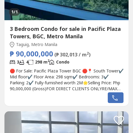
1
/1
3 Bedroom Condo for sale in Pacific Plaza
Towers, BGC, Metro Manila
Taguig, Metro Manila
₱ 90,000,000
2
(₱ 302,013 / m
)
2
3
4
298 m
Condo
🛑 For Sale: Pacific Plaza Tower BGC 🛑📍 South Tower✔
Mid floor✔ Floor Area: 298 sqm✔ Bedrooms: 3✔
Parking: 2✔ Fully-furnished worth 2M🌟Selling Price: Php
90,000,000 (Gross)FOR DIRECT CLIENTS ONLYRE/MAX
City Asset0915846----