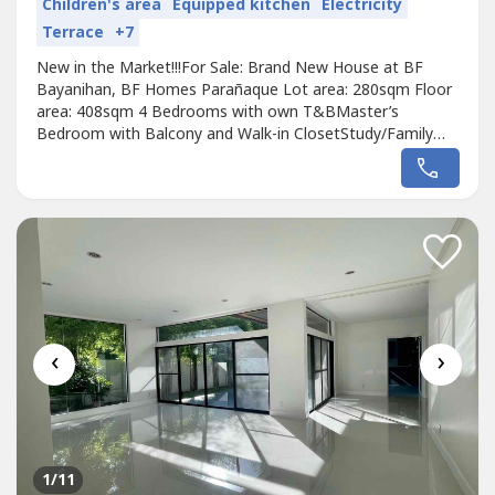
Children's area
Equipped kitchen
Electricity
Terrace
+7
New in the Market!!!For Sale: Brand New House at BF
Bayanihan, BF Homes Parañaque Lot area: 280sqm Floor
area: 408sqm 4 Bedrooms with own T&BMaster’s
Bedroom with Balcony and Walk-in ClosetStudy/Family
RoomDen/Guest Room with T&BLiving RoomDining
Room with Open Kitchen PantryAuxilliary KitchenHelper’s
QuartersDriver’s Quarters Staff T&BLaundry Area2 Car
garage Veranda with Garden Front Pocket...
‹
›
1
/11