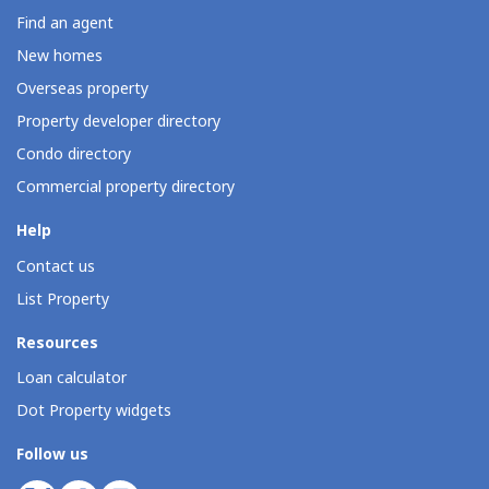
Find an agent
New homes
Overseas property
Property developer directory
Condo directory
Commercial property directory
Help
Contact us
List Property
Resources
Loan calculator
Dot Property widgets
Follow us