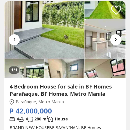
‹
›
1
/1
4 Bedroom House for sale in BF Homes
Parañaque, BF Homes, Metro Manila
Parañaque, Metro Manila
₱ 42,000,000
2
4
4
280 m
House
BRAND NEW HOUSEBF BAYANIHAN, BF Homes