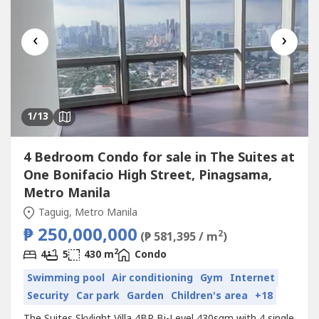
‹
›
1
/13
4 Bedroom Condo for sale in The Suites at
One Bonifacio High Street, Pinagsama,
Metro Manila
Taguig, Metro Manila
₱ 250,000,000
2
(₱ 581,395 / m
)
2
4
5
430 m
Condo
Swimming pool
Air conditioning
Gym
Internet
Security
Car park
Garden
Children's area
+18
The Suites Skylight Villa 4BR Bi-Level 430sqm with 4 single