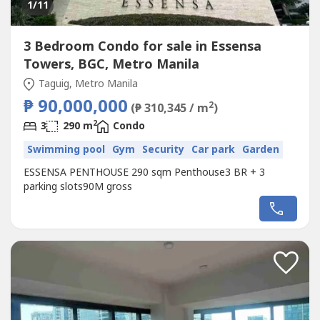
1
/11
3 Bedroom Condo for sale in Essensa
Towers, BGC, Metro Manila
Taguig, Metro Manila
₱ 90,000,000
2
(₱ 310,345 / m
)
2
3
290 m
Condo
Swimming pool
Gym
Security
Car park
Garden
ESSENSA PENTHOUSE 290 sqm Penthouse3 BR + 3
parking slots90M gross