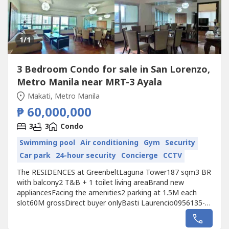
1
/1
3 Bedroom Condo for sale in San Lorenzo,
Metro Manila near MRT-3 Ayala
Makati, Metro Manila
₱ 60,000,000
3
3
Condo
Swimming pool
Air conditioning
Gym
Security
Car park
24-hour security
Concierge
CCTV
The RESIDENCES at GreenbeltLaguna Tower187 sqm3 BR
with balcony2 T&B + 1 toilet living areaBrand new
appliancesFacing the amenities2 parking at 1.5M each
slot60M grossDirect buyer onlyBasti Laurencio0956135----
RE/MAX City Asset