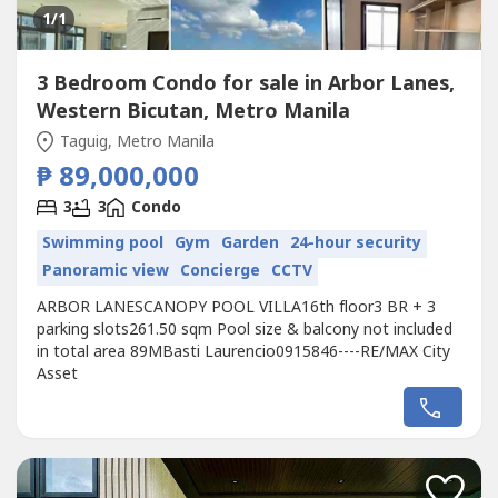
1
/1
3 Bedroom Condo for sale in Arbor Lanes,
Western Bicutan, Metro Manila
Taguig, Metro Manila
₱ 89,000,000
3
3
Condo
Swimming pool
Gym
Garden
24-hour security
Panoramic view
Concierge
CCTV
ARBOR LANESCANOPY POOL VILLA16th floor3 BR + 3
parking slots261.50 sqm Pool size & balcony not included
in total area 89MBasti Laurencio0915846----RE/MAX City
Asset