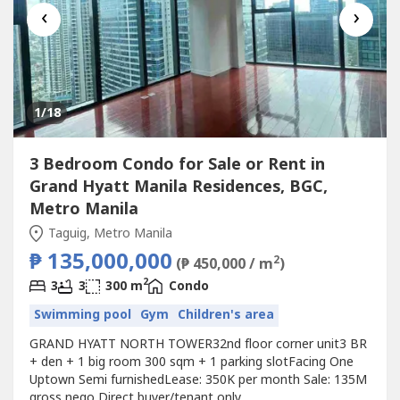
‹
›
1
/18
3 Bedroom Condo for Sale or Rent in
Grand Hyatt Manila Residences, BGC,
Metro Manila
Taguig, Metro Manila
₱ 135,000,000
2
(₱ 450,000 / m
)
2
3
3
300 m
Condo
Swimming pool
Gym
Children's area
GRAND HYATT NORTH TOWER32nd floor corner unit3 BR
+ den + 1 big room 300 sqm + 1 parking slotFacing One
Uptown Semi furnishedLease: 350K per month Sale: 135M
gross nego Direct buyer/tenant only