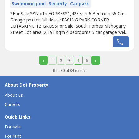
Swimming pool
Security
Car park
*For Sale:**North FORBES*1,423 sqm6 Bedrooms6 Car
Garage-pm for full detailsFACING PARK CORNER
LOTASKING 1B GROSSFor Sale: South Forbes Mahogany
Street Lot area: 2,191 sqm 4 bedrooms 5 car garage well
maintained house Asking price: Php 1.5B grossFOR
DIRECT BUYER ONLYBastiRemax City Asset
<
1
2
3
4
5
>
61 - 80 of 84 results
About Dot Property
About us
Careers
Quick Links
For sale
For rent