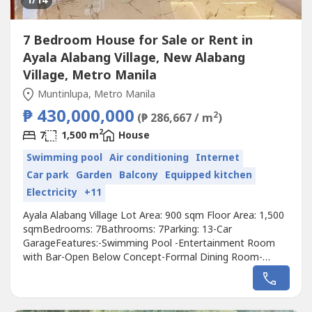
1
/14
7 Bedroom House for Sale or Rent in
Ayala Alabang Village, New Alabang
Village, Metro Manila
Muntinlupa, Metro Manila
₱ 430,000,000
2
(₱ 286,667 / m
)
2
7
1,500 m
House
Swimming pool
Air conditioning
Internet
Car park
Garden
Balcony
Equipped kitchen
Electricity
+11
Ayala Alabang Village Lot Area: 900 sqm Floor Area: 1,500
sqmBedrooms: 7Bathrooms: 7Parking: 13-Car
GarageFeatures:-Swimming Pool -Entertainment Room
with Bar-Open Below Concept-Formal Dining Room-
Lanscaped Garden-Powder Room-2 Kitchen Center Island-
Elevator-Smart Home Technology-CCTV Cameras-Narra
Wood Main Door-Premium Appliances-Narra Wood