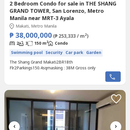
2 Bedroom Condo for sale in THE SHANG
GRAND TOWER, San Lorenzo, Metro
Manila near MRT-3 Ayala
Makati, Metro Manila
₱ 38,000,000
2
(₱ 253,333 / m
)
2
2
3
150 m
Condo
Swimming pool
Security
Car park
Garden
The Shang Grand Makati2BR18th
Flr2Parkings150.4sqmasking : 38M Gross only
‹
›