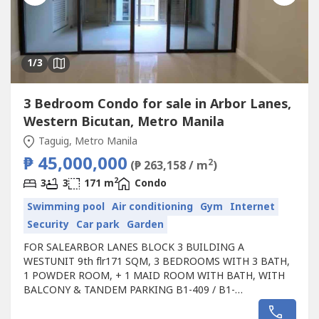
1
/3
3 Bedroom Condo for sale in Arbor Lanes,
Western Bicutan, Metro Manila
Taguig, Metro Manila
₱ 45,000,000
2
(₱ 263,158 / m
)
2
3
3
171 m
Condo
Swimming pool
Air conditioning
Gym
Internet
Security
Car park
Garden
FOR SALEARBOR LANES BLOCK 3 BUILDING A
WESTUNIT 9th flr171 SQM, 3 BEDROOMS WITH 3 BATH,
1 POWDER ROOM, + 1 MAID ROOM WITH BATH, WITH
BALCONY & TANDEM PARKING B1-409 / B1-
410TVACANT UNITSALE: 50M ------- DROP TO 45M
GROSS TITLE ON HAND, NEVER LEASED.