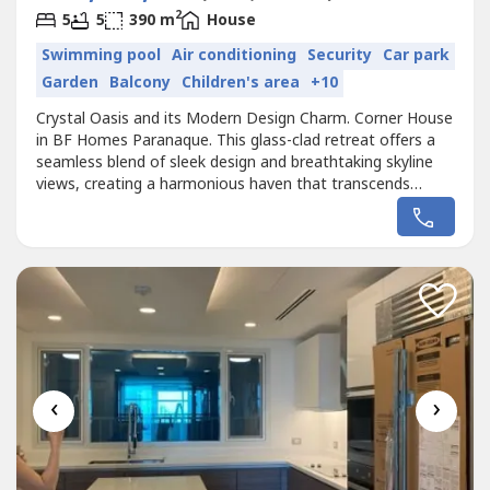
2
5
5
390 m
House
Swimming pool
Air conditioning
Security
Car park
Garden
Balcony
Children's area
+10
Crystal Oasis and its Modern Design Charm. Corner House
in BF Homes Paranaque. This glass-clad retreat offers a
seamless blend of sleek design and breathtaking skyline
views, creating a harmonious haven that transcends
conventional living. Immerse yourself in the transparent
beauty of floor-to-ceiling windows, inviting the outdoors
in and bathing each space in natural light. With a private
swimming...
‹
›