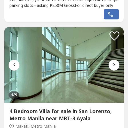
parking slots - asking P250M GrossFor direct buyer only
‹
›
1
/9
4 Bedroom Villa for sale in San Lorenzo,
Metro Manila near MRT-3 Ayala
Makati, Metro Manila