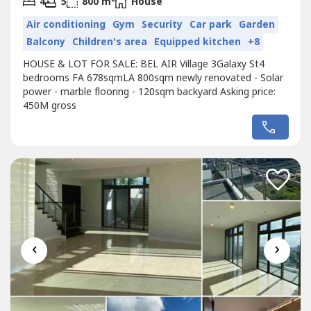
4
5
800 m
House
Air conditioning
Gym
Security
Car park
Garden
Balcony
Children's area
Equipped kitchen
+8
HOUSE & LOT FOR SALE: BEL AIR Village 3Galaxy St4
bedrooms FA 678sqmLA 800sqm newly renovated - Solar
power - marble flooring - 120sqm backyard Asking price:
450M gross
‹
›