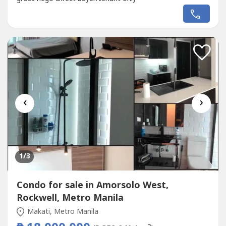
‹
›
1
/3
Condo for sale in Amorsolo West,
Rockwell, Metro Manila
Makati, Metro Manila