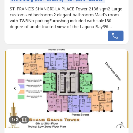
ST. FRANCIS SHANGRI-LA PLACE Tower 2136 sqm2 Large
customized bedrooms2 elegant bathroomsMaid's room
with T&BNo parkingFurnishing included with sale180
degree of unobstructed view of the Laguna Bay3%
comm28M grossBasti Laurencio0915846----RE/MAX City
Asset
‹
›
1
/2