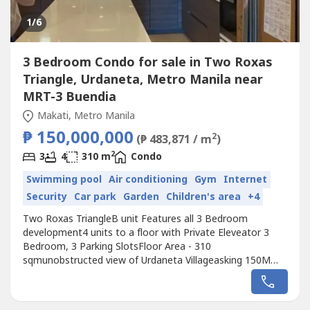
1
/6
3 Bedroom Condo for sale in Two Roxas
Triangle, Urdaneta, Metro Manila near
MRT-3 Buendia
Makati, Metro Manila
₱ 150,000,000
2
(₱ 483,871 / m
)
2
3
4
310 m
Condo
Swimming pool
Air conditioning
Gym
Internet
Security
Car park
Garden
Children's area
+4
Two Roxas TriangleB unit Features all 3 Bedroom
development4 units to a floor with Private Eleveator 3
Bedroom, 3 Parking SlotsFloor Area - 310
sqmunobstructed view of Urdaneta Villageasking 150M
gross (Corp Sale)