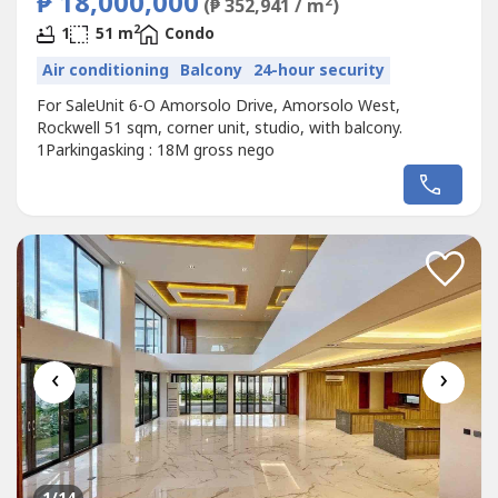
₱ 18,000,000
2
(₱ 352,941 / m
)
2
1
51 m
Condo
Air conditioning
Balcony
24-hour security
For SaleUnit 6-O Amorsolo Drive, Amorsolo West,
Rockwell 51 sqm, corner unit, studio, with balcony.
1Parkingasking : 18M gross nego
‹
›