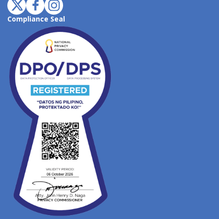
Compliance Seal