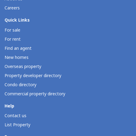
Careers
Quick Links
For sale
For rent
Find an agent
New homes
Overseas property
Property developer directory
Condo directory
Commercial property directory
Help
Contact us
List Property