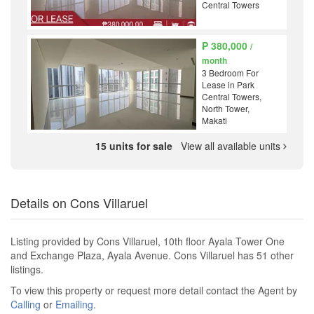
Central Towers
₱ 380,000
/
month
3 Bedroom For
Lease in Park
Central Towers,
North Tower,
Makati
15 units for sale
View all available units
Details on Cons Villaruel
Listing provided by Cons Villaruel, 10th floor Ayala Tower One
and Exchange Plaza, Ayala Avenue. Cons Villaruel has 51 other
listings.
To view this property or request more detail contact the Agent by
Calling
or
Emailing
.