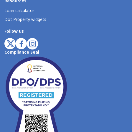
Resources
Loan calculator
Dot Property widgets
Follow us
Compliance Seal