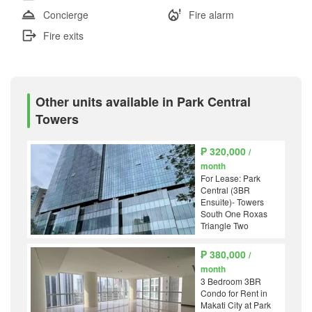
Concierge
Fire alarm
Fire exits
Other units available in Park Central
Towers
₱ 320,000
/
month
For Lease: Park
Central (3BR
Ensuite)- Towers
South One Roxas
Triangle Two
Roxas Triangle
Discovery Primea
₱ 380,000
/
month
3 Bedroom 3BR
Condo for Rent in
Makati City at Park