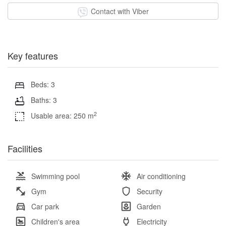
Contact with Viber
Key features
Beds: 3
Baths: 3
2
Usable area: 250 m
Facilities
Swimming pool
Air conditioning
Gym
Security
Car park
Garden
Children's area
Electricity