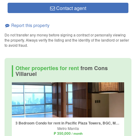
Contact agent
Report this property
Do not transfer any money before signing a contract or personally viewing
the property. Always verify the listing and the identity of the landlord or seller
to avoid fraud.
Other properties for rent
from Cons
Villaruel
3 Bedroom Condo for rent in Pacific Plaza Towers, BGC, Metro Manila
Metro Manila
₱ 350,000
/ month