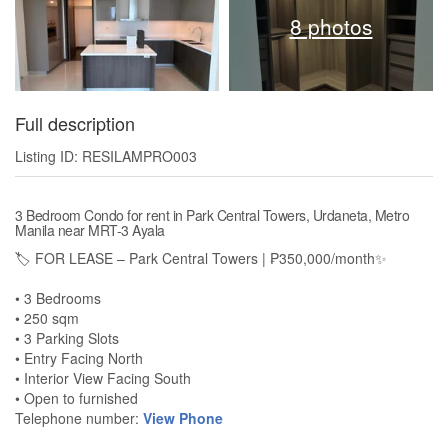
8 photos
Full description
Listing ID: RESILAMPRO003
3 Bedroom Condo for rent in Park Central Towers, Urdaneta, Metro
Manila near MRT-3 Ayala
🏷️ FOR LEASE – Park Central Towers | ₱350,000/month✨
• 3 Bedrooms
• 250 sqm
• 3 Parking Slots
• Entry Facing North
• Interior View Facing South
• Open to furnished
Telephone number:
View Phone