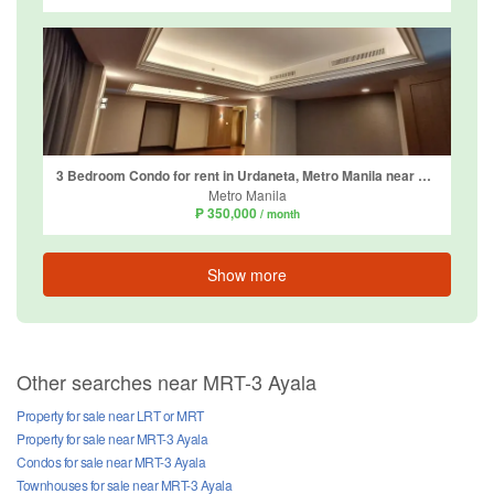
3 Bedroom Condo for rent in Urdaneta, Metro Manila near MRT-3 Ayala
Metro Manila
₱ 350,000
/ month
Show more
Other searches near MRT-3 Ayala
Property for sale near LRT or MRT
Property for sale near MRT-3 Ayala
Condos for sale near MRT-3 Ayala
Townhouses for sale near MRT-3 Ayala