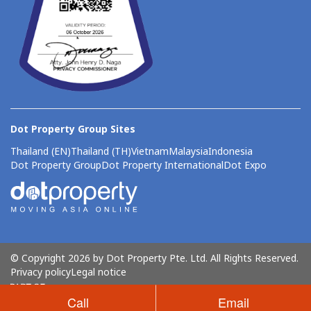
Dot Property Group Sites
Thailand (EN)
Thailand (TH)
Vietnam
Malaysia
Indonesia
Dot Property Group
Dot Property International
Dot Expo
© Copyright 2026 by Dot Property Pte. Ltd. All Rights Reserved.
Privacy policy
Legal notice
Call
Email