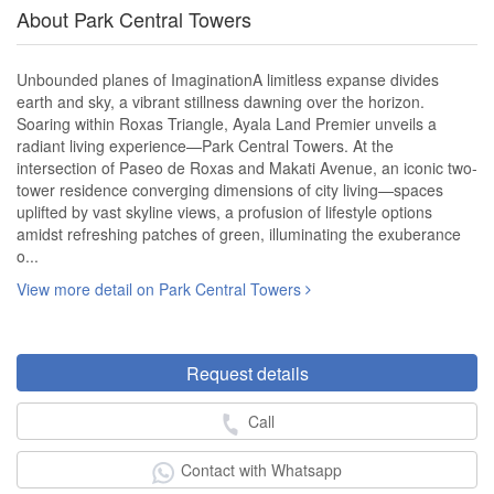
About Park Central Towers
Unbounded planes of ImaginationA limitless expanse divides
earth and sky, a vibrant stillness dawning over the horizon.
Soaring within Roxas Triangle, Ayala Land Premier unveils a
radiant living experience—Park Central Towers. At the
intersection of Paseo de Roxas and Makati Avenue, an iconic two-
tower residence converging dimensions of city living—spaces
uplifted by vast skyline views, a profusion of lifestyle options
amidst refreshing patches of green, illuminating the exuberance
o...
View more detail on Park Central Towers
Request details
Call
Contact with Whatsapp