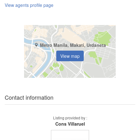
View agents profile page
Metro Manila, Makati, Urdaneta
View map
Contact information
Listing provided by :
Cons Villaruel