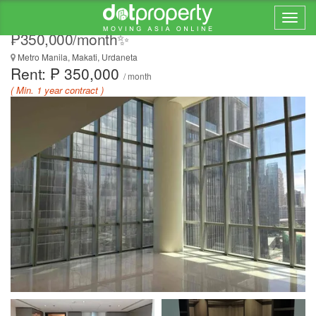
🏷️ FOR LEASE – Park Central Towers |
₱350,000/month✨
Metro Manila, Makati, Urdaneta
Rent: ₱ 350,000
/ month
( Min. 1 year contract )