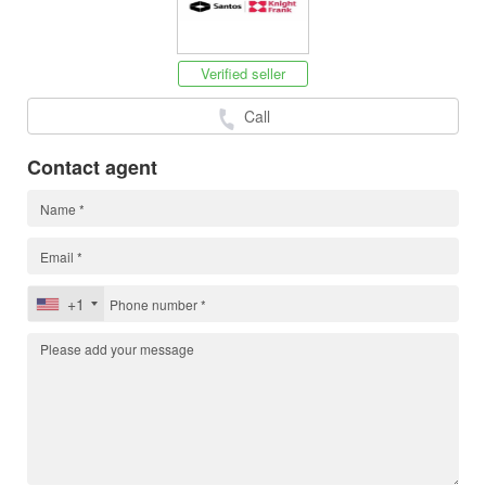
Verified seller
Call
Contact agent
+1