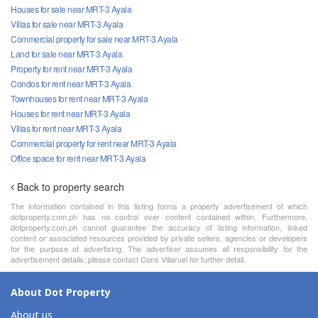
Houses for sale near MRT-3 Ayala
Villas for sale near MRT-3 Ayala
Commercial property for sale near MRT-3 Ayala
Land for sale near MRT-3 Ayala
Property for rent near MRT-3 Ayala
Condos for rent near MRT-3 Ayala
Townhouses for rent near MRT-3 Ayala
Houses for rent near MRT-3 Ayala
Villas for rent near MRT-3 Ayala
Commercial property for rent near MRT-3 Ayala
Office space for rent near MRT-3 Ayala
Back to property search
The information contained in this listing forms a property advertisement of which
dotproperty.com.ph has no control over content contained within. Furthermore,
dotproperty.com.ph cannot guarantee the accuracy of listing information, linked
content or associated resources provided by private sellers, agencies or developers
for the purpose of advertising. The advertiser assumes all responsibility for the
advertisement details, please contact Cons Villaruel for further detail.
About Dot Property
About us