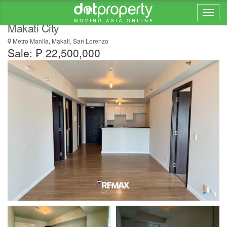
2 Bedroom Condo for Sale in Kroma Tower,
Makati City
Metro Manila, Makati, San Lorenzo
Sale: ₱ 22,500,000