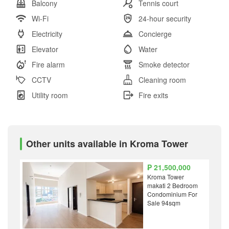
Balcony
Tennis court
Wi-Fi
24-hour security
Electricity
Concierge
Elevator
Water
Fire alarm
Smoke detector
CCTV
Cleaning room
Utility room
Fire exits
Other units available in Kroma Tower
₱ 21,500,000
Kroma Tower
makati 2 Bedroom
Condominium For
Sale 94sqm