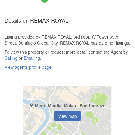
Details on REMAX ROYAL
Listing provided by REMAX ROYAL, 3rd floor, W Tower 39th
Street, Bonifacio Global City. REMAX ROYAL has 52 other listings.
To view this property or request more detail contact the Agent by
Calling
or
Emailing
.
View agents profile page
Metro Manila, Makati, San Lorenzo
View map