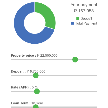
Your payment
₱
167,053
Deposit
Total Payment
Property price :
₱
22,500,000
Deposit :
₱
6,750,000
Rate (APR) :
5
%
Loan Term :
10
Year