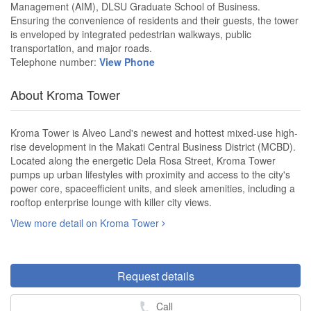
Management (AIM), DLSU Graduate School of Business.
Ensuring the convenience of residents and their guests, the tower
is enveloped by integrated pedestrian walkways, public
transportation, and major roads.
Telephone number:
View Phone
About Kroma Tower
Kroma Tower is Alveo Land's newest and hottest mixed-use high-
rise development in the Makati Central Business District (MCBD).
Located along the energetic Dela Rosa Street, Kroma Tower
pumps up urban lifestyles with proximity and access to the city's
power core, spaceefficient units, and sleek amenities, including a
rooftop enterprise lounge with killer city views.
View more detail on Kroma Tower
Request details
Call