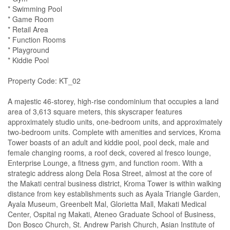
* Swimming Pool
* Game Room
* Retail Area
* Function Rooms
* Playground
* Kiddie Pool
Property Code: KT_02
A majestic 46-storey, high-rise condominium that occupies a land
area of 3,613 square meters, this skyscraper features
approximately studio units, one-bedroom units, and approximately
two-bedroom units. Complete with amenities and services, Kroma
Tower boasts of an adult and kiddie pool, pool deck, male and
female changing rooms, a roof deck, covered al fresco lounge,
Enterprise Lounge, a fitness gym, and function room. With a
strategic address along Dela Rosa Street, almost at the core of
the Makati central business district, Kroma Tower is within walking
distance from key establishments such as Ayala Triangle Garden,
Ayala Museum, Greenbelt Mal, Glorietta Mall, Makati Medical
Center, Ospital ng Makati, Ateneo Graduate School of Business,
Don Bosco Church, St. Andrew Parish Church, Asian Institute of