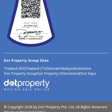
Dot Property Group Sites
Thailand (EN)
Thailand (TH)
Vietnam
Malaysia
Indonesia
Dot Property Group
Dot Property International
Dot Expo
© Copyright 2026 by Dot Property Pte. Ltd. All Rights Reserved.