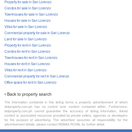
Property for sale in San Lorenzo
Condos for sale in San Lorenzo
Townhouses for sale in San Lorenzo
Houses for sale in San Lorenzo
Villas for sale in San Lorenzo
Commercial property for sale in San Lorenzo
Land for sale in San Lorenzo
Property for rent in San Lorenzo
Condos for rent in San Lorenzo
Townhouses for rent in San Lorenzo
Houses for rent in San Lorenzo
Villas for rent in San Lorenzo
Commercial property for rent in San Lorenzo
Office space for rent in San Lorenzo
Back to property search
The information contained in this listing forms a property advertisement of which
dotproperty.com.ph has no control over content contained within. Furthermore,
dotproperty.com.ph cannot guarantee the accuracy of listing information, linked
content or associated resources provided by private sellers, agencies or developers
for the purpose of advertising. The advertiser assumes all responsibility for the
advertisement details, please contact REMAX ROYAL for further detail.