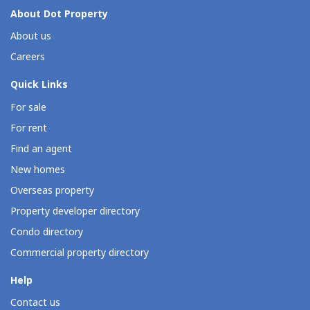
About Dot Property
About us
Careers
Quick Links
For sale
For rent
Find an agent
New homes
Overseas property
Property developer directory
Condo directory
Commercial property directory
Help
Contact us