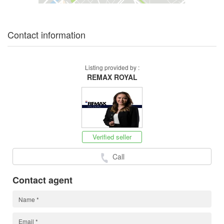
Contact information
Listing provided by :
REMAX ROYAL
Verified seller
Call
Contact agent