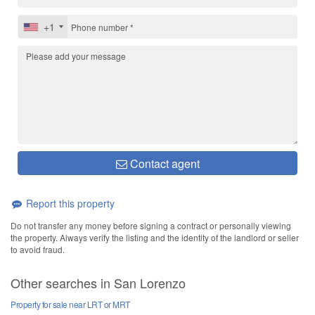
+1
Contact agent
Report this property
Do not transfer any money before signing a contract or personally viewing
the property. Always verify the listing and the identity of the landlord or seller
to avoid fraud.
Other searches in San Lorenzo
Property for sale near LRT or MRT