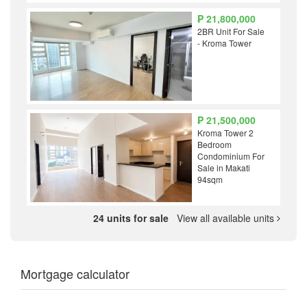
₱ 21,800,000
2BR Unit For Sale
- Kroma Tower
₱ 21,500,000
Kroma Tower 2
Bedroom
Condominium For
Sale in Makati
94sqm
24 units for sale
View all available units
Mortgage calculator