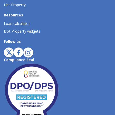
List Property
Resources
Loan calculator
Dot Property widgets
Follow us
Compliance Seal