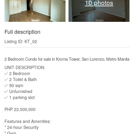
10 photos
Full description
Listing ID: KT_02
2 Bedroom Condo for sale in Kroma Tower, San Lorenzo, Metro Manila
UNIT DESCRIPTION:
✅ 2 Bedroom
✅ 2 Toilet & Bath
✅ 90 sqm
✅ Unfurnished
✅ 1 parking slot
PHP 22,500,000
Features and Amenities:
* 24-hour Security
* Gym