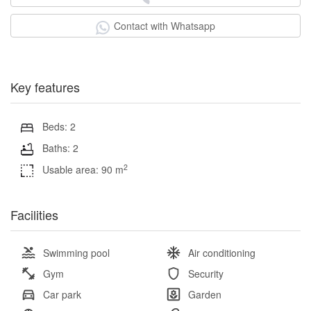
Contact with Whatsapp
Key features
Beds: 2
Baths: 2
2
Usable area: 90 m
Facilities
Swimming pool
Air conditioning
Gym
Security
Car park
Garden